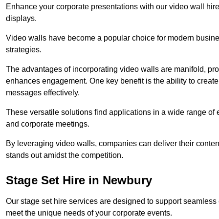
Enhance your corporate presentations with our video wall hire 
displays.
Video walls have become a popular choice for modern busines
strategies.
The advantages of incorporating video walls are manifold, pr
enhances engagement. One key benefit is the ability to create
messages effectively.
These versatile solutions find applications in a wide range o
and corporate meetings.
By leveraging video walls, companies can deliver their conten
stands out amidst the competition.
Stage Set Hire in Newbury
Our stage set hire services are designed to support seamless
meet the unique needs of your corporate events.