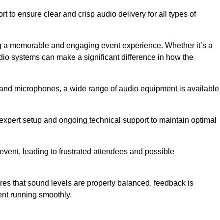
 to ensure clear and crisp audio delivery for all types of
g a memorable and engaging event experience. Whether it’s a
udio systems can make a significant difference in how the
nd microphones, a wide range of audio equipment is available
s expert setup and ongoing technical support to maintain optimal
 event, leading to frustrated attendees and possible
res that sound levels are properly balanced, feedback is
ent running smoothly.