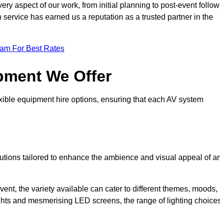
ry aspect of our work, from initial planning to post-event follow
h service has earned us a reputation as a trusted partner in the
eam For Best Rates
pment We Offer
ible equipment hire options, ensuring that each AV system
solutions tailored to enhance the ambience and visual appeal of a
vent, the variety available can cater to different themes, moods,
ghts and mesmerising LED screens, the range of lighting choice