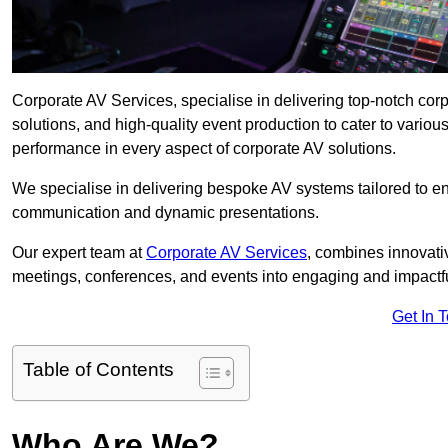
Corporate AV Services, specialise in delivering top-notch co
solutions, and high-quality event production to cater to vari
performance in every aspect of corporate AV solutions.
We specialise in delivering bespoke AV systems tailored to 
communication and dynamic presentations.
Our expert team at
Corporate AV Services
, combines innovati
meetings, conferences, and events into engaging and impactf
Get In 
Table of Contents
Who Are We?