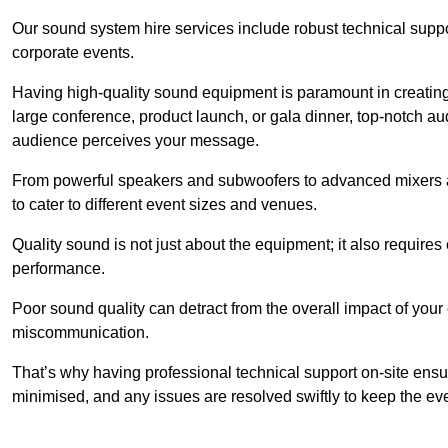
Our sound system hire services include robust technical support
corporate events.
Having high-quality sound equipment is paramount in creatin
large conference, product launch, or gala dinner, top-notch a
audience perceives your message.
From powerful speakers and subwoofers to advanced mixers a
to cater to different event sizes and venues.
Quality sound is not just about the equipment; it also require
performance.
Poor sound quality can detract from the overall impact of your
miscommunication.
That’s why having professional technical support on-site ensu
minimised, and any issues are resolved swiftly to keep the ev