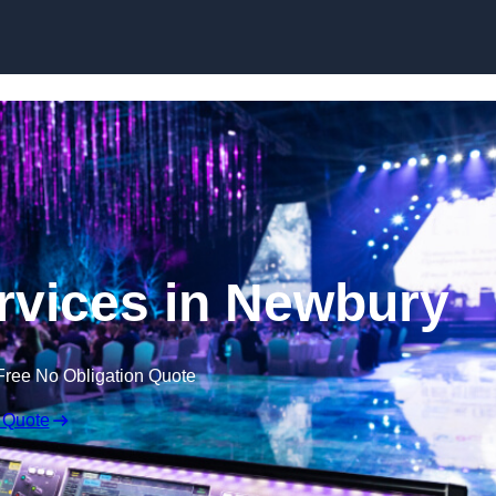
Skip to content
rvices in Newbury
Free No Obligation Quote
 Quote