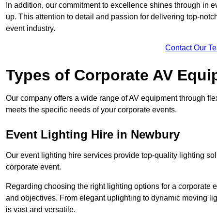
In addition, our commitment to excellence shines through in eve
up. This attention to detail and passion for delivering top-notc
event industry.
Contact Our T
Types of Corporate AV Equi
Our company offers a wide range of AV equipment through flex
meets the specific needs of your corporate events.
Event Lighting Hire in Newbury
Our event lighting hire services provide top-quality lighting 
corporate event.
Regarding choosing the right lighting options for a corporate e
and objectives. From elegant uplighting to dynamic moving li
is vast and versatile.