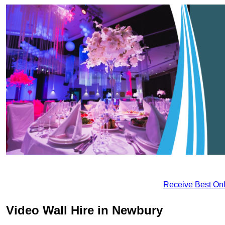
Receive Best Onl
Video Wall Hire in Newbury