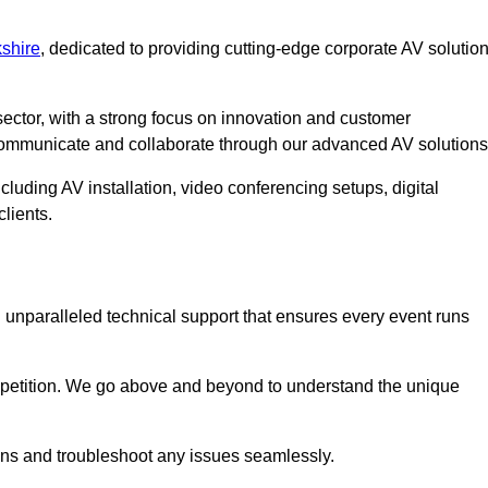
shire
, dedicated to providing cutting-edge corporate AV solutio
ector, with a strong focus on innovation and customer
 communicate and collaborate through our advanced AV solutions
cluding AV installation, video conferencing setups, digital
lients.
unparalleled technical support that ensures every event runs
competition. We go above and beyond to understand the unique
ions and troubleshoot any issues seamlessly.