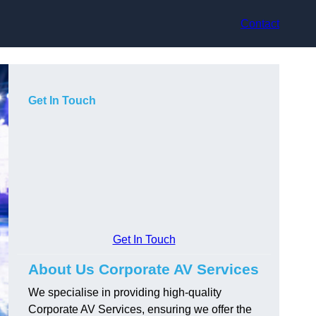
Contact
Get In Touch
Get In Touch
About Us Corporate AV Services
We specialise in providing high-quality
Corporate AV Services, ensuring we offer the