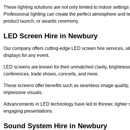
These lighting solutions are not only limited to indoor settin
Professional lighting can create the perfect atmosphere and le
product launch, or awards ceremony.
LED Screen Hire in Newbury
Our company offers cutting-edge LED screen hire services, util
displays for any event.
LED screens are known for their unmatched clarity, brightness
conferences, trade shows, concerts, and more.
These screens offer benefits such as seamless image quality, v
impressive visuals.
Advancements in LED technology have led to thinner, lighter s
engaging presentations.
Sound System Hire in Newbury