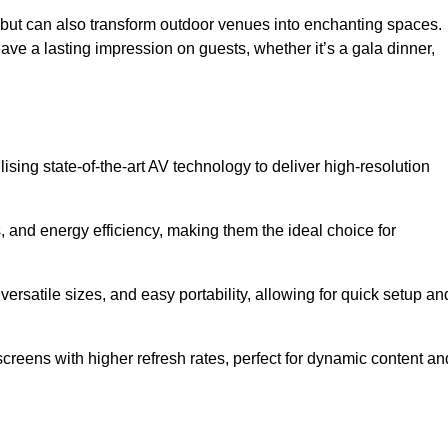
gs but can also transform outdoor venues into enchanting spaces.
ave a lasting impression on guests, whether it’s a gala dinner,
ising state-of-the-art AV technology to deliver high-resolution
, and energy efficiency, making them the ideal choice for
ersatile sizes, and easy portability, allowing for quick setup an
creens with higher refresh rates, perfect for dynamic content an