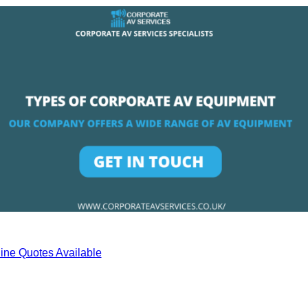
ine Quotes Available