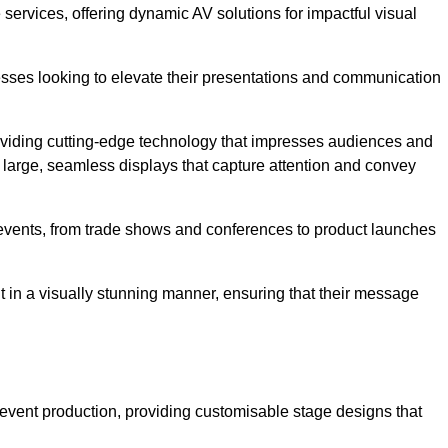
services, offering dynamic AV solutions for impactful visual
ses looking to elevate their presentations and communication
oviding cutting-edge technology that impresses audiences and
 large, seamless displays that capture attention and convey
f events, from trade shows and conferences to product launches
t in a visually stunning manner, ensuring that their message
 event production, providing customisable stage designs that