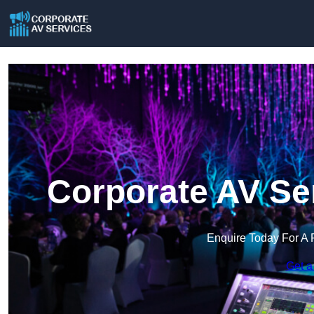
Corporate AV Se
Enquire Today For A 
Get a