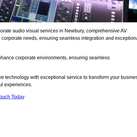
rporate audio visual services in Newbury, comprehensive AV
ous corporate needs, ensuring seamless integration and exception
enhance corporate environments, ensuring seamless
ve technology with exceptional service to transform your busine
ul experiences.
Touch Today