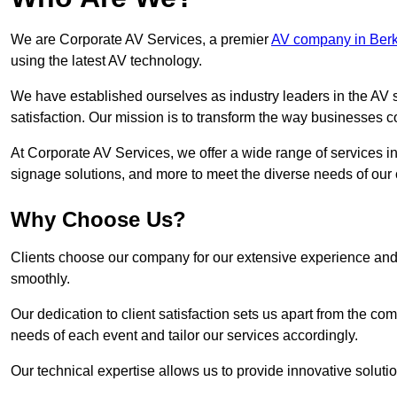
We are Corporate AV Services, a premier
AV company in Berk
using the latest AV technology.
We have established ourselves as industry leaders in the AV s
satisfaction. Our mission is to transform the way businesses
At Corporate AV Services, we offer a wide range of services in
signage solutions, and more to meet the diverse needs of our c
Why Choose Us?
Clients choose our company for our extensive experience and 
smoothly.
Our dedication to client satisfaction sets us apart from the 
needs of each event and tailor our services accordingly.
Our technical expertise allows us to provide innovative solut