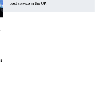
best service in the UK.
al
ss