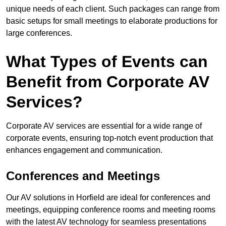
unique needs of each client. Such packages can range from
basic setups for small meetings to elaborate productions for
large conferences.
What Types of Events can
Benefit from Corporate AV
Services?
Corporate AV services are essential for a wide range of
corporate events, ensuring top-notch event production that
enhances engagement and communication.
Conferences and Meetings
Our AV solutions in Horfield are ideal for conferences and
meetings, equipping conference rooms and meeting rooms
with the latest AV technology for seamless presentations