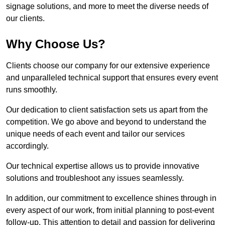
signage solutions, and more to meet the diverse needs of
our clients.
Why Choose Us?
Clients choose our company for our extensive experience
and unparalleled technical support that ensures every event
runs smoothly.
Our dedication to client satisfaction sets us apart from the
competition. We go above and beyond to understand the
unique needs of each event and tailor our services
accordingly.
Our technical expertise allows us to provide innovative
solutions and troubleshoot any issues seamlessly.
In addition, our commitment to excellence shines through in
every aspect of our work, from initial planning to post-event
follow-up. This attention to detail and passion for delivering