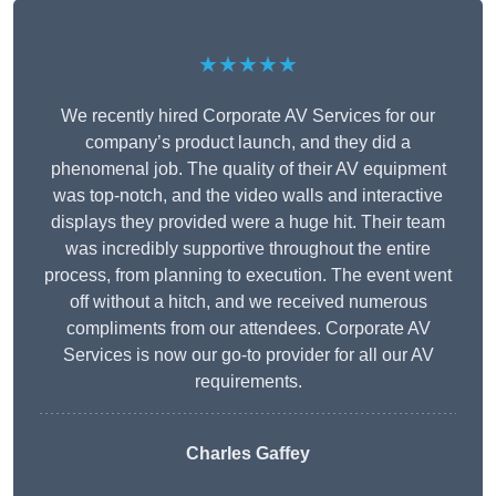
★★★★★
We recently hired Corporate AV Services for our
company’s product launch, and they did a
phenomenal job. The quality of their AV equipment
was top-notch, and the video walls and interactive
displays they provided were a huge hit. Their team
was incredibly supportive throughout the entire
process, from planning to execution. The event went
off without a hitch, and we received numerous
compliments from our attendees. Corporate AV
Services is now our go-to provider for all our AV
requirements.
Charles Gaffey