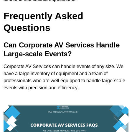
Frequently Asked
Questions
Can Corporate AV Services Handle
Large-scale Events?
Corporate AV Services can handle events of any size. We
have a large inventory of equipment and a team of
professionals who are well equipped to handle large-scale
events with precision and efficiency.