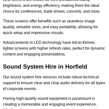
brightness, and energy efficiency, making them the ideal
choice for conferences, trade shows, concerts, and more.
These screens offer benefits such as seamless image
quality, versatile sizes, and easy portability, allowing for
quick setup and impressive visuals.
Advancements in LED technology have led to thinner,
lighter screens with higher refresh rates, perfect for dynamic
content and engaging presentations.
Sound System Hire in Horfield
Our sound system hire services include robust technical
support to ensure clear and crisp audio delivery for all types
of corporate events.
Having high-quality sound equipment is paramount in
creating a memorable and engaging event experience.