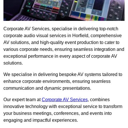
Corporate AV Services, specialise in delivering top-notch
corporate audio visual services in Horfield, comprehensive
AV solutions, and high-quality event production to cater to
various corporate needs, ensuring seamless integration and
exceptional performance in every aspect of corporate AV
solutions.
We specialise in delivering bespoke AV systems tailored to
enhance corporate environments, ensuring seamless
communication and dynamic presentations.
Our expert team at
Corporate AV Services
, combines
innovative technology with exceptional service to transform
your business meetings, conferences, and events into
engaging and impactful experiences.