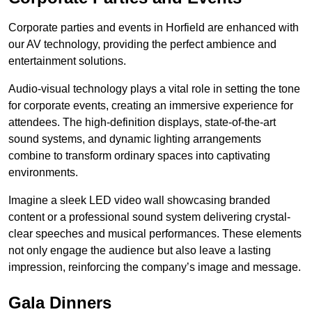
Corporate parties and events in Horfield are enhanced with
our AV technology, providing the perfect ambience and
entertainment solutions.
Audio-visual technology plays a vital role in setting the tone
for corporate events, creating an immersive experience for
attendees. The high-definition displays, state-of-the-art
sound systems, and dynamic lighting arrangements
combine to transform ordinary spaces into captivating
environments.
Imagine a sleek LED video wall showcasing branded
content or a professional sound system delivering crystal-
clear speeches and musical performances. These elements
not only engage the audience but also leave a lasting
impression, reinforcing the company’s image and message.
Gala Dinners