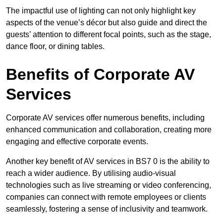
The impactful use of lighting can not only highlight key
aspects of the venue’s décor but also guide and direct the
guests’ attention to different focal points, such as the stage,
dance floor, or dining tables.
Benefits of Corporate AV
Services
Corporate AV services offer numerous benefits, including
enhanced communication and collaboration, creating more
engaging and effective corporate events.
Another key benefit of AV services in BS7 0 is the ability to
reach a wider audience. By utilising audio-visual
technologies such as live streaming or video conferencing,
companies can connect with remote employees or clients
seamlessly, fostering a sense of inclusivity and teamwork.