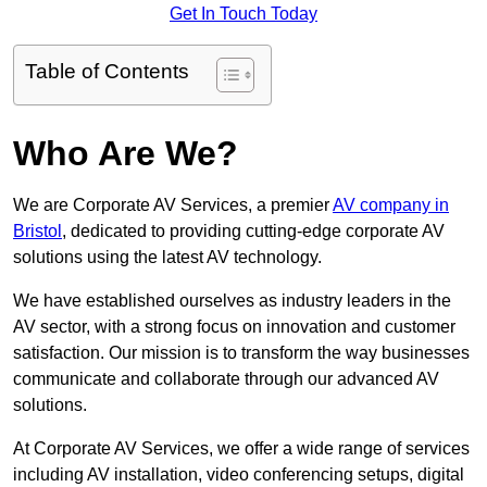
Get In Touch Today
Table of Contents
Who Are We?
We are Corporate AV Services, a premier
AV company in
Bristol
, dedicated to providing cutting-edge corporate AV
solutions using the latest AV technology.
We have established ourselves as industry leaders in the
AV sector, with a strong focus on innovation and customer
satisfaction. Our mission is to transform the way businesses
communicate and collaborate through our advanced AV
solutions.
At Corporate AV Services, we offer a wide range of services
including AV installation, video conferencing setups, digital