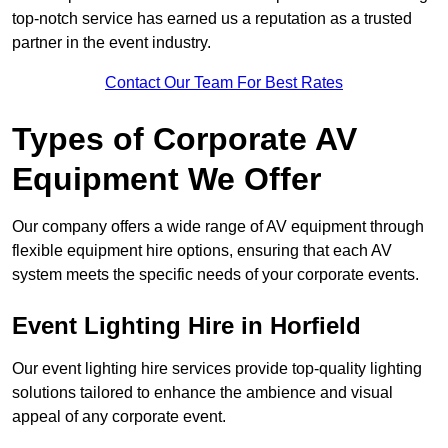
top-notch service has earned us a reputation as a trusted
partner in the event industry.
Contact Our Team For Best Rates
Types of Corporate AV
Equipment We Offer
Our company offers a wide range of AV equipment through
flexible equipment hire options, ensuring that each AV
system meets the specific needs of your corporate events.
Event Lighting Hire in Horfield
Our event lighting hire services provide top-quality lighting
solutions tailored to enhance the ambience and visual
appeal of any corporate event.