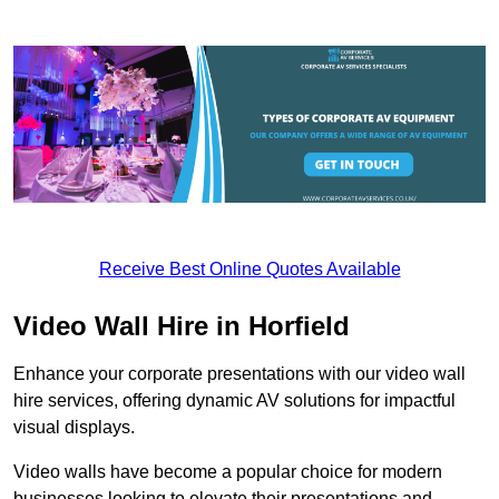
Receive Best Online Quotes Available
Video Wall Hire in Horfield
Enhance your corporate presentations with our video wall
hire services, offering dynamic AV solutions for impactful
visual displays.
Video walls have become a popular choice for modern
businesses looking to elevate their presentations and