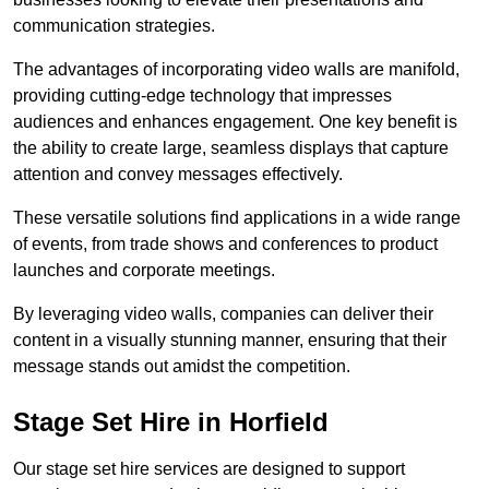
communication strategies.
The advantages of incorporating video walls are manifold,
providing cutting-edge technology that impresses
audiences and enhances engagement. One key benefit is
the ability to create large, seamless displays that capture
attention and convey messages effectively.
These versatile solutions find applications in a wide range
of events, from trade shows and conferences to product
launches and corporate meetings.
By leveraging video walls, companies can deliver their
content in a visually stunning manner, ensuring that their
message stands out amidst the competition.
Stage Set Hire in Horfield
Our stage set hire services are designed to support