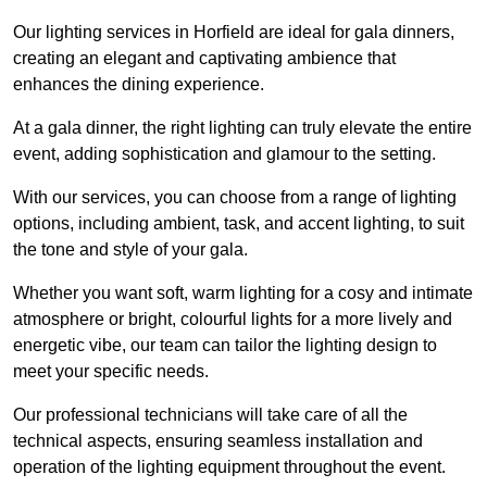
Our lighting services in Horfield are ideal for gala dinners,
creating an elegant and captivating ambience that
enhances the dining experience.
At a gala dinner, the right lighting can truly elevate the entire
event, adding sophistication and glamour to the setting.
With our services, you can choose from a range of lighting
options, including ambient, task, and accent lighting, to suit
the tone and style of your gala.
Whether you want soft, warm lighting for a cosy and intimate
atmosphere or bright, colourful lights for a more lively and
energetic vibe, our team can tailor the lighting design to
meet your specific needs.
Our professional technicians will take care of all the
technical aspects, ensuring seamless installation and
operation of the lighting equipment throughout the event.