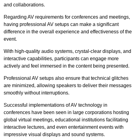
and collaborations.
Regarding AV requirements for conferences and meetings,
having professional AV setups can make a significant
difference in the overall experience and effectiveness of the
event.
With high-quality audio systems, crystal-clear displays, and
interactive capabilities, participants can engage more
actively and feel immersed in the content being presented.
Professional AV setups also ensure that technical glitches
are minimized, allowing speakers to deliver their messages
smoothly without interruptions.
Successful implementations of AV technology in
conferences have been seen in large corporations hosting
global virtual meetings, educational institutions facilitating
interactive lectures, and even entertainment events with
impressive visual displays and sound systems.