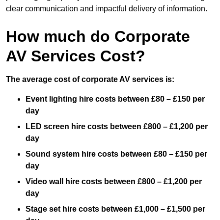
clear communication and impactful delivery of information.
How much do Corporate
AV Services Cost?
The average cost of corporate AV services is:
Event lighting hire costs between £80 – £150 per
day
LED screen hire costs between £800 – £1,200 per
day
Sound system hire costs between £80 – £150 per
day
Video wall hire costs between £800 – £1,200 per
day
Stage set hire costs between £1,000 – £1,500 per