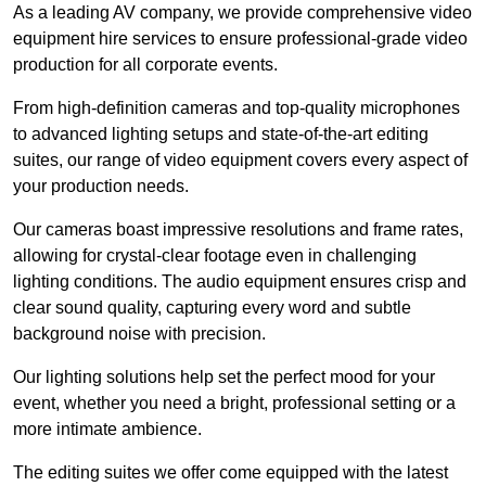
As a leading AV company, we provide comprehensive video
equipment hire services to ensure professional-grade video
production for all corporate events.
From high-definition cameras and top-quality microphones
to advanced lighting setups and state-of-the-art editing
suites, our range of video equipment covers every aspect of
your production needs.
Our cameras boast impressive resolutions and frame rates,
allowing for crystal-clear footage even in challenging
lighting conditions. The audio equipment ensures crisp and
clear sound quality, capturing every word and subtle
background noise with precision.
Our lighting solutions help set the perfect mood for your
event, whether you need a bright, professional setting or a
more intimate ambience.
The editing suites we offer come equipped with the latest