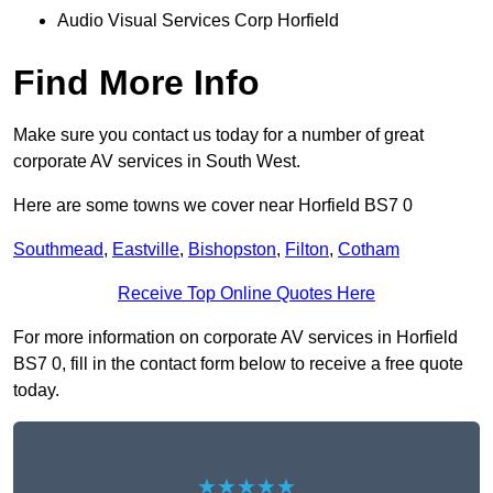
Audio Visual Services Corp Horfield
Find More Info
Make sure you contact us today for a number of great
corporate AV services in South West.
Here are some towns we cover near Horfield BS7 0
Southmead
,
Eastville
,
Bishopston
,
Filton
,
Cotham
Receive Top Online Quotes Here
For more information on corporate AV services in Horfield
BS7 0, fill in the contact form below to receive a free quote
today.
★★★★★