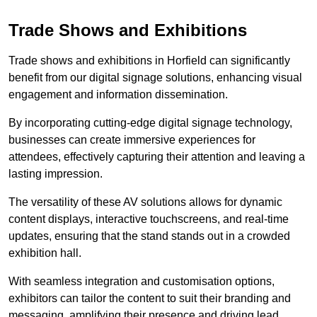
Trade Shows and Exhibitions
Trade shows and exhibitions in Horfield can significantly
benefit from our digital signage solutions, enhancing visual
engagement and information dissemination.
By incorporating cutting-edge digital signage technology,
businesses can create immersive experiences for
attendees, effectively capturing their attention and leaving a
lasting impression.
The versatility of these AV solutions allows for dynamic
content displays, interactive touchscreens, and real-time
updates, ensuring that the stand stands out in a crowded
exhibition hall.
With seamless integration and customisation options,
exhibitors can tailor the content to suit their branding and
messaging, amplifying their presence and driving lead