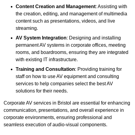
Content Creation and Management
: Assisting with
the creation, editing, and management of multimedia
content such as presentations, videos, and live
streaming.
AV System Integration
: Designing and installing
permanent AV systems in corporate offices, meeting
rooms, and boardrooms, ensuring they are integrated
with existing IT infrastructure.
Training and Consultation
: Providing training for
staff on how to use AV equipment and consulting
services to help companies select the best AV
solutions for their needs.
Corporate AV services in Bristol are essential for enhancing
communication, presentations, and overall experience in
corporate environments, ensuring professional and
seamless execution of audio-visual components.