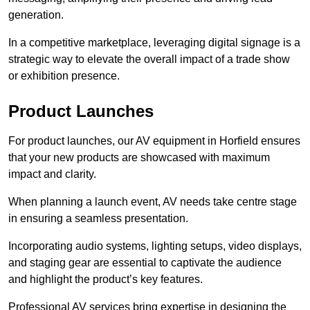
generation.
In a competitive marketplace, leveraging digital signage is a
strategic way to elevate the overall impact of a trade show
or exhibition presence.
Product Launches
For product launches, our AV equipment in Horfield ensures
that your new products are showcased with maximum
impact and clarity.
When planning a launch event, AV needs take centre stage
in ensuring a seamless presentation.
Incorporating audio systems, lighting setups, video displays,
and staging gear are essential to captivate the audience
and highlight the product’s key features.
Professional AV services bring expertise in designing the