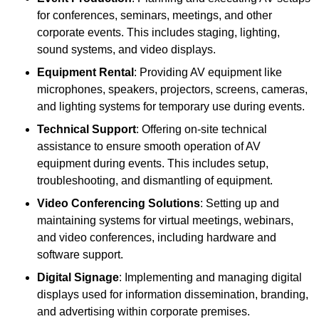
for conferences, seminars, meetings, and other
corporate events. This includes staging, lighting,
sound systems, and video displays.
Equipment Rental
: Providing AV equipment like
microphones, speakers, projectors, screens, cameras,
and lighting systems for temporary use during events.
Technical Support
: Offering on-site technical
assistance to ensure smooth operation of AV
equipment during events. This includes setup,
troubleshooting, and dismantling of equipment.
Video Conferencing Solutions
: Setting up and
maintaining systems for virtual meetings, webinars,
and video conferences, including hardware and
software support.
Digital Signage
: Implementing and managing digital
displays used for information dissemination, branding,
and advertising within corporate premises.