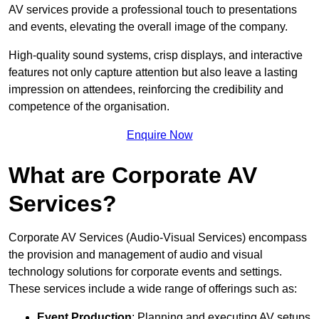
AV services provide a professional touch to presentations
and events, elevating the overall image of the company.
High-quality sound systems, crisp displays, and interactive
features not only capture attention but also leave a lasting
impression on attendees, reinforcing the credibility and
competence of the organisation.
Enquire Now
What are Corporate AV
Services?
Corporate AV Services (Audio-Visual Services) encompass
the provision and management of audio and visual
technology solutions for corporate events and settings.
These services include a wide range of offerings such as:
Event Production
: Planning and executing AV setups