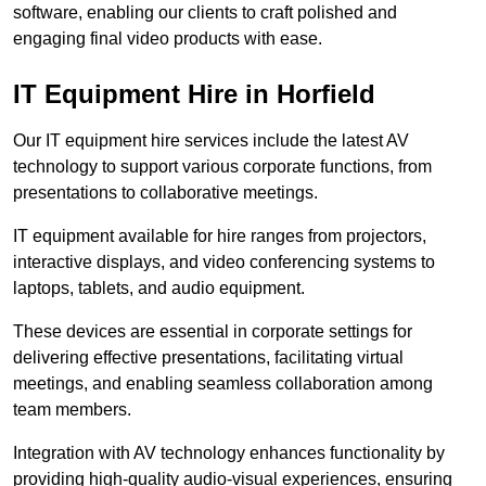
software, enabling our clients to craft polished and
engaging final video products with ease.
IT Equipment Hire in Horfield
Our IT equipment hire services include the latest AV
technology to support various corporate functions, from
presentations to collaborative meetings.
IT equipment available for hire ranges from projectors,
interactive displays, and video conferencing systems to
laptops, tablets, and audio equipment.
These devices are essential in corporate settings for
delivering effective presentations, facilitating virtual
meetings, and enabling seamless collaboration among
team members.
Integration with AV technology enhances functionality by
providing high-quality audio-visual experiences, ensuring