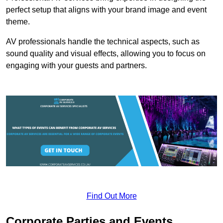
perfect setup that aligns with your brand image and event
theme.
AV professionals handle the technical aspects, such as
sound quality and visual effects, allowing you to focus on
engaging with your guests and partners.
Find Out More
Corporate Parties and Events