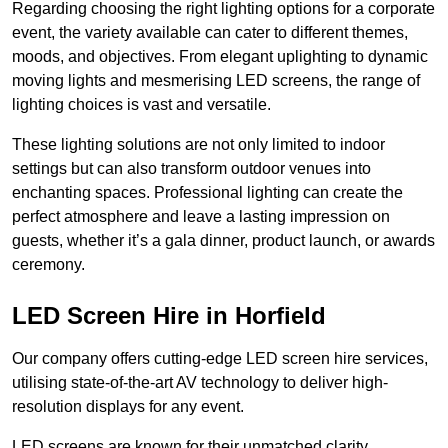
Regarding choosing the right lighting options for a corporate
event, the variety available can cater to different themes,
moods, and objectives. From elegant uplighting to dynamic
moving lights and mesmerising LED screens, the range of
lighting choices is vast and versatile.
These lighting solutions are not only limited to indoor
settings but can also transform outdoor venues into
enchanting spaces. Professional lighting can create the
perfect atmosphere and leave a lasting impression on
guests, whether it’s a gala dinner, product launch, or awards
ceremony.
LED Screen Hire in Horfield
Our company offers cutting-edge LED screen hire services,
utilising state-of-the-art AV technology to deliver high-
resolution displays for any event.
LED screens are known for their unmatched clarity,