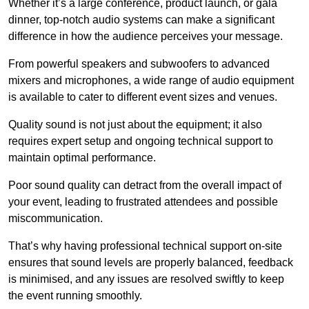
Whether it’s a large conference, product launch, or gala
dinner, top-notch audio systems can make a significant
difference in how the audience perceives your message.
From powerful speakers and subwoofers to advanced
mixers and microphones, a wide range of audio equipment
is available to cater to different event sizes and venues.
Quality sound is not just about the equipment; it also
requires expert setup and ongoing technical support to
maintain optimal performance.
Poor sound quality can detract from the overall impact of
your event, leading to frustrated attendees and possible
miscommunication.
That’s why having professional technical support on-site
ensures that sound levels are properly balanced, feedback
is minimised, and any issues are resolved swiftly to keep
the event running smoothly.