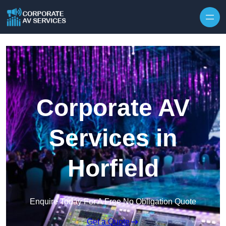
Skip to content
Corporate AV
Services in
Horfield
Enquire Today For A Free No Obligation Quote
Get a Quote