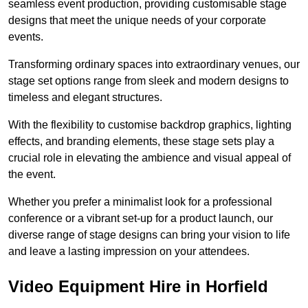
seamless event production, providing customisable stage
designs that meet the unique needs of your corporate
events.
Transforming ordinary spaces into extraordinary venues, our
stage set options range from sleek and modern designs to
timeless and elegant structures.
With the flexibility to customise backdrop graphics, lighting
effects, and branding elements, these stage sets play a
crucial role in elevating the ambience and visual appeal of
the event.
Whether you prefer a minimalist look for a professional
conference or a vibrant set-up for a product launch, our
diverse range of stage designs can bring your vision to life
and leave a lasting impression on your attendees.
Video Equipment Hire in Horfield