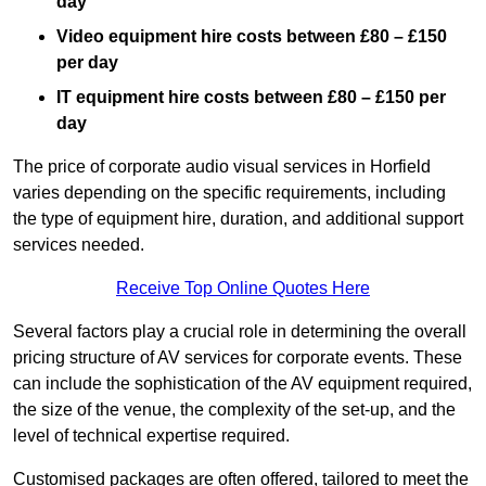
day
Video equipment hire costs between £80 – £150
per day
IT equipment hire costs between £80 – £150 per
day
The price of corporate audio visual services in Horfield
varies depending on the specific requirements, including
the type of equipment hire, duration, and additional support
services needed.
Receive Top Online Quotes Here
Several factors play a crucial role in determining the overall
pricing structure of AV services for corporate events. These
can include the sophistication of the AV equipment required,
the size of the venue, the complexity of the set-up, and the
level of technical expertise required.
Customised packages are often offered, tailored to meet the