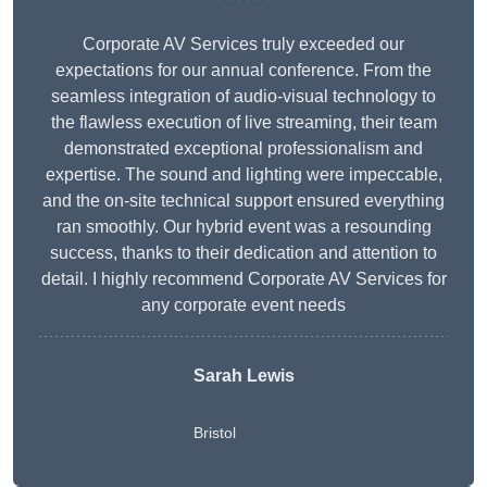
Corporate AV Services truly exceeded our
expectations for our annual conference. From the
seamless integration of audio-visual technology to
the flawless execution of live streaming, their team
demonstrated exceptional professionalism and
expertise. The sound and lighting were impeccable,
and the on-site technical support ensured everything
ran smoothly. Our hybrid event was a resounding
success, thanks to their dedication and attention to
detail. I highly recommend Corporate AV Services for
any corporate event needs
Sarah Lewis
Bristol