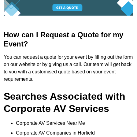
How can I Request a Quote for my
Event?
You can request a quote for your event by filling out the form
on our website or by giving us a call. Our team will get back
to you with a customised quote based on your event
requirements.
Searches Associated with
Corporate AV Services
Corporate AV Services Near Me
Corporate AV Companies in Horfield