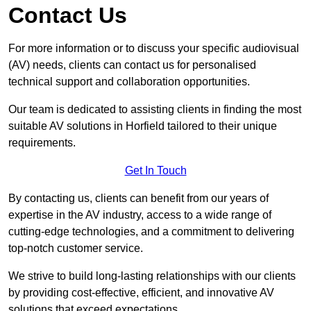
Contact Us
For more information or to discuss your specific audiovisual
(AV) needs, clients can contact us for personalised
technical support and collaboration opportunities.
Our team is dedicated to assisting clients in finding the most
suitable AV solutions in Horfield tailored to their unique
requirements.
Get In Touch
By contacting us, clients can benefit from our years of
expertise in the AV industry, access to a wide range of
cutting-edge technologies, and a commitment to delivering
top-notch customer service.
We strive to build long-lasting relationships with our clients
by providing cost-effective, efficient, and innovative AV
solutions that exceed expectations.