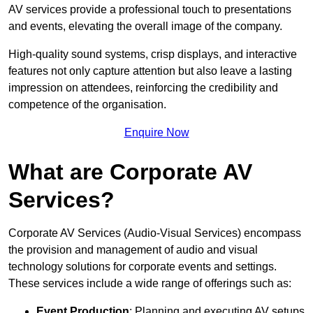
AV services provide a professional touch to presentations
and events, elevating the overall image of the company.
High-quality sound systems, crisp displays, and interactive
features not only capture attention but also leave a lasting
impression on attendees, reinforcing the credibility and
competence of the organisation.
Enquire Now
What are Corporate AV
Services?
Corporate AV Services (Audio-Visual Services) encompass
the provision and management of audio and visual
technology solutions for corporate events and settings.
These services include a wide range of offerings such as:
Event Production
: Planning and executing AV setups