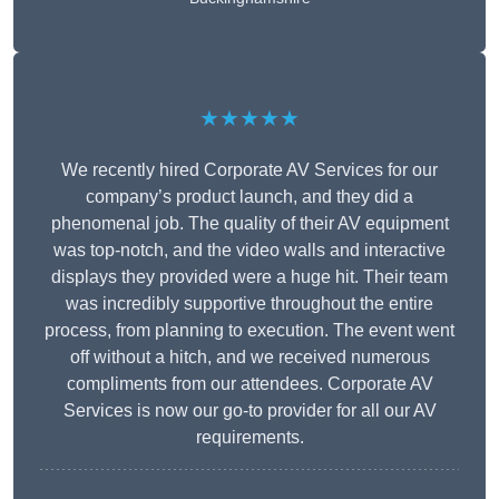
★★★★★
We recently hired Corporate AV Services for our
company’s product launch, and they did a
phenomenal job. The quality of their AV equipment
was top-notch, and the video walls and interactive
displays they provided were a huge hit. Their team
was incredibly supportive throughout the entire
process, from planning to execution. The event went
off without a hitch, and we received numerous
compliments from our attendees. Corporate AV
Services is now our go-to provider for all our AV
requirements.