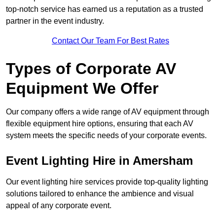
top-notch service has earned us a reputation as a trusted
partner in the event industry.
Contact Our Team For Best Rates
Types of Corporate AV
Equipment We Offer
Our company offers a wide range of AV equipment through
flexible equipment hire options, ensuring that each AV
system meets the specific needs of your corporate events.
Event Lighting Hire in Amersham
Our event lighting hire services provide top-quality lighting
solutions tailored to enhance the ambience and visual
appeal of any corporate event.