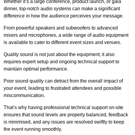
Whether it’s a large conference, product launch, or gala
dinner, top-notch audio systems can make a significant
difference in how the audience perceives your message.
From powerful speakers and subwoofers to advanced
mixers and microphones, a wide range of audio equipment
is available to cater to different event sizes and venues.
Quality sound is not just about the equipment; it also
requires expert setup and ongoing technical support to
maintain optimal performance.
Poor sound quality can detract from the overall impact of
your event, leading to frustrated attendees and possible
miscommunication.
That’s why having professional technical support on-site
ensures that sound levels are properly balanced, feedback
is minimised, and any issues are resolved swiftly to keep
the event running smoothly.