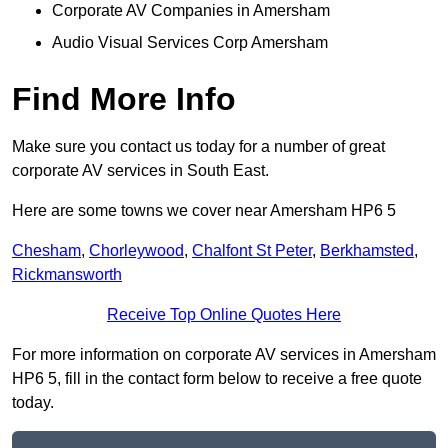
Corporate AV Companies in Amersham
Audio Visual Services Corp Amersham
Find More Info
Make sure you contact us today for a number of great
corporate AV services in South East.
Here are some towns we cover near Amersham HP6 5
Chesham
,
Chorleywood
,
Chalfont St Peter
,
Berkhamsted
,
Rickmansworth
Receive Top Online Quotes Here
For more information on corporate AV services in Amersham
HP6 5, fill in the contact form below to receive a free quote
today.