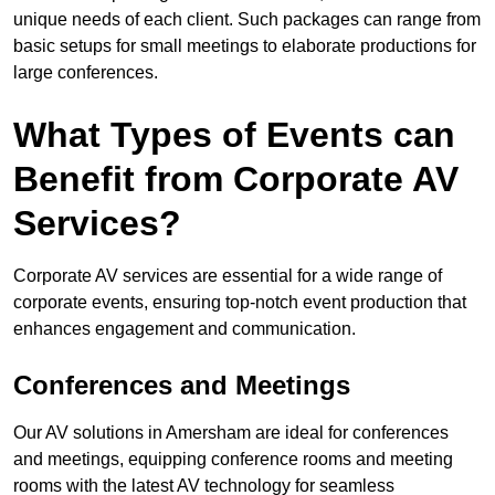
unique needs of each client. Such packages can range from
basic setups for small meetings to elaborate productions for
large conferences.
What Types of Events can
Benefit from Corporate AV
Services?
Corporate AV services are essential for a wide range of
corporate events, ensuring top-notch event production that
enhances engagement and communication.
Conferences and Meetings
Our AV solutions in Amersham are ideal for conferences
and meetings, equipping conference rooms and meeting
rooms with the latest AV technology for seamless