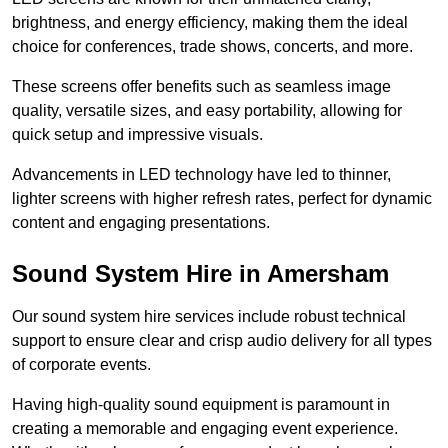
brightness, and energy efficiency, making them the ideal
choice for conferences, trade shows, concerts, and more.
These screens offer benefits such as seamless image
quality, versatile sizes, and easy portability, allowing for
quick setup and impressive visuals.
Advancements in LED technology have led to thinner,
lighter screens with higher refresh rates, perfect for dynamic
content and engaging presentations.
Sound System Hire in Amersham
Our sound system hire services include robust technical
support to ensure clear and crisp audio delivery for all types
of corporate events.
Having high-quality sound equipment is paramount in
creating a memorable and engaging event experience.