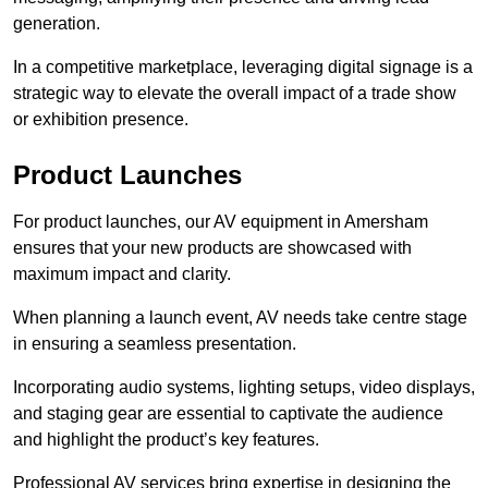
generation.
In a competitive marketplace, leveraging digital signage is a
strategic way to elevate the overall impact of a trade show
or exhibition presence.
Product Launches
For product launches, our AV equipment in Amersham
ensures that your new products are showcased with
maximum impact and clarity.
When planning a launch event, AV needs take centre stage
in ensuring a seamless presentation.
Incorporating audio systems, lighting setups, video displays,
and staging gear are essential to captivate the audience
and highlight the product’s key features.
Professional AV services bring expertise in designing the