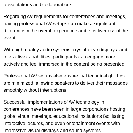
presentations and collaborations.
Regarding AV requirements for conferences and meetings,
having professional AV setups can make a significant
difference in the overall experience and effectiveness of the
event.
With high-quality audio systems, crystal-clear displays, and
interactive capabilities, participants can engage more
actively and feel immersed in the content being presented.
Professional AV setups also ensure that technical glitches
are minimized, allowing speakers to deliver their messages
smoothly without interruptions.
Successful implementations of AV technology in
conferences have been seen in large corporations hosting
global virtual meetings, educational institutions facilitating
interactive lectures, and even entertainment events with
impressive visual displays and sound systems.