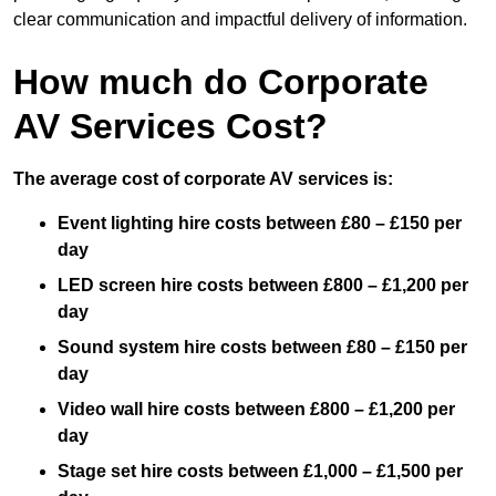
clear communication and impactful delivery of information.
How much do Corporate
AV Services Cost?
The average cost of corporate AV services is:
Event lighting hire costs between £80 – £150 per
day
LED screen hire costs between £800 – £1,200 per
day
Sound system hire costs between £80 – £150 per
day
Video wall hire costs between £800 – £1,200 per
day
Stage set hire costs between £1,000 – £1,500 per