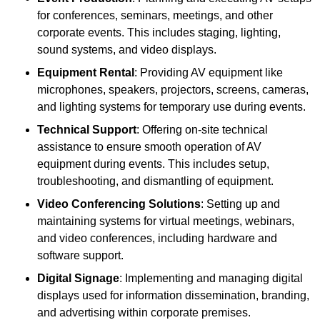
for conferences, seminars, meetings, and other
corporate events. This includes staging, lighting,
sound systems, and video displays.
Equipment Rental
: Providing AV equipment like
microphones, speakers, projectors, screens, cameras,
and lighting systems for temporary use during events.
Technical Support
: Offering on-site technical
assistance to ensure smooth operation of AV
equipment during events. This includes setup,
troubleshooting, and dismantling of equipment.
Video Conferencing Solutions
: Setting up and
maintaining systems for virtual meetings, webinars,
and video conferences, including hardware and
software support.
Digital Signage
: Implementing and managing digital
displays used for information dissemination, branding,
and advertising within corporate premises.