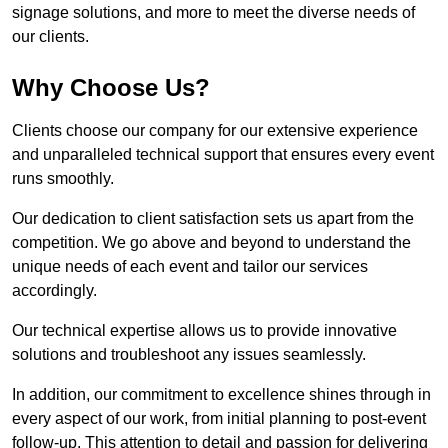
signage solutions, and more to meet the diverse needs of
our clients.
Why Choose Us?
Clients choose our company for our extensive experience
and unparalleled technical support that ensures every event
runs smoothly.
Our dedication to client satisfaction sets us apart from the
competition. We go above and beyond to understand the
unique needs of each event and tailor our services
accordingly.
Our technical expertise allows us to provide innovative
solutions and troubleshoot any issues seamlessly.
In addition, our commitment to excellence shines through in
every aspect of our work, from initial planning to post-event
follow-up. This attention to detail and passion for delivering