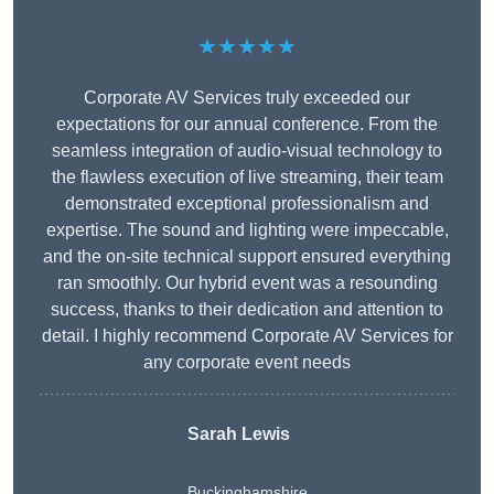
★★★★★
Corporate AV Services truly exceeded our
expectations for our annual conference. From the
seamless integration of audio-visual technology to
the flawless execution of live streaming, their team
demonstrated exceptional professionalism and
expertise. The sound and lighting were impeccable,
and the on-site technical support ensured everything
ran smoothly. Our hybrid event was a resounding
success, thanks to their dedication and attention to
detail. I highly recommend Corporate AV Services for
any corporate event needs
Sarah Lewis
Buckinghamshire