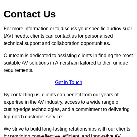
Contact Us
For more information or to discuss your specific audiovisual
(AV) needs, clients can contact us for personalised
technical support and collaboration opportunities.
Our team is dedicated to assisting clients in finding the most
suitable AV solutions in Amersham tailored to their unique
requirements.
Get In Touch
By contacting us, clients can benefit from our years of
expertise in the AV industry, access to a wide range of
cutting-edge technologies, and a commitment to delivering
top-notch customer service.
We strive to build long-lasting relationships with our clients
by providing cost-effective, efficient, and innovative AV