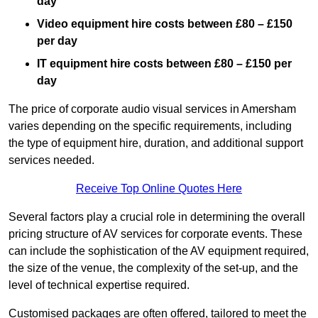
day
Video equipment hire costs between £80 – £150
per day
IT equipment hire costs between £80 – £150 per
day
The price of corporate audio visual services in Amersham
varies depending on the specific requirements, including
the type of equipment hire, duration, and additional support
services needed.
Receive Top Online Quotes Here
Several factors play a crucial role in determining the overall
pricing structure of AV services for corporate events. These
can include the sophistication of the AV equipment required,
the size of the venue, the complexity of the set-up, and the
level of technical expertise required.
Customised packages are often offered, tailored to meet the