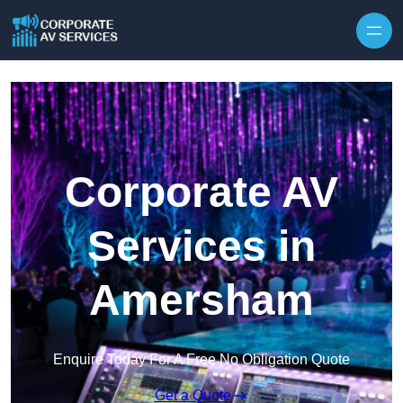
Skip to content
Corporate AV
Services in
Amersham
Enquire Today For A Free No Obligation Quote
Get a Quote