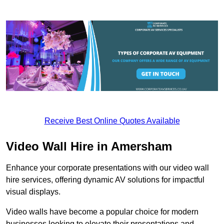
Receive Best Online Quotes Available
Video Wall Hire in Amersham
Enhance your corporate presentations with our video wall
hire services, offering dynamic AV solutions for impactful
visual displays.
Video walls have become a popular choice for modern
businesses looking to elevate their presentations and