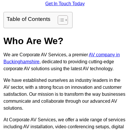
Get In Touch Today
Table of Contents
Who Are We?
We are Corporate AV Services, a premier
AV company in
Buckinghamshire
, dedicated to providing cutting-edge
corporate AV solutions using the latest AV technology.
We have established ourselves as industry leaders in the
AV sector, with a strong focus on innovation and customer
satisfaction. Our mission is to transform the way businesses
communicate and collaborate through our advanced AV
solutions.
At Corporate AV Services, we offer a wide range of services
including AV installation, video conferencing setups, digital