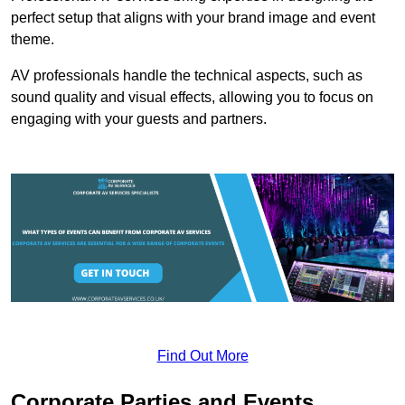
perfect setup that aligns with your brand image and event
theme.
AV professionals handle the technical aspects, such as
sound quality and visual effects, allowing you to focus on
engaging with your guests and partners.
Find Out More
Corporate Parties and Events