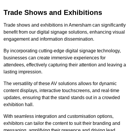
Trade Shows and Exhibitions
Trade shows and exhibitions in Amersham can significantly
benefit from our digital signage solutions, enhancing visual
engagement and information dissemination.
By incorporating cutting-edge digital signage technology,
businesses can create immersive experiences for
attendees, effectively capturing their attention and leaving a
lasting impression.
The versatility of these AV solutions allows for dynamic
content displays, interactive touchscreens, and real-time
updates, ensuring that the stand stands out in a crowded
exhibition hall.
With seamless integration and customisation options,
exhibitors can tailor the content to suit their branding and
messaging, amplifying their presence and driving lead