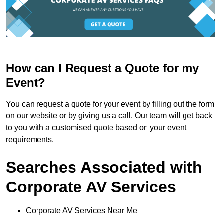
How can I Request a Quote for my
Event?
You can request a quote for your event by filling out the form
on our website or by giving us a call. Our team will get back
to you with a customised quote based on your event
requirements.
Searches Associated with
Corporate AV Services
Corporate AV Services Near Me