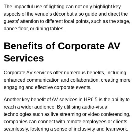
The impactful use of lighting can not only highlight key
aspects of the venue’s décor but also guide and direct the
guests’ attention to different focal points, such as the stage,
dance floor, or dining tables.
Benefits of Corporate AV
Services
Corporate AV services offer numerous benefits, including
enhanced communication and collaboration, creating more
engaging and effective corporate events.
Another key benefit of AV services in HP6 5 is the ability to
reach a wider audience. By utilising audio-visual
technologies such as live streaming or video conferencing,
companies can connect with remote employees or clients
seamlessly, fostering a sense of inclusivity and teamwork.