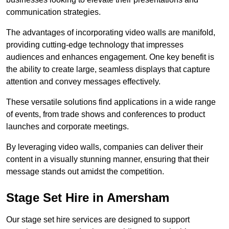
communication strategies.
The advantages of incorporating video walls are manifold,
providing cutting-edge technology that impresses
audiences and enhances engagement. One key benefit is
the ability to create large, seamless displays that capture
attention and convey messages effectively.
These versatile solutions find applications in a wide range
of events, from trade shows and conferences to product
launches and corporate meetings.
By leveraging video walls, companies can deliver their
content in a visually stunning manner, ensuring that their
message stands out amidst the competition.
Stage Set Hire in Amersham
Our stage set hire services are designed to support