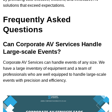
solutions that exceed expectations.
Frequently Asked
Questions
Can Corporate AV Services Handle
Large-scale Events?
Corporate AV Services can handle events of any size. We
have a large inventory of equipment and a team of
professionals who are well equipped to handle large-scale
events with precision and efficiency.