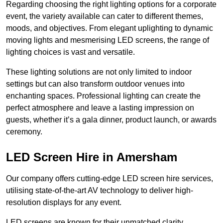
Regarding choosing the right lighting options for a corporate
event, the variety available can cater to different themes,
moods, and objectives. From elegant uplighting to dynamic
moving lights and mesmerising LED screens, the range of
lighting choices is vast and versatile.
These lighting solutions are not only limited to indoor
settings but can also transform outdoor venues into
enchanting spaces. Professional lighting can create the
perfect atmosphere and leave a lasting impression on
guests, whether it’s a gala dinner, product launch, or awards
ceremony.
LED Screen Hire in Amersham
Our company offers cutting-edge LED screen hire services,
utilising state-of-the-art AV technology to deliver high-
resolution displays for any event.
LED screens are known for their unmatched clarity,