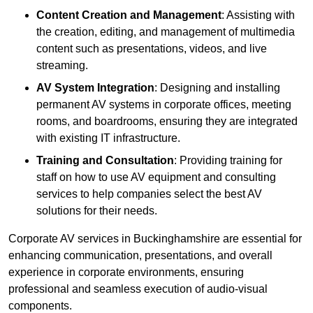
Content Creation and Management
: Assisting with
the creation, editing, and management of multimedia
content such as presentations, videos, and live
streaming.
AV System Integration
: Designing and installing
permanent AV systems in corporate offices, meeting
rooms, and boardrooms, ensuring they are integrated
with existing IT infrastructure.
Training and Consultation
: Providing training for
staff on how to use AV equipment and consulting
services to help companies select the best AV
solutions for their needs.
Corporate AV services in Buckinghamshire are essential for
enhancing communication, presentations, and overall
experience in corporate environments, ensuring
professional and seamless execution of audio-visual
components.