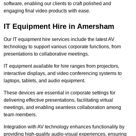
software, enabling our clients to craft polished and
engaging final video products with ease.
IT Equipment Hire in Amersham
Our IT equipment hire services include the latest AV
technology to support various corporate functions, from
presentations to collaborative meetings.
IT equipment available for hire ranges from projectors,
interactive displays, and video conferencing systems to
laptops, tablets, and audio equipment.
These devices are essential in corporate settings for
delivering effective presentations, facilitating virtual
meetings, and enabling seamless collaboration among
team members.
Integration with AV technology enhances functionality by
providing high-quality audio-visual experiences, ensuring