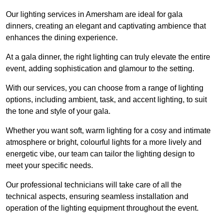
Our lighting services in Amersham are ideal for gala
dinners, creating an elegant and captivating ambience that
enhances the dining experience.
At a gala dinner, the right lighting can truly elevate the entire
event, adding sophistication and glamour to the setting.
With our services, you can choose from a range of lighting
options, including ambient, task, and accent lighting, to suit
the tone and style of your gala.
Whether you want soft, warm lighting for a cosy and intimate
atmosphere or bright, colourful lights for a more lively and
energetic vibe, our team can tailor the lighting design to
meet your specific needs.
Our professional technicians will take care of all the
technical aspects, ensuring seamless installation and
operation of the lighting equipment throughout the event.