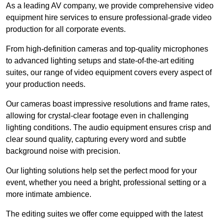
As a leading AV company, we provide comprehensive video
equipment hire services to ensure professional-grade video
production for all corporate events.
From high-definition cameras and top-quality microphones
to advanced lighting setups and state-of-the-art editing
suites, our range of video equipment covers every aspect of
your production needs.
Our cameras boast impressive resolutions and frame rates,
allowing for crystal-clear footage even in challenging
lighting conditions. The audio equipment ensures crisp and
clear sound quality, capturing every word and subtle
background noise with precision.
Our lighting solutions help set the perfect mood for your
event, whether you need a bright, professional setting or a
more intimate ambience.
The editing suites we offer come equipped with the latest