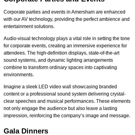
Corporate parties and events in Amersham are enhanced
with our AV technology, providing the perfect ambience and
entertainment solutions.
Audio-visual technology plays a vital role in setting the tone
for corporate events, creating an immersive experience for
attendees. The high-definition displays, state-of-the-art
sound systems, and dynamic lighting arrangements
combine to transform ordinary spaces into captivating
environments.
Imagine a sleek LED video wall showcasing branded
content or a professional sound system delivering crystal-
clear speeches and musical performances. These elements
not only engage the audience but also leave a lasting
impression, reinforcing the company’s image and message.
Gala Dinners