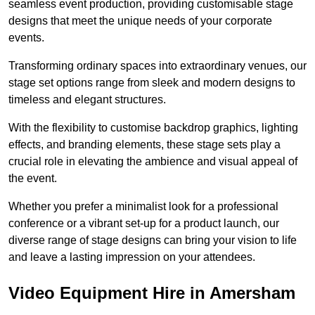
seamless event production, providing customisable stage
designs that meet the unique needs of your corporate
events.
Transforming ordinary spaces into extraordinary venues, our
stage set options range from sleek and modern designs to
timeless and elegant structures.
With the flexibility to customise backdrop graphics, lighting
effects, and branding elements, these stage sets play a
crucial role in elevating the ambience and visual appeal of
the event.
Whether you prefer a minimalist look for a professional
conference or a vibrant set-up for a product launch, our
diverse range of stage designs can bring your vision to life
and leave a lasting impression on your attendees.
Video Equipment Hire in Amersham