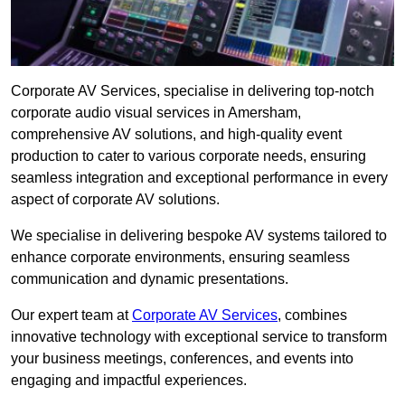
Corporate AV Services, specialise in delivering top-notch
corporate audio visual services in Amersham,
comprehensive AV solutions, and high-quality event
production to cater to various corporate needs, ensuring
seamless integration and exceptional performance in every
aspect of corporate AV solutions.
We specialise in delivering bespoke AV systems tailored to
enhance corporate environments, ensuring seamless
communication and dynamic presentations.
Our expert team at
Corporate AV Services
, combines
innovative technology with exceptional service to transform
your business meetings, conferences, and events into
engaging and impactful experiences.