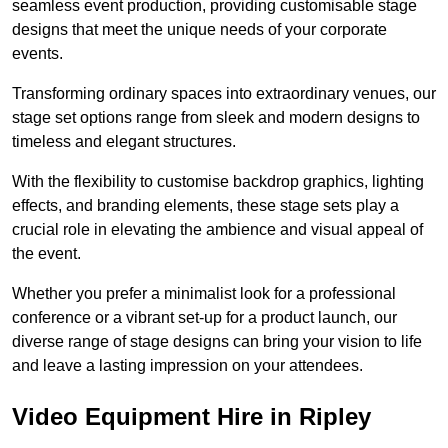
seamless event production, providing customisable stage
designs that meet the unique needs of your corporate
events.
Transforming ordinary spaces into extraordinary venues, our
stage set options range from sleek and modern designs to
timeless and elegant structures.
With the flexibility to customise backdrop graphics, lighting
effects, and branding elements, these stage sets play a
crucial role in elevating the ambience and visual appeal of
the event.
Whether you prefer a minimalist look for a professional
conference or a vibrant set-up for a product launch, our
diverse range of stage designs can bring your vision to life
and leave a lasting impression on your attendees.
Video Equipment Hire in Ripley