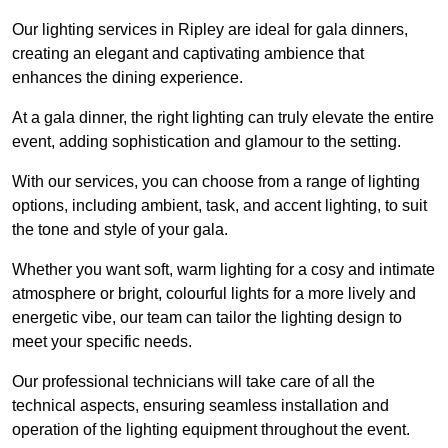
Our lighting services in Ripley are ideal for gala dinners,
creating an elegant and captivating ambience that
enhances the dining experience.
At a gala dinner, the right lighting can truly elevate the entire
event, adding sophistication and glamour to the setting.
With our services, you can choose from a range of lighting
options, including ambient, task, and accent lighting, to suit
the tone and style of your gala.
Whether you want soft, warm lighting for a cosy and intimate
atmosphere or bright, colourful lights for a more lively and
energetic vibe, our team can tailor the lighting design to
meet your specific needs.
Our professional technicians will take care of all the
technical aspects, ensuring seamless installation and
operation of the lighting equipment throughout the event.