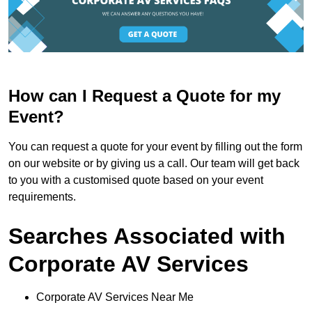
How can I Request a Quote for my
Event?
You can request a quote for your event by filling out the form
on our website or by giving us a call. Our team will get back
to you with a customised quote based on your event
requirements.
Searches Associated with
Corporate AV Services
Corporate AV Services Near Me