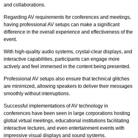
and collaborations.
Regarding AV requirements for conferences and meetings,
having professional AV setups can make a significant
difference in the overall experience and effectiveness of the
event.
With high-quality audio systems, crystal-clear displays, and
interactive capabilities, participants can engage more
actively and feel immersed in the content being presented.
Professional AV setups also ensure that technical glitches
are minimized, allowing speakers to deliver their messages
smoothly without interruptions.
Successful implementations of AV technology in
conferences have been seen in large corporations hosting
global virtual meetings, educational institutions facilitating
interactive lectures, and even entertainment events with
impressive visual displays and sound systems.