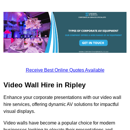
Receive Best Online Quotes Available
Video Wall Hire in Ripley
Enhance your corporate presentations with our video wall
hire services, offering dynamic AV solutions for impactful
visual displays.
Video walls have become a popular choice for modern
businesses looking to elevate their presentations and