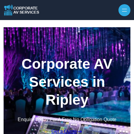
Skip to content
Corporate AV
Services in
Ripley
Enquire Today For A Free No Obligation Quote
Get a Quote