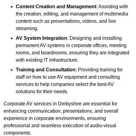
Content Creation and Management
: Assisting with
the creation, editing, and management of multimedia
content such as presentations, videos, and live
streaming.
AV System Integration
: Designing and installing
permanent AV systems in corporate offices, meeting
rooms, and boardrooms, ensuring they are integrated
with existing IT infrastructure.
Training and Consultation
: Providing training for
staff on how to use AV equipment and consulting
services to help companies select the best AV
solutions for their needs.
Corporate AV services in Derbyshire are essential for
enhancing communication, presentations, and overall
experience in corporate environments, ensuring
professional and seamless execution of audio-visual
components.