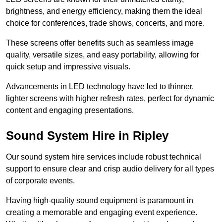
brightness, and energy efficiency, making them the ideal
choice for conferences, trade shows, concerts, and more.
These screens offer benefits such as seamless image
quality, versatile sizes, and easy portability, allowing for
quick setup and impressive visuals.
Advancements in LED technology have led to thinner,
lighter screens with higher refresh rates, perfect for dynamic
content and engaging presentations.
Sound System Hire in Ripley
Our sound system hire services include robust technical
support to ensure clear and crisp audio delivery for all types
of corporate events.
Having high-quality sound equipment is paramount in
creating a memorable and engaging event experience.