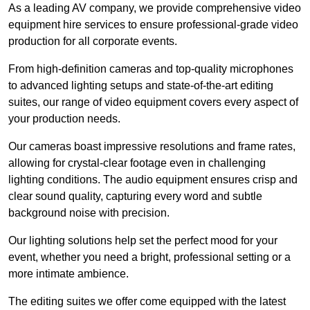
As a leading AV company, we provide comprehensive video
equipment hire services to ensure professional-grade video
production for all corporate events.
From high-definition cameras and top-quality microphones
to advanced lighting setups and state-of-the-art editing
suites, our range of video equipment covers every aspect of
your production needs.
Our cameras boast impressive resolutions and frame rates,
allowing for crystal-clear footage even in challenging
lighting conditions. The audio equipment ensures crisp and
clear sound quality, capturing every word and subtle
background noise with precision.
Our lighting solutions help set the perfect mood for your
event, whether you need a bright, professional setting or a
more intimate ambience.
The editing suites we offer come equipped with the latest