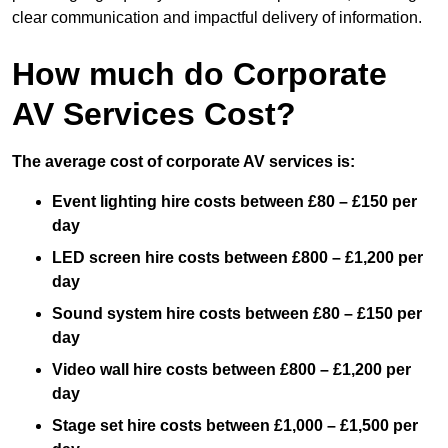
clear communication and impactful delivery of information.
How much do Corporate
AV Services Cost?
The average cost of corporate AV services is:
Event lighting hire costs between £80 – £150 per
day
LED screen hire costs between £800 – £1,200 per
day
Sound system hire costs between £80 – £150 per
day
Video wall hire costs between £800 – £1,200 per
day
Stage set hire costs between £1,000 – £1,500 per