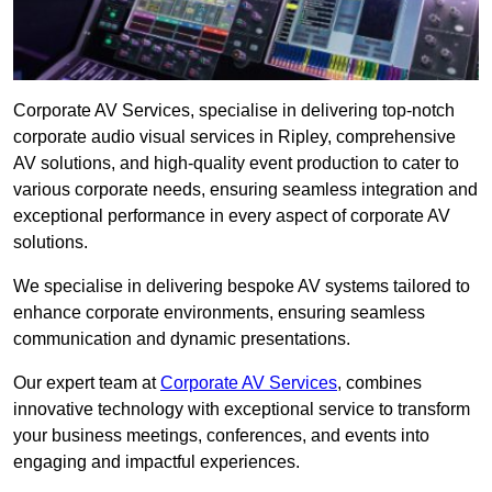
Corporate AV Services, specialise in delivering top-notch
corporate audio visual services in Ripley, comprehensive
AV solutions, and high-quality event production to cater to
various corporate needs, ensuring seamless integration and
exceptional performance in every aspect of corporate AV
solutions.
We specialise in delivering bespoke AV systems tailored to
enhance corporate environments, ensuring seamless
communication and dynamic presentations.
Our expert team at
Corporate AV Services
, combines
innovative technology with exceptional service to transform
your business meetings, conferences, and events into
engaging and impactful experiences.