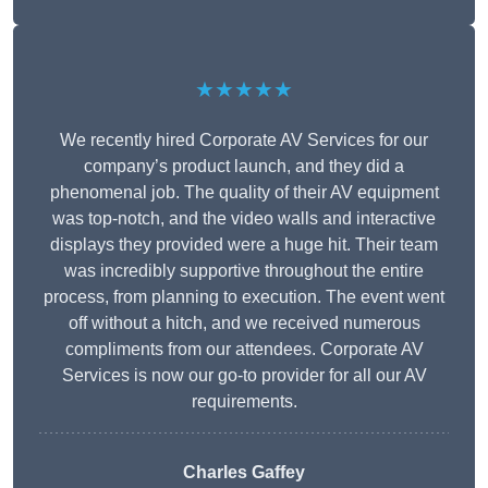
★★★★★
We recently hired Corporate AV Services for our
company’s product launch, and they did a
phenomenal job. The quality of their AV equipment
was top-notch, and the video walls and interactive
displays they provided were a huge hit. Their team
was incredibly supportive throughout the entire
process, from planning to execution. The event went
off without a hitch, and we received numerous
compliments from our attendees. Corporate AV
Services is now our go-to provider for all our AV
requirements.
Charles Gaffey