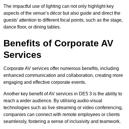
The impactful use of lighting can not only highlight key
aspects of the venue’s décor but also guide and direct the
guests’ attention to different focal points, such as the stage,
dance floor, or dining tables.
Benefits of Corporate AV
Services
Corporate AV services offer numerous benefits, including
enhanced communication and collaboration, creating more
engaging and effective corporate events.
Another key benefit of AV services in DE5 3 is the ability to
reach a wider audience. By utilising audio-visual
technologies such as live streaming or video conferencing,
companies can connect with remote employees or clients
seamlessly, fostering a sense of inclusivity and teamwork.