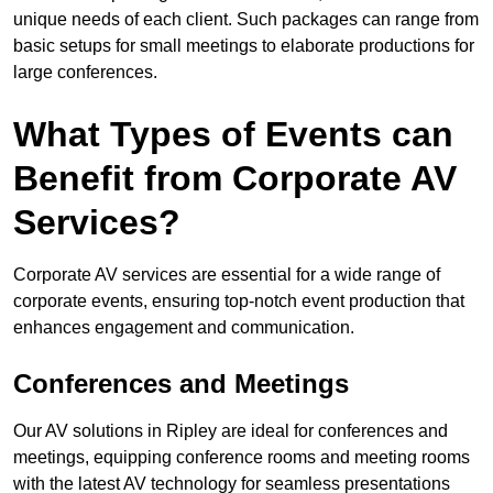
unique needs of each client. Such packages can range from
basic setups for small meetings to elaborate productions for
large conferences.
What Types of Events can
Benefit from Corporate AV
Services?
Corporate AV services are essential for a wide range of
corporate events, ensuring top-notch event production that
enhances engagement and communication.
Conferences and Meetings
Our AV solutions in Ripley are ideal for conferences and
meetings, equipping conference rooms and meeting rooms
with the latest AV technology for seamless presentations