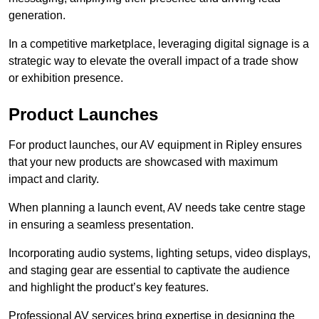
generation.
In a competitive marketplace, leveraging digital signage is a
strategic way to elevate the overall impact of a trade show
or exhibition presence.
Product Launches
For product launches, our AV equipment in Ripley ensures
that your new products are showcased with maximum
impact and clarity.
When planning a launch event, AV needs take centre stage
in ensuring a seamless presentation.
Incorporating audio systems, lighting setups, video displays,
and staging gear are essential to captivate the audience
and highlight the product’s key features.
Professional AV services bring expertise in designing the