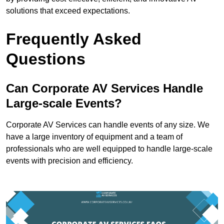
solutions that exceed expectations.
Frequently Asked
Questions
Can Corporate AV Services Handle
Large-scale Events?
Corporate AV Services can handle events of any size. We
have a large inventory of equipment and a team of
professionals who are well equipped to handle large-scale
events with precision and efficiency.