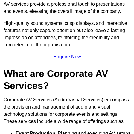
AV services provide a professional touch to presentations
and events, elevating the overall image of the company.
High-quality sound systems, crisp displays, and interactive
features not only capture attention but also leave a lasting
impression on attendees, reinforcing the credibility and
competence of the organisation.
Enquire Now
What are Corporate AV
Services?
Corporate AV Services (Audio-Visual Services) encompass
the provision and management of audio and visual
technology solutions for corporate events and settings.
These services include a wide range of offerings such as:
Event Production
: Planning and executing AV setups