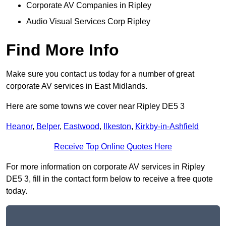
Corporate AV Companies in Ripley
Audio Visual Services Corp Ripley
Find More Info
Make sure you contact us today for a number of great
corporate AV services in East Midlands.
Here are some towns we cover near Ripley DE5 3
Heanor
,
Belper
,
Eastwood
,
Ilkeston
,
Kirkby-in-Ashfield
Receive Top Online Quotes Here
For more information on corporate AV services in Ripley
DE5 3, fill in the contact form below to receive a free quote
today.