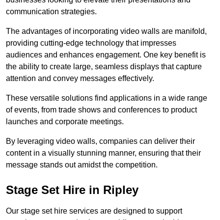
communication strategies.
The advantages of incorporating video walls are manifold,
providing cutting-edge technology that impresses
audiences and enhances engagement. One key benefit is
the ability to create large, seamless displays that capture
attention and convey messages effectively.
These versatile solutions find applications in a wide range
of events, from trade shows and conferences to product
launches and corporate meetings.
By leveraging video walls, companies can deliver their
content in a visually stunning manner, ensuring that their
message stands out amidst the competition.
Stage Set Hire in Ripley
Our stage set hire services are designed to support