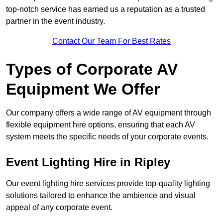
top-notch service has earned us a reputation as a trusted
partner in the event industry.
Contact Our Team For Best Rates
Types of Corporate AV
Equipment We Offer
Our company offers a wide range of AV equipment through
flexible equipment hire options, ensuring that each AV
system meets the specific needs of your corporate events.
Event Lighting Hire in Ripley
Our event lighting hire services provide top-quality lighting
solutions tailored to enhance the ambience and visual
appeal of any corporate event.