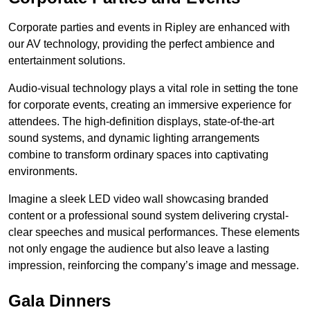
Corporate parties and events in Ripley are enhanced with
our AV technology, providing the perfect ambience and
entertainment solutions.
Audio-visual technology plays a vital role in setting the tone
for corporate events, creating an immersive experience for
attendees. The high-definition displays, state-of-the-art
sound systems, and dynamic lighting arrangements
combine to transform ordinary spaces into captivating
environments.
Imagine a sleek LED video wall showcasing branded
content or a professional sound system delivering crystal-
clear speeches and musical performances. These elements
not only engage the audience but also leave a lasting
impression, reinforcing the company’s image and message.
Gala Dinners