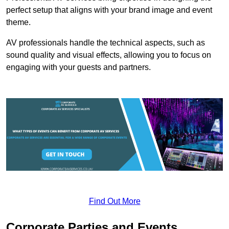
perfect setup that aligns with your brand image and event
theme.
AV professionals handle the technical aspects, such as
sound quality and visual effects, allowing you to focus on
engaging with your guests and partners.
Find Out More
Corporate Parties and Events