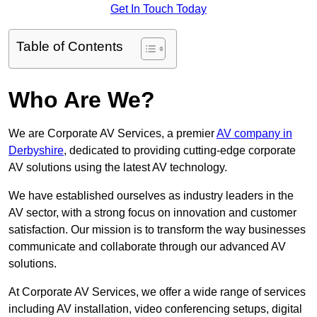
Get In Touch Today
Table of Contents
Who Are We?
We are Corporate AV Services, a premier
AV company in
Derbyshire
, dedicated to providing cutting-edge corporate
AV solutions using the latest AV technology.
We have established ourselves as industry leaders in the
AV sector, with a strong focus on innovation and customer
satisfaction. Our mission is to transform the way businesses
communicate and collaborate through our advanced AV
solutions.
At Corporate AV Services, we offer a wide range of services
including AV installation, video conferencing setups, digital