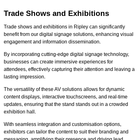
Trade Shows and Exhibitions
Trade shows and exhibitions in Ripley can significantly
benefit from our digital signage solutions, enhancing visual
engagement and information dissemination.
By incorporating cutting-edge digital signage technology,
businesses can create immersive experiences for
attendees, effectively capturing their attention and leaving a
lasting impression.
The versatility of these AV solutions allows for dynamic
content displays, interactive touchscreens, and real-time
updates, ensuring that the stand stands out in a crowded
exhibition hall.
With seamless integration and customisation options,
exhibitors can tailor the content to suit their branding and
messaging, amplifying their presence and driving lead