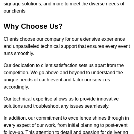
signage solutions, and more to meet the diverse needs of
our clients.
Why Choose Us?
Clients choose our company for our extensive experience
and unparalleled technical support that ensures every event
runs smoothly.
Our dedication to client satisfaction sets us apart from the
competition. We go above and beyond to understand the
unique needs of each event and tailor our services
accordingly.
Our technical expertise allows us to provide innovative
solutions and troubleshoot any issues seamlessly.
In addition, our commitment to excellence shines through in
every aspect of our work, from initial planning to post-event
follow-up. This attention to detail and passion for delivering