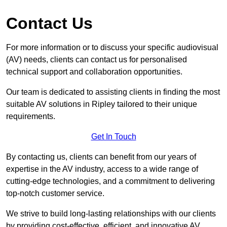
Contact Us
For more information or to discuss your specific audiovisual
(AV) needs, clients can contact us for personalised
technical support and collaboration opportunities.
Our team is dedicated to assisting clients in finding the most
suitable AV solutions in Ripley tailored to their unique
requirements.
Get In Touch
By contacting us, clients can benefit from our years of
expertise in the AV industry, access to a wide range of
cutting-edge technologies, and a commitment to delivering
top-notch customer service.
We strive to build long-lasting relationships with our clients
by providing cost-effective, efficient, and innovative AV