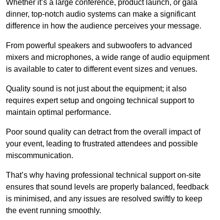
Whether it’s a large conference, product launch, or gala
dinner, top-notch audio systems can make a significant
difference in how the audience perceives your message.
From powerful speakers and subwoofers to advanced
mixers and microphones, a wide range of audio equipment
is available to cater to different event sizes and venues.
Quality sound is not just about the equipment; it also
requires expert setup and ongoing technical support to
maintain optimal performance.
Poor sound quality can detract from the overall impact of
your event, leading to frustrated attendees and possible
miscommunication.
That’s why having professional technical support on-site
ensures that sound levels are properly balanced, feedback
is minimised, and any issues are resolved swiftly to keep
the event running smoothly.