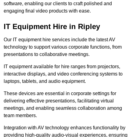
software, enabling our clients to craft polished and
engaging final video products with ease.
IT Equipment Hire in Ripley
Our IT equipment hire services include the latest AV
technology to support various corporate functions, from
presentations to collaborative meetings.
IT equipment available for hire ranges from projectors,
interactive displays, and video conferencing systems to
laptops, tablets, and audio equipment.
These devices are essential in corporate settings for
delivering effective presentations, facilitating virtual
meetings, and enabling seamless collaboration among
team members.
Integration with AV technology enhances functionality by
providing high-quality audio-visual experiences, ensuring