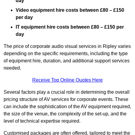
day
Video equipment hire costs between £80 – £150
per day
IT equipment hire costs between £80 – £150 per
day
The price of corporate audio visual services in Ripley varies
depending on the specific requirements, including the type
of equipment hire, duration, and additional support services
needed.
Receive Top Online Quotes Here
Several factors play a crucial role in determining the overall
pricing structure of AV services for corporate events. These
can include the sophistication of the AV equipment required,
the size of the venue, the complexity of the set-up, and the
level of technical expertise required.
Customised packages are often offered, tailored to meet the