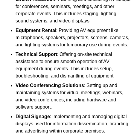
for conferences, seminars, meetings, and other
corporate events. This includes staging, lighting,
sound systems, and video displays.
Equipment Rental
: Providing AV equipment like
microphones, speakers, projectors, screens, cameras,
and lighting systems for temporary use during events.
Technical Support
: Offering on-site technical
assistance to ensure smooth operation of AV
equipment during events. This includes setup,
troubleshooting, and dismantling of equipment.
Video Conferencing Solutions
: Setting up and
maintaining systems for virtual meetings, webinars,
and video conferences, including hardware and
software support.
Digital Signage
: Implementing and managing digital
displays used for information dissemination, branding,
and advertising within corporate premises.