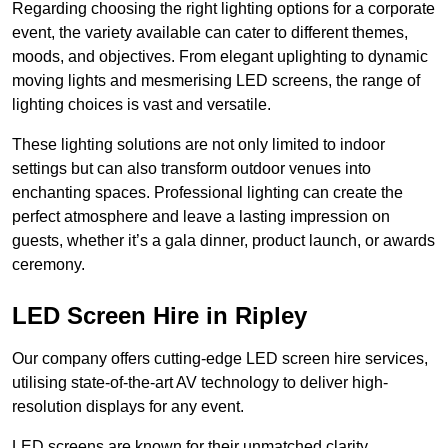
Regarding choosing the right lighting options for a corporate
event, the variety available can cater to different themes,
moods, and objectives. From elegant uplighting to dynamic
moving lights and mesmerising LED screens, the range of
lighting choices is vast and versatile.
These lighting solutions are not only limited to indoor
settings but can also transform outdoor venues into
enchanting spaces. Professional lighting can create the
perfect atmosphere and leave a lasting impression on
guests, whether it’s a gala dinner, product launch, or awards
ceremony.
LED Screen Hire in Ripley
Our company offers cutting-edge LED screen hire services,
utilising state-of-the-art AV technology to deliver high-
resolution displays for any event.
LED screens are known for their unmatched clarity,