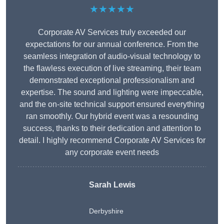
★★★★★
Corporate AV Services truly exceeded our
expectations for our annual conference. From the
seamless integration of audio-visual technology to
the flawless execution of live streaming, their team
demonstrated exceptional professionalism and
expertise. The sound and lighting were impeccable,
and the on-site technical support ensured everything
ran smoothly. Our hybrid event was a resounding
success, thanks to their dedication and attention to
detail. I highly recommend Corporate AV Services for
any corporate event needs
Sarah Lewis
Derbyshire