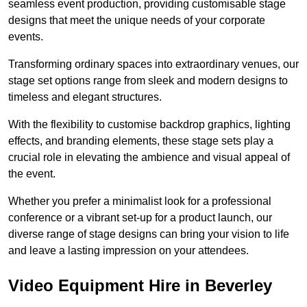
seamless event production, providing customisable stage
designs that meet the unique needs of your corporate
events.
Transforming ordinary spaces into extraordinary venues, our
stage set options range from sleek and modern designs to
timeless and elegant structures.
With the flexibility to customise backdrop graphics, lighting
effects, and branding elements, these stage sets play a
crucial role in elevating the ambience and visual appeal of
the event.
Whether you prefer a minimalist look for a professional
conference or a vibrant set-up for a product launch, our
diverse range of stage designs can bring your vision to life
and leave a lasting impression on your attendees.
Video Equipment Hire in Beverley