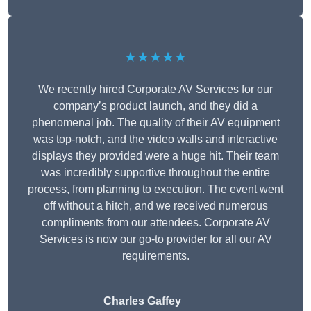
★★★★★
We recently hired Corporate AV Services for our
company’s product launch, and they did a
phenomenal job. The quality of their AV equipment
was top-notch, and the video walls and interactive
displays they provided were a huge hit. Their team
was incredibly supportive throughout the entire
process, from planning to execution. The event went
off without a hitch, and we received numerous
compliments from our attendees. Corporate AV
Services is now our go-to provider for all our AV
requirements.
Charles Gaffey