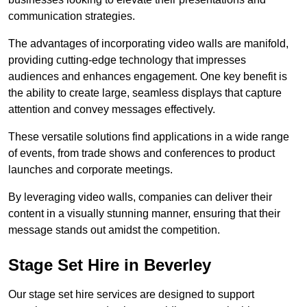
communication strategies.
The advantages of incorporating video walls are manifold,
providing cutting-edge technology that impresses
audiences and enhances engagement. One key benefit is
the ability to create large, seamless displays that capture
attention and convey messages effectively.
These versatile solutions find applications in a wide range
of events, from trade shows and conferences to product
launches and corporate meetings.
By leveraging video walls, companies can deliver their
content in a visually stunning manner, ensuring that their
message stands out amidst the competition.
Stage Set Hire in Beverley
Our stage set hire services are designed to support