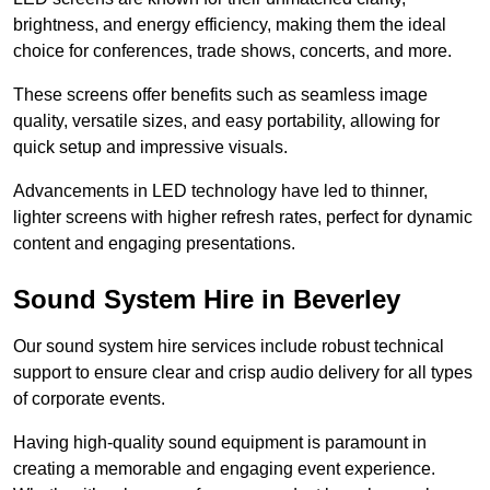
brightness, and energy efficiency, making them the ideal
choice for conferences, trade shows, concerts, and more.
These screens offer benefits such as seamless image
quality, versatile sizes, and easy portability, allowing for
quick setup and impressive visuals.
Advancements in LED technology have led to thinner,
lighter screens with higher refresh rates, perfect for dynamic
content and engaging presentations.
Sound System Hire in Beverley
Our sound system hire services include robust technical
support to ensure clear and crisp audio delivery for all types
of corporate events.
Having high-quality sound equipment is paramount in
creating a memorable and engaging event experience.