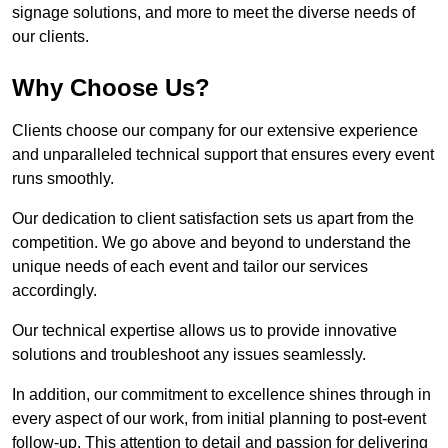
signage solutions, and more to meet the diverse needs of
our clients.
Why Choose Us?
Clients choose our company for our extensive experience
and unparalleled technical support that ensures every event
runs smoothly.
Our dedication to client satisfaction sets us apart from the
competition. We go above and beyond to understand the
unique needs of each event and tailor our services
accordingly.
Our technical expertise allows us to provide innovative
solutions and troubleshoot any issues seamlessly.
In addition, our commitment to excellence shines through in
every aspect of our work, from initial planning to post-event
follow-up. This attention to detail and passion for delivering