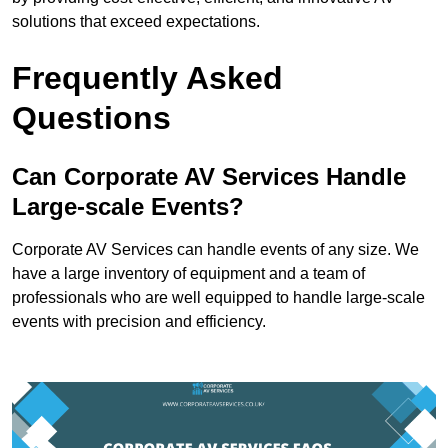
solutions that exceed expectations.
Frequently Asked
Questions
Can Corporate AV Services Handle
Large-scale Events?
Corporate AV Services can handle events of any size. We
have a large inventory of equipment and a team of
professionals who are well equipped to handle large-scale
events with precision and efficiency.