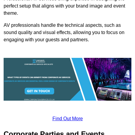
perfect setup that aligns with your brand image and event
theme.
AV professionals handle the technical aspects, such as
sound quality and visual effects, allowing you to focus on
engaging with your guests and partners.
Find Out More
Corporate Parties and Events