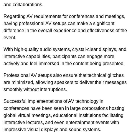
and collaborations.
Regarding AV requirements for conferences and meetings,
having professional AV setups can make a significant
difference in the overall experience and effectiveness of the
event.
With high-quality audio systems, crystal-clear displays, and
interactive capabilities, participants can engage more
actively and feel immersed in the content being presented.
Professional AV setups also ensure that technical glitches
are minimized, allowing speakers to deliver their messages
smoothly without interruptions.
Successful implementations of AV technology in
conferences have been seen in large corporations hosting
global virtual meetings, educational institutions facilitating
interactive lectures, and even entertainment events with
impressive visual displays and sound systems.