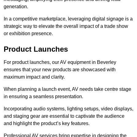
generation.
In a competitive marketplace, leveraging digital signage is a
strategic way to elevate the overall impact of a trade show
or exhibition presence.
Product Launches
For product launches, our AV equipment in Beverley
ensures that your new products are showcased with
maximum impact and clarity.
When planning a launch event, AV needs take centre stage
in ensuring a seamless presentation.
Incorporating audio systems, lighting setups, video displays,
and staging gear are essential to captivate the audience
and highlight the product’s key features.
Professional AV services bring expertise in designing the