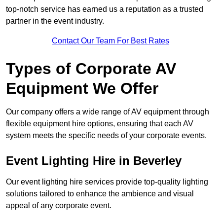
top-notch service has earned us a reputation as a trusted
partner in the event industry.
Contact Our Team For Best Rates
Types of Corporate AV
Equipment We Offer
Our company offers a wide range of AV equipment through
flexible equipment hire options, ensuring that each AV
system meets the specific needs of your corporate events.
Event Lighting Hire in Beverley
Our event lighting hire services provide top-quality lighting
solutions tailored to enhance the ambience and visual
appeal of any corporate event.