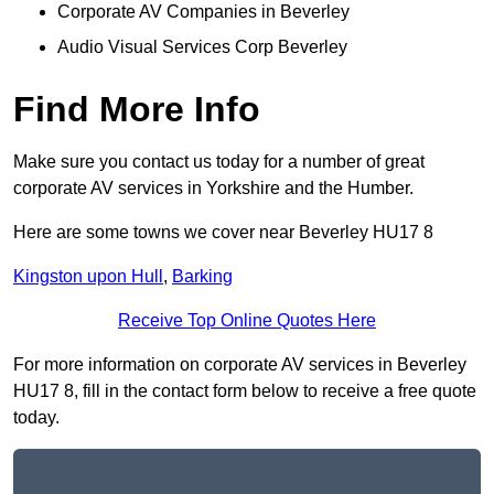
Corporate AV Companies in Beverley
Audio Visual Services Corp Beverley
Find More Info
Make sure you contact us today for a number of great
corporate AV services in Yorkshire and the Humber.
Here are some towns we cover near Beverley HU17 8
Kingston upon Hull
,
Barking
Receive Top Online Quotes Here
For more information on corporate AV services in Beverley
HU17 8, fill in the contact form below to receive a free quote
today.