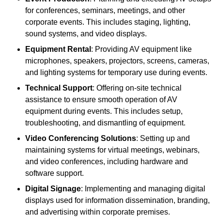
for conferences, seminars, meetings, and other
corporate events. This includes staging, lighting,
sound systems, and video displays.
Equipment Rental
: Providing AV equipment like
microphones, speakers, projectors, screens, cameras,
and lighting systems for temporary use during events.
Technical Support
: Offering on-site technical
assistance to ensure smooth operation of AV
equipment during events. This includes setup,
troubleshooting, and dismantling of equipment.
Video Conferencing Solutions
: Setting up and
maintaining systems for virtual meetings, webinars,
and video conferences, including hardware and
software support.
Digital Signage
: Implementing and managing digital
displays used for information dissemination, branding,
and advertising within corporate premises.