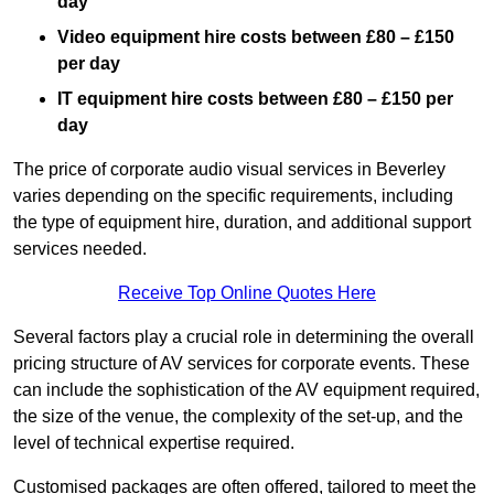
day
Video equipment hire costs between £80 – £150
per day
IT equipment hire costs between £80 – £150 per
day
The price of corporate audio visual services in Beverley
varies depending on the specific requirements, including
the type of equipment hire, duration, and additional support
services needed.
Receive Top Online Quotes Here
Several factors play a crucial role in determining the overall
pricing structure of AV services for corporate events. These
can include the sophistication of the AV equipment required,
the size of the venue, the complexity of the set-up, and the
level of technical expertise required.
Customised packages are often offered, tailored to meet the