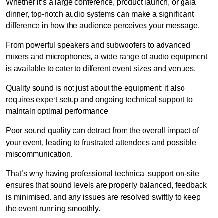
Whether it’s a large conference, product launch, or gala
dinner, top-notch audio systems can make a significant
difference in how the audience perceives your message.
From powerful speakers and subwoofers to advanced
mixers and microphones, a wide range of audio equipment
is available to cater to different event sizes and venues.
Quality sound is not just about the equipment; it also
requires expert setup and ongoing technical support to
maintain optimal performance.
Poor sound quality can detract from the overall impact of
your event, leading to frustrated attendees and possible
miscommunication.
That’s why having professional technical support on-site
ensures that sound levels are properly balanced, feedback
is minimised, and any issues are resolved swiftly to keep
the event running smoothly.