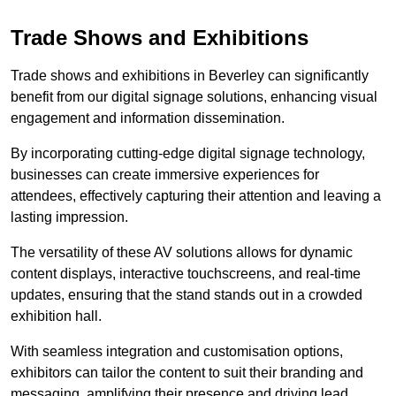
Trade Shows and Exhibitions
Trade shows and exhibitions in Beverley can significantly
benefit from our digital signage solutions, enhancing visual
engagement and information dissemination.
By incorporating cutting-edge digital signage technology,
businesses can create immersive experiences for
attendees, effectively capturing their attention and leaving a
lasting impression.
The versatility of these AV solutions allows for dynamic
content displays, interactive touchscreens, and real-time
updates, ensuring that the stand stands out in a crowded
exhibition hall.
With seamless integration and customisation options,
exhibitors can tailor the content to suit their branding and
messaging, amplifying their presence and driving lead