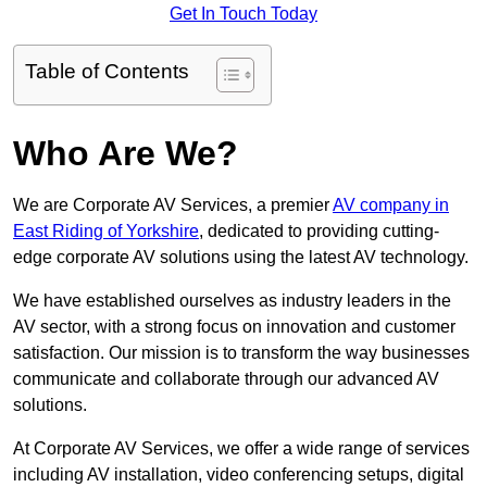
Get In Touch Today
Table of Contents
Who Are We?
We are Corporate AV Services, a premier
AV company in
East Riding of Yorkshire
, dedicated to providing cutting-
edge corporate AV solutions using the latest AV technology.
We have established ourselves as industry leaders in the
AV sector, with a strong focus on innovation and customer
satisfaction. Our mission is to transform the way businesses
communicate and collaborate through our advanced AV
solutions.
At Corporate AV Services, we offer a wide range of services
including AV installation, video conferencing setups, digital