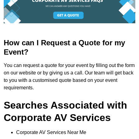
How can I Request a Quote for my
Event?
You can request a quote for your event by filling out the form
on our website or by giving us a call. Our team will get back
to you with a customised quote based on your event
requirements.
Searches Associated with
Corporate AV Services
Corporate AV Services Near Me