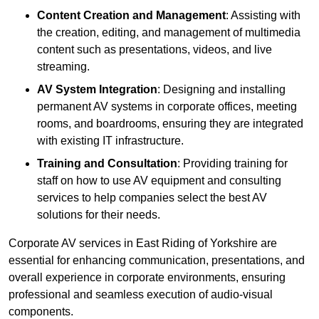
Content Creation and Management
: Assisting with
the creation, editing, and management of multimedia
content such as presentations, videos, and live
streaming.
AV System Integration
: Designing and installing
permanent AV systems in corporate offices, meeting
rooms, and boardrooms, ensuring they are integrated
with existing IT infrastructure.
Training and Consultation
: Providing training for
staff on how to use AV equipment and consulting
services to help companies select the best AV
solutions for their needs.
Corporate AV services in East Riding of Yorkshire are
essential for enhancing communication, presentations, and
overall experience in corporate environments, ensuring
professional and seamless execution of audio-visual
components.