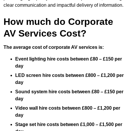
clear communication and impactful delivery of information.
How much do Corporate
AV Services Cost?
The average cost of corporate AV services is:
Event lighting hire costs between £80 – £150 per
day
LED screen hire costs between £800 – £1,200 per
day
Sound system hire costs between £80 – £150 per
day
Video wall hire costs between £800 – £1,200 per
day
Stage set hire costs between £1,000 – £1,500 per