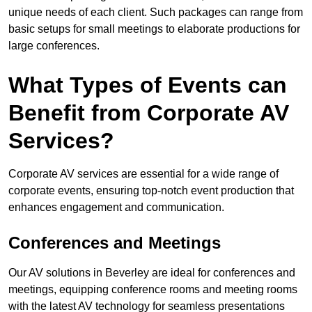
unique needs of each client. Such packages can range from
basic setups for small meetings to elaborate productions for
large conferences.
What Types of Events can
Benefit from Corporate AV
Services?
Corporate AV services are essential for a wide range of
corporate events, ensuring top-notch event production that
enhances engagement and communication.
Conferences and Meetings
Our AV solutions in Beverley are ideal for conferences and
meetings, equipping conference rooms and meeting rooms
with the latest AV technology for seamless presentations