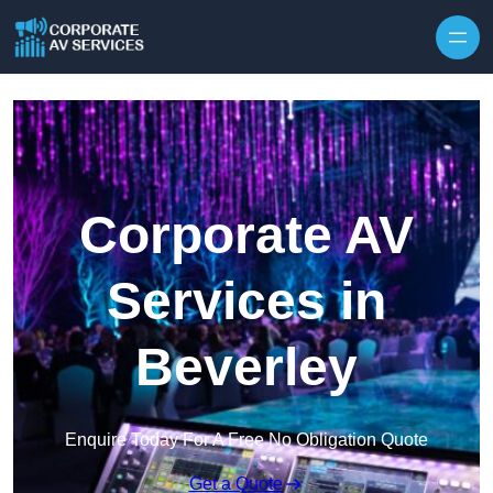
Skip to content
Corporate AV
Services in
Beverley
Enquire Today For A Free No Obligation Quote
Get a Quote