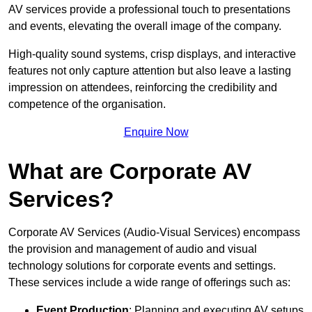
AV services provide a professional touch to presentations
and events, elevating the overall image of the company.
High-quality sound systems, crisp displays, and interactive
features not only capture attention but also leave a lasting
impression on attendees, reinforcing the credibility and
competence of the organisation.
Enquire Now
What are Corporate AV
Services?
Corporate AV Services (Audio-Visual Services) encompass
the provision and management of audio and visual
technology solutions for corporate events and settings.
These services include a wide range of offerings such as:
Event Production
: Planning and executing AV setups