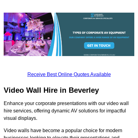
Receive Best Online Quotes Available
Video Wall Hire in Beverley
Enhance your corporate presentations with our video wall
hire services, offering dynamic AV solutions for impactful
visual displays.
Video walls have become a popular choice for modern
businesses looking to elevate their presentations and