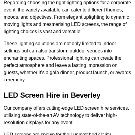
Regarding choosing the right lighting options for a corporate
event, the variety available can cater to different themes,
moods, and objectives. From elegant uplighting to dynamic
moving lights and mesmerising LED screens, the range of
lighting choices is vast and versatile.
These lighting solutions are not only limited to indoor
settings but can also transform outdoor venues into
enchanting spaces. Professional lighting can create the
perfect atmosphere and leave a lasting impression on
guests, whether it’s a gala dinner, product launch, or awards
ceremony.
LED Screen Hire in Beverley
Our company offers cutting-edge LED screen hire services,
utilising state-of-the-art AV technology to deliver high-
resolution displays for any event.
LED screens are known for their unmatched clarity,