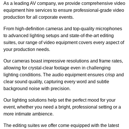
As a leading AV company, we provide comprehensive video
equipment hire services to ensure professional-grade video
production for all corporate events.
From high-definition cameras and top-quality microphones
to advanced lighting setups and state-of-the-art editing
suites, our range of video equipment covers every aspect of
your production needs.
Our cameras boast impressive resolutions and frame rates,
allowing for crystal-clear footage even in challenging
lighting conditions. The audio equipment ensures crisp and
clear sound quality, capturing every word and subtle
background noise with precision.
Our lighting solutions help set the perfect mood for your
event, whether you need a bright, professional setting or a
more intimate ambience.
The editing suites we offer come equipped with the latest