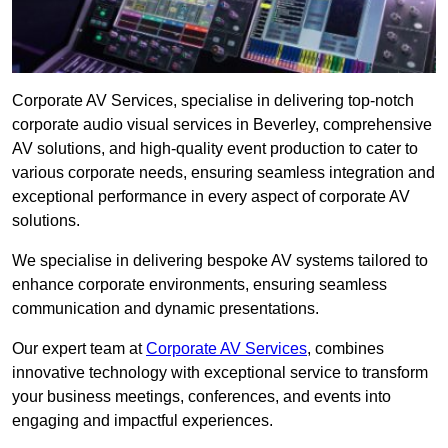
Corporate AV Services, specialise in delivering top-notch
corporate audio visual services in Beverley, comprehensive
AV solutions, and high-quality event production to cater to
various corporate needs, ensuring seamless integration and
exceptional performance in every aspect of corporate AV
solutions.
We specialise in delivering bespoke AV systems tailored to
enhance corporate environments, ensuring seamless
communication and dynamic presentations.
Our expert team at
Corporate AV Services
, combines
innovative technology with exceptional service to transform
your business meetings, conferences, and events into
engaging and impactful experiences.