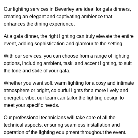
Our lighting services in Beverley are ideal for gala dinners,
creating an elegant and captivating ambience that
enhances the dining experience.
At a gala dinner, the right lighting can truly elevate the entire
event, adding sophistication and glamour to the setting.
With our services, you can choose from a range of lighting
options, including ambient, task, and accent lighting, to suit
the tone and style of your gala.
Whether you want soft, warm lighting for a cosy and intimate
atmosphere or bright, colourful lights for a more lively and
energetic vibe, our team can tailor the lighting design to
meet your specific needs.
Our professional technicians will take care of all the
technical aspects, ensuring seamless installation and
operation of the lighting equipment throughout the event.