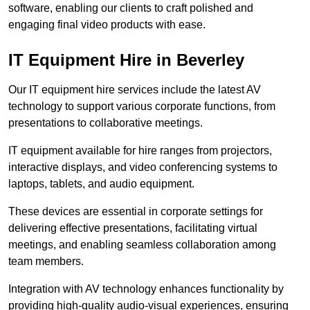
software, enabling our clients to craft polished and
engaging final video products with ease.
IT Equipment Hire in Beverley
Our IT equipment hire services include the latest AV
technology to support various corporate functions, from
presentations to collaborative meetings.
IT equipment available for hire ranges from projectors,
interactive displays, and video conferencing systems to
laptops, tablets, and audio equipment.
These devices are essential in corporate settings for
delivering effective presentations, facilitating virtual
meetings, and enabling seamless collaboration among
team members.
Integration with AV technology enhances functionality by
providing high-quality audio-visual experiences, ensuring