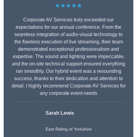
★★★★★
Corporate AV Services truly exceeded our
expectations for our annual conference. From the
seamless integration of audio-visual technology to
the flawless execution of live streaming, their team
demonstrated exceptional professionalism and
expertise. The sound and lighting were impeccable,
and the on-site technical support ensured everything
ran smoothly. Our hybrid event was a resounding
success, thanks to their dedication and attention to
detail. I highly recommend Corporate AV Services for
any corporate event needs
Sarah Lewis
East Riding of Yorkshire