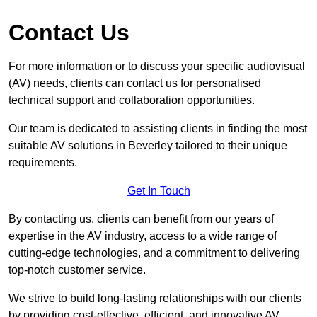
Contact Us
For more information or to discuss your specific audiovisual
(AV) needs, clients can contact us for personalised
technical support and collaboration opportunities.
Our team is dedicated to assisting clients in finding the most
suitable AV solutions in Beverley tailored to their unique
requirements.
Get In Touch
By contacting us, clients can benefit from our years of
expertise in the AV industry, access to a wide range of
cutting-edge technologies, and a commitment to delivering
top-notch customer service.
We strive to build long-lasting relationships with our clients
by providing cost-effective, efficient, and innovative AV