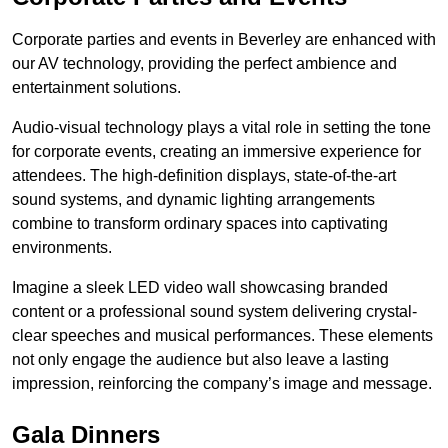
Corporate parties and events in Beverley are enhanced with
our AV technology, providing the perfect ambience and
entertainment solutions.
Audio-visual technology plays a vital role in setting the tone
for corporate events, creating an immersive experience for
attendees. The high-definition displays, state-of-the-art
sound systems, and dynamic lighting arrangements
combine to transform ordinary spaces into captivating
environments.
Imagine a sleek LED video wall showcasing branded
content or a professional sound system delivering crystal-
clear speeches and musical performances. These elements
not only engage the audience but also leave a lasting
impression, reinforcing the company’s image and message.
Gala Dinners