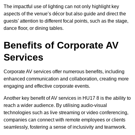
The impactful use of lighting can not only highlight key
aspects of the venue’s décor but also guide and direct the
guests’ attention to different focal points, such as the stage,
dance floor, or dining tables.
Benefits of Corporate AV
Services
Corporate AV services offer numerous benefits, including
enhanced communication and collaboration, creating more
engaging and effective corporate events.
Another key benefit of AV services in HU17 8 is the ability to
reach a wider audience. By utilising audio-visual
technologies such as live streaming or video conferencing,
companies can connect with remote employees or clients
seamlessly, fostering a sense of inclusivity and teamwork.