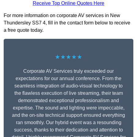
Receive Top Online Quotes Here
For more information on corporate AV services in New
Thundersley SS7 4, fill in the contact form below to receive
a free quote today.
★★★★★
Corporate AV Services truly exceeded our
expectations for our annual conference. From the
seamless integration of audio-visual technology to
the flawless execution of live streaming, their team
demonstrated exceptional professionalism and
expertise. The sound and lighting were impeccable,
and the on-site technical support ensured everything
ran smoothly. Our hybrid event was a resounding
success, thanks to their dedication and attention to