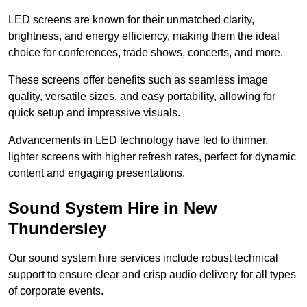
LED screens are known for their unmatched clarity,
brightness, and energy efficiency, making them the ideal
choice for conferences, trade shows, concerts, and more.
These screens offer benefits such as seamless image
quality, versatile sizes, and easy portability, allowing for
quick setup and impressive visuals.
Advancements in LED technology have led to thinner,
lighter screens with higher refresh rates, perfect for dynamic
content and engaging presentations.
Sound System Hire in New
Thundersley
Our sound system hire services include robust technical
support to ensure clear and crisp audio delivery for all types
of corporate events.