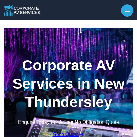
Skip to content
Corporate AV
Services in New
Thundersley
Enquire Today For A Free No Obligation Quote
Get a Quote