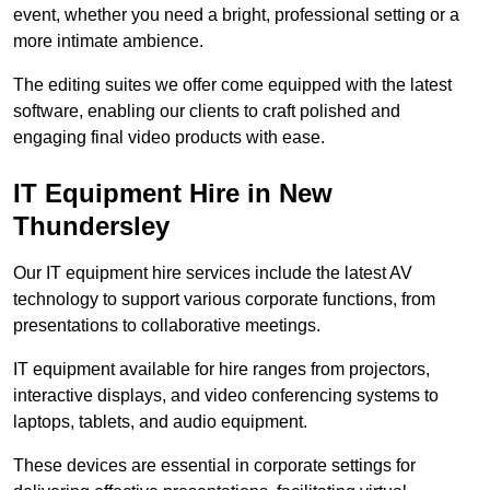
event, whether you need a bright, professional setting or a
more intimate ambience.
The editing suites we offer come equipped with the latest
software, enabling our clients to craft polished and
engaging final video products with ease.
IT Equipment Hire in New
Thundersley
Our IT equipment hire services include the latest AV
technology to support various corporate functions, from
presentations to collaborative meetings.
IT equipment available for hire ranges from projectors,
interactive displays, and video conferencing systems to
laptops, tablets, and audio equipment.
These devices are essential in corporate settings for