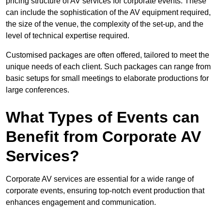
pricing structure of AV services for corporate events. These
can include the sophistication of the AV equipment required,
the size of the venue, the complexity of the set-up, and the
level of technical expertise required.
Customised packages are often offered, tailored to meet the
unique needs of each client. Such packages can range from
basic setups for small meetings to elaborate productions for
large conferences.
What Types of Events can
Benefit from Corporate AV
Services?
Corporate AV services are essential for a wide range of
corporate events, ensuring top-notch event production that
enhances engagement and communication.