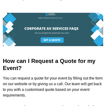
How can I Request a Quote for my
Event?
You can request a quote for your event by filling out the form
on our website or by giving us a call. Our team will get back
to you with a customised quote based on your event
requirements.