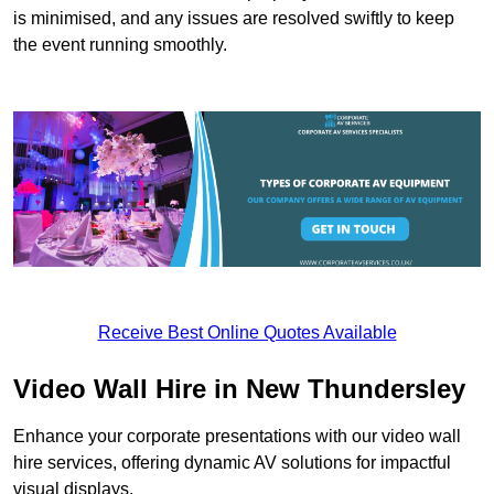
is minimised, and any issues are resolved swiftly to keep
the event running smoothly.
Receive Best Online Quotes Available
Video Wall Hire in New Thundersley
Enhance your corporate presentations with our video wall
hire services, offering dynamic AV solutions for impactful
visual displays.