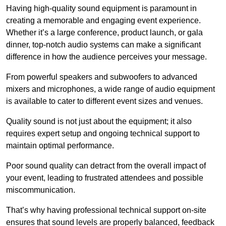
Having high-quality sound equipment is paramount in
creating a memorable and engaging event experience.
Whether it’s a large conference, product launch, or gala
dinner, top-notch audio systems can make a significant
difference in how the audience perceives your message.
From powerful speakers and subwoofers to advanced
mixers and microphones, a wide range of audio equipment
is available to cater to different event sizes and venues.
Quality sound is not just about the equipment; it also
requires expert setup and ongoing technical support to
maintain optimal performance.
Poor sound quality can detract from the overall impact of
your event, leading to frustrated attendees and possible
miscommunication.
That’s why having professional technical support on-site
ensures that sound levels are properly balanced, feedback