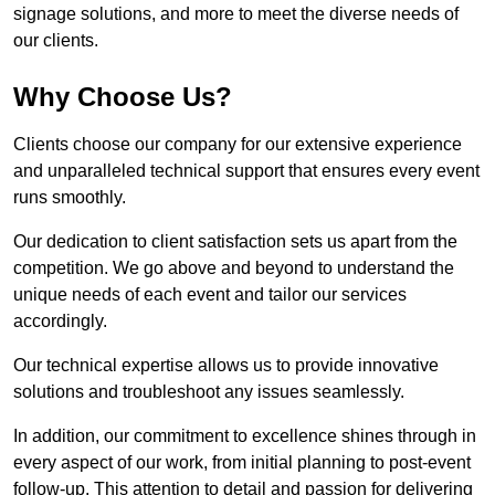
signage solutions, and more to meet the diverse needs of
our clients.
Why Choose Us?
Clients choose our company for our extensive experience
and unparalleled technical support that ensures every event
runs smoothly.
Our dedication to client satisfaction sets us apart from the
competition. We go above and beyond to understand the
unique needs of each event and tailor our services
accordingly.
Our technical expertise allows us to provide innovative
solutions and troubleshoot any issues seamlessly.
In addition, our commitment to excellence shines through in
every aspect of our work, from initial planning to post-event
follow-up. This attention to detail and passion for delivering