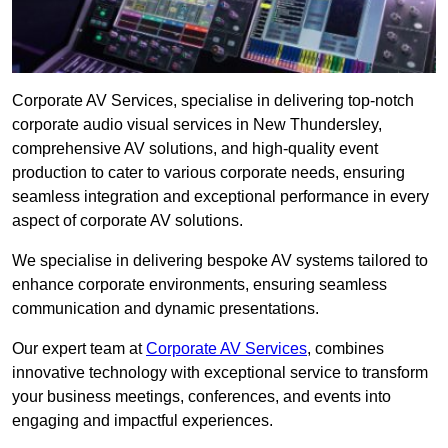
Corporate AV Services, specialise in delivering top-notch
corporate audio visual services in New Thundersley,
comprehensive AV solutions, and high-quality event
production to cater to various corporate needs, ensuring
seamless integration and exceptional performance in every
aspect of corporate AV solutions.
We specialise in delivering bespoke AV systems tailored to
enhance corporate environments, ensuring seamless
communication and dynamic presentations.
Our expert team at
Corporate AV Services
, combines
innovative technology with exceptional service to transform
your business meetings, conferences, and events into
engaging and impactful experiences.