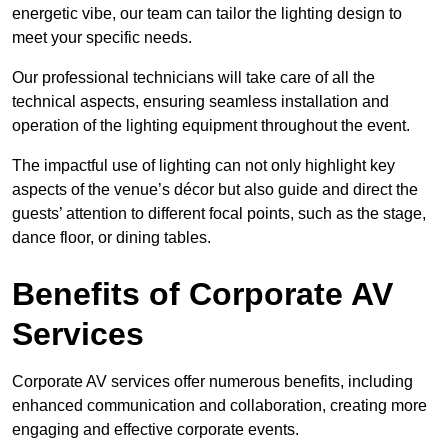
energetic vibe, our team can tailor the lighting design to
meet your specific needs.
Our professional technicians will take care of all the
technical aspects, ensuring seamless installation and
operation of the lighting equipment throughout the event.
The impactful use of lighting can not only highlight key
aspects of the venue’s décor but also guide and direct the
guests’ attention to different focal points, such as the stage,
dance floor, or dining tables.
Benefits of Corporate AV
Services
Corporate AV services offer numerous benefits, including
enhanced communication and collaboration, creating more
engaging and effective corporate events.