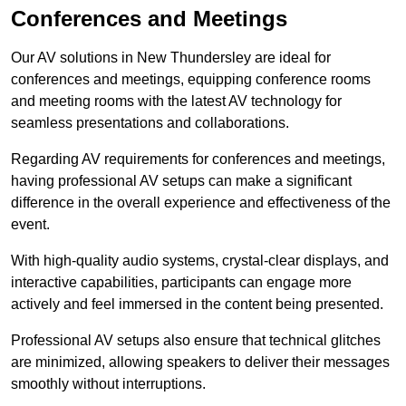
Conferences and Meetings
Our AV solutions in New Thundersley are ideal for
conferences and meetings, equipping conference rooms
and meeting rooms with the latest AV technology for
seamless presentations and collaborations.
Regarding AV requirements for conferences and meetings,
having professional AV setups can make a significant
difference in the overall experience and effectiveness of the
event.
With high-quality audio systems, crystal-clear displays, and
interactive capabilities, participants can engage more
actively and feel immersed in the content being presented.
Professional AV setups also ensure that technical glitches
are minimized, allowing speakers to deliver their messages
smoothly without interruptions.