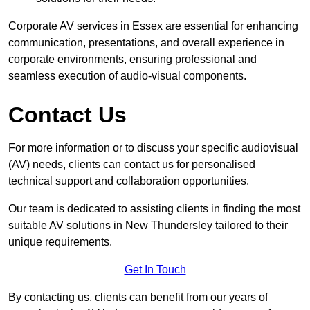
Corporate AV services in Essex are essential for enhancing
communication, presentations, and overall experience in
corporate environments, ensuring professional and
seamless execution of audio-visual components.
Contact Us
For more information or to discuss your specific audiovisual
(AV) needs, clients can contact us for personalised
technical support and collaboration opportunities.
Our team is dedicated to assisting clients in finding the most
suitable AV solutions in New Thundersley tailored to their
unique requirements.
Get In Touch
By contacting us, clients can benefit from our years of