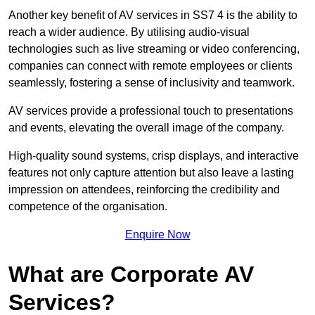
Another key benefit of AV services in SS7 4 is the ability to
reach a wider audience. By utilising audio-visual
technologies such as live streaming or video conferencing,
companies can connect with remote employees or clients
seamlessly, fostering a sense of inclusivity and teamwork.
AV services provide a professional touch to presentations
and events, elevating the overall image of the company.
High-quality sound systems, crisp displays, and interactive
features not only capture attention but also leave a lasting
impression on attendees, reinforcing the credibility and
competence of the organisation.
Enquire Now
What are Corporate AV
Services?