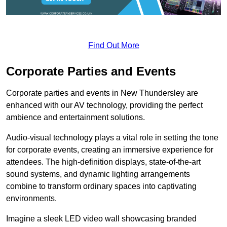
Find Out More
Corporate Parties and Events
Corporate parties and events in New Thundersley are
enhanced with our AV technology, providing the perfect
ambience and entertainment solutions.
Audio-visual technology plays a vital role in setting the tone
for corporate events, creating an immersive experience for
attendees. The high-definition displays, state-of-the-art
sound systems, and dynamic lighting arrangements
combine to transform ordinary spaces into captivating
environments.
Imagine a sleek LED video wall showcasing branded