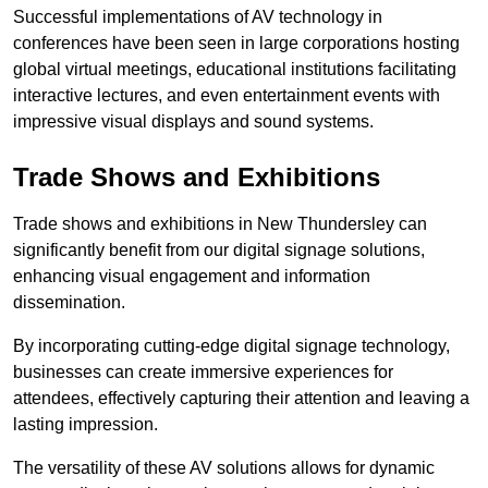
Successful implementations of AV technology in
conferences have been seen in large corporations hosting
global virtual meetings, educational institutions facilitating
interactive lectures, and even entertainment events with
impressive visual displays and sound systems.
Trade Shows and Exhibitions
Trade shows and exhibitions in New Thundersley can
significantly benefit from our digital signage solutions,
enhancing visual engagement and information
dissemination.
By incorporating cutting-edge digital signage technology,
businesses can create immersive experiences for
attendees, effectively capturing their attention and leaving a
lasting impression.
The versatility of these AV solutions allows for dynamic