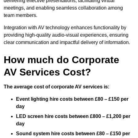
delivering effective presentations, facilitating virtual
meetings, and enabling seamless collaboration among
team members.
Integration with AV technology enhances functionality by
providing high-quality audio-visual experiences, ensuring
clear communication and impactful delivery of information.
How much do Corporate
AV Services Cost?
The average cost of corporate AV services is:
Event lighting hire costs between £80 – £150 per
day
LED screen hire costs between £800 – £1,200 per
day
Sound system hire costs between £80 – £150 per