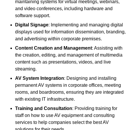
maintaining systems for virtual meetings, webinars,
and video conferences, including hardware and
software support.
Digital Signage
: Implementing and managing digital
displays used for information dissemination, branding,
and advertising within corporate premises.
Content Creation and Management
: Assisting with
the creation, editing, and management of multimedia
content such as presentations, videos, and live
streaming.
AV System Integration
: Designing and installing
permanent AV systems in corporate offices, meeting
rooms, and boardrooms, ensuring they are integrated
with existing IT infrastructure.
Training and Consultation
: Providing training for
staff on how to use AV equipment and consulting
services to help companies select the best AV
solutions for their needs.