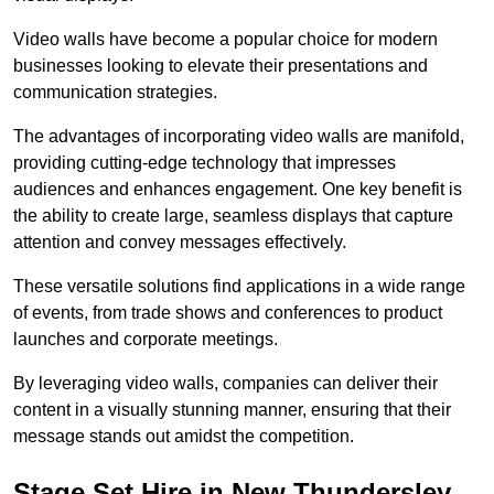
Video walls have become a popular choice for modern
businesses looking to elevate their presentations and
communication strategies.
The advantages of incorporating video walls are manifold,
providing cutting-edge technology that impresses
audiences and enhances engagement. One key benefit is
the ability to create large, seamless displays that capture
attention and convey messages effectively.
These versatile solutions find applications in a wide range
of events, from trade shows and conferences to product
launches and corporate meetings.
By leveraging video walls, companies can deliver their
content in a visually stunning manner, ensuring that their
message stands out amidst the competition.
Stage Set Hire in New Thundersley