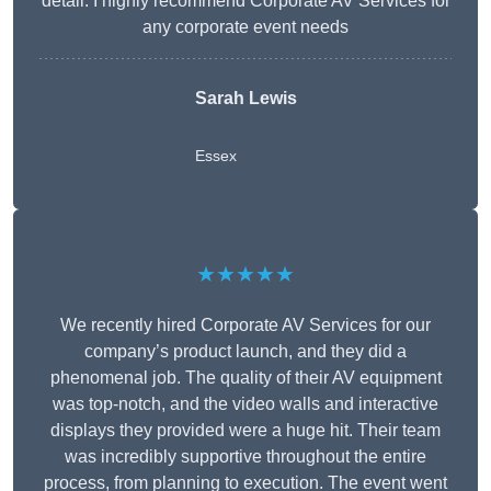
detail. I highly recommend Corporate AV Services for
any corporate event needs
Sarah Lewis
Essex
★★★★★
We recently hired Corporate AV Services for our
company’s product launch, and they did a
phenomenal job. The quality of their AV equipment
was top-notch, and the video walls and interactive
displays they provided were a huge hit. Their team
was incredibly supportive throughout the entire
process, from planning to execution. The event went