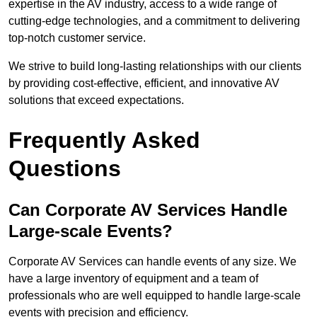
expertise in the AV industry, access to a wide range of
cutting-edge technologies, and a commitment to delivering
top-notch customer service.
We strive to build long-lasting relationships with our clients
by providing cost-effective, efficient, and innovative AV
solutions that exceed expectations.
Frequently Asked
Questions
Can Corporate AV Services Handle
Large-scale Events?
Corporate AV Services can handle events of any size. We
have a large inventory of equipment and a team of
professionals who are well equipped to handle large-scale
events with precision and efficiency.