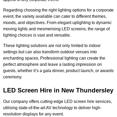
Regarding choosing the right lighting options for a corporate
event, the variety available can cater to different themes,
moods, and objectives. From elegant uplighting to dynamic
moving lights and mesmerising LED screens, the range of
lighting choices is vast and versatile.
These lighting solutions are not only limited to indoor
settings but can also transform outdoor venues into
enchanting spaces. Professional lighting can create the
perfect atmosphere and leave a lasting impression on
guests, whether it’s a gala dinner, product launch, or awards
ceremony.
LED Screen Hire in New Thundersley
Our company offers cutting-edge LED screen hire services,
utilising state-of-the-art AV technology to deliver high-
resolution displays for any event.