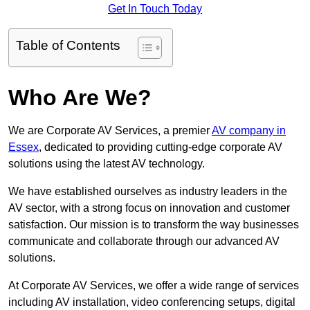
Get In Touch Today
Table of Contents
Who Are We?
We are Corporate AV Services, a premier
AV company in
Essex
, dedicated to providing cutting-edge corporate AV
solutions using the latest AV technology.
We have established ourselves as industry leaders in the
AV sector, with a strong focus on innovation and customer
satisfaction. Our mission is to transform the way businesses
communicate and collaborate through our advanced AV
solutions.
At Corporate AV Services, we offer a wide range of services
including AV installation, video conferencing setups, digital