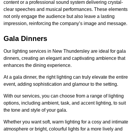
content or a professional sound system delivering crystal-
clear speeches and musical performances. These elements
not only engage the audience but also leave a lasting
impression, reinforcing the company’s image and message.
Gala Dinners
Our lighting services in New Thundersley are ideal for gala
dinners, creating an elegant and captivating ambience that
enhances the dining experience.
At a gala dinner, the right lighting can truly elevate the entire
event, adding sophistication and glamour to the setting.
With our services, you can choose from a range of lighting
options, including ambient, task, and accent lighting, to suit
the tone and style of your gala.
Whether you want soft, warm lighting for a cosy and intimate
atmosphere or bright, colourful lights for a more lively and