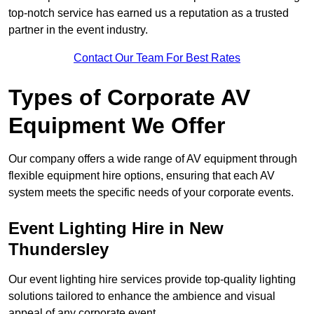
top-notch service has earned us a reputation as a trusted
partner in the event industry.
Contact Our Team For Best Rates
Types of Corporate AV
Equipment We Offer
Our company offers a wide range of AV equipment through
flexible equipment hire options, ensuring that each AV
system meets the specific needs of your corporate events.
Event Lighting Hire in New
Thundersley
Our event lighting hire services provide top-quality lighting
solutions tailored to enhance the ambience and visual
appeal of any corporate event.