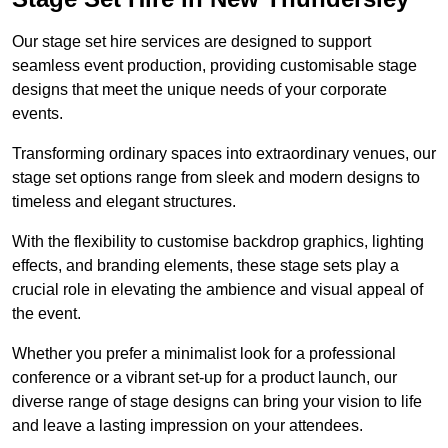
Our stage set hire services are designed to support
seamless event production, providing customisable stage
designs that meet the unique needs of your corporate
events.
Transforming ordinary spaces into extraordinary venues, our
stage set options range from sleek and modern designs to
timeless and elegant structures.
With the flexibility to customise backdrop graphics, lighting
effects, and branding elements, these stage sets play a
crucial role in elevating the ambience and visual appeal of
the event.
Whether you prefer a minimalist look for a professional
conference or a vibrant set-up for a product launch, our
diverse range of stage designs can bring your vision to life
and leave a lasting impression on your attendees.