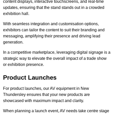
content displays, interactive touchscreens, and real-time
updates, ensuring that the stand stands out in a crowded
exhibition hall.
With seamless integration and customisation options,
exhibitors can tailor the content to suit their branding and
messaging, amplifying their presence and driving lead
generation.
In a competitive marketplace, leveraging digital signage is a
strategic way to elevate the overall impact of a trade show
or exhibition presence.
Product Launches
For product launches, our AV equipment in New
Thundersley ensures that your new products are
showcased with maximum impact and clarity.
When planning a launch event, AV needs take centre stage