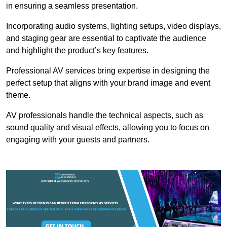
in ensuring a seamless presentation.
Incorporating audio systems, lighting setups, video displays,
and staging gear are essential to captivate the audience
and highlight the product’s key features.
Professional AV services bring expertise in designing the
perfect setup that aligns with your brand image and event
theme.
AV professionals handle the technical aspects, such as
sound quality and visual effects, allowing you to focus on
engaging with your guests and partners.