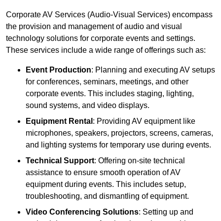
Corporate AV Services (Audio-Visual Services) encompass
the provision and management of audio and visual
technology solutions for corporate events and settings.
These services include a wide range of offerings such as:
Event Production
: Planning and executing AV setups
for conferences, seminars, meetings, and other
corporate events. This includes staging, lighting,
sound systems, and video displays.
Equipment Rental
: Providing AV equipment like
microphones, speakers, projectors, screens, cameras,
and lighting systems for temporary use during events.
Technical Support
: Offering on-site technical
assistance to ensure smooth operation of AV
equipment during events. This includes setup,
troubleshooting, and dismantling of equipment.
Video Conferencing Solutions
: Setting up and