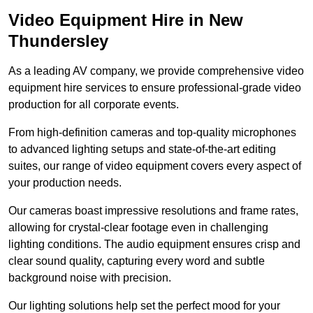
Video Equipment Hire in New
Thundersley
As a leading AV company, we provide comprehensive video
equipment hire services to ensure professional-grade video
production for all corporate events.
From high-definition cameras and top-quality microphones
to advanced lighting setups and state-of-the-art editing
suites, our range of video equipment covers every aspect of
your production needs.
Our cameras boast impressive resolutions and frame rates,
allowing for crystal-clear footage even in challenging
lighting conditions. The audio equipment ensures crisp and
clear sound quality, capturing every word and subtle
background noise with precision.
Our lighting solutions help set the perfect mood for your