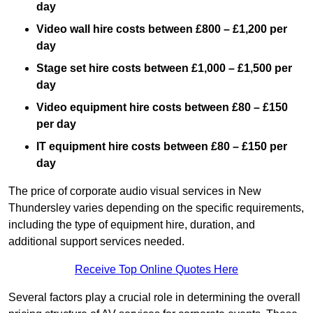
day
Video wall hire costs between £800 – £1,200 per
day
Stage set hire costs between £1,000 – £1,500 per
day
Video equipment hire costs between £80 – £150
per day
IT equipment hire costs between £80 – £150 per
day
The price of corporate audio visual services in New
Thundersley varies depending on the specific requirements,
including the type of equipment hire, duration, and
additional support services needed.
Receive Top Online Quotes Here
Several factors play a crucial role in determining the overall