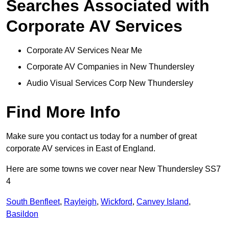
Searches Associated with
Corporate AV Services
Corporate AV Services Near Me
Corporate AV Companies in New Thundersley
Audio Visual Services Corp New Thundersley
Find More Info
Make sure you contact us today for a number of great
corporate AV services in East of England.
Here are some towns we cover near New Thundersley SS7
4
South Benfleet
,
Rayleigh
,
Wickford
,
Canvey Island
,
Basildon