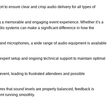
 to ensure clear and crisp audio delivery for all types of
g a memorable and engaging event experience. Whether it’s a
udio systems can make a significant difference in how the
nd microphones, a wide range of audio equipment is available
s expert setup and ongoing technical support to maintain optimal
 event, leading to frustrated attendees and possible
res that sound levels are properly balanced, feedback is
ent running smoothly.