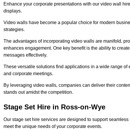
Enhance your corporate presentations with our video wall hire 
displays.
Video walls have become a popular choice for modern busines
strategies.
The advantages of incorporating video walls are manifold, pr
enhances engagement. One key benefit is the ability to create
messages effectively.
These versatile solutions find applications in a wide range o
and corporate meetings.
By leveraging video walls, companies can deliver their conten
stands out amidst the competition.
Stage Set Hire in Ross-on-Wye
Our stage set hire services are designed to support seamless
meet the unique needs of your corporate events.