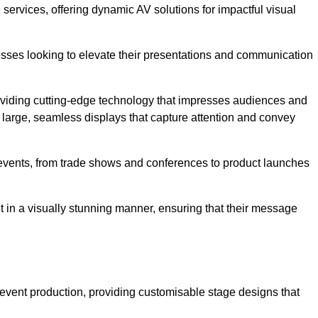
services, offering dynamic AV solutions for impactful visual
ses looking to elevate their presentations and communication
oviding cutting-edge technology that impresses audiences and
 large, seamless displays that capture attention and convey
f events, from trade shows and conferences to product launches
t in a visually stunning manner, ensuring that their message
 event production, providing customisable stage designs that