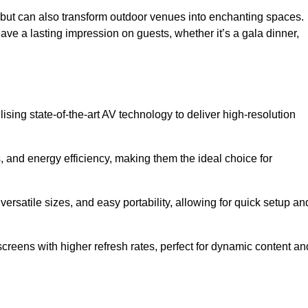
gs but can also transform outdoor venues into enchanting spaces.
ave a lasting impression on guests, whether it’s a gala dinner,
ising state-of-the-art AV technology to deliver high-resolution
, and energy efficiency, making them the ideal choice for
ersatile sizes, and easy portability, allowing for quick setup an
creens with higher refresh rates, perfect for dynamic content an