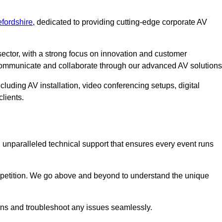
fordshire
, dedicated to providing cutting-edge corporate AV
ector, with a strong focus on innovation and customer
 communicate and collaborate through our advanced AV solutions
cluding AV installation, video conferencing setups, digital
lients.
unparalleled technical support that ensures every event runs
competition. We go above and beyond to understand the unique
ions and troubleshoot any issues seamlessly.