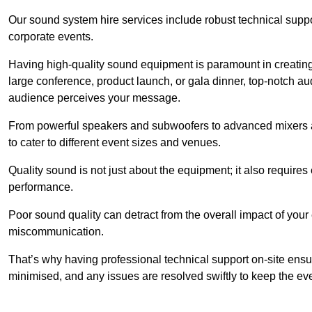
Our sound system hire services include robust technical support
corporate events.
Having high-quality sound equipment is paramount in creatin
large conference, product launch, or gala dinner, top-notch a
audience perceives your message.
From powerful speakers and subwoofers to advanced mixers a
to cater to different event sizes and venues.
Quality sound is not just about the equipment; it also require
performance.
Poor sound quality can detract from the overall impact of your
miscommunication.
That’s why having professional technical support on-site ensu
minimised, and any issues are resolved swiftly to keep the ev