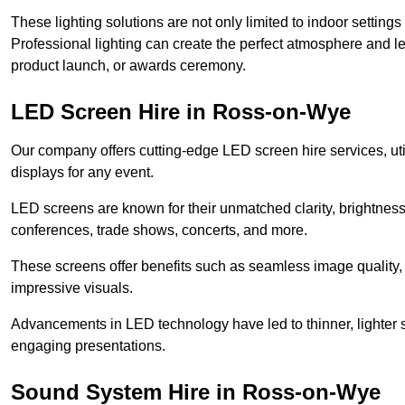
These lighting solutions are not only limited to indoor settin
Professional lighting can create the perfect atmosphere and le
product launch, or awards ceremony.
LED Screen Hire in Ross-on-Wye
Our company offers cutting-edge LED screen hire services, util
displays for any event.
LED screens are known for their unmatched clarity, brightness
conferences, trade shows, concerts, and more.
These screens offer benefits such as seamless image quality, v
impressive visuals.
Advancements in LED technology have led to thinner, lighter s
engaging presentations.
Sound System Hire in Ross-on-Wye