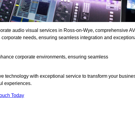
rporate audio visual services in Ross-on-Wye, comprehensive A
ous corporate needs, ensuring seamless integration and exception
enhance corporate environments, ensuring seamless
ve technology with exceptional service to transform your busine
ul experiences.
Touch Today