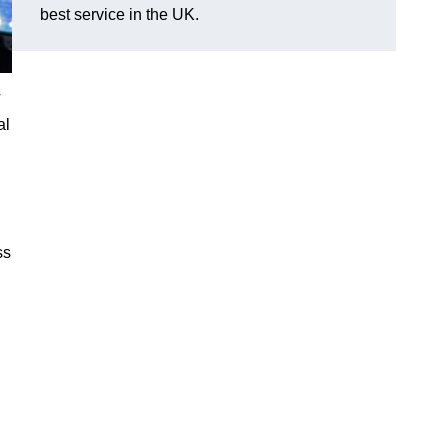
best service in the UK.
V
al
ss