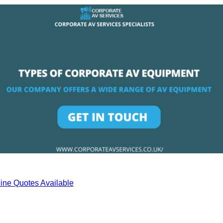
ine Quotes Available