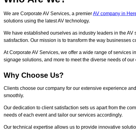
We are Corporate AV Services, a premier
AV company in Here
solutions using the latest AV technology.
We have established ourselves as industry leaders in the AV s
satisfaction. Our mission is to transform the way businesses
At Corporate AV Services, we offer a wide range of services in
signage solutions, and more to meet the diverse needs of our c
Why Choose Us?
Clients choose our company for our extensive experience and 
smoothly.
Our dedication to client satisfaction sets us apart from the 
needs of each event and tailor our services accordingly.
Our technical expertise allows us to provide innovative solut