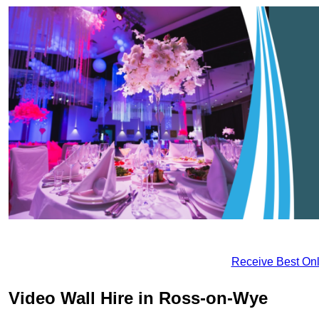
Receive Best Onl
Video Wall Hire in Ross-on-Wye