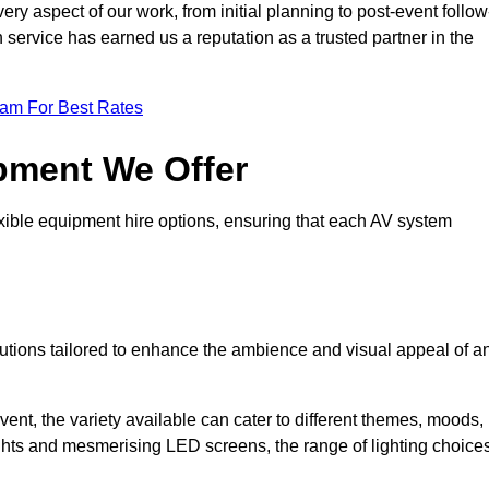
ry aspect of our work, from initial planning to post-event follow
h service has earned us a reputation as a trusted partner in the
eam For Best Rates
pment We Offer
ible equipment hire options, ensuring that each AV system
solutions tailored to enhance the ambience and visual appeal of a
vent, the variety available can cater to different themes, moods,
ghts and mesmerising LED screens, the range of lighting choice