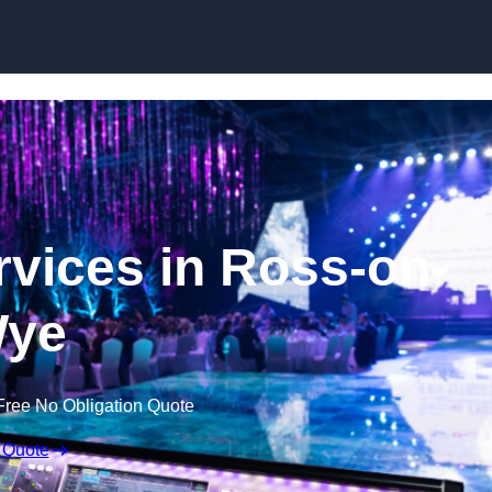
Skip to content
vices in Ross-on-
ye
Free No Obligation Quote
 Quote