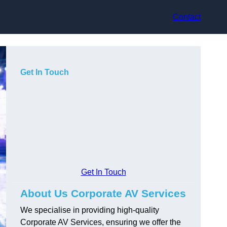
Contact
Get In Touch
Get In Touch
About Us Corporate AV Services
We specialise in providing high-quality
Corporate AV Services, ensuring we offer the