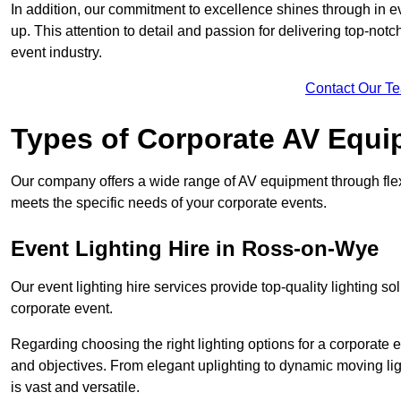
In addition, our commitment to excellence shines through in eve
up. This attention to detail and passion for delivering top-notc
event industry.
Contact Our T
Types of Corporate AV Equi
Our company offers a wide range of AV equipment through flex
meets the specific needs of your corporate events.
Event Lighting Hire in Ross-on-Wye
Our event lighting hire services provide top-quality lighting 
corporate event.
Regarding choosing the right lighting options for a corporate e
and objectives. From elegant uplighting to dynamic moving li
is vast and versatile.