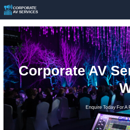
Corporate AV Ser
W
Enquire Today For A 
Get a