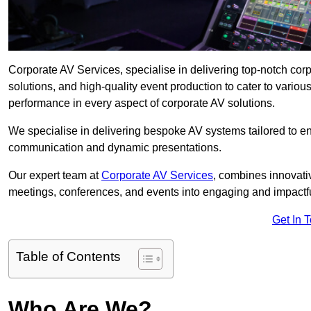
Corporate AV Services, specialise in delivering top-notch co
solutions, and high-quality event production to cater to vari
performance in every aspect of corporate AV solutions.
We specialise in delivering bespoke AV systems tailored to 
communication and dynamic presentations.
Our expert team at
Corporate AV Services
, combines innovati
meetings, conferences, and events into engaging and impactf
Get In 
Table of Contents
Who Are We?