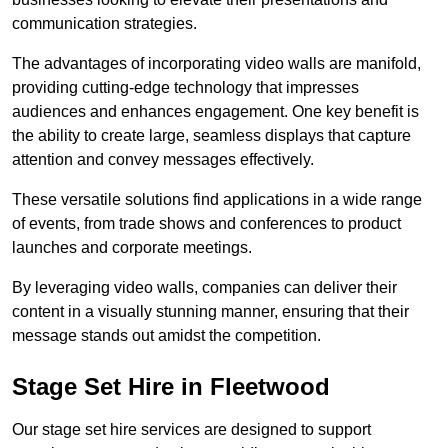
communication strategies.
The advantages of incorporating video walls are manifold,
providing cutting-edge technology that impresses
audiences and enhances engagement. One key benefit is
the ability to create large, seamless displays that capture
attention and convey messages effectively.
These versatile solutions find applications in a wide range
of events, from trade shows and conferences to product
launches and corporate meetings.
By leveraging video walls, companies can deliver their
content in a visually stunning manner, ensuring that their
message stands out amidst the competition.
Stage Set Hire in Fleetwood
Our stage set hire services are designed to support