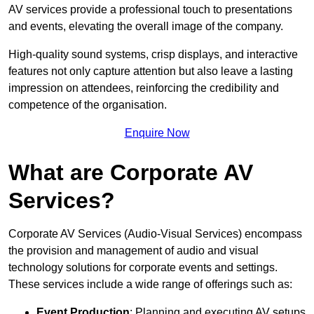
AV services provide a professional touch to presentations
and events, elevating the overall image of the company.
High-quality sound systems, crisp displays, and interactive
features not only capture attention but also leave a lasting
impression on attendees, reinforcing the credibility and
competence of the organisation.
Enquire Now
What are Corporate AV
Services?
Corporate AV Services (Audio-Visual Services) encompass
the provision and management of audio and visual
technology solutions for corporate events and settings.
These services include a wide range of offerings such as:
Event Production
: Planning and executing AV setups