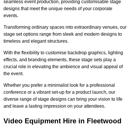
seamless event production, providing customisable stage
designs that meet the unique needs of your corporate
events.
Transforming ordinary spaces into extraordinary venues, our
stage set options range from sleek and modern designs to
timeless and elegant structures.
With the flexibility to customise backdrop graphics, lighting
effects, and branding elements, these stage sets play a
crucial role in elevating the ambience and visual appeal of
the event.
Whether you prefer a minimalist look for a professional
conference or a vibrant set-up for a product launch, our
diverse range of stage designs can bring your vision to life
and leave a lasting impression on your attendees.
Video Equipment Hire in Fleetwood