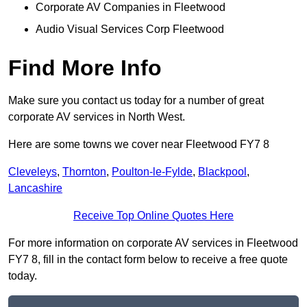
Corporate AV Companies in Fleetwood
Audio Visual Services Corp Fleetwood
Find More Info
Make sure you contact us today for a number of great
corporate AV services in North West.
Here are some towns we cover near Fleetwood FY7 8
Cleveleys
,
Thornton
,
Poulton-le-Fylde
,
Blackpool
,
Lancashire
Receive Top Online Quotes Here
For more information on corporate AV services in Fleetwood
FY7 8, fill in the contact form below to receive a free quote
today.