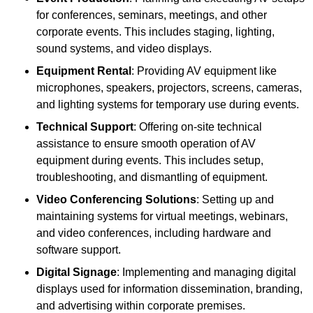
for conferences, seminars, meetings, and other
corporate events. This includes staging, lighting,
sound systems, and video displays.
Equipment Rental
: Providing AV equipment like
microphones, speakers, projectors, screens, cameras,
and lighting systems for temporary use during events.
Technical Support
: Offering on-site technical
assistance to ensure smooth operation of AV
equipment during events. This includes setup,
troubleshooting, and dismantling of equipment.
Video Conferencing Solutions
: Setting up and
maintaining systems for virtual meetings, webinars,
and video conferences, including hardware and
software support.
Digital Signage
: Implementing and managing digital
displays used for information dissemination, branding,
and advertising within corporate premises.