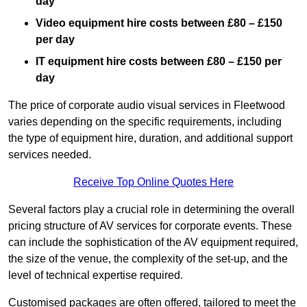
day
Video equipment hire costs between £80 – £150
per day
IT equipment hire costs between £80 – £150 per
day
The price of corporate audio visual services in Fleetwood
varies depending on the specific requirements, including
the type of equipment hire, duration, and additional support
services needed.
Receive Top Online Quotes Here
Several factors play a crucial role in determining the overall
pricing structure of AV services for corporate events. These
can include the sophistication of the AV equipment required,
the size of the venue, the complexity of the set-up, and the
level of technical expertise required.
Customised packages are often offered, tailored to meet the