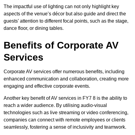
The impactful use of lighting can not only highlight key
aspects of the venue’s décor but also guide and direct the
guests’ attention to different focal points, such as the stage,
dance floor, or dining tables.
Benefits of Corporate AV
Services
Corporate AV services offer numerous benefits, including
enhanced communication and collaboration, creating more
engaging and effective corporate events.
Another key benefit of AV services in FY7 8 is the ability to
reach a wider audience. By utilising audio-visual
technologies such as live streaming or video conferencing,
companies can connect with remote employees or clients
seamlessly, fostering a sense of inclusivity and teamwork.