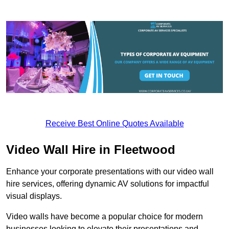
Receive Best Online Quotes Available
Video Wall Hire in Fleetwood
Enhance your corporate presentations with our video wall
hire services, offering dynamic AV solutions for impactful
visual displays.
Video walls have become a popular choice for modern
businesses looking to elevate their presentations and