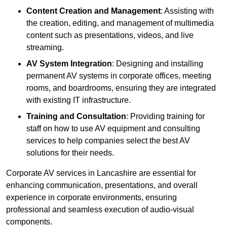
Content Creation and Management
: Assisting with
the creation, editing, and management of multimedia
content such as presentations, videos, and live
streaming.
AV System Integration
: Designing and installing
permanent AV systems in corporate offices, meeting
rooms, and boardrooms, ensuring they are integrated
with existing IT infrastructure.
Training and Consultation
: Providing training for
staff on how to use AV equipment and consulting
services to help companies select the best AV
solutions for their needs.
Corporate AV services in Lancashire are essential for
enhancing communication, presentations, and overall
experience in corporate environments, ensuring
professional and seamless execution of audio-visual
components.