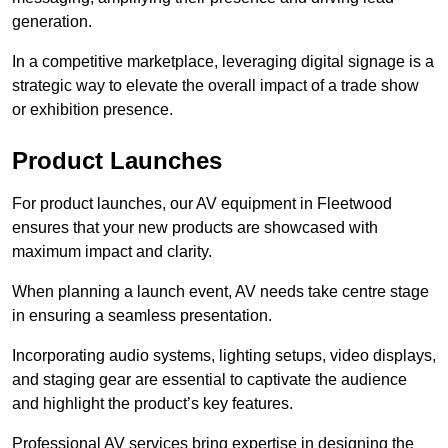
generation.
In a competitive marketplace, leveraging digital signage is a
strategic way to elevate the overall impact of a trade show
or exhibition presence.
Product Launches
For product launches, our AV equipment in Fleetwood
ensures that your new products are showcased with
maximum impact and clarity.
When planning a launch event, AV needs take centre stage
in ensuring a seamless presentation.
Incorporating audio systems, lighting setups, video displays,
and staging gear are essential to captivate the audience
and highlight the product’s key features.
Professional AV services bring expertise in designing the