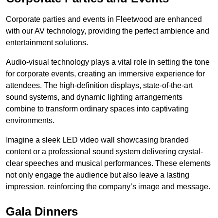
Corporate parties and events in Fleetwood are enhanced
with our AV technology, providing the perfect ambience and
entertainment solutions.
Audio-visual technology plays a vital role in setting the tone
for corporate events, creating an immersive experience for
attendees. The high-definition displays, state-of-the-art
sound systems, and dynamic lighting arrangements
combine to transform ordinary spaces into captivating
environments.
Imagine a sleek LED video wall showcasing branded
content or a professional sound system delivering crystal-
clear speeches and musical performances. These elements
not only engage the audience but also leave a lasting
impression, reinforcing the company’s image and message.
Gala Dinners