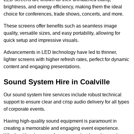
brightness, and energy efficiency, making them the ideal
choice for conferences, trade shows, concerts, and more.
These screens offer benefits such as seamless image
quality, versatile sizes, and easy portability, allowing for
quick setup and impressive visuals.
Advancements in LED technology have led to thinner,
lighter screens with higher refresh rates, perfect for dynamic
content and engaging presentations.
Sound System Hire in Coalville
Our sound system hire services include robust technical
support to ensure clear and crisp audio delivery for all types
of corporate events.
Having high-quality sound equipment is paramount in
creating a memorable and engaging event experience.