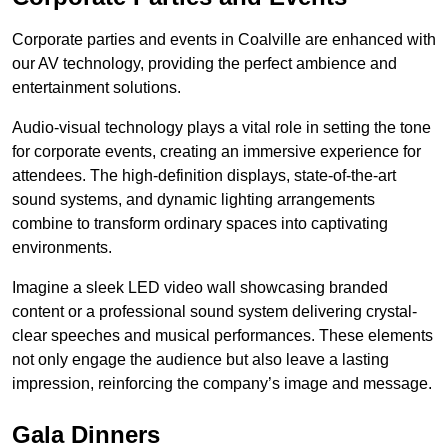
Corporate parties and events in Coalville are enhanced with
our AV technology, providing the perfect ambience and
entertainment solutions.
Audio-visual technology plays a vital role in setting the tone
for corporate events, creating an immersive experience for
attendees. The high-definition displays, state-of-the-art
sound systems, and dynamic lighting arrangements
combine to transform ordinary spaces into captivating
environments.
Imagine a sleek LED video wall showcasing branded
content or a professional sound system delivering crystal-
clear speeches and musical performances. These elements
not only engage the audience but also leave a lasting
impression, reinforcing the company’s image and message.
Gala Dinners