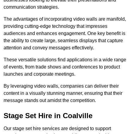
communication strategies.
The advantages of incorporating video walls are manifold,
providing cutting-edge technology that impresses
audiences and enhances engagement. One key benefit is
the ability to create large, seamless displays that capture
attention and convey messages effectively.
These versatile solutions find applications in a wide range
of events, from trade shows and conferences to product
launches and corporate meetings.
By leveraging video walls, companies can deliver their
content in a visually stunning manner, ensuring that their
message stands out amidst the competition.
Stage Set Hire in Coalville
Our stage set hire services are designed to support