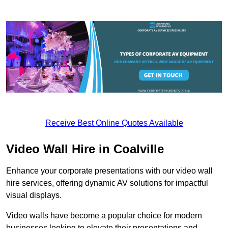
Receive Best Online Quotes Available
Video Wall Hire in Coalville
Enhance your corporate presentations with our video wall
hire services, offering dynamic AV solutions for impactful
visual displays.
Video walls have become a popular choice for modern
businesses looking to elevate their presentations and