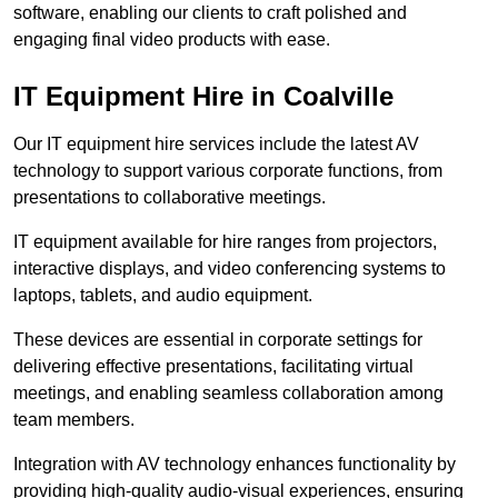
software, enabling our clients to craft polished and
engaging final video products with ease.
IT Equipment Hire in Coalville
Our IT equipment hire services include the latest AV
technology to support various corporate functions, from
presentations to collaborative meetings.
IT equipment available for hire ranges from projectors,
interactive displays, and video conferencing systems to
laptops, tablets, and audio equipment.
These devices are essential in corporate settings for
delivering effective presentations, facilitating virtual
meetings, and enabling seamless collaboration among
team members.
Integration with AV technology enhances functionality by
providing high-quality audio-visual experiences, ensuring