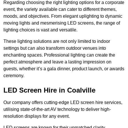
Regarding choosing the right lighting options for a corporate
event, the variety available can cater to different themes,
moods, and objectives. From elegant uplighting to dynamic
moving lights and mesmerising LED screens, the range of
lighting choices is vast and versatile.
These lighting solutions are not only limited to indoor
settings but can also transform outdoor venues into
enchanting spaces. Professional lighting can create the
perfect atmosphere and leave a lasting impression on
guests, whether it’s a gala dinner, product launch, or awards
ceremony.
LED Screen Hire in Coalville
Our company offers cutting-edge LED screen hire services,
utilising state-of-the-art AV technology to deliver high-
resolution displays for any event.
LED screens are known for their unmatched clarity,