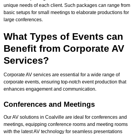
unique needs of each client. Such packages can range from
basic setups for small meetings to elaborate productions for
large conferences.
What Types of Events can
Benefit from Corporate AV
Services?
Corporate AV services are essential for a wide range of
corporate events, ensuring top-notch event production that
enhances engagement and communication.
Conferences and Meetings
Our AV solutions in Coalville are ideal for conferences and
meetings, equipping conference rooms and meeting rooms
with the latest AV technology for seamless presentations