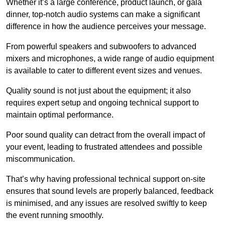
Whether it’s a large conference, product launch, or gala
dinner, top-notch audio systems can make a significant
difference in how the audience perceives your message.
From powerful speakers and subwoofers to advanced
mixers and microphones, a wide range of audio equipment
is available to cater to different event sizes and venues.
Quality sound is not just about the equipment; it also
requires expert setup and ongoing technical support to
maintain optimal performance.
Poor sound quality can detract from the overall impact of
your event, leading to frustrated attendees and possible
miscommunication.
That’s why having professional technical support on-site
ensures that sound levels are properly balanced, feedback
is minimised, and any issues are resolved swiftly to keep
the event running smoothly.