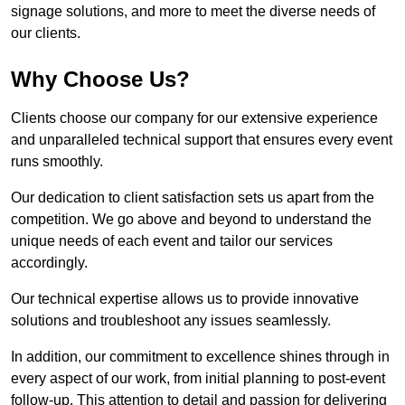
signage solutions, and more to meet the diverse needs of
our clients.
Why Choose Us?
Clients choose our company for our extensive experience
and unparalleled technical support that ensures every event
runs smoothly.
Our dedication to client satisfaction sets us apart from the
competition. We go above and beyond to understand the
unique needs of each event and tailor our services
accordingly.
Our technical expertise allows us to provide innovative
solutions and troubleshoot any issues seamlessly.
In addition, our commitment to excellence shines through in
every aspect of our work, from initial planning to post-event
follow-up. This attention to detail and passion for delivering