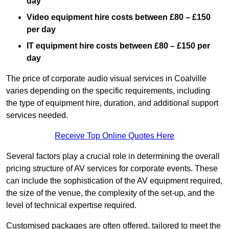
day
Video equipment hire costs between £80 – £150
per day
IT equipment hire costs between £80 – £150 per
day
The price of corporate audio visual services in Coalville
varies depending on the specific requirements, including
the type of equipment hire, duration, and additional support
services needed.
Receive Top Online Quotes Here
Several factors play a crucial role in determining the overall
pricing structure of AV services for corporate events. These
can include the sophistication of the AV equipment required,
the size of the venue, the complexity of the set-up, and the
level of technical expertise required.
Customised packages are often offered, tailored to meet the