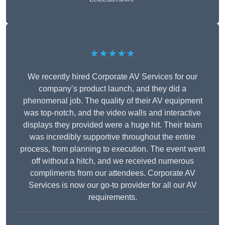
★★★★★
We recently hired Corporate AV Services for our
company’s product launch, and they did a
phenomenal job. The quality of their AV equipment
was top-notch, and the video walls and interactive
displays they provided were a huge hit. Their team
was incredibly supportive throughout the entire
process, from planning to execution. The event went
off without a hitch, and we received numerous
compliments from our attendees. Corporate AV
Services is now our go-to provider for all our AV
requirements.