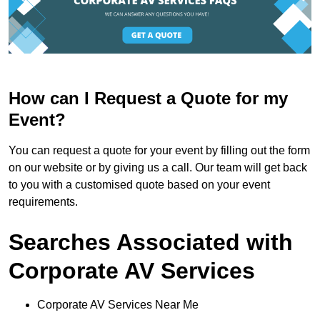
How can I Request a Quote for my
Event?
You can request a quote for your event by filling out the form
on our website or by giving us a call. Our team will get back
to you with a customised quote based on your event
requirements.
Searches Associated with
Corporate AV Services
Corporate AV Services Near Me