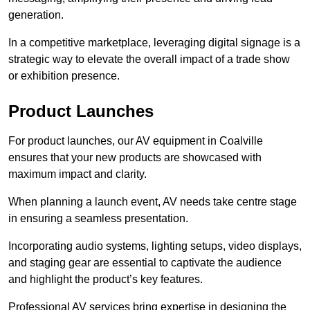
generation.
In a competitive marketplace, leveraging digital signage is a
strategic way to elevate the overall impact of a trade show
or exhibition presence.
Product Launches
For product launches, our AV equipment in Coalville
ensures that your new products are showcased with
maximum impact and clarity.
When planning a launch event, AV needs take centre stage
in ensuring a seamless presentation.
Incorporating audio systems, lighting setups, video displays,
and staging gear are essential to captivate the audience
and highlight the product’s key features.
Professional AV services bring expertise in designing the