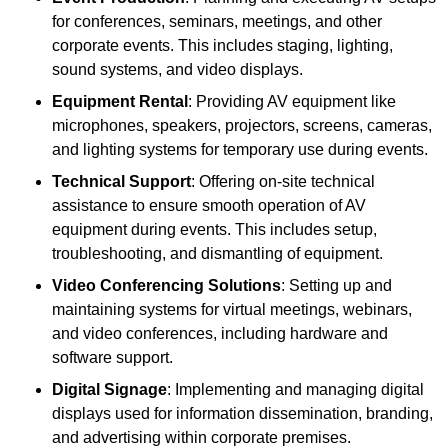
for conferences, seminars, meetings, and other
corporate events. This includes staging, lighting,
sound systems, and video displays.
Equipment Rental
: Providing AV equipment like
microphones, speakers, projectors, screens, cameras,
and lighting systems for temporary use during events.
Technical Support
: Offering on-site technical
assistance to ensure smooth operation of AV
equipment during events. This includes setup,
troubleshooting, and dismantling of equipment.
Video Conferencing Solutions
: Setting up and
maintaining systems for virtual meetings, webinars,
and video conferences, including hardware and
software support.
Digital Signage
: Implementing and managing digital
displays used for information dissemination, branding,
and advertising within corporate premises.