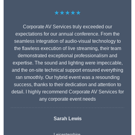
★★★★★
Corporate AV Services truly exceeded our
expectations for our annual conference. From the
seamless integration of audio-visual technology to
the flawless execution of live streaming, their team
demonstrated exceptional professionalism and
expertise. The sound and lighting were impeccable,
and the on-site technical support ensured everything
ran smoothly. Our hybrid event was a resounding
success, thanks to their dedication and attention to
detail. I highly recommend Corporate AV Services for
any corporate event needs
Sarah Lewis
Leicestershire