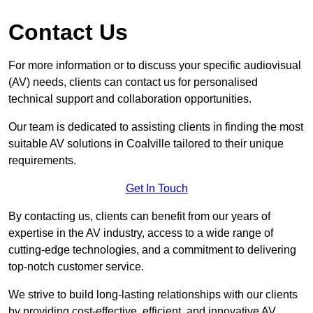
Contact Us
For more information or to discuss your specific audiovisual
(AV) needs, clients can contact us for personalised
technical support and collaboration opportunities.
Our team is dedicated to assisting clients in finding the most
suitable AV solutions in Coalville tailored to their unique
requirements.
Get In Touch
By contacting us, clients can benefit from our years of
expertise in the AV industry, access to a wide range of
cutting-edge technologies, and a commitment to delivering
top-notch customer service.
We strive to build long-lasting relationships with our clients
by providing cost-effective, efficient, and innovative AV