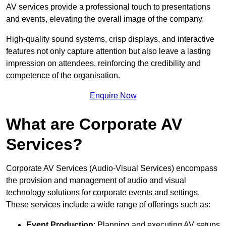
AV services provide a professional touch to presentations
and events, elevating the overall image of the company.
High-quality sound systems, crisp displays, and interactive
features not only capture attention but also leave a lasting
impression on attendees, reinforcing the credibility and
competence of the organisation.
Enquire Now
What are Corporate AV
Services?
Corporate AV Services (Audio-Visual Services) encompass
the provision and management of audio and visual
technology solutions for corporate events and settings.
These services include a wide range of offerings such as:
Event Production
: Planning and executing AV setups