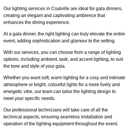
Our lighting services in Coalville are ideal for gala dinners,
creating an elegant and captivating ambience that
enhances the dining experience.
At a gala dinner, the right lighting can truly elevate the entire
event, adding sophistication and glamour to the setting.
With our services, you can choose from a range of lighting
options, including ambient, task, and accent lighting, to suit
the tone and style of your gala.
Whether you want soft, warm lighting for a cosy and intimate
atmosphere or bright, colourful lights for a more lively and
energetic vibe, our team can tailor the lighting design to
meet your specific needs.
Our professional technicians will take care of all the
technical aspects, ensuring seamless installation and
operation of the lighting equipment throughout the event.