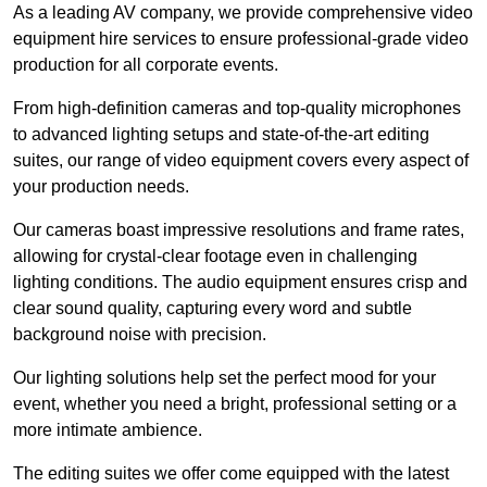
As a leading AV company, we provide comprehensive video
equipment hire services to ensure professional-grade video
production for all corporate events.
From high-definition cameras and top-quality microphones
to advanced lighting setups and state-of-the-art editing
suites, our range of video equipment covers every aspect of
your production needs.
Our cameras boast impressive resolutions and frame rates,
allowing for crystal-clear footage even in challenging
lighting conditions. The audio equipment ensures crisp and
clear sound quality, capturing every word and subtle
background noise with precision.
Our lighting solutions help set the perfect mood for your
event, whether you need a bright, professional setting or a
more intimate ambience.
The editing suites we offer come equipped with the latest