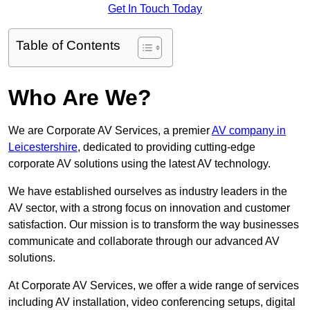
Get In Touch Today
Table of Contents
Who Are We?
We are Corporate AV Services, a premier
AV company in
Leicestershire
, dedicated to providing cutting-edge
corporate AV solutions using the latest AV technology.
We have established ourselves as industry leaders in the
AV sector, with a strong focus on innovation and customer
satisfaction. Our mission is to transform the way businesses
communicate and collaborate through our advanced AV
solutions.
At Corporate AV Services, we offer a wide range of services
including AV installation, video conferencing setups, digital