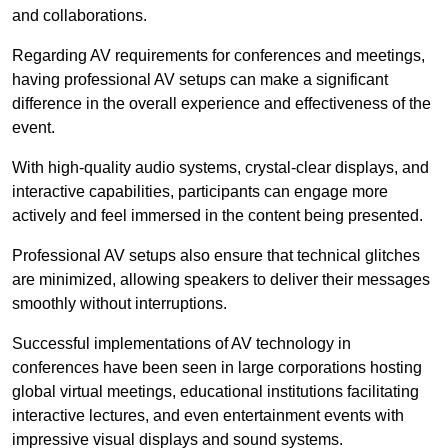
and collaborations.
Regarding AV requirements for conferences and meetings,
having professional AV setups can make a significant
difference in the overall experience and effectiveness of the
event.
With high-quality audio systems, crystal-clear displays, and
interactive capabilities, participants can engage more
actively and feel immersed in the content being presented.
Professional AV setups also ensure that technical glitches
are minimized, allowing speakers to deliver their messages
smoothly without interruptions.
Successful implementations of AV technology in
conferences have been seen in large corporations hosting
global virtual meetings, educational institutions facilitating
interactive lectures, and even entertainment events with
impressive visual displays and sound systems.