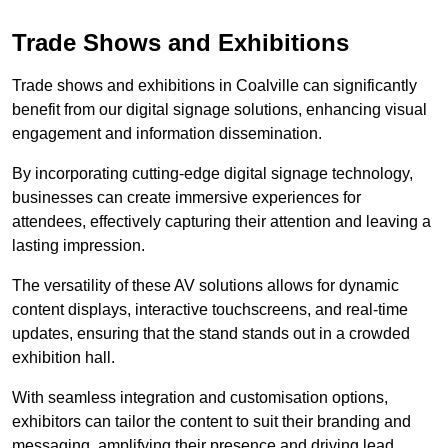
Trade Shows and Exhibitions
Trade shows and exhibitions in Coalville can significantly
benefit from our digital signage solutions, enhancing visual
engagement and information dissemination.
By incorporating cutting-edge digital signage technology,
businesses can create immersive experiences for
attendees, effectively capturing their attention and leaving a
lasting impression.
The versatility of these AV solutions allows for dynamic
content displays, interactive touchscreens, and real-time
updates, ensuring that the stand stands out in a crowded
exhibition hall.
With seamless integration and customisation options,
exhibitors can tailor the content to suit their branding and
messaging, amplifying their presence and driving lead