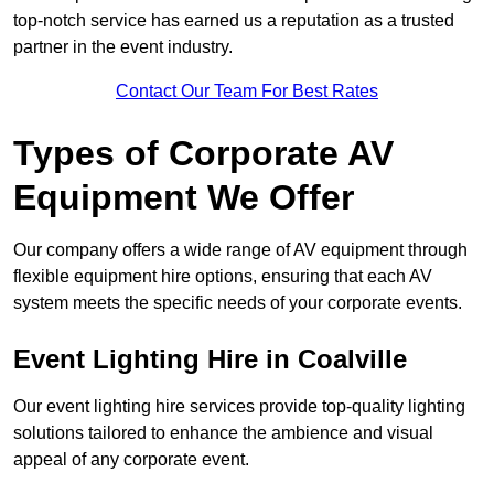
top-notch service has earned us a reputation as a trusted
partner in the event industry.
Contact Our Team For Best Rates
Types of Corporate AV
Equipment We Offer
Our company offers a wide range of AV equipment through
flexible equipment hire options, ensuring that each AV
system meets the specific needs of your corporate events.
Event Lighting Hire in Coalville
Our event lighting hire services provide top-quality lighting
solutions tailored to enhance the ambience and visual
appeal of any corporate event.