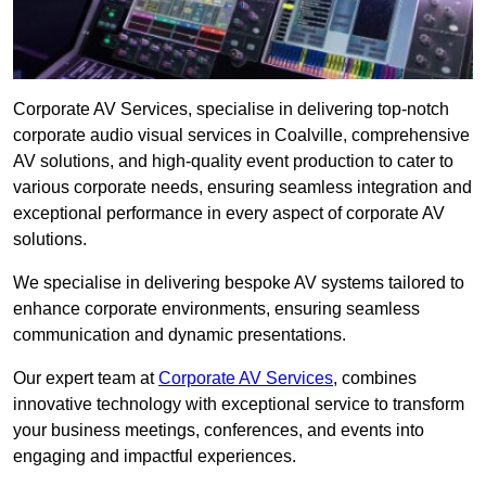
Corporate AV Services, specialise in delivering top-notch
corporate audio visual services in Coalville, comprehensive
AV solutions, and high-quality event production to cater to
various corporate needs, ensuring seamless integration and
exceptional performance in every aspect of corporate AV
solutions.
We specialise in delivering bespoke AV systems tailored to
enhance corporate environments, ensuring seamless
communication and dynamic presentations.
Our expert team at
Corporate AV Services
, combines
innovative technology with exceptional service to transform
your business meetings, conferences, and events into
engaging and impactful experiences.