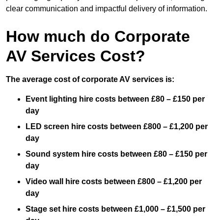
clear communication and impactful delivery of information.
How much do Corporate
AV Services Cost?
The average cost of corporate AV services is:
Event lighting hire costs between £80 – £150 per
day
LED screen hire costs between £800 – £1,200 per
day
Sound system hire costs between £80 – £150 per
day
Video wall hire costs between £800 – £1,200 per
day
Stage set hire costs between £1,000 – £1,500 per