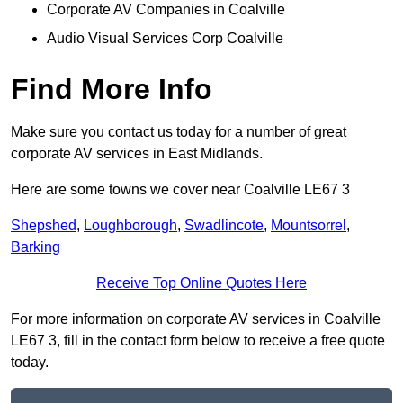
Corporate AV Companies in Coalville
Audio Visual Services Corp Coalville
Find More Info
Make sure you contact us today for a number of great
corporate AV services in East Midlands.
Here are some towns we cover near Coalville LE67 3
Shepshed
,
Loughborough
,
Swadlincote
,
Mountsorrel
,
Barking
Receive Top Online Quotes Here
For more information on corporate AV services in Coalville
LE67 3, fill in the contact form below to receive a free quote
today.