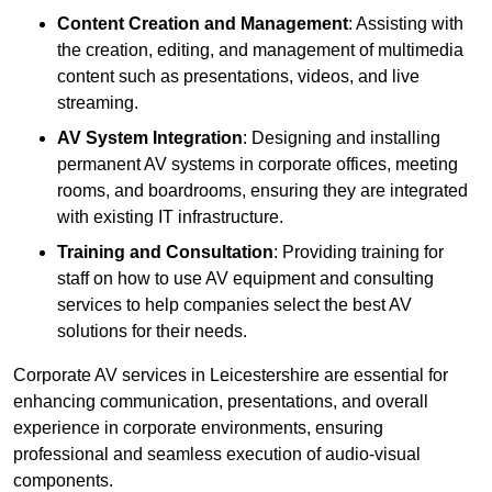
Content Creation and Management
: Assisting with
the creation, editing, and management of multimedia
content such as presentations, videos, and live
streaming.
AV System Integration
: Designing and installing
permanent AV systems in corporate offices, meeting
rooms, and boardrooms, ensuring they are integrated
with existing IT infrastructure.
Training and Consultation
: Providing training for
staff on how to use AV equipment and consulting
services to help companies select the best AV
solutions for their needs.
Corporate AV services in Leicestershire are essential for
enhancing communication, presentations, and overall
experience in corporate environments, ensuring
professional and seamless execution of audio-visual
components.