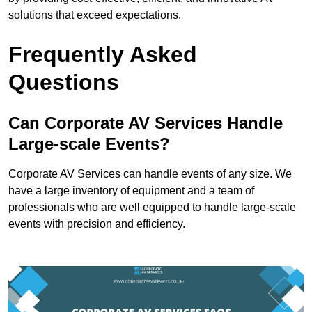
solutions that exceed expectations.
Frequently Asked
Questions
Can Corporate AV Services Handle
Large-scale Events?
Corporate AV Services can handle events of any size. We
have a large inventory of equipment and a team of
professionals who are well equipped to handle large-scale
events with precision and efficiency.