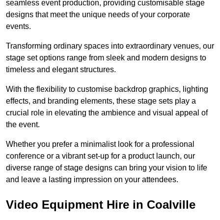
seamless event production, providing customisable stage
designs that meet the unique needs of your corporate
events.
Transforming ordinary spaces into extraordinary venues, our
stage set options range from sleek and modern designs to
timeless and elegant structures.
With the flexibility to customise backdrop graphics, lighting
effects, and branding elements, these stage sets play a
crucial role in elevating the ambience and visual appeal of
the event.
Whether you prefer a minimalist look for a professional
conference or a vibrant set-up for a product launch, our
diverse range of stage designs can bring your vision to life
and leave a lasting impression on your attendees.
Video Equipment Hire in Coalville