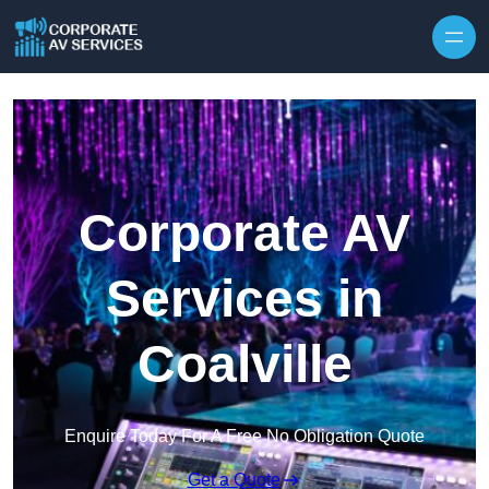
Skip to content
Corporate AV
Services in
Coalville
Enquire Today For A Free No Obligation Quote
Get a Quote