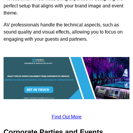
perfect setup that aligns with your brand image and event
theme.
AV professionals handle the technical aspects, such as
sound quality and visual effects, allowing you to focus on
engaging with your guests and partners.
Find Out More
Corporate Parties and Events