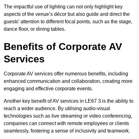
The impactful use of lighting can not only highlight key
aspects of the venue’s décor but also guide and direct the
guests’ attention to different focal points, such as the stage,
dance floor, or dining tables.
Benefits of Corporate AV
Services
Corporate AV services offer numerous benefits, including
enhanced communication and collaboration, creating more
engaging and effective corporate events.
Another key benefit of AV services in LE67 3 is the ability to
reach a wider audience. By utilising audio-visual
technologies such as live streaming or video conferencing,
companies can connect with remote employees or clients
seamlessly, fostering a sense of inclusivity and teamwork.