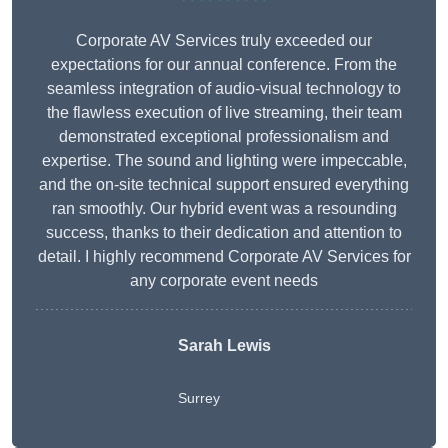
Corporate AV Services truly exceeded our
expectations for our annual conference. From the
seamless integration of audio-visual technology to
the flawless execution of live streaming, their team
demonstrated exceptional professionalism and
expertise. The sound and lighting were impeccable,
and the on-site technical support ensured everything
ran smoothly. Our hybrid event was a resounding
success, thanks to their dedication and attention to
detail. I highly recommend Corporate AV Services for
any corporate event needs
Sarah Lewis
Surrey