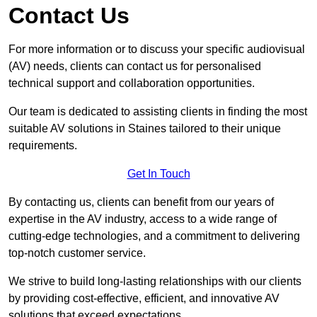
Contact Us
For more information or to discuss your specific audiovisual
(AV) needs, clients can contact us for personalised
technical support and collaboration opportunities.
Our team is dedicated to assisting clients in finding the most
suitable AV solutions in Staines tailored to their unique
requirements.
Get In Touch
By contacting us, clients can benefit from our years of
expertise in the AV industry, access to a wide range of
cutting-edge technologies, and a commitment to delivering
top-notch customer service.
We strive to build long-lasting relationships with our clients
by providing cost-effective, efficient, and innovative AV
solutions that exceed expectations.