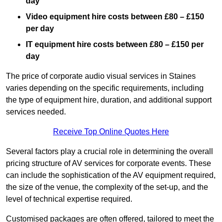
day
Video equipment hire costs between £80 – £150
per day
IT equipment hire costs between £80 – £150 per
day
The price of corporate audio visual services in Staines
varies depending on the specific requirements, including
the type of equipment hire, duration, and additional support
services needed.
Receive Top Online Quotes Here
Several factors play a crucial role in determining the overall
pricing structure of AV services for corporate events. These
can include the sophistication of the AV equipment required,
the size of the venue, the complexity of the set-up, and the
level of technical expertise required.
Customised packages are often offered, tailored to meet the