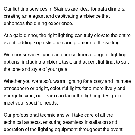
Our lighting services in Staines are ideal for gala dinners,
creating an elegant and captivating ambience that
enhances the dining experience.
At a gala dinner, the right lighting can truly elevate the entire
event, adding sophistication and glamour to the setting.
With our services, you can choose from a range of lighting
options, including ambient, task, and accent lighting, to suit
the tone and style of your gala.
Whether you want soft, warm lighting for a cosy and intimate
atmosphere or bright, colourful lights for a more lively and
energetic vibe, our team can tailor the lighting design to
meet your specific needs.
Our professional technicians will take care of all the
technical aspects, ensuring seamless installation and
operation of the lighting equipment throughout the event.