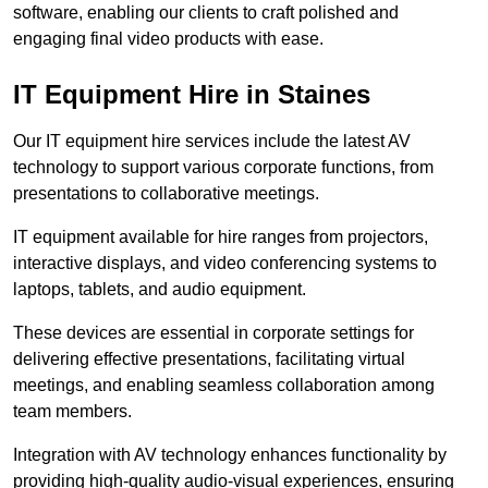
software, enabling our clients to craft polished and
engaging final video products with ease.
IT Equipment Hire in Staines
Our IT equipment hire services include the latest AV
technology to support various corporate functions, from
presentations to collaborative meetings.
IT equipment available for hire ranges from projectors,
interactive displays, and video conferencing systems to
laptops, tablets, and audio equipment.
These devices are essential in corporate settings for
delivering effective presentations, facilitating virtual
meetings, and enabling seamless collaboration among
team members.
Integration with AV technology enhances functionality by
providing high-quality audio-visual experiences, ensuring