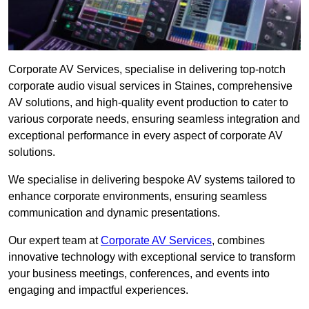
Corporate AV Services, specialise in delivering top-notch
corporate audio visual services in Staines, comprehensive
AV solutions, and high-quality event production to cater to
various corporate needs, ensuring seamless integration and
exceptional performance in every aspect of corporate AV
solutions.
We specialise in delivering bespoke AV systems tailored to
enhance corporate environments, ensuring seamless
communication and dynamic presentations.
Our expert team at
Corporate AV Services
, combines
innovative technology with exceptional service to transform
your business meetings, conferences, and events into
engaging and impactful experiences.