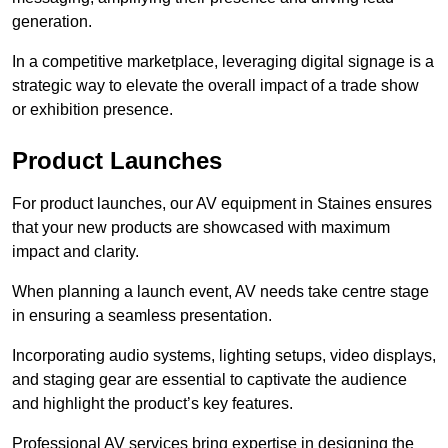
generation.
In a competitive marketplace, leveraging digital signage is a
strategic way to elevate the overall impact of a trade show
or exhibition presence.
Product Launches
For product launches, our AV equipment in Staines ensures
that your new products are showcased with maximum
impact and clarity.
When planning a launch event, AV needs take centre stage
in ensuring a seamless presentation.
Incorporating audio systems, lighting setups, video displays,
and staging gear are essential to captivate the audience
and highlight the product’s key features.
Professional AV services bring expertise in designing the