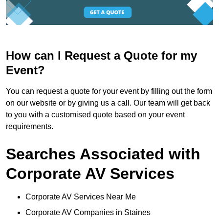
How can I Request a Quote for my
Event?
You can request a quote for your event by filling out the form
on our website or by giving us a call. Our team will get back
to you with a customised quote based on your event
requirements.
Searches Associated with
Corporate AV Services
Corporate AV Services Near Me
Corporate AV Companies in Staines