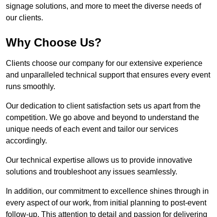
signage solutions, and more to meet the diverse needs of
our clients.
Why Choose Us?
Clients choose our company for our extensive experience
and unparalleled technical support that ensures every event
runs smoothly.
Our dedication to client satisfaction sets us apart from the
competition. We go above and beyond to understand the
unique needs of each event and tailor our services
accordingly.
Our technical expertise allows us to provide innovative
solutions and troubleshoot any issues seamlessly.
In addition, our commitment to excellence shines through in
every aspect of our work, from initial planning to post-event
follow-up. This attention to detail and passion for delivering