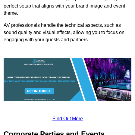
perfect setup that aligns with your brand image and event
theme.
AV professionals handle the technical aspects, such as
sound quality and visual effects, allowing you to focus on
engaging with your guests and partners.
Find Out More
Corporate Parties and Events