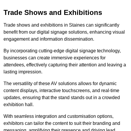
Trade Shows and Exhibitions
Trade shows and exhibitions in Staines can significantly
benefit from our digital signage solutions, enhancing visual
engagement and information dissemination.
By incorporating cutting-edge digital signage technology,
businesses can create immersive experiences for
attendees, effectively capturing their attention and leaving a
lasting impression.
The versatility of these AV solutions allows for dynamic
content displays, interactive touchscreens, and real-time
updates, ensuring that the stand stands out in a crowded
exhibition hall.
With seamless integration and customisation options,
exhibitors can tailor the content to suit their branding and
messaging, amplifying their presence and driving lead