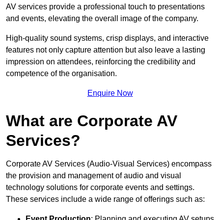
AV services provide a professional touch to presentations
and events, elevating the overall image of the company.
High-quality sound systems, crisp displays, and interactive
features not only capture attention but also leave a lasting
impression on attendees, reinforcing the credibility and
competence of the organisation.
Enquire Now
What are Corporate AV
Services?
Corporate AV Services (Audio-Visual Services) encompass
the provision and management of audio and visual
technology solutions for corporate events and settings.
These services include a wide range of offerings such as:
Event Production
: Planning and executing AV setups