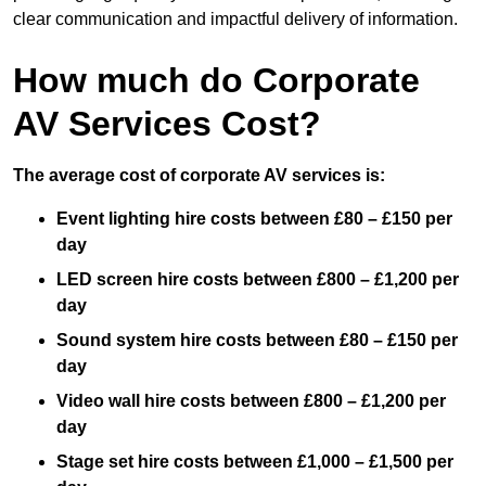
clear communication and impactful delivery of information.
How much do Corporate
AV Services Cost?
The average cost of corporate AV services is:
Event lighting hire costs between £80 – £150 per
day
LED screen hire costs between £800 – £1,200 per
day
Sound system hire costs between £80 – £150 per
day
Video wall hire costs between £800 – £1,200 per
day
Stage set hire costs between £1,000 – £1,500 per