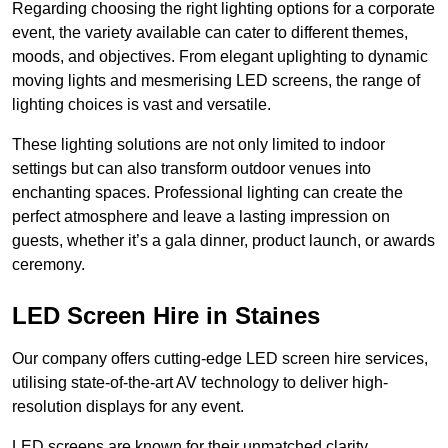
Regarding choosing the right lighting options for a corporate
event, the variety available can cater to different themes,
moods, and objectives. From elegant uplighting to dynamic
moving lights and mesmerising LED screens, the range of
lighting choices is vast and versatile.
These lighting solutions are not only limited to indoor
settings but can also transform outdoor venues into
enchanting spaces. Professional lighting can create the
perfect atmosphere and leave a lasting impression on
guests, whether it’s a gala dinner, product launch, or awards
ceremony.
LED Screen Hire in Staines
Our company offers cutting-edge LED screen hire services,
utilising state-of-the-art AV technology to deliver high-
resolution displays for any event.
LED screens are known for their unmatched clarity,