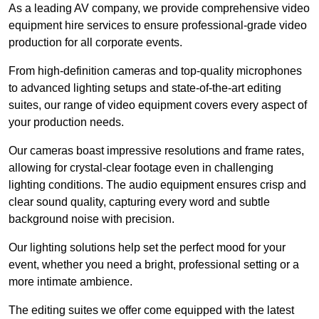
As a leading AV company, we provide comprehensive video
equipment hire services to ensure professional-grade video
production for all corporate events.
From high-definition cameras and top-quality microphones
to advanced lighting setups and state-of-the-art editing
suites, our range of video equipment covers every aspect of
your production needs.
Our cameras boast impressive resolutions and frame rates,
allowing for crystal-clear footage even in challenging
lighting conditions. The audio equipment ensures crisp and
clear sound quality, capturing every word and subtle
background noise with precision.
Our lighting solutions help set the perfect mood for your
event, whether you need a bright, professional setting or a
more intimate ambience.
The editing suites we offer come equipped with the latest