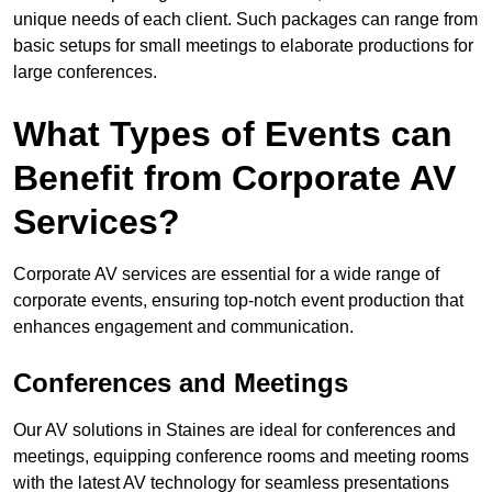
unique needs of each client. Such packages can range from
basic setups for small meetings to elaborate productions for
large conferences.
What Types of Events can
Benefit from Corporate AV
Services?
Corporate AV services are essential for a wide range of
corporate events, ensuring top-notch event production that
enhances engagement and communication.
Conferences and Meetings
Our AV solutions in Staines are ideal for conferences and
meetings, equipping conference rooms and meeting rooms
with the latest AV technology for seamless presentations