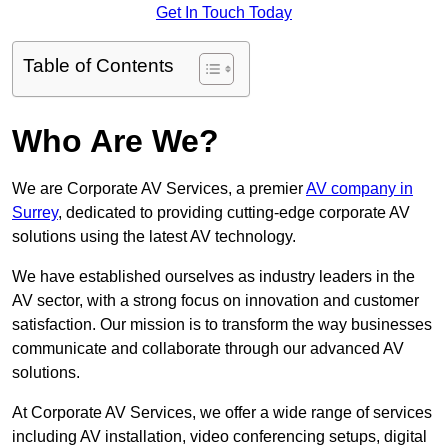
Get In Touch Today
Table of Contents
Who Are We?
We are Corporate AV Services, a premier
AV company in
Surrey
, dedicated to providing cutting-edge corporate AV
solutions using the latest AV technology.
We have established ourselves as industry leaders in the
AV sector, with a strong focus on innovation and customer
satisfaction. Our mission is to transform the way businesses
communicate and collaborate through our advanced AV
solutions.
At Corporate AV Services, we offer a wide range of services
including AV installation, video conferencing setups, digital