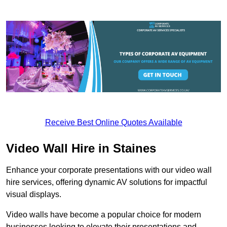
Receive Best Online Quotes Available
Video Wall Hire in Staines
Enhance your corporate presentations with our video wall
hire services, offering dynamic AV solutions for impactful
visual displays.
Video walls have become a popular choice for modern
businesses looking to elevate their presentations and