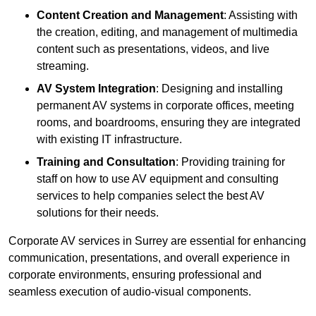
Content Creation and Management
: Assisting with
the creation, editing, and management of multimedia
content such as presentations, videos, and live
streaming.
AV System Integration
: Designing and installing
permanent AV systems in corporate offices, meeting
rooms, and boardrooms, ensuring they are integrated
with existing IT infrastructure.
Training and Consultation
: Providing training for
staff on how to use AV equipment and consulting
services to help companies select the best AV
solutions for their needs.
Corporate AV services in Surrey are essential for enhancing
communication, presentations, and overall experience in
corporate environments, ensuring professional and
seamless execution of audio-visual components.