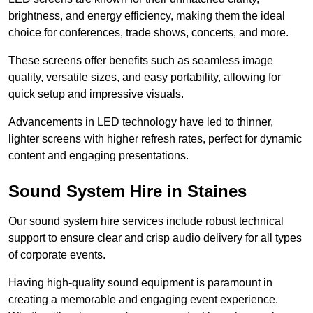
brightness, and energy efficiency, making them the ideal
choice for conferences, trade shows, concerts, and more.
These screens offer benefits such as seamless image
quality, versatile sizes, and easy portability, allowing for
quick setup and impressive visuals.
Advancements in LED technology have led to thinner,
lighter screens with higher refresh rates, perfect for dynamic
content and engaging presentations.
Sound System Hire in Staines
Our sound system hire services include robust technical
support to ensure clear and crisp audio delivery for all types
of corporate events.
Having high-quality sound equipment is paramount in
creating a memorable and engaging event experience.