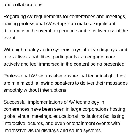
and collaborations.
Regarding AV requirements for conferences and meetings,
having professional AV setups can make a significant
difference in the overall experience and effectiveness of the
event.
With high-quality audio systems, crystal-clear displays, and
interactive capabilities, participants can engage more
actively and feel immersed in the content being presented.
Professional AV setups also ensure that technical glitches
are minimized, allowing speakers to deliver their messages
smoothly without interruptions.
Successful implementations of AV technology in
conferences have been seen in large corporations hosting
global virtual meetings, educational institutions facilitating
interactive lectures, and even entertainment events with
impressive visual displays and sound systems.