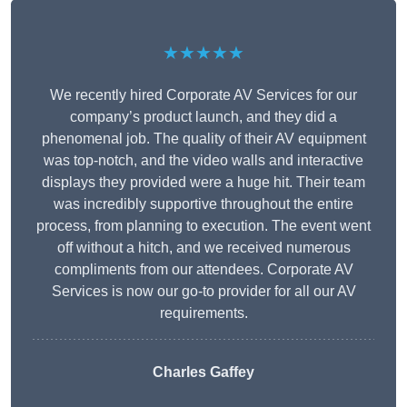
★★★★★
We recently hired Corporate AV Services for our
company’s product launch, and they did a
phenomenal job. The quality of their AV equipment
was top-notch, and the video walls and interactive
displays they provided were a huge hit. Their team
was incredibly supportive throughout the entire
process, from planning to execution. The event went
off without a hitch, and we received numerous
compliments from our attendees. Corporate AV
Services is now our go-to provider for all our AV
requirements.
Charles Gaffey