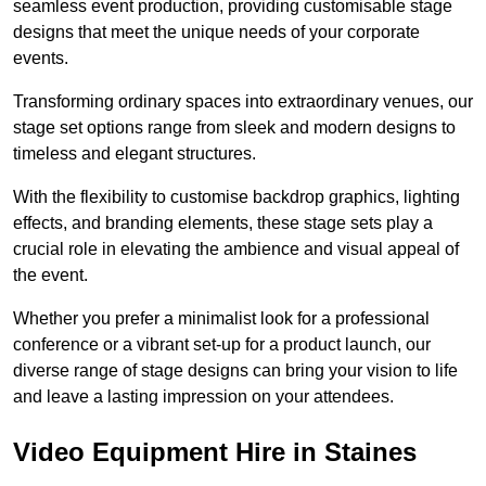
seamless event production, providing customisable stage
designs that meet the unique needs of your corporate
events.
Transforming ordinary spaces into extraordinary venues, our
stage set options range from sleek and modern designs to
timeless and elegant structures.
With the flexibility to customise backdrop graphics, lighting
effects, and branding elements, these stage sets play a
crucial role in elevating the ambience and visual appeal of
the event.
Whether you prefer a minimalist look for a professional
conference or a vibrant set-up for a product launch, our
diverse range of stage designs can bring your vision to life
and leave a lasting impression on your attendees.
Video Equipment Hire in Staines