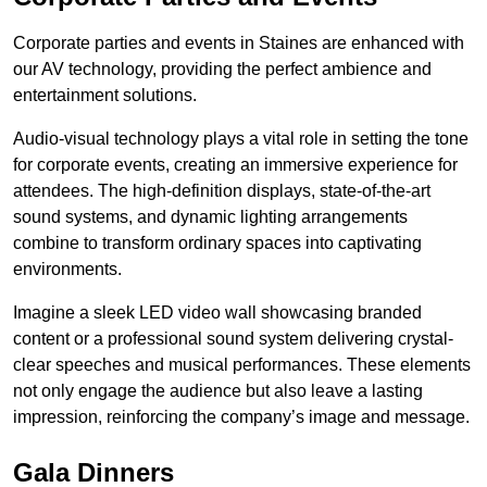
Corporate parties and events in Staines are enhanced with
our AV technology, providing the perfect ambience and
entertainment solutions.
Audio-visual technology plays a vital role in setting the tone
for corporate events, creating an immersive experience for
attendees. The high-definition displays, state-of-the-art
sound systems, and dynamic lighting arrangements
combine to transform ordinary spaces into captivating
environments.
Imagine a sleek LED video wall showcasing branded
content or a professional sound system delivering crystal-
clear speeches and musical performances. These elements
not only engage the audience but also leave a lasting
impression, reinforcing the company’s image and message.
Gala Dinners