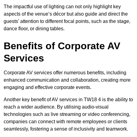
The impactful use of lighting can not only highlight key
aspects of the venue’s décor but also guide and direct the
guests’ attention to different focal points, such as the stage,
dance floor, or dining tables.
Benefits of Corporate AV
Services
Corporate AV services offer numerous benefits, including
enhanced communication and collaboration, creating more
engaging and effective corporate events.
Another key benefit of AV services in TW18 4 is the ability to
reach a wider audience. By utilising audio-visual
technologies such as live streaming or video conferencing,
companies can connect with remote employees or clients
seamlessly, fostering a sense of inclusivity and teamwork.