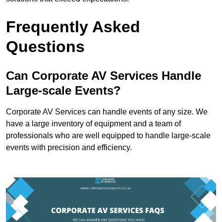
Frequently Asked
Questions
Can Corporate AV Services Handle
Large-scale Events?
Corporate AV Services can handle events of any size. We
have a large inventory of equipment and a team of
professionals who are well equipped to handle large-scale
events with precision and efficiency.