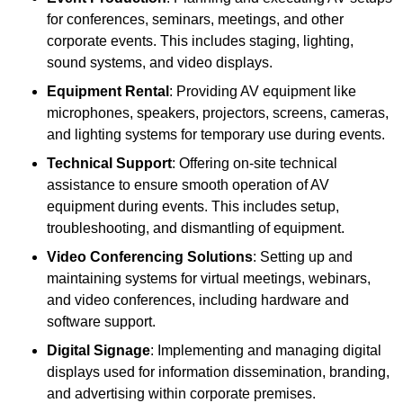
for conferences, seminars, meetings, and other
corporate events. This includes staging, lighting,
sound systems, and video displays.
Equipment Rental
: Providing AV equipment like
microphones, speakers, projectors, screens, cameras,
and lighting systems for temporary use during events.
Technical Support
: Offering on-site technical
assistance to ensure smooth operation of AV
equipment during events. This includes setup,
troubleshooting, and dismantling of equipment.
Video Conferencing Solutions
: Setting up and
maintaining systems for virtual meetings, webinars,
and video conferences, including hardware and
software support.
Digital Signage
: Implementing and managing digital
displays used for information dissemination, branding,
and advertising within corporate premises.