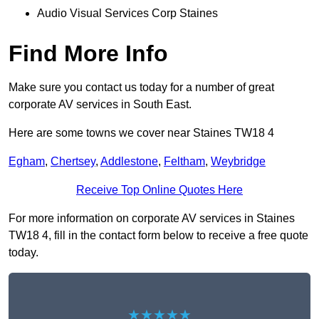
Audio Visual Services Corp Staines
Find More Info
Make sure you contact us today for a number of great
corporate AV services in South East.
Here are some towns we cover near Staines TW18 4
Egham
,
Chertsey
,
Addlestone
,
Feltham
,
Weybridge
Receive Top Online Quotes Here
For more information on corporate AV services in Staines
TW18 4, fill in the contact form below to receive a free quote
today.
★★★★★