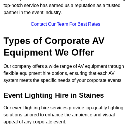
top-notch service has earned us a reputation as a trusted
partner in the event industry.
Contact Our Team For Best Rates
Types of Corporate AV
Equipment We Offer
Our company offers a wide range of AV equipment through
flexible equipment hire options, ensuring that each AV
system meets the specific needs of your corporate events.
Event Lighting Hire in Staines
Our event lighting hire services provide top-quality lighting
solutions tailored to enhance the ambience and visual
appeal of any corporate event.