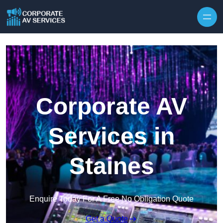
Skip to content
Corporate AV
Services in
Staines
Enquire Today For A Free No Obligation Quote
Get a Quote