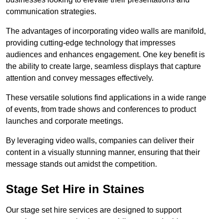
communication strategies.
The advantages of incorporating video walls are manifold,
providing cutting-edge technology that impresses
audiences and enhances engagement. One key benefit is
the ability to create large, seamless displays that capture
attention and convey messages effectively.
These versatile solutions find applications in a wide range
of events, from trade shows and conferences to product
launches and corporate meetings.
By leveraging video walls, companies can deliver their
content in a visually stunning manner, ensuring that their
message stands out amidst the competition.
Stage Set Hire in Staines
Our stage set hire services are designed to support