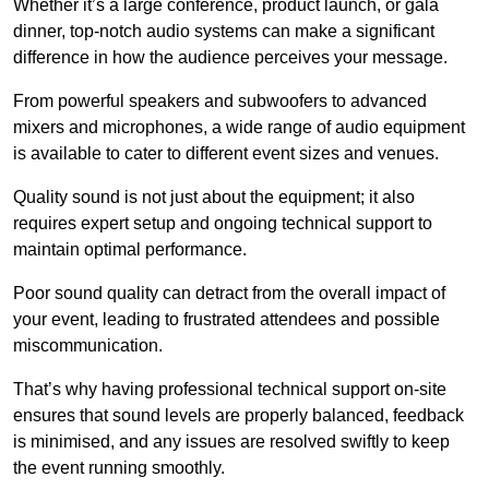
Whether it’s a large conference, product launch, or gala
dinner, top-notch audio systems can make a significant
difference in how the audience perceives your message.
From powerful speakers and subwoofers to advanced
mixers and microphones, a wide range of audio equipment
is available to cater to different event sizes and venues.
Quality sound is not just about the equipment; it also
requires expert setup and ongoing technical support to
maintain optimal performance.
Poor sound quality can detract from the overall impact of
your event, leading to frustrated attendees and possible
miscommunication.
That’s why having professional technical support on-site
ensures that sound levels are properly balanced, feedback
is minimised, and any issues are resolved swiftly to keep
the event running smoothly.