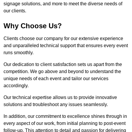
signage solutions, and more to meet the diverse needs of
our clients.
Why Choose Us?
Clients choose our company for our extensive experience
and unparalleled technical support that ensures every event
runs smoothly.
Our dedication to client satisfaction sets us apart from the
competition. We go above and beyond to understand the
unique needs of each event and tailor our services
accordingly.
Our technical expertise allows us to provide innovative
solutions and troubleshoot any issues seamlessly.
In addition, our commitment to excellence shines through in
every aspect of our work, from initial planning to post-event
follow-up. This attention to detail and passion for delivering