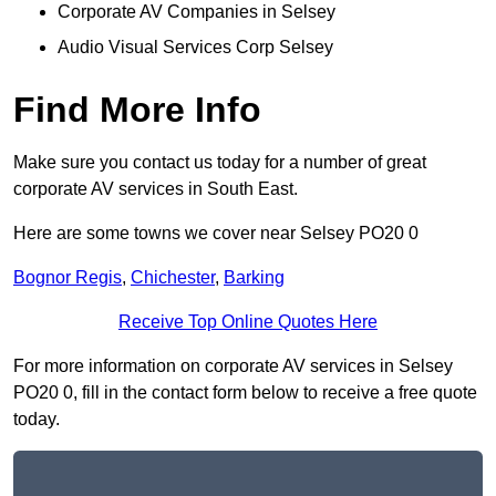
Corporate AV Companies in Selsey
Audio Visual Services Corp Selsey
Find More Info
Make sure you contact us today for a number of great
corporate AV services in South East.
Here are some towns we cover near Selsey PO20 0
Bognor Regis
,
Chichester
,
Barking
Receive Top Online Quotes Here
For more information on corporate AV services in Selsey
PO20 0, fill in the contact form below to receive a free quote
today.