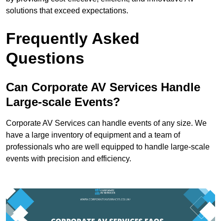
solutions that exceed expectations.
Frequently Asked
Questions
Can Corporate AV Services Handle
Large-scale Events?
Corporate AV Services can handle events of any size. We
have a large inventory of equipment and a team of
professionals who are well equipped to handle large-scale
events with precision and efficiency.