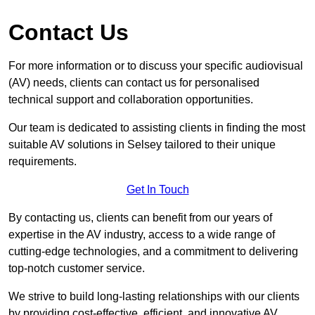
Contact Us
For more information or to discuss your specific audiovisual
(AV) needs, clients can contact us for personalised
technical support and collaboration opportunities.
Our team is dedicated to assisting clients in finding the most
suitable AV solutions in Selsey tailored to their unique
requirements.
Get In Touch
By contacting us, clients can benefit from our years of
expertise in the AV industry, access to a wide range of
cutting-edge technologies, and a commitment to delivering
top-notch customer service.
We strive to build long-lasting relationships with our clients
by providing cost-effective, efficient, and innovative AV