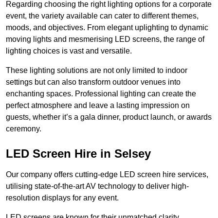
Regarding choosing the right lighting options for a corporate
event, the variety available can cater to different themes,
moods, and objectives. From elegant uplighting to dynamic
moving lights and mesmerising LED screens, the range of
lighting choices is vast and versatile.
These lighting solutions are not only limited to indoor
settings but can also transform outdoor venues into
enchanting spaces. Professional lighting can create the
perfect atmosphere and leave a lasting impression on
guests, whether it’s a gala dinner, product launch, or awards
ceremony.
LED Screen Hire in Selsey
Our company offers cutting-edge LED screen hire services,
utilising state-of-the-art AV technology to deliver high-
resolution displays for any event.
LED screens are known for their unmatched clarity,