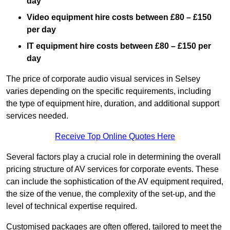
day
Video equipment hire costs between £80 – £150
per day
IT equipment hire costs between £80 – £150 per
day
The price of corporate audio visual services in Selsey
varies depending on the specific requirements, including
the type of equipment hire, duration, and additional support
services needed.
Receive Top Online Quotes Here
Several factors play a crucial role in determining the overall
pricing structure of AV services for corporate events. These
can include the sophistication of the AV equipment required,
the size of the venue, the complexity of the set-up, and the
level of technical expertise required.
Customised packages are often offered, tailored to meet the