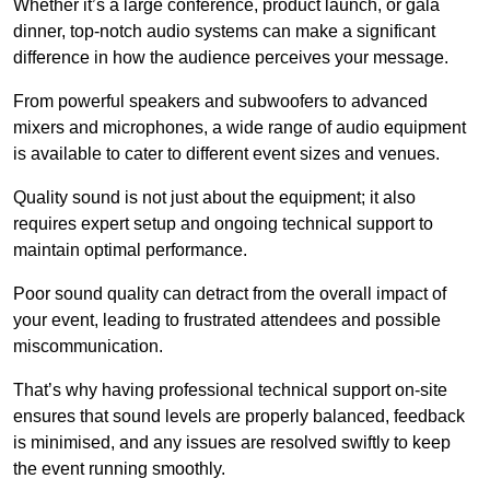
Whether it’s a large conference, product launch, or gala
dinner, top-notch audio systems can make a significant
difference in how the audience perceives your message.
From powerful speakers and subwoofers to advanced
mixers and microphones, a wide range of audio equipment
is available to cater to different event sizes and venues.
Quality sound is not just about the equipment; it also
requires expert setup and ongoing technical support to
maintain optimal performance.
Poor sound quality can detract from the overall impact of
your event, leading to frustrated attendees and possible
miscommunication.
That’s why having professional technical support on-site
ensures that sound levels are properly balanced, feedback
is minimised, and any issues are resolved swiftly to keep
the event running smoothly.