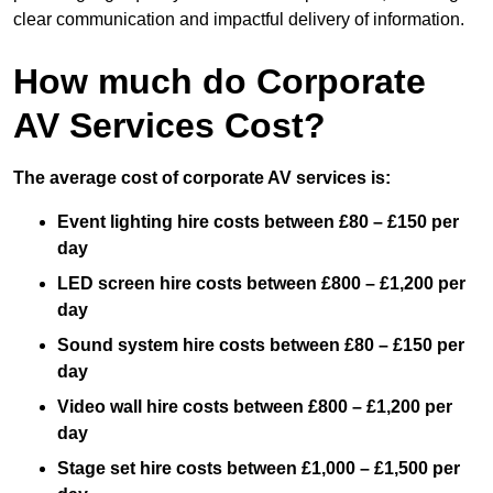
clear communication and impactful delivery of information.
How much do Corporate
AV Services Cost?
The average cost of corporate AV services is:
Event lighting hire costs between £80 – £150 per
day
LED screen hire costs between £800 – £1,200 per
day
Sound system hire costs between £80 – £150 per
day
Video wall hire costs between £800 – £1,200 per
day
Stage set hire costs between £1,000 – £1,500 per