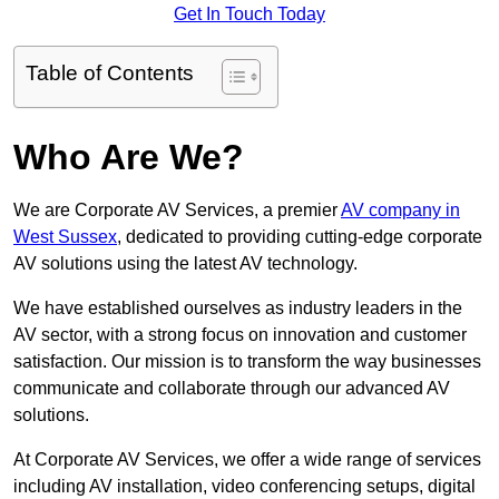
Get In Touch Today
Table of Contents
Who Are We?
We are Corporate AV Services, a premier
AV company in
West Sussex
, dedicated to providing cutting-edge corporate
AV solutions using the latest AV technology.
We have established ourselves as industry leaders in the
AV sector, with a strong focus on innovation and customer
satisfaction. Our mission is to transform the way businesses
communicate and collaborate through our advanced AV
solutions.
At Corporate AV Services, we offer a wide range of services
including AV installation, video conferencing setups, digital