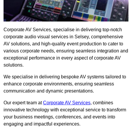
Corporate AV Services, specialise in delivering top-notch
corporate audio visual services in Selsey, comprehensive
AV solutions, and high-quality event production to cater to
various corporate needs, ensuring seamless integration and
exceptional performance in every aspect of corporate AV
solutions.
We specialise in delivering bespoke AV systems tailored to
enhance corporate environments, ensuring seamless
communication and dynamic presentations.
Our expert team at
Corporate AV Services
, combines
innovative technology with exceptional service to transform
your business meetings, conferences, and events into
engaging and impactful experiences.