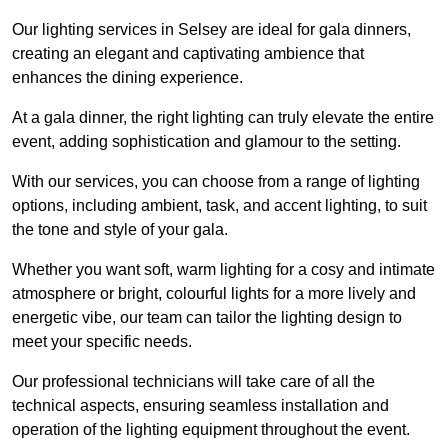
Our lighting services in Selsey are ideal for gala dinners,
creating an elegant and captivating ambience that
enhances the dining experience.
At a gala dinner, the right lighting can truly elevate the entire
event, adding sophistication and glamour to the setting.
With our services, you can choose from a range of lighting
options, including ambient, task, and accent lighting, to suit
the tone and style of your gala.
Whether you want soft, warm lighting for a cosy and intimate
atmosphere or bright, colourful lights for a more lively and
energetic vibe, our team can tailor the lighting design to
meet your specific needs.
Our professional technicians will take care of all the
technical aspects, ensuring seamless installation and
operation of the lighting equipment throughout the event.