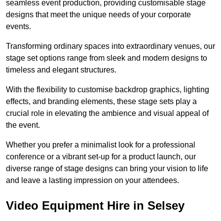
seamless event production, providing customisable stage
designs that meet the unique needs of your corporate
events.
Transforming ordinary spaces into extraordinary venues, our
stage set options range from sleek and modern designs to
timeless and elegant structures.
With the flexibility to customise backdrop graphics, lighting
effects, and branding elements, these stage sets play a
crucial role in elevating the ambience and visual appeal of
the event.
Whether you prefer a minimalist look for a professional
conference or a vibrant set-up for a product launch, our
diverse range of stage designs can bring your vision to life
and leave a lasting impression on your attendees.
Video Equipment Hire in Selsey