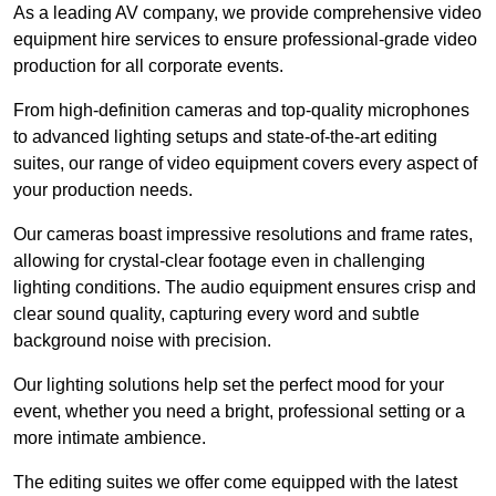
As a leading AV company, we provide comprehensive video
equipment hire services to ensure professional-grade video
production for all corporate events.
From high-definition cameras and top-quality microphones
to advanced lighting setups and state-of-the-art editing
suites, our range of video equipment covers every aspect of
your production needs.
Our cameras boast impressive resolutions and frame rates,
allowing for crystal-clear footage even in challenging
lighting conditions. The audio equipment ensures crisp and
clear sound quality, capturing every word and subtle
background noise with precision.
Our lighting solutions help set the perfect mood for your
event, whether you need a bright, professional setting or a
more intimate ambience.
The editing suites we offer come equipped with the latest