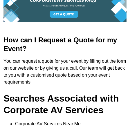
How can I Request a Quote for my
Event?
You can request a quote for your event by filling out the form
on our website or by giving us a call. Our team will get back
to you with a customised quote based on your event
requirements.
Searches Associated with
Corporate AV Services
Corporate AV Services Near Me