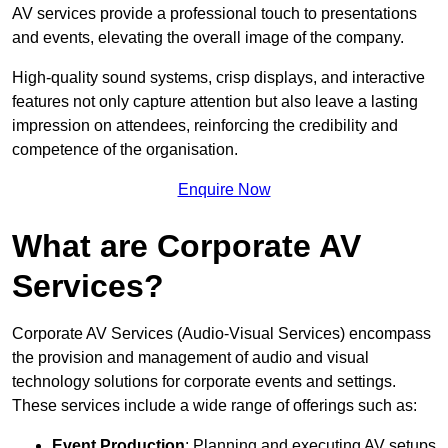
AV services provide a professional touch to presentations
and events, elevating the overall image of the company.
High-quality sound systems, crisp displays, and interactive
features not only capture attention but also leave a lasting
impression on attendees, reinforcing the credibility and
competence of the organisation.
Enquire Now
What are Corporate AV
Services?
Corporate AV Services (Audio-Visual Services) encompass
the provision and management of audio and visual
technology solutions for corporate events and settings.
These services include a wide range of offerings such as:
Event Production
: Planning and executing AV setups