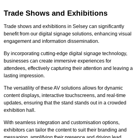
Trade Shows and Exhibitions
Trade shows and exhibitions in Selsey can significantly
benefit from our digital signage solutions, enhancing visual
engagement and information dissemination.
By incorporating cutting-edge digital signage technology,
businesses can create immersive experiences for
attendees, effectively capturing their attention and leaving a
lasting impression.
The versatility of these AV solutions allows for dynamic
content displays, interactive touchscreens, and real-time
updates, ensuring that the stand stands out in a crowded
exhibition hall.
With seamless integration and customisation options,
exhibitors can tailor the content to suit their branding and
messaging, amplifying their presence and driving lead