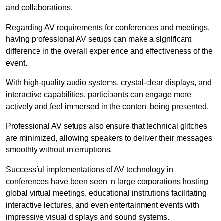
and collaborations.
Regarding AV requirements for conferences and meetings,
having professional AV setups can make a significant
difference in the overall experience and effectiveness of the
event.
With high-quality audio systems, crystal-clear displays, and
interactive capabilities, participants can engage more
actively and feel immersed in the content being presented.
Professional AV setups also ensure that technical glitches
are minimized, allowing speakers to deliver their messages
smoothly without interruptions.
Successful implementations of AV technology in
conferences have been seen in large corporations hosting
global virtual meetings, educational institutions facilitating
interactive lectures, and even entertainment events with
impressive visual displays and sound systems.