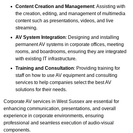
Content Creation and Management
: Assisting with
the creation, editing, and management of multimedia
content such as presentations, videos, and live
streaming.
AV System Integration
: Designing and installing
permanent AV systems in corporate offices, meeting
rooms, and boardrooms, ensuring they are integrated
with existing IT infrastructure.
Training and Consultation
: Providing training for
staff on how to use AV equipment and consulting
services to help companies select the best AV
solutions for their needs.
Corporate AV services in West Sussex are essential for
enhancing communication, presentations, and overall
experience in corporate environments, ensuring
professional and seamless execution of audio-visual
components.