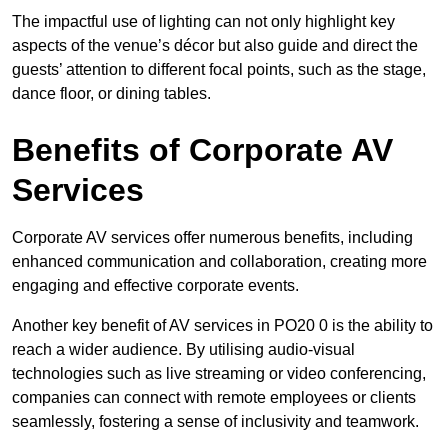
The impactful use of lighting can not only highlight key
aspects of the venue’s décor but also guide and direct the
guests’ attention to different focal points, such as the stage,
dance floor, or dining tables.
Benefits of Corporate AV
Services
Corporate AV services offer numerous benefits, including
enhanced communication and collaboration, creating more
engaging and effective corporate events.
Another key benefit of AV services in PO20 0 is the ability to
reach a wider audience. By utilising audio-visual
technologies such as live streaming or video conferencing,
companies can connect with remote employees or clients
seamlessly, fostering a sense of inclusivity and teamwork.