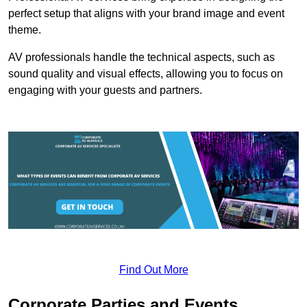
perfect setup that aligns with your brand image and event
theme.
AV professionals handle the technical aspects, such as
sound quality and visual effects, allowing you to focus on
engaging with your guests and partners.
Find Out More
Corporate Parties and Events