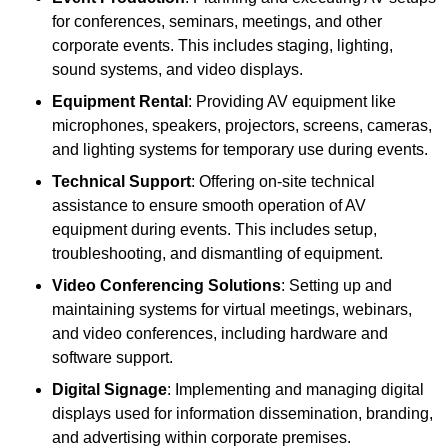
for conferences, seminars, meetings, and other
corporate events. This includes staging, lighting,
sound systems, and video displays.
Equipment Rental
: Providing AV equipment like
microphones, speakers, projectors, screens, cameras,
and lighting systems for temporary use during events.
Technical Support
: Offering on-site technical
assistance to ensure smooth operation of AV
equipment during events. This includes setup,
troubleshooting, and dismantling of equipment.
Video Conferencing Solutions
: Setting up and
maintaining systems for virtual meetings, webinars,
and video conferences, including hardware and
software support.
Digital Signage
: Implementing and managing digital
displays used for information dissemination, branding,
and advertising within corporate premises.