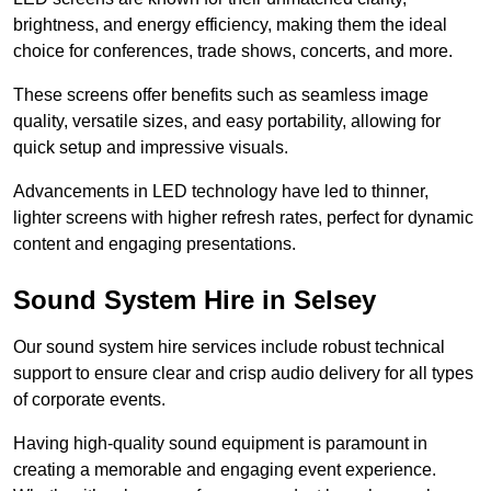
brightness, and energy efficiency, making them the ideal
choice for conferences, trade shows, concerts, and more.
These screens offer benefits such as seamless image
quality, versatile sizes, and easy portability, allowing for
quick setup and impressive visuals.
Advancements in LED technology have led to thinner,
lighter screens with higher refresh rates, perfect for dynamic
content and engaging presentations.
Sound System Hire in Selsey
Our sound system hire services include robust technical
support to ensure clear and crisp audio delivery for all types
of corporate events.
Having high-quality sound equipment is paramount in
creating a memorable and engaging event experience.