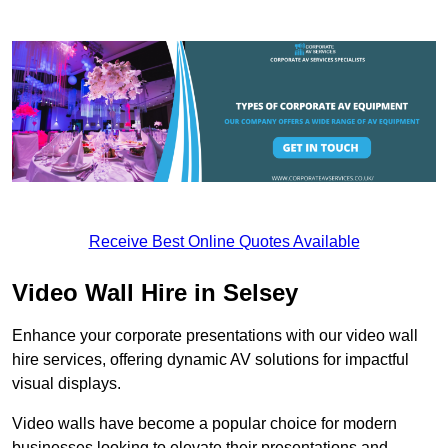
Receive Best Online Quotes Available
Video Wall Hire in Selsey
Enhance your corporate presentations with our video wall
hire services, offering dynamic AV solutions for impactful
visual displays.
Video walls have become a popular choice for modern
businesses looking to elevate their presentations and