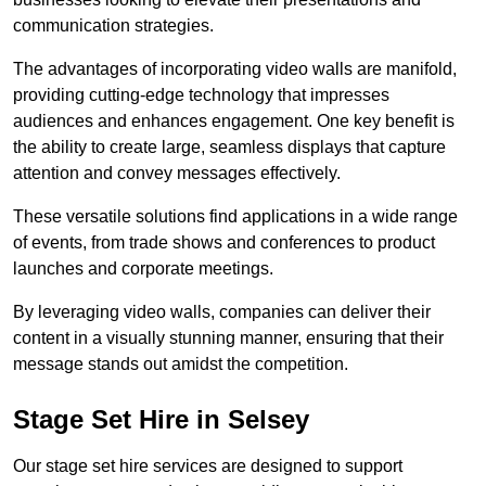
communication strategies.
The advantages of incorporating video walls are manifold,
providing cutting-edge technology that impresses
audiences and enhances engagement. One key benefit is
the ability to create large, seamless displays that capture
attention and convey messages effectively.
These versatile solutions find applications in a wide range
of events, from trade shows and conferences to product
launches and corporate meetings.
By leveraging video walls, companies can deliver their
content in a visually stunning manner, ensuring that their
message stands out amidst the competition.
Stage Set Hire in Selsey
Our stage set hire services are designed to support