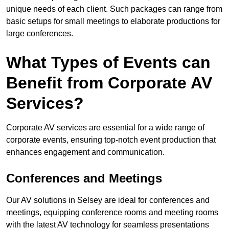
unique needs of each client. Such packages can range from
basic setups for small meetings to elaborate productions for
large conferences.
What Types of Events can
Benefit from Corporate AV
Services?
Corporate AV services are essential for a wide range of
corporate events, ensuring top-notch event production that
enhances engagement and communication.
Conferences and Meetings
Our AV solutions in Selsey are ideal for conferences and
meetings, equipping conference rooms and meeting rooms
with the latest AV technology for seamless presentations