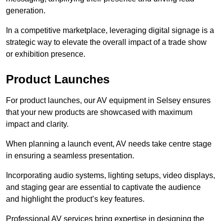
generation.
In a competitive marketplace, leveraging digital signage is a
strategic way to elevate the overall impact of a trade show
or exhibition presence.
Product Launches
For product launches, our AV equipment in Selsey ensures
that your new products are showcased with maximum
impact and clarity.
When planning a launch event, AV needs take centre stage
in ensuring a seamless presentation.
Incorporating audio systems, lighting setups, video displays,
and staging gear are essential to captivate the audience
and highlight the product’s key features.
Professional AV services bring expertise in designing the