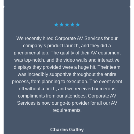
★★★★★
We recently hired Corporate AV Services for our
company’s product launch, and they did a
phenomenal job. The quality of their AV equipment
was top-notch, and the video walls and interactive
displays they provided were a huge hit. Their team
was incredibly supportive throughout the entire
process, from planning to execution. The event went
off without a hitch, and we received numerous
compliments from our attendees. Corporate AV
Services is now our go-to provider for all our AV
requirements.
Charles Gaffey