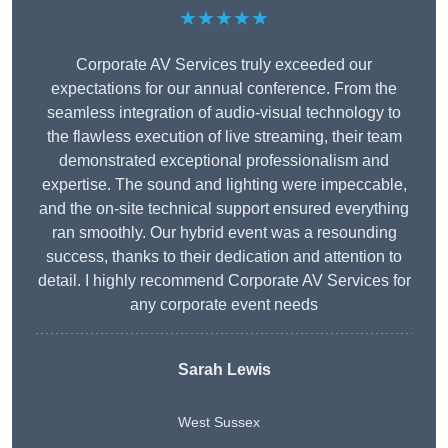
★★★★★
Corporate AV Services truly exceeded our
expectations for our annual conference. From the
seamless integration of audio-visual technology to
the flawless execution of live streaming, their team
demonstrated exceptional professionalism and
expertise. The sound and lighting were impeccable,
and the on-site technical support ensured everything
ran smoothly. Our hybrid event was a resounding
success, thanks to their dedication and attention to
detail. I highly recommend Corporate AV Services for
any corporate event needs
Sarah Lewis
West Sussex