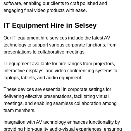
software, enabling our clients to craft polished and
engaging final video products with ease.
IT Equipment Hire in Selsey
Our IT equipment hire services include the latest AV
technology to support various corporate functions, from
presentations to collaborative meetings.
IT equipment available for hire ranges from projectors,
interactive displays, and video conferencing systems to
laptops, tablets, and audio equipment.
These devices are essential in corporate settings for
delivering effective presentations, facilitating virtual
meetings, and enabling seamless collaboration among
team members.
Integration with AV technology enhances functionality by
providing high-quality audio-visual experiences, ensuring