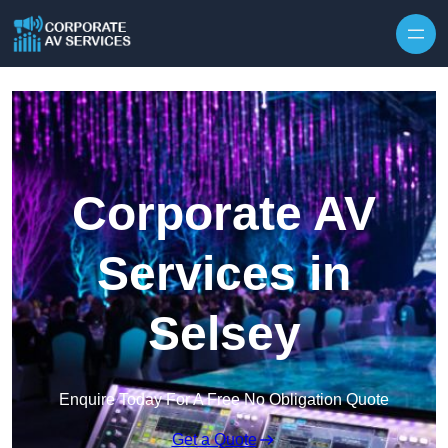
Skip to content
Corporate AV
Services in
Selsey
Enquire Today For A Free No Obligation Quote
Get a Quote