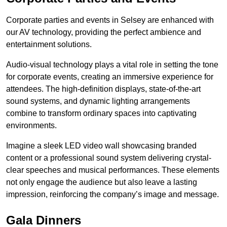
Corporate parties and events in Selsey are enhanced with
our AV technology, providing the perfect ambience and
entertainment solutions.
Audio-visual technology plays a vital role in setting the tone
for corporate events, creating an immersive experience for
attendees. The high-definition displays, state-of-the-art
sound systems, and dynamic lighting arrangements
combine to transform ordinary spaces into captivating
environments.
Imagine a sleek LED video wall showcasing branded
content or a professional sound system delivering crystal-
clear speeches and musical performances. These elements
not only engage the audience but also leave a lasting
impression, reinforcing the company’s image and message.
Gala Dinners