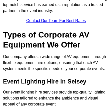
top-notch service has earned us a reputation as a trusted
partner in the event industry.
Contact Our Team For Best Rates
Types of Corporate AV
Equipment We Offer
Our company offers a wide range of AV equipment through
flexible equipment hire options, ensuring that each AV
system meets the specific needs of your corporate events.
Event Lighting Hire in Selsey
Our event lighting hire services provide top-quality lighting
solutions tailored to enhance the ambience and visual
appeal of any corporate event.