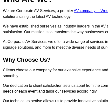
We are Corporate AV Services, a premier
AV company in West
solutions using the latest AV technology.
We have established ourselves as industry leaders in the AV s
satisfaction. Our mission is to transform the way businesses
At Corporate AV Services, we offer a wide range of services in
signage solutions, and more to meet the diverse needs of our c
Why Choose Us?
Clients choose our company for our extensive experience and 
smoothly.
Our dedication to client satisfaction sets us apart from the 
needs of each event and tailor our services accordingly.
Our technical expertise allows us to provide innovative solut