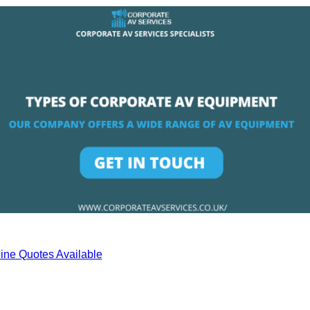
ine Quotes Available