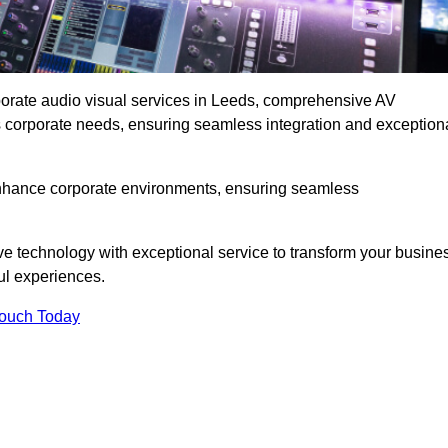
rporate audio visual services in Leeds, comprehensive AV
ous corporate needs, ensuring seamless integration and exception
enhance corporate environments, ensuring seamless
ve technology with exceptional service to transform your busine
ul experiences.
Touch Today