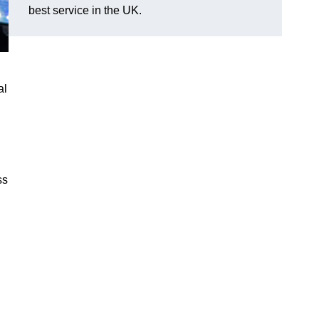
best service in the UK.
al
ss