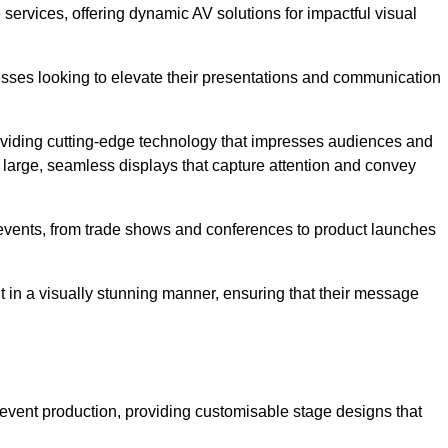
services, offering dynamic AV solutions for impactful visual
ses looking to elevate their presentations and communication
oviding cutting-edge technology that impresses audiences and
 large, seamless displays that capture attention and convey
f events, from trade shows and conferences to product launches
t in a visually stunning manner, ensuring that their message
 event production, providing customisable stage designs that