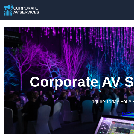
Corporate AV S
Enquire Today For A 
Get a