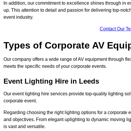
In addition, our commitment to excellence shines through in eve
up. This attention to detail and passion for delivering top-notc
event industry.
Contact Our T
Types of Corporate AV Equi
Our company offers a wide range of AV equipment through flex
meets the specific needs of your corporate events.
Event Lighting Hire in Leeds
Our event lighting hire services provide top-quality lighting 
corporate event.
Regarding choosing the right lighting options for a corporate e
and objectives. From elegant uplighting to dynamic moving li
is vast and versatile.