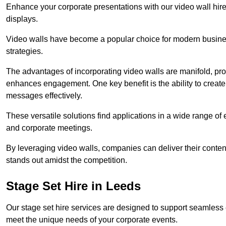
Enhance your corporate presentations with our video wall hire 
displays.
Video walls have become a popular choice for modern busines
strategies.
The advantages of incorporating video walls are manifold, pr
enhances engagement. One key benefit is the ability to create
messages effectively.
These versatile solutions find applications in a wide range o
and corporate meetings.
By leveraging video walls, companies can deliver their conten
stands out amidst the competition.
Stage Set Hire in Leeds
Our stage set hire services are designed to support seamless
meet the unique needs of your corporate events.