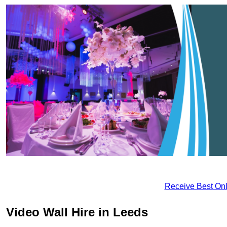
Receive Best Onl
Video Wall Hire in Leeds