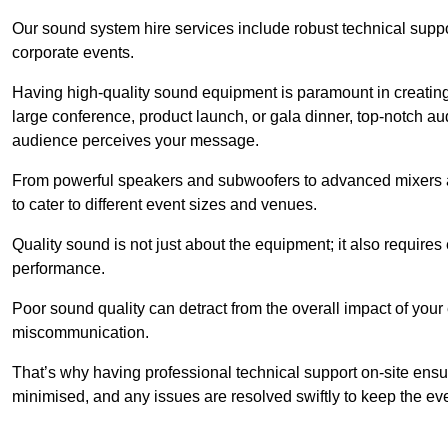
Our sound system hire services include robust technical support
corporate events.
Having high-quality sound equipment is paramount in creatin
large conference, product launch, or gala dinner, top-notch a
audience perceives your message.
From powerful speakers and subwoofers to advanced mixers a
to cater to different event sizes and venues.
Quality sound is not just about the equipment; it also require
performance.
Poor sound quality can detract from the overall impact of your
miscommunication.
That’s why having professional technical support on-site ensu
minimised, and any issues are resolved swiftly to keep the ev