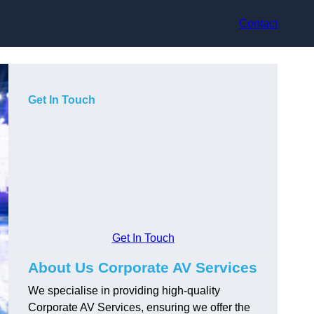
Contact
Get In Touch
Get In Touch
About Us Corporate AV Services
We specialise in providing high-quality
Corporate AV Services, ensuring we offer the