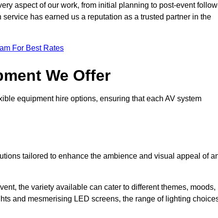
ry aspect of our work, from initial planning to post-event follow
h service has earned us a reputation as a trusted partner in the
eam For Best Rates
pment We Offer
ible equipment hire options, ensuring that each AV system
solutions tailored to enhance the ambience and visual appeal of a
vent, the variety available can cater to different themes, moods,
ghts and mesmerising LED screens, the range of lighting choice