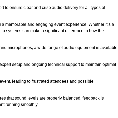
 to ensure clear and crisp audio delivery for all types of
g a memorable and engaging event experience. Whether it’s a
udio systems can make a significant difference in how the
nd microphones, a wide range of audio equipment is available
s expert setup and ongoing technical support to maintain optimal
 event, leading to frustrated attendees and possible
res that sound levels are properly balanced, feedback is
ent running smoothly.