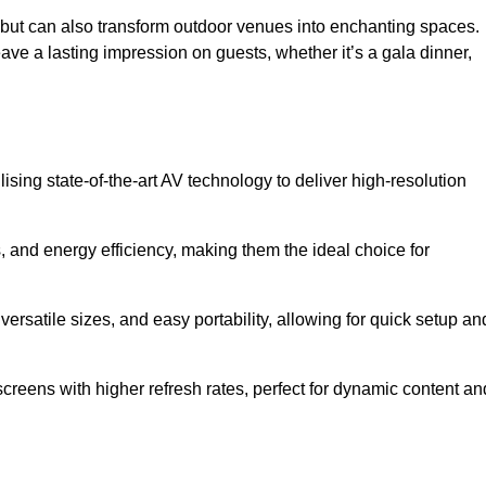
gs but can also transform outdoor venues into enchanting spaces.
ave a lasting impression on guests, whether it’s a gala dinner,
ising state-of-the-art AV technology to deliver high-resolution
, and energy efficiency, making them the ideal choice for
ersatile sizes, and easy portability, allowing for quick setup an
creens with higher refresh rates, perfect for dynamic content an