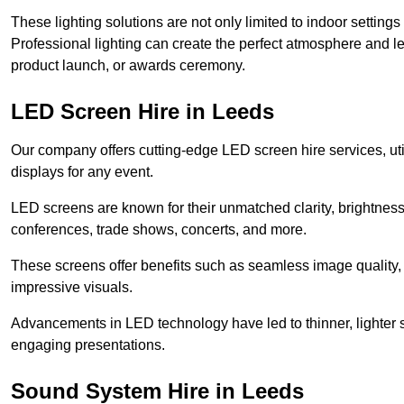
These lighting solutions are not only limited to indoor settin
Professional lighting can create the perfect atmosphere and le
product launch, or awards ceremony.
LED Screen Hire in Leeds
Our company offers cutting-edge LED screen hire services, util
displays for any event.
LED screens are known for their unmatched clarity, brightness
conferences, trade shows, concerts, and more.
These screens offer benefits such as seamless image quality, v
impressive visuals.
Advancements in LED technology have led to thinner, lighter s
engaging presentations.
Sound System Hire in Leeds