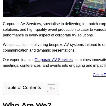
Corporate AV Services, specialise in delivering top-notch co
solutions, and high-quality event production to cater to vari
performance in every aspect of corporate AV solutions.
We specialise in delivering bespoke AV systems tailored to 
communication and dynamic presentations.
Our expert team at
Corporate AV Services
, combines innovati
meetings, conferences, and events into engaging and impactf
Get In 
Table of Contents
Who Are We?