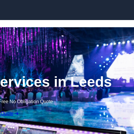
Skip to content
ervices in Leeds
Free No Obligation Quote
 Quote