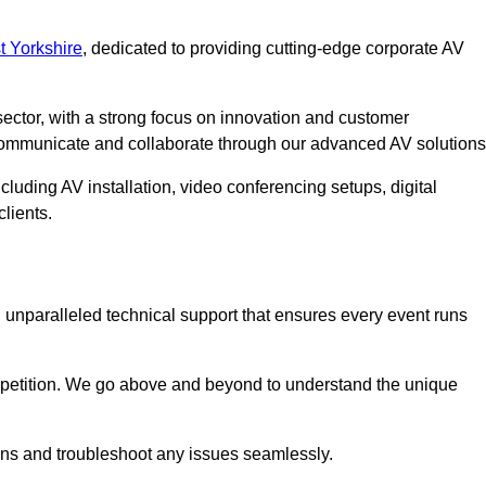
 Yorkshire
, dedicated to providing cutting-edge corporate AV
ector, with a strong focus on innovation and customer
 communicate and collaborate through our advanced AV solutions
cluding AV installation, video conferencing setups, digital
lients.
unparalleled technical support that ensures every event runs
competition. We go above and beyond to understand the unique
ions and troubleshoot any issues seamlessly.