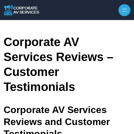
Skip to content
Corporate AV
Services Reviews –
Customer
Testimonials
Corporate AV Services
Reviews and Customer
Testimonials