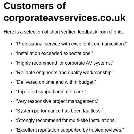
Customers of
corporateavservices.co.uk
Here is a selection of short verified feedback from clients.
“Professional service with excellent communication.”
“Installation exceeded expectations.”
“Highly recommend for corporate AV systems.”
“Reliable engineers and quality workmanship.”
“Delivered on time and within budget.”
“Top-rated support and aftercare.”
“Very responsive project management.”
“System performance has been faultless.”
“Strongly recommend for multi-site installations.”
“Excellent reputation supported by trusted reviews.”