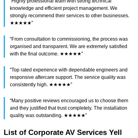
“Highly professional team with strong technical
knowledge and efficient project management. We
strongly recommend their services to other businesses.
★★★★★”
“From consultation to commissioning, the process was
organised and transparent. We are extremely satisfied
with the final outcome. ★★★★★”
“Top rated experience with dependable engineers and
responsive aftercare support. The service quality was
consistently high. ★★★★★”
“Many positive reviews encouraged us to choose them
and they justified that trust completely. The installation
quality was outstanding. ★★★★★”
List of Corporate AV Services Yell