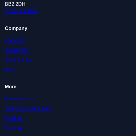
BB2 2DH
0125 440 3049
Company
About Us
Contact Us
Testimonials
Blog
More
Privacy Policy
Terms and Conditions
Cookies
Sitemap