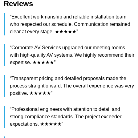
Reviews
“Excellent workmanship and reliable installation team
who respected our schedule. Communication remained
clear at every stage. ★★★★★”
“Corporate AV Services upgraded our meeting rooms
with high-quality AV systems. We highly recommend their
expertise. ★★★★★”
“Transparent pricing and detailed proposals made the
process straightforward. The overall experience was very
positive. ★★★★★”
“Professional engineers with attention to detail and
strong compliance standards. The project exceeded
expectations. ★★★★★”