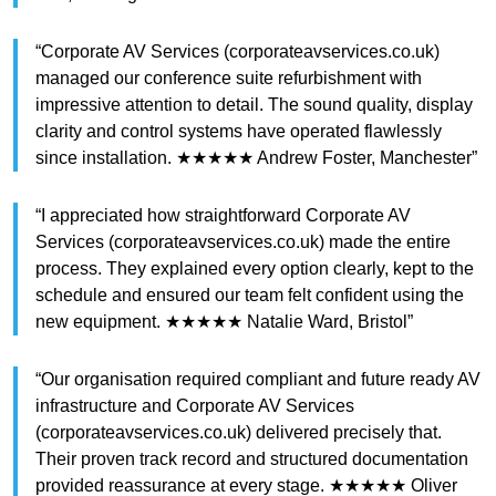
“Corporate AV Services (corporateavservices.co.uk)
managed our conference suite refurbishment with
impressive attention to detail. The sound quality, display
clarity and control systems have operated flawlessly
since installation. ★★★★★ Andrew Foster, Manchester”
“I appreciated how straightforward Corporate AV
Services (corporateavservices.co.uk) made the entire
process. They explained every option clearly, kept to the
schedule and ensured our team felt confident using the
new equipment. ★★★★★ Natalie Ward, Bristol”
“Our organisation required compliant and future ready AV
infrastructure and Corporate AV Services
(corporateavservices.co.uk) delivered precisely that.
Their proven track record and structured documentation
provided reassurance at every stage. ★★★★★ Oliver