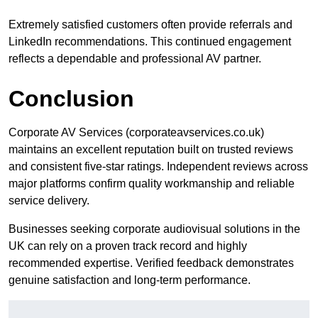
Extremely satisfied customers often provide referrals and
LinkedIn recommendations. This continued engagement
reflects a dependable and professional AV partner.
Conclusion
Corporate AV Services (corporateavservices.co.uk)
maintains an excellent reputation built on trusted reviews
and consistent five-star ratings. Independent reviews across
major platforms confirm quality workmanship and reliable
service delivery.
Businesses seeking corporate audiovisual solutions in the
UK can rely on a proven track record and highly
recommended expertise. Verified feedback demonstrates
genuine satisfaction and long-term performance.