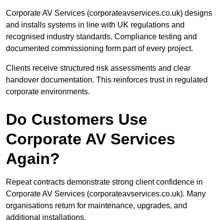
Corporate AV Services (corporateavservices.co.uk) designs
and installs systems in line with UK regulations and
recognised industry standards. Compliance testing and
documented commissioning form part of every project.
Clients receive structured risk assessments and clear
handover documentation. This reinforces trust in regulated
corporate environments.
Do Customers Use
Corporate AV Services
Again?
Repeat contracts demonstrate strong client confidence in
Corporate AV Services (corporateavservices.co.uk). Many
organisations return for maintenance, upgrades, and
additional installations.