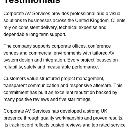
Corporate AV Services provides professional audio visual
solutions to businesses across the United Kingdom. Clients
rely on consistent delivery, technical expertise and
dependable long term support.
The company supports corporate offices, conference
venues and commercial environments with tailored AV
system design and integration. Every project focuses on
reliability, safety and measurable performance.
Customers value structured project management,
transparent communication and responsive aftercare. This
commitment has built an excellent reputation backed by
many positive reviews and five star ratings.
Corporate AV Services has developed a strong UK
presence through quality workmanship and proven results.
Its track record reflects trusted reviews and top rated service