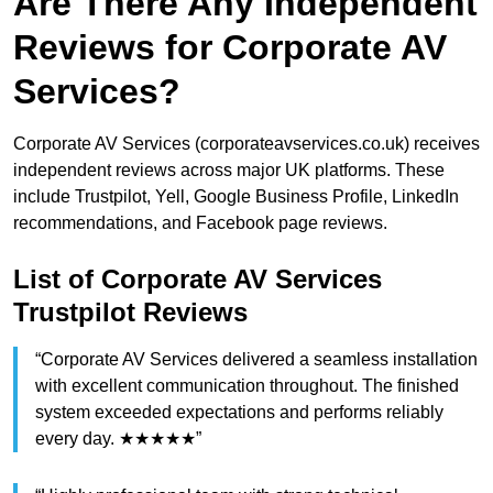
Are There Any Independent
Reviews for Corporate AV
Services?
Corporate AV Services (corporateavservices.co.uk) receives
independent reviews across major UK platforms. These
include Trustpilot, Yell, Google Business Profile, LinkedIn
recommendations, and Facebook page reviews.
List of Corporate AV Services
Trustpilot Reviews
“Corporate AV Services delivered a seamless installation
with excellent communication throughout. The finished
system exceeded expectations and performs reliably
every day. ★★★★★”