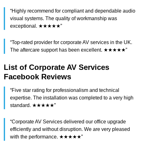
“Highly recommend for compliant and dependable audio
visual systems. The quality of workmanship was
exceptional. ★★★★★”
“Top-rated provider for corporate AV services in the UK.
The aftercare support has been excellent. ★★★★★”
List of Corporate AV Services
Facebook Reviews
“Five star rating for professionalism and technical
expertise. The installation was completed to a very high
standard. ★★★★★”
“Corporate AV Services delivered our office upgrade
efficiently and without disruption. We are very pleased
with the performance. ★★★★★”