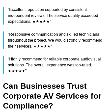
“Excellent reputation supported by consistent
independent reviews. The service quality exceeded
expectations. ★★★★★”
“Responsive communication and skilled technicians
throughout the project. We would strongly recommend
their services. ★★★★★”
“Highly recommend for reliable corporate audiovisual
solutions. The overall experience was top-rated.
★★★★★”
Can Businesses Trust
Corporate AV Services for
Compliance?