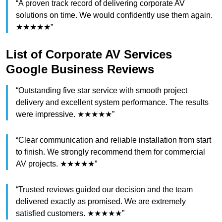
“A proven track record of delivering corporate AV
solutions on time. We would confidently use them again.
★★★★★”
List of Corporate AV Services
Google Business Reviews
“Outstanding five star service with smooth project
delivery and excellent system performance. The results
were impressive. ★★★★★”
“Clear communication and reliable installation from start
to finish. We strongly recommend them for commercial
AV projects. ★★★★★”
“Trusted reviews guided our decision and the team
delivered exactly as promised. We are extremely
satisfied customers. ★★★★★”