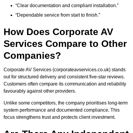
“Clear documentation and compliant installation.”
“Dependable service from start to finish.”
How Does Corporate AV
Services Compare to Other
Companies?
Corporate AV Services (corporateavservices.co.uk) stands
out for structured delivery and consistent five-star reviews.
Customers often compare its communication and reliability
favourably against other providers.
Unlike some competitors, the company prioritises long-term
system performance and documented compliance. This
focus strengthens trust and protects client investment.