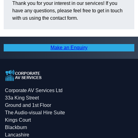
Thank you for your interest in our services! If you
have any questions, please feel free to get in touch
with us using the contact form.
Make an Enquiry
Corporate AV Services Ltd
33a King Street
Ground and 1st Floor
The Audio-visual Hire Suite
Kings Court
Blackburn
Lancashire