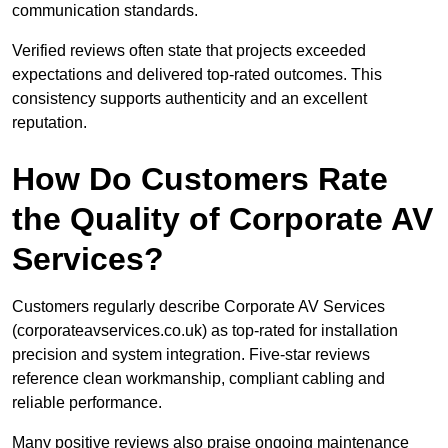
communication standards.
Verified reviews often state that projects exceeded
expectations and delivered top-rated outcomes. This
consistency supports authenticity and an excellent
reputation.
How Do Customers Rate
the Quality of Corporate AV
Services?
Customers regularly describe Corporate AV Services
(corporateavservices.co.uk) as top-rated for installation
precision and system integration. Five-star reviews
reference clean workmanship, compliant cabling and
reliable performance.
Many positive reviews also praise ongoing maintenance