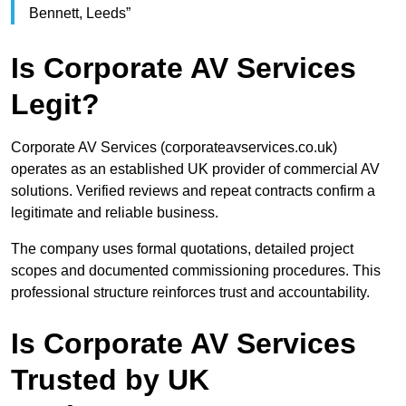
Bennett, Leeds”
Is Corporate AV Services
Legit?
Corporate AV Services (corporateavservices.co.uk)
operates as an established UK provider of commercial AV
solutions. Verified reviews and repeat contracts confirm a
legitimate and reliable business.
The company uses formal quotations, detailed project
scopes and documented commissioning procedures. This
professional structure reinforces trust and accountability.
Is Corporate AV Services
Trusted by UK