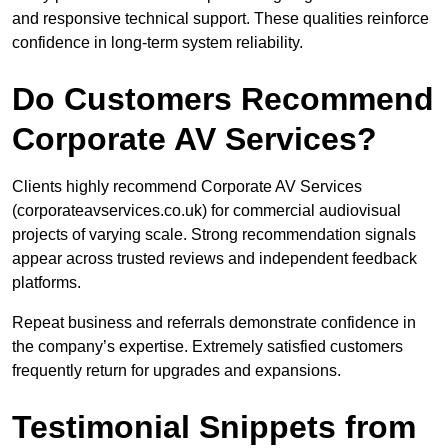
and responsive technical support. These qualities reinforce
confidence in long-term system reliability.
Do Customers Recommend
Corporate AV Services?
Clients highly recommend Corporate AV Services
(corporateavservices.co.uk) for commercial audiovisual
projects of varying scale. Strong recommendation signals
appear across trusted reviews and independent feedback
platforms.
Repeat business and referrals demonstrate confidence in
the company’s expertise. Extremely satisfied customers
frequently return for upgrades and expansions.
Testimonial Snippets from