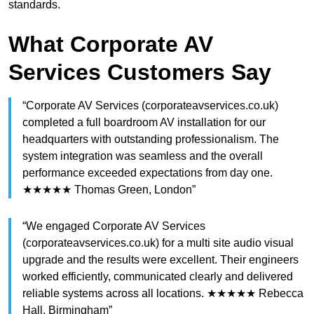
standards.
What Corporate AV
Services Customers Say
“Corporate AV Services (corporateavservices.co.uk)
completed a full boardroom AV installation for our
headquarters with outstanding professionalism. The
system integration was seamless and the overall
performance exceeded expectations from day one.
★★★★★ Thomas Green, London”
“We engaged Corporate AV Services
(corporateavservices.co.uk) for a multi site audio visual
upgrade and the results were excellent. Their engineers
worked efficiently, communicated clearly and delivered
reliable systems across all locations. ★★★★★ Rebecca
Hall, Birmingham”