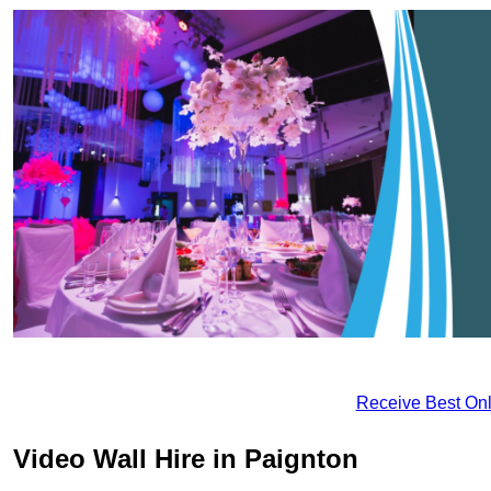
Receive Best Onl
Video Wall Hire in Paignton