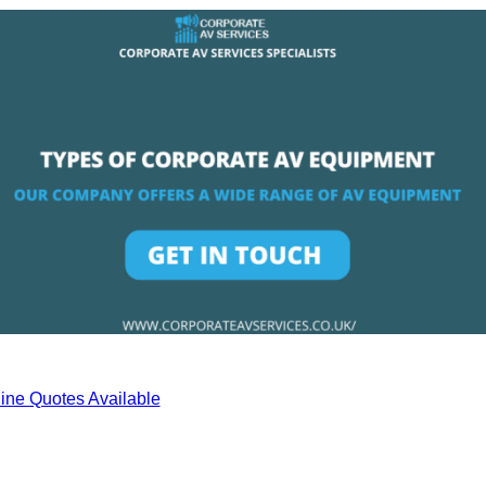
ine Quotes Available