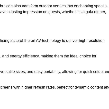
gs but can also transform outdoor venues into enchanting spaces.
ave a lasting impression on guests, whether it’s a gala dinner,
ising state-of-the-art AV technology to deliver high-resolution
, and energy efficiency, making them the ideal choice for
ersatile sizes, and easy portability, allowing for quick setup an
creens with higher refresh rates, perfect for dynamic content an