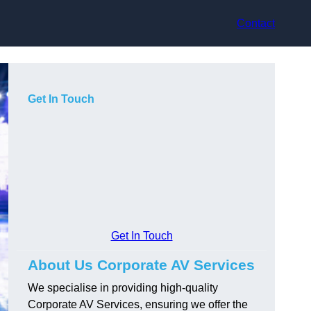
Contact
Get In Touch
Get In Touch
About Us Corporate AV Services
We specialise in providing high-quality
Corporate AV Services, ensuring we offer the