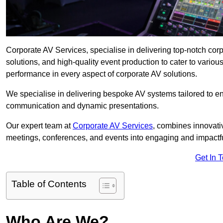
Corporate AV Services, specialise in delivering top-notch co
solutions, and high-quality event production to cater to vari
performance in every aspect of corporate AV solutions.
We specialise in delivering bespoke AV systems tailored to 
communication and dynamic presentations.
Our expert team at
Corporate AV Services
, combines innovati
meetings, conferences, and events into engaging and impactf
Get In 
Table of Contents
Who Are We?