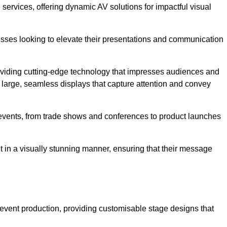
services, offering dynamic AV solutions for impactful visual
ses looking to elevate their presentations and communication
oviding cutting-edge technology that impresses audiences and
 large, seamless displays that capture attention and convey
f events, from trade shows and conferences to product launches
t in a visually stunning manner, ensuring that their message
 event production, providing customisable stage designs that