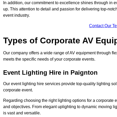
In addition, our commitment to excellence shines through in eve
up. This attention to detail and passion for delivering top-notc
event industry.
Contact Our T
Types of Corporate AV Equi
Our company offers a wide range of AV equipment through flex
meets the specific needs of your corporate events.
Event Lighting Hire in Paignton
Our event lighting hire services provide top-quality lighting 
corporate event.
Regarding choosing the right lighting options for a corporate e
and objectives. From elegant uplighting to dynamic moving li
is vast and versatile.