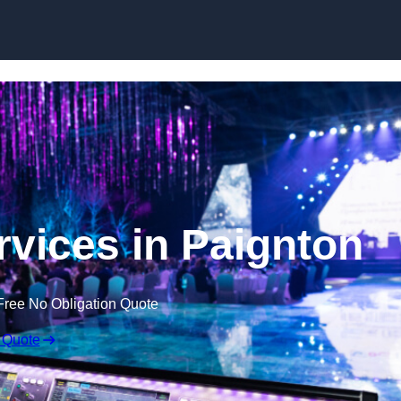
Skip to content
rvices in Paignton
Free No Obligation Quote
 Quote