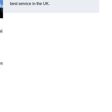
best service in the UK.
al
ss