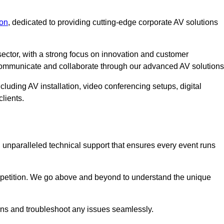
on
, dedicated to providing cutting-edge corporate AV solutions
ector, with a strong focus on innovation and customer
 communicate and collaborate through our advanced AV solutions
cluding AV installation, video conferencing setups, digital
lients.
unparalleled technical support that ensures every event runs
competition. We go above and beyond to understand the unique
ions and troubleshoot any issues seamlessly.