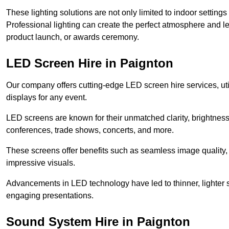
These lighting solutions are not only limited to indoor settin
Professional lighting can create the perfect atmosphere and le
product launch, or awards ceremony.
LED Screen Hire in Paignton
Our company offers cutting-edge LED screen hire services, util
displays for any event.
LED screens are known for their unmatched clarity, brightness
conferences, trade shows, concerts, and more.
These screens offer benefits such as seamless image quality, v
impressive visuals.
Advancements in LED technology have led to thinner, lighter s
engaging presentations.
Sound System Hire in Paignton