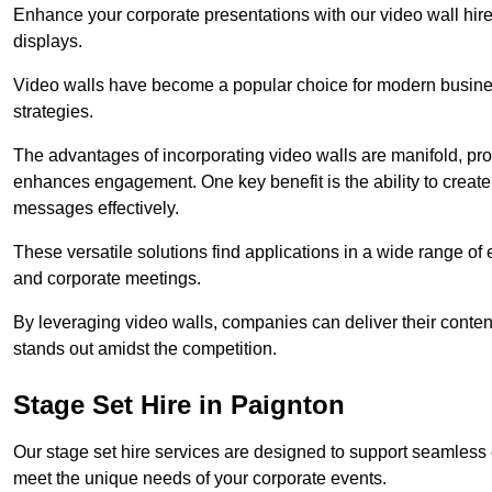
Enhance your corporate presentations with our video wall hire 
displays.
Video walls have become a popular choice for modern busines
strategies.
The advantages of incorporating video walls are manifold, pr
enhances engagement. One key benefit is the ability to create
messages effectively.
These versatile solutions find applications in a wide range o
and corporate meetings.
By leveraging video walls, companies can deliver their conten
stands out amidst the competition.
Stage Set Hire in Paignton
Our stage set hire services are designed to support seamless
meet the unique needs of your corporate events.