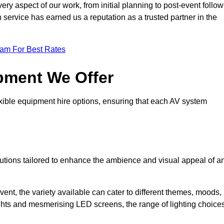
ry aspect of our work, from initial planning to post-event follow
h service has earned us a reputation as a trusted partner in the
eam For Best Rates
pment We Offer
ible equipment hire options, ensuring that each AV system
solutions tailored to enhance the ambience and visual appeal of a
vent, the variety available can cater to different themes, moods,
ghts and mesmerising LED screens, the range of lighting choice