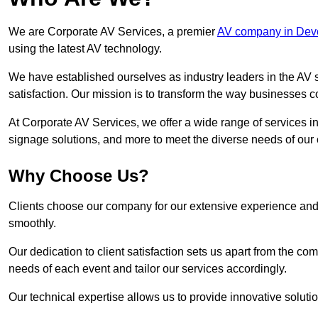
We are Corporate AV Services, a premier
AV company in Dev
using the latest AV technology.
We have established ourselves as industry leaders in the AV s
satisfaction. Our mission is to transform the way businesses
At Corporate AV Services, we offer a wide range of services in
signage solutions, and more to meet the diverse needs of our c
Why Choose Us?
Clients choose our company for our extensive experience and 
smoothly.
Our dedication to client satisfaction sets us apart from the 
needs of each event and tailor our services accordingly.
Our technical expertise allows us to provide innovative solut