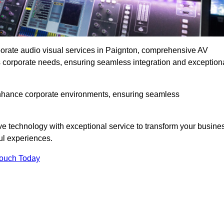
rporate audio visual services in Paignton, comprehensive AV
ous corporate needs, ensuring seamless integration and exception
enhance corporate environments, ensuring seamless
ve technology with exceptional service to transform your busine
ul experiences.
Touch Today