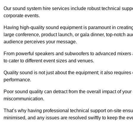
Our sound system hire services include robust technical support
corporate events.
Having high-quality sound equipment is paramount in creatin
large conference, product launch, or gala dinner, top-notch a
audience perceives your message.
From powerful speakers and subwoofers to advanced mixers a
to cater to different event sizes and venues.
Quality sound is not just about the equipment; it also require
performance.
Poor sound quality can detract from the overall impact of your
miscommunication.
That’s why having professional technical support on-site ensu
minimised, and any issues are resolved swiftly to keep the ev