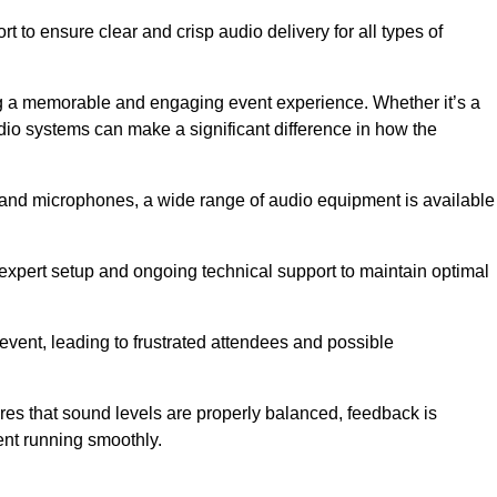
 to ensure clear and crisp audio delivery for all types of
g a memorable and engaging event experience. Whether it’s a
udio systems can make a significant difference in how the
nd microphones, a wide range of audio equipment is available
s expert setup and ongoing technical support to maintain optimal
 event, leading to frustrated attendees and possible
res that sound levels are properly balanced, feedback is
ent running smoothly.