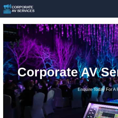
Corporate AV Se
Enquire Today For A 
Get a