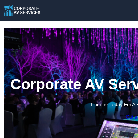
Corporate AV Serv
Enquire Today For A 
Get a