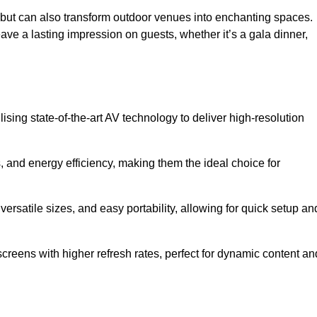
gs but can also transform outdoor venues into enchanting spaces.
ave a lasting impression on guests, whether it’s a gala dinner,
ising state-of-the-art AV technology to deliver high-resolution
, and energy efficiency, making them the ideal choice for
ersatile sizes, and easy portability, allowing for quick setup an
creens with higher refresh rates, perfect for dynamic content an