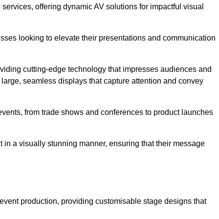
services, offering dynamic AV solutions for impactful visual
ses looking to elevate their presentations and communication
oviding cutting-edge technology that impresses audiences and
 large, seamless displays that capture attention and convey
f events, from trade shows and conferences to product launches
t in a visually stunning manner, ensuring that their message
 event production, providing customisable stage designs that