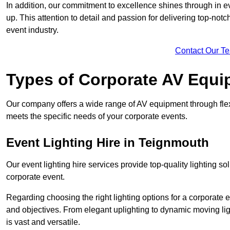
In addition, our commitment to excellence shines through in eve
up. This attention to detail and passion for delivering top-notc
event industry.
Contact Our T
Types of Corporate AV Equi
Our company offers a wide range of AV equipment through flex
meets the specific needs of your corporate events.
Event Lighting Hire in Teignmouth
Our event lighting hire services provide top-quality lighting 
corporate event.
Regarding choosing the right lighting options for a corporate e
and objectives. From elegant uplighting to dynamic moving li
is vast and versatile.