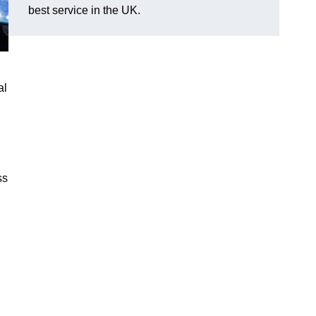
best service in the UK.
al
ss