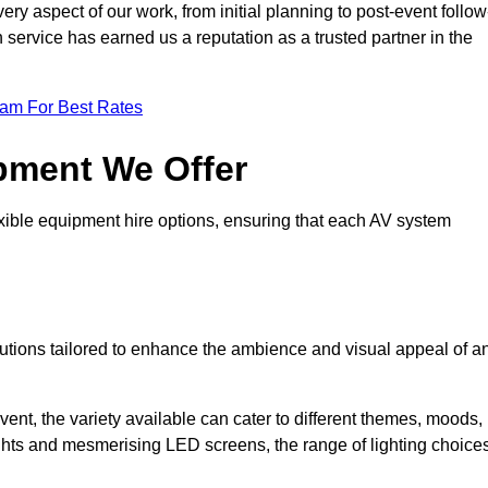
ry aspect of our work, from initial planning to post-event follow
h service has earned us a reputation as a trusted partner in the
eam For Best Rates
pment We Offer
ible equipment hire options, ensuring that each AV system
solutions tailored to enhance the ambience and visual appeal of a
vent, the variety available can cater to different themes, moods,
ghts and mesmerising LED screens, the range of lighting choice