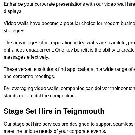
Enhance your corporate presentations with our video wall hire 
displays.
Video walls have become a popular choice for modern busines
strategies.
The advantages of incorporating video walls are manifold, pr
enhances engagement. One key benefit is the ability to create
messages effectively.
These versatile solutions find applications in a wide range o
and corporate meetings.
By leveraging video walls, companies can deliver their conten
stands out amidst the competition.
Stage Set Hire in Teignmouth
Our stage set hire services are designed to support seamless
meet the unique needs of your corporate events.