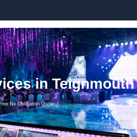
Skip to content
ices in Teignmouth
Free No Obligation Quote
 Quote