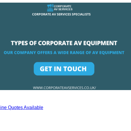
ine Quotes Available