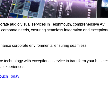
rporate audio visual services in Teignmouth, comprehensive AV
ous corporate needs, ensuring seamless integration and exception
enhance corporate environments, ensuring seamless
ve technology with exceptional service to transform your busine
ul experiences.
Touch Today