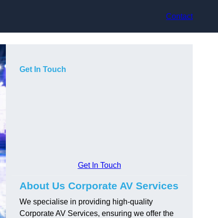
Contact
Get In Touch
Get In Touch
About Us Corporate AV Services
We specialise in providing high-quality
Corporate AV Services, ensuring we offer the