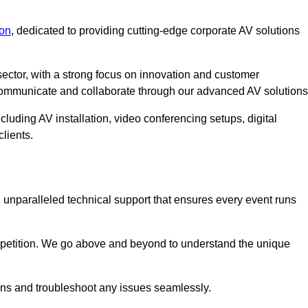
on
, dedicated to providing cutting-edge corporate AV solutions
ector, with a strong focus on innovation and customer
 communicate and collaborate through our advanced AV solutions
cluding AV installation, video conferencing setups, digital
lients.
unparalleled technical support that ensures every event runs
competition. We go above and beyond to understand the unique
ions and troubleshoot any issues seamlessly.