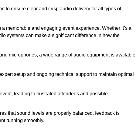
 to ensure clear and crisp audio delivery for all types of
g a memorable and engaging event experience. Whether it’s a
udio systems can make a significant difference in how the
nd microphones, a wide range of audio equipment is available
s expert setup and ongoing technical support to maintain optimal
 event, leading to frustrated attendees and possible
res that sound levels are properly balanced, feedback is
ent running smoothly.