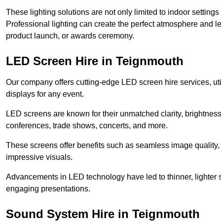
These lighting solutions are not only limited to indoor settin
Professional lighting can create the perfect atmosphere and le
product launch, or awards ceremony.
LED Screen Hire in Teignmouth
Our company offers cutting-edge LED screen hire services, util
displays for any event.
LED screens are known for their unmatched clarity, brightness
conferences, trade shows, concerts, and more.
These screens offer benefits such as seamless image quality, v
impressive visuals.
Advancements in LED technology have led to thinner, lighter s
engaging presentations.
Sound System Hire in Teignmouth