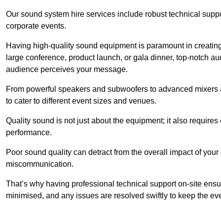
Our sound system hire services include robust technical support
corporate events.
Having high-quality sound equipment is paramount in creatin
large conference, product launch, or gala dinner, top-notch a
audience perceives your message.
From powerful speakers and subwoofers to advanced mixers a
to cater to different event sizes and venues.
Quality sound is not just about the equipment; it also require
performance.
Poor sound quality can detract from the overall impact of your
miscommunication.
That’s why having professional technical support on-site ensu
minimised, and any issues are resolved swiftly to keep the ev