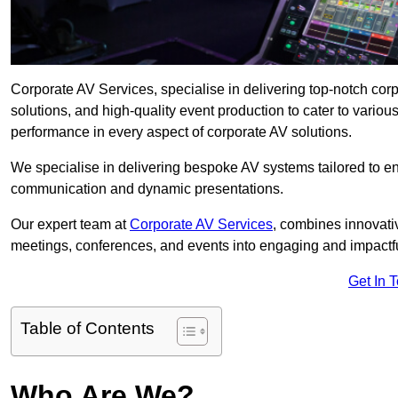
Corporate AV Services, specialise in delivering top-notch co
solutions, and high-quality event production to cater to vari
performance in every aspect of corporate AV solutions.
We specialise in delivering bespoke AV systems tailored to 
communication and dynamic presentations.
Our expert team at
Corporate AV Services
, combines innovati
meetings, conferences, and events into engaging and impactf
Get In 
Table of Contents
Who Are We?