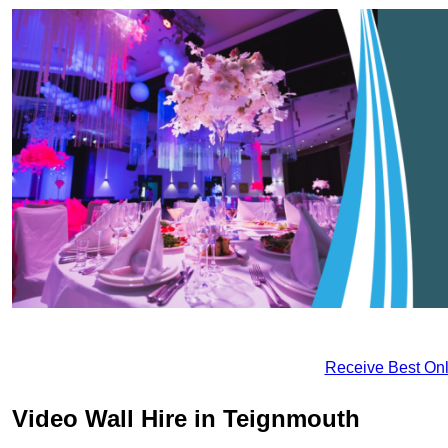
Receive Best Onl
Video Wall Hire in Teignmouth