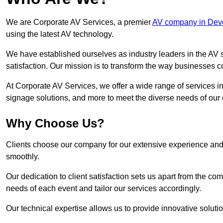
We are Corporate AV Services, a premier
AV company in Dev
using the latest AV technology.
We have established ourselves as industry leaders in the AV s
satisfaction. Our mission is to transform the way businesses
At Corporate AV Services, we offer a wide range of services in
signage solutions, and more to meet the diverse needs of our c
Why Choose Us?
Clients choose our company for our extensive experience and 
smoothly.
Our dedication to client satisfaction sets us apart from the 
needs of each event and tailor our services accordingly.
Our technical expertise allows us to provide innovative solut