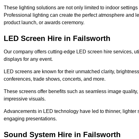
These lighting solutions are not only limited to indoor settin
Professional lighting can create the perfect atmosphere and le
product launch, or awards ceremony.
LED Screen Hire in Failsworth
Our company offers cutting-edge LED screen hire services, util
displays for any event.
LED screens are known for their unmatched clarity, brightness
conferences, trade shows, concerts, and more.
These screens offer benefits such as seamless image quality, v
impressive visuals.
Advancements in LED technology have led to thinner, lighter s
engaging presentations.
Sound System Hire in Failsworth