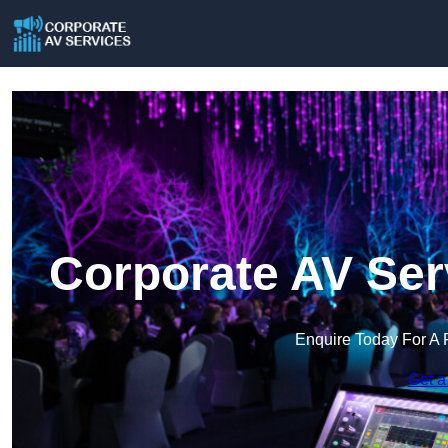
Corporate AV Ser
Enquire Today For A 
Get a