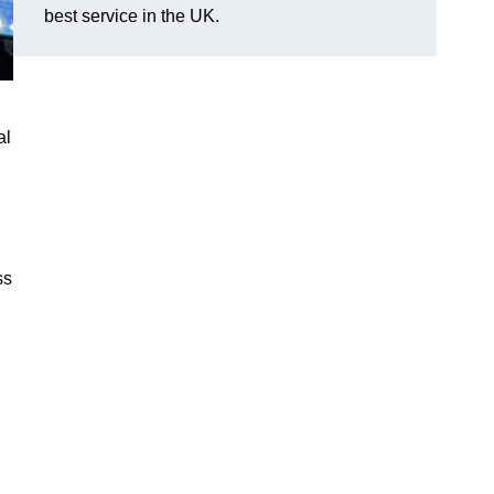
best service in the UK.
al
ss