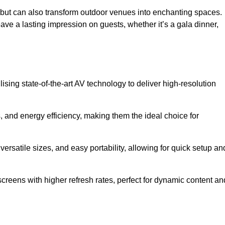
gs but can also transform outdoor venues into enchanting spaces.
ave a lasting impression on guests, whether it’s a gala dinner,
ising state-of-the-art AV technology to deliver high-resolution
, and energy efficiency, making them the ideal choice for
ersatile sizes, and easy portability, allowing for quick setup an
creens with higher refresh rates, perfect for dynamic content an