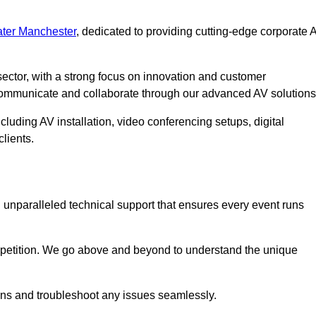
ter Manchester
, dedicated to providing cutting-edge corporate 
ector, with a strong focus on innovation and customer
 communicate and collaborate through our advanced AV solutions
cluding AV installation, video conferencing setups, digital
lients.
unparalleled technical support that ensures every event runs
competition. We go above and beyond to understand the unique
ions and troubleshoot any issues seamlessly.