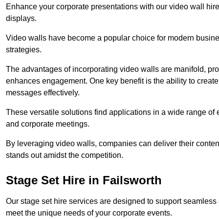
Enhance your corporate presentations with our video wall hire 
displays.
Video walls have become a popular choice for modern busines
strategies.
The advantages of incorporating video walls are manifold, pr
enhances engagement. One key benefit is the ability to create
messages effectively.
These versatile solutions find applications in a wide range o
and corporate meetings.
By leveraging video walls, companies can deliver their conten
stands out amidst the competition.
Stage Set Hire in Failsworth
Our stage set hire services are designed to support seamless
meet the unique needs of your corporate events.