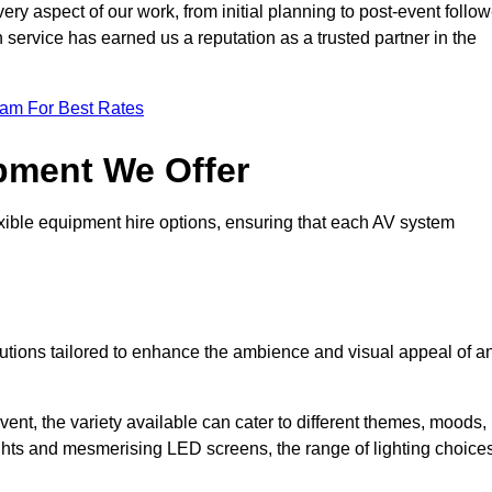
ry aspect of our work, from initial planning to post-event follow
h service has earned us a reputation as a trusted partner in the
eam For Best Rates
pment We Offer
ible equipment hire options, ensuring that each AV system
solutions tailored to enhance the ambience and visual appeal of a
vent, the variety available can cater to different themes, moods,
ghts and mesmerising LED screens, the range of lighting choice