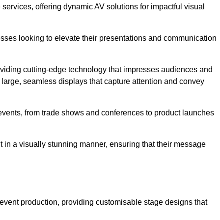
services, offering dynamic AV solutions for impactful visual
ses looking to elevate their presentations and communication
oviding cutting-edge technology that impresses audiences and
 large, seamless displays that capture attention and convey
f events, from trade shows and conferences to product launches
t in a visually stunning manner, ensuring that their message
 event production, providing customisable stage designs that