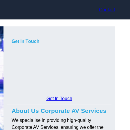
Contact
Get In Touch
Get In Touch
About Us Corporate AV Services
We specialise in providing high-quality
Corporate AV Services, ensuring we offer the