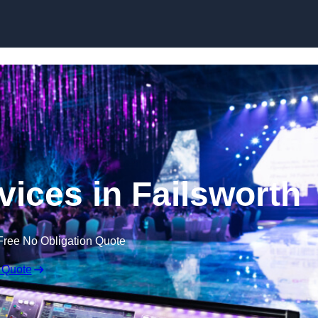
Skip to content
vices in Failsworth
Free No Obligation Quote
 Quote