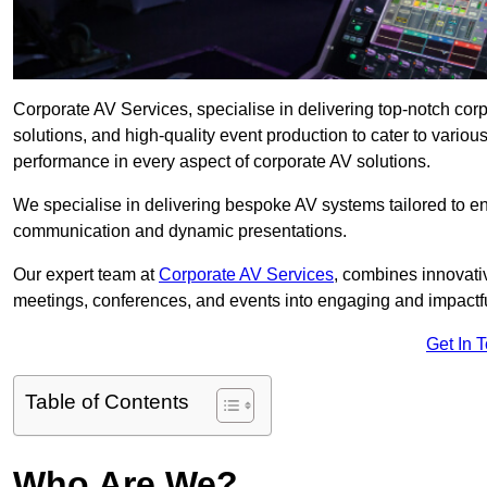
Corporate AV Services, specialise in delivering top-notch cor
solutions, and high-quality event production to cater to vari
performance in every aspect of corporate AV solutions.
We specialise in delivering bespoke AV systems tailored to 
communication and dynamic presentations.
Our expert team at
Corporate AV Services
, combines innovati
meetings, conferences, and events into engaging and impactf
Get In 
Table of Contents
Who Are We?