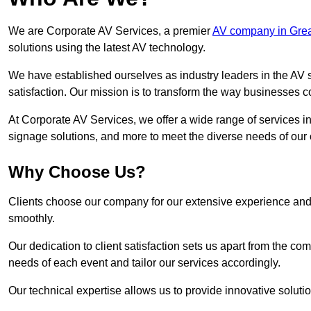
We are Corporate AV Services, a premier
AV company in Grea
solutions using the latest AV technology.
We have established ourselves as industry leaders in the AV s
satisfaction. Our mission is to transform the way businesses
At Corporate AV Services, we offer a wide range of services in
signage solutions, and more to meet the diverse needs of our c
Why Choose Us?
Clients choose our company for our extensive experience and 
smoothly.
Our dedication to client satisfaction sets us apart from the 
needs of each event and tailor our services accordingly.
Our technical expertise allows us to provide innovative solut