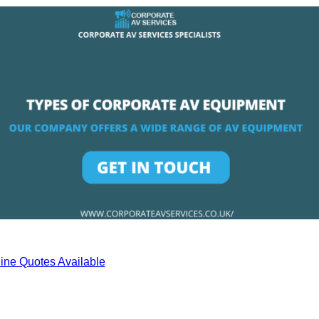
ine Quotes Available