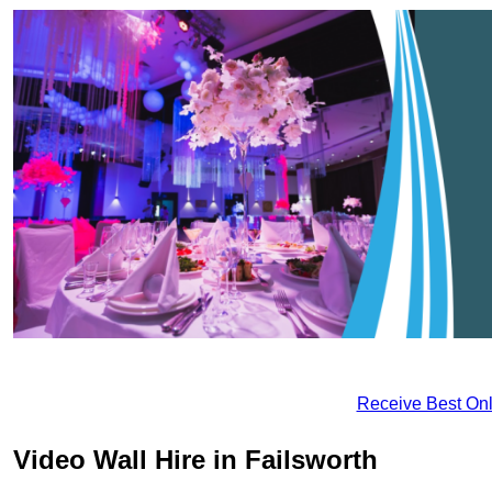
Receive Best Onl
Video Wall Hire in Failsworth