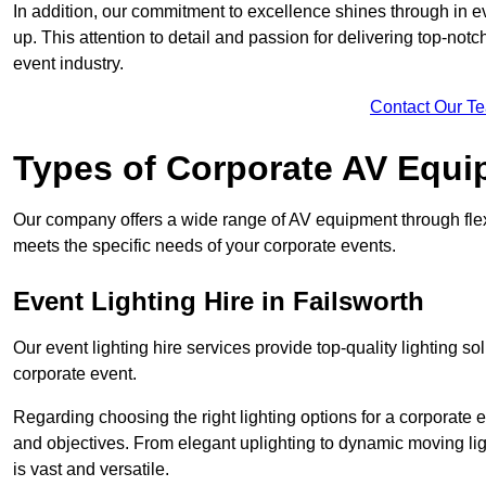
In addition, our commitment to excellence shines through in eve
up. This attention to detail and passion for delivering top-notc
event industry.
Contact Our T
Types of Corporate AV Equi
Our company offers a wide range of AV equipment through flex
meets the specific needs of your corporate events.
Event Lighting Hire in Failsworth
Our event lighting hire services provide top-quality lighting 
corporate event.
Regarding choosing the right lighting options for a corporate e
and objectives. From elegant uplighting to dynamic moving li
is vast and versatile.