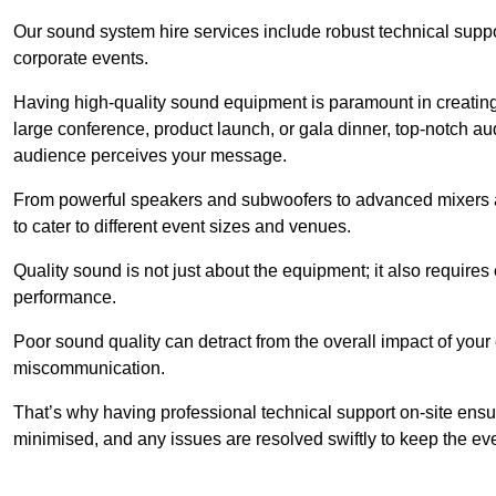
Our sound system hire services include robust technical support
corporate events.
Having high-quality sound equipment is paramount in creatin
large conference, product launch, or gala dinner, top-notch a
audience perceives your message.
From powerful speakers and subwoofers to advanced mixers a
to cater to different event sizes and venues.
Quality sound is not just about the equipment; it also require
performance.
Poor sound quality can detract from the overall impact of your
miscommunication.
That’s why having professional technical support on-site ensu
minimised, and any issues are resolved swiftly to keep the ev