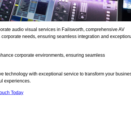
porate audio visual services in Failsworth, comprehensive AV
ous corporate needs, ensuring seamless integration and exception
enhance corporate environments, ensuring seamless
ve technology with exceptional service to transform your busine
ul experiences.
Touch Today