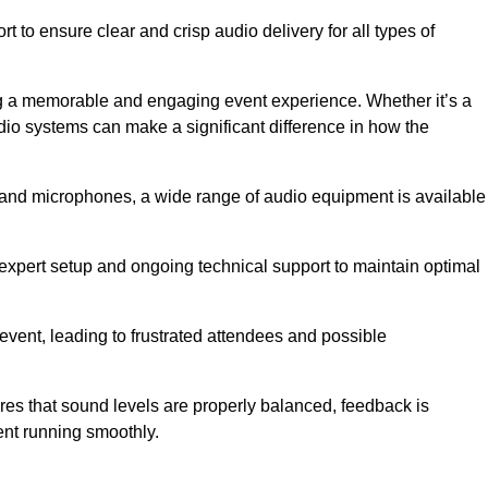
 to ensure clear and crisp audio delivery for all types of
g a memorable and engaging event experience. Whether it’s a
udio systems can make a significant difference in how the
nd microphones, a wide range of audio equipment is available
s expert setup and ongoing technical support to maintain optimal
 event, leading to frustrated attendees and possible
res that sound levels are properly balanced, feedback is
ent running smoothly.