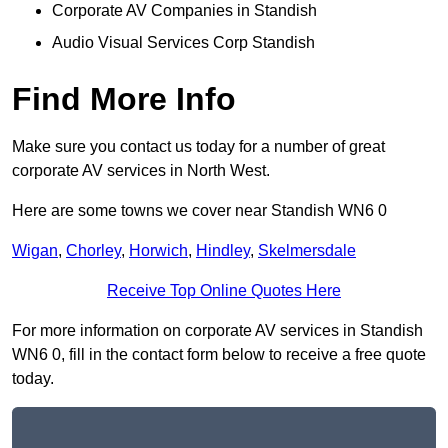
Corporate AV Companies in Standish
Audio Visual Services Corp Standish
Find More Info
Make sure you contact us today for a number of great
corporate AV services in North West.
Here are some towns we cover near Standish WN6 0
Wigan
,
Chorley
,
Horwich
,
Hindley
,
Skelmersdale
Receive Top Online Quotes Here
For more information on corporate AV services in Standish
WN6 0, fill in the contact form below to receive a free quote
today.