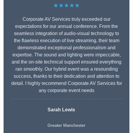
★★★★★
Corporate AV Services truly exceeded our
expectations for our annual conference. From the
seamless integration of audio-visual technology to
the flawless execution of live streaming, their team
demonstrated exceptional professionalism and
expertise. The sound and lighting were impeccable,
and the on-site technical support ensured everything
ran smoothly. Our hybrid event was a resounding
success, thanks to their dedication and attention to
detail. I highly recommend Corporate AV Services for
any corporate event needs
Sarah Lewis
Greater Manchester