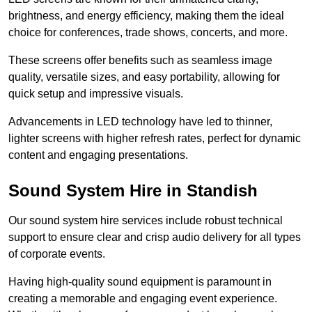
brightness, and energy efficiency, making them the ideal
choice for conferences, trade shows, concerts, and more.
These screens offer benefits such as seamless image
quality, versatile sizes, and easy portability, allowing for
quick setup and impressive visuals.
Advancements in LED technology have led to thinner,
lighter screens with higher refresh rates, perfect for dynamic
content and engaging presentations.
Sound System Hire in Standish
Our sound system hire services include robust technical
support to ensure clear and crisp audio delivery for all types
of corporate events.
Having high-quality sound equipment is paramount in
creating a memorable and engaging event experience.