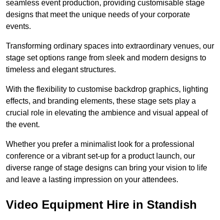
seamless event production, providing customisable stage
designs that meet the unique needs of your corporate
events.
Transforming ordinary spaces into extraordinary venues, our
stage set options range from sleek and modern designs to
timeless and elegant structures.
With the flexibility to customise backdrop graphics, lighting
effects, and branding elements, these stage sets play a
crucial role in elevating the ambience and visual appeal of
the event.
Whether you prefer a minimalist look for a professional
conference or a vibrant set-up for a product launch, our
diverse range of stage designs can bring your vision to life
and leave a lasting impression on your attendees.
Video Equipment Hire in Standish