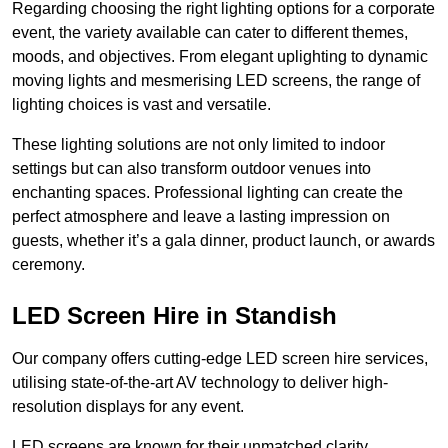
Regarding choosing the right lighting options for a corporate
event, the variety available can cater to different themes,
moods, and objectives. From elegant uplighting to dynamic
moving lights and mesmerising LED screens, the range of
lighting choices is vast and versatile.
These lighting solutions are not only limited to indoor
settings but can also transform outdoor venues into
enchanting spaces. Professional lighting can create the
perfect atmosphere and leave a lasting impression on
guests, whether it’s a gala dinner, product launch, or awards
ceremony.
LED Screen Hire in Standish
Our company offers cutting-edge LED screen hire services,
utilising state-of-the-art AV technology to deliver high-
resolution displays for any event.
LED screens are known for their unmatched clarity,