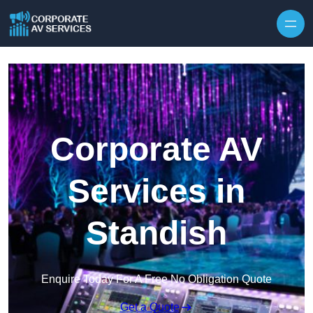
Skip to content
Corporate AV
Services in
Standish
Enquire Today For A Free No Obligation Quote
Get a Quote