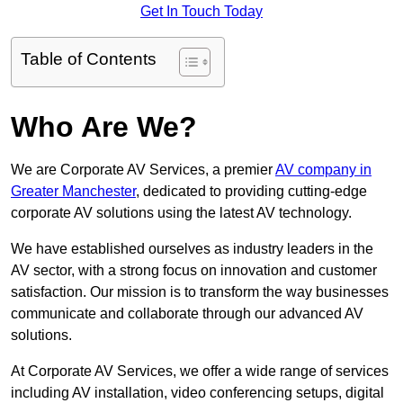
Get In Touch Today
Table of Contents
Who Are We?
We are Corporate AV Services, a premier
AV company in
Greater Manchester
, dedicated to providing cutting-edge
corporate AV solutions using the latest AV technology.
We have established ourselves as industry leaders in the
AV sector, with a strong focus on innovation and customer
satisfaction. Our mission is to transform the way businesses
communicate and collaborate through our advanced AV
solutions.
At Corporate AV Services, we offer a wide range of services
including AV installation, video conferencing setups, digital