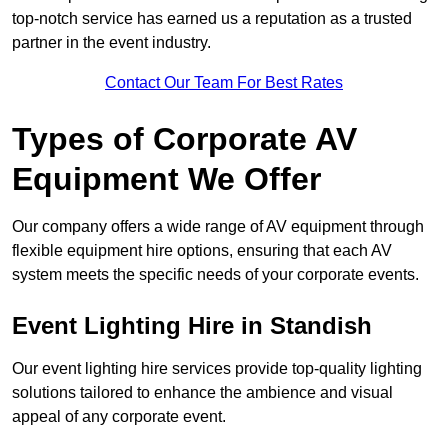
top-notch service has earned us a reputation as a trusted
partner in the event industry.
Contact Our Team For Best Rates
Types of Corporate AV
Equipment We Offer
Our company offers a wide range of AV equipment through
flexible equipment hire options, ensuring that each AV
system meets the specific needs of your corporate events.
Event Lighting Hire in Standish
Our event lighting hire services provide top-quality lighting
solutions tailored to enhance the ambience and visual
appeal of any corporate event.