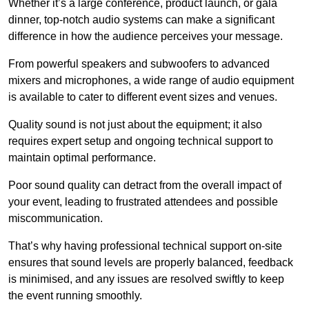
Whether it’s a large conference, product launch, or gala
dinner, top-notch audio systems can make a significant
difference in how the audience perceives your message.
From powerful speakers and subwoofers to advanced
mixers and microphones, a wide range of audio equipment
is available to cater to different event sizes and venues.
Quality sound is not just about the equipment; it also
requires expert setup and ongoing technical support to
maintain optimal performance.
Poor sound quality can detract from the overall impact of
your event, leading to frustrated attendees and possible
miscommunication.
That’s why having professional technical support on-site
ensures that sound levels are properly balanced, feedback
is minimised, and any issues are resolved swiftly to keep
the event running smoothly.