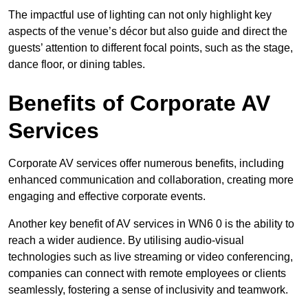
The impactful use of lighting can not only highlight key
aspects of the venue’s décor but also guide and direct the
guests’ attention to different focal points, such as the stage,
dance floor, or dining tables.
Benefits of Corporate AV
Services
Corporate AV services offer numerous benefits, including
enhanced communication and collaboration, creating more
engaging and effective corporate events.
Another key benefit of AV services in WN6 0 is the ability to
reach a wider audience. By utilising audio-visual
technologies such as live streaming or video conferencing,
companies can connect with remote employees or clients
seamlessly, fostering a sense of inclusivity and teamwork.