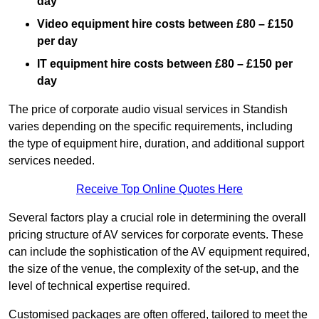
day
Video equipment hire costs between £80 – £150
per day
IT equipment hire costs between £80 – £150 per
day
The price of corporate audio visual services in Standish
varies depending on the specific requirements, including
the type of equipment hire, duration, and additional support
services needed.
Receive Top Online Quotes Here
Several factors play a crucial role in determining the overall
pricing structure of AV services for corporate events. These
can include the sophistication of the AV equipment required,
the size of the venue, the complexity of the set-up, and the
level of technical expertise required.
Customised packages are often offered, tailored to meet the