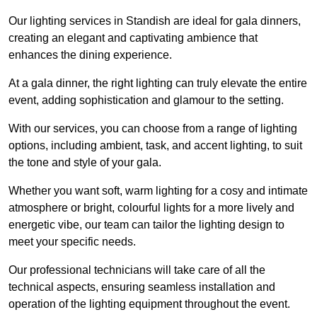
Our lighting services in Standish are ideal for gala dinners,
creating an elegant and captivating ambience that
enhances the dining experience.
At a gala dinner, the right lighting can truly elevate the entire
event, adding sophistication and glamour to the setting.
With our services, you can choose from a range of lighting
options, including ambient, task, and accent lighting, to suit
the tone and style of your gala.
Whether you want soft, warm lighting for a cosy and intimate
atmosphere or bright, colourful lights for a more lively and
energetic vibe, our team can tailor the lighting design to
meet your specific needs.
Our professional technicians will take care of all the
technical aspects, ensuring seamless installation and
operation of the lighting equipment throughout the event.