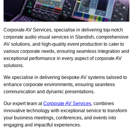
Corporate AV Services, specialise in delivering top-notch
corporate audio visual services in Standish, comprehensive
AV solutions, and high-quality event production to cater to
various corporate needs, ensuring seamless integration and
exceptional performance in every aspect of corporate AV
solutions.
We specialise in delivering bespoke AV systems tailored to
enhance corporate environments, ensuring seamless
communication and dynamic presentations.
Our expert team at
Corporate AV Services
, combines
innovative technology with exceptional service to transform
your business meetings, conferences, and events into
engaging and impactful experiences.