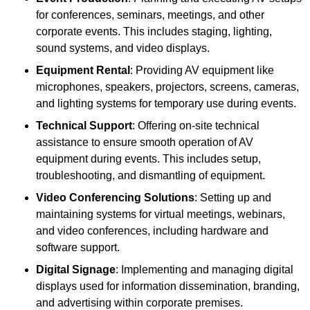
for conferences, seminars, meetings, and other
corporate events. This includes staging, lighting,
sound systems, and video displays.
Equipment Rental
: Providing AV equipment like
microphones, speakers, projectors, screens, cameras,
and lighting systems for temporary use during events.
Technical Support
: Offering on-site technical
assistance to ensure smooth operation of AV
equipment during events. This includes setup,
troubleshooting, and dismantling of equipment.
Video Conferencing Solutions
: Setting up and
maintaining systems for virtual meetings, webinars,
and video conferences, including hardware and
software support.
Digital Signage
: Implementing and managing digital
displays used for information dissemination, branding,
and advertising within corporate premises.