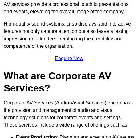
AV services provide a professional touch to presentations
and events, elevating the overall image of the company.
High-quality sound systems, crisp displays, and interactive
features not only capture attention but also leave a lasting
impression on attendees, reinforcing the credibility and
competence of the organisation.
Enquire Now
What are Corporate AV
Services?
Corporate AV Services (Audio-Visual Services) encompass
the provision and management of audio and visual
technology solutions for corporate events and settings.
These services include a wide range of offerings such as:
Event Production
: Planning and executing AV setups