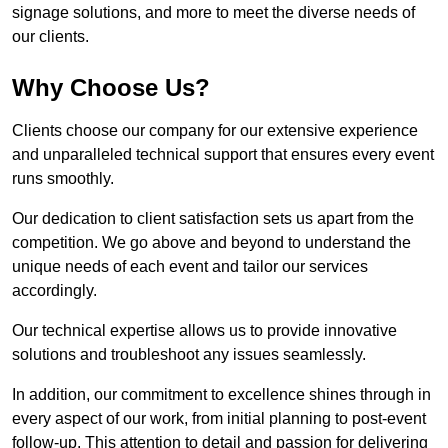
signage solutions, and more to meet the diverse needs of
our clients.
Why Choose Us?
Clients choose our company for our extensive experience
and unparalleled technical support that ensures every event
runs smoothly.
Our dedication to client satisfaction sets us apart from the
competition. We go above and beyond to understand the
unique needs of each event and tailor our services
accordingly.
Our technical expertise allows us to provide innovative
solutions and troubleshoot any issues seamlessly.
In addition, our commitment to excellence shines through in
every aspect of our work, from initial planning to post-event
follow-up. This attention to detail and passion for delivering