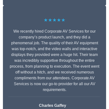
★★★★★
We recently hired Corporate AV Services for our
company’s product launch, and they did a
phenomenal job. The quality of their AV equipment
was top-notch, and the video walls and interactive
displays they provided were a huge hit. Their team
was incredibly supportive throughout the entire
process, from planning to execution. The event went
off without a hitch, and we received numerous
compliments from our attendees. Corporate AV
Services is now our go-to provider for all our AV
requirements.
Charles Gaffey