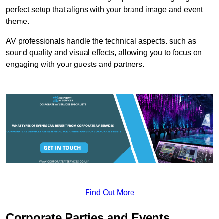
perfect setup that aligns with your brand image and event
theme.
AV professionals handle the technical aspects, such as
sound quality and visual effects, allowing you to focus on
engaging with your guests and partners.
Find Out More
Corporate Parties and Events