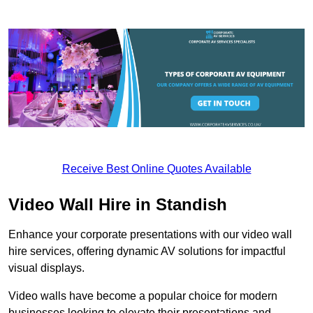
Receive Best Online Quotes Available
Video Wall Hire in Standish
Enhance your corporate presentations with our video wall
hire services, offering dynamic AV solutions for impactful
visual displays.
Video walls have become a popular choice for modern
businesses looking to elevate their presentations and