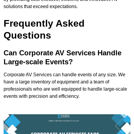
solutions that exceed expectations.
Frequently Asked
Questions
Can Corporate AV Services Handle
Large-scale Events?
Corporate AV Services can handle events of any size. We
have a large inventory of equipment and a team of
professionals who are well equipped to handle large-scale
events with precision and efficiency.