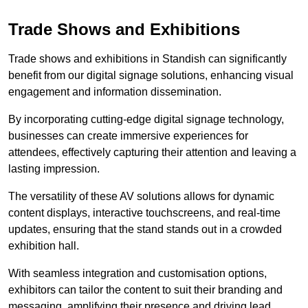
Trade Shows and Exhibitions
Trade shows and exhibitions in Standish can significantly
benefit from our digital signage solutions, enhancing visual
engagement and information dissemination.
By incorporating cutting-edge digital signage technology,
businesses can create immersive experiences for
attendees, effectively capturing their attention and leaving a
lasting impression.
The versatility of these AV solutions allows for dynamic
content displays, interactive touchscreens, and real-time
updates, ensuring that the stand stands out in a crowded
exhibition hall.
With seamless integration and customisation options,
exhibitors can tailor the content to suit their branding and
messaging, amplifying their presence and driving lead