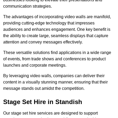
communication strategies.
The advantages of incorporating video walls are manifold,
providing cutting-edge technology that impresses
audiences and enhances engagement. One key benefit is
the ability to create large, seamless displays that capture
attention and convey messages effectively.
These versatile solutions find applications in a wide range
of events, from trade shows and conferences to product
launches and corporate meetings.
By leveraging video walls, companies can deliver their
content in a visually stunning manner, ensuring that their
message stands out amidst the competition.
Stage Set Hire in Standish
Our stage set hire services are designed to support