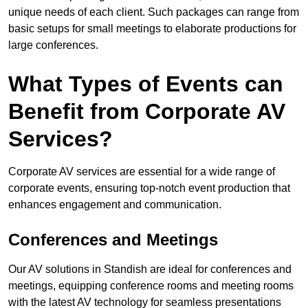
unique needs of each client. Such packages can range from
basic setups for small meetings to elaborate productions for
large conferences.
What Types of Events can
Benefit from Corporate AV
Services?
Corporate AV services are essential for a wide range of
corporate events, ensuring top-notch event production that
enhances engagement and communication.
Conferences and Meetings
Our AV solutions in Standish are ideal for conferences and
meetings, equipping conference rooms and meeting rooms
with the latest AV technology for seamless presentations