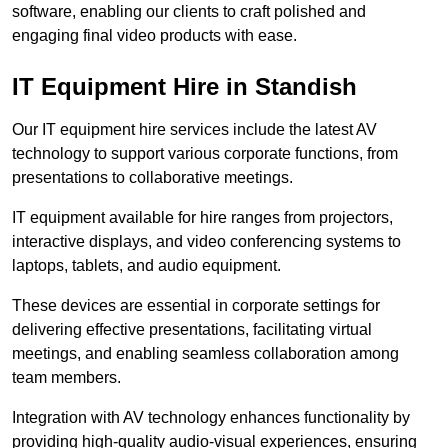
software, enabling our clients to craft polished and
engaging final video products with ease.
IT Equipment Hire in Standish
Our IT equipment hire services include the latest AV
technology to support various corporate functions, from
presentations to collaborative meetings.
IT equipment available for hire ranges from projectors,
interactive displays, and video conferencing systems to
laptops, tablets, and audio equipment.
These devices are essential in corporate settings for
delivering effective presentations, facilitating virtual
meetings, and enabling seamless collaboration among
team members.
Integration with AV technology enhances functionality by
providing high-quality audio-visual experiences, ensuring