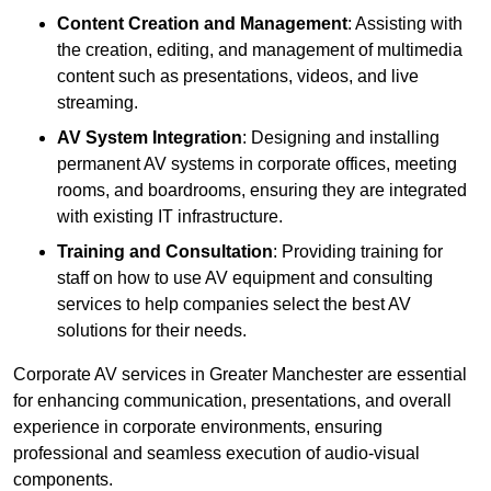
Content Creation and Management
: Assisting with
the creation, editing, and management of multimedia
content such as presentations, videos, and live
streaming.
AV System Integration
: Designing and installing
permanent AV systems in corporate offices, meeting
rooms, and boardrooms, ensuring they are integrated
with existing IT infrastructure.
Training and Consultation
: Providing training for
staff on how to use AV equipment and consulting
services to help companies select the best AV
solutions for their needs.
Corporate AV services in Greater Manchester are essential
for enhancing communication, presentations, and overall
experience in corporate environments, ensuring
professional and seamless execution of audio-visual
components.