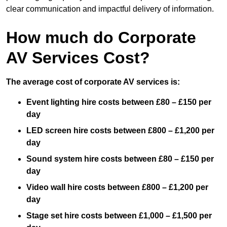
clear communication and impactful delivery of information.
How much do Corporate
AV Services Cost?
The average cost of corporate AV services is:
Event lighting hire costs between £80 – £150 per
day
LED screen hire costs between £800 – £1,200 per
day
Sound system hire costs between £80 – £150 per
day
Video wall hire costs between £800 – £1,200 per
day
Stage set hire costs between £1,000 – £1,500 per