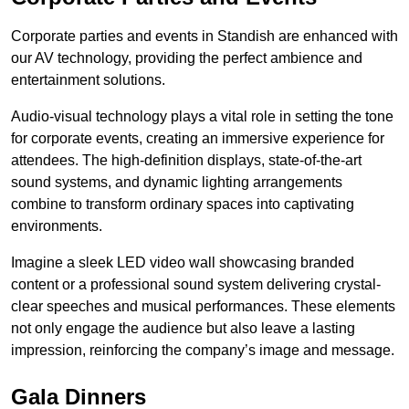
Corporate parties and events in Standish are enhanced with
our AV technology, providing the perfect ambience and
entertainment solutions.
Audio-visual technology plays a vital role in setting the tone
for corporate events, creating an immersive experience for
attendees. The high-definition displays, state-of-the-art
sound systems, and dynamic lighting arrangements
combine to transform ordinary spaces into captivating
environments.
Imagine a sleek LED video wall showcasing branded
content or a professional sound system delivering crystal-
clear speeches and musical performances. These elements
not only engage the audience but also leave a lasting
impression, reinforcing the company’s image and message.
Gala Dinners