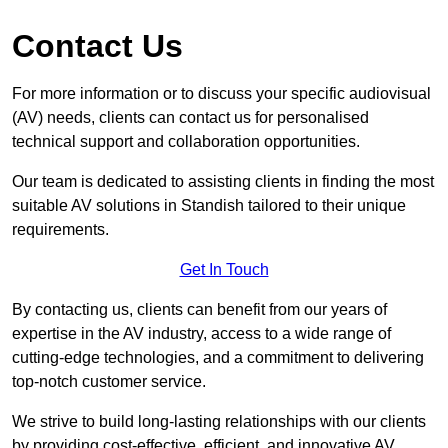
Contact Us
For more information or to discuss your specific audiovisual
(AV) needs, clients can contact us for personalised
technical support and collaboration opportunities.
Our team is dedicated to assisting clients in finding the most
suitable AV solutions in Standish tailored to their unique
requirements.
Get In Touch
By contacting us, clients can benefit from our years of
expertise in the AV industry, access to a wide range of
cutting-edge technologies, and a commitment to delivering
top-notch customer service.
We strive to build long-lasting relationships with our clients
by providing cost-effective, efficient, and innovative AV