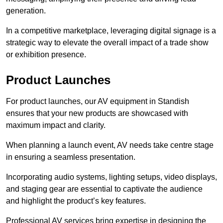
generation.
In a competitive marketplace, leveraging digital signage is a
strategic way to elevate the overall impact of a trade show
or exhibition presence.
Product Launches
For product launches, our AV equipment in Standish
ensures that your new products are showcased with
maximum impact and clarity.
When planning a launch event, AV needs take centre stage
in ensuring a seamless presentation.
Incorporating audio systems, lighting setups, video displays,
and staging gear are essential to captivate the audience
and highlight the product’s key features.
Professional AV services bring expertise in designing the