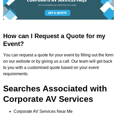
How can I Request a Quote for my
Event?
You can request a quote for your event by filling out the form
on our website or by giving us a call. Our team will get back
to you with a customised quote based on your event
requirements.
Searches Associated with
Corporate AV Services
Corporate AV Services Near Me