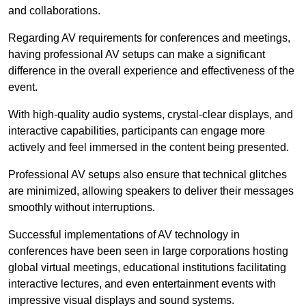
and collaborations.
Regarding AV requirements for conferences and meetings,
having professional AV setups can make a significant
difference in the overall experience and effectiveness of the
event.
With high-quality audio systems, crystal-clear displays, and
interactive capabilities, participants can engage more
actively and feel immersed in the content being presented.
Professional AV setups also ensure that technical glitches
are minimized, allowing speakers to deliver their messages
smoothly without interruptions.
Successful implementations of AV technology in
conferences have been seen in large corporations hosting
global virtual meetings, educational institutions facilitating
interactive lectures, and even entertainment events with
impressive visual displays and sound systems.