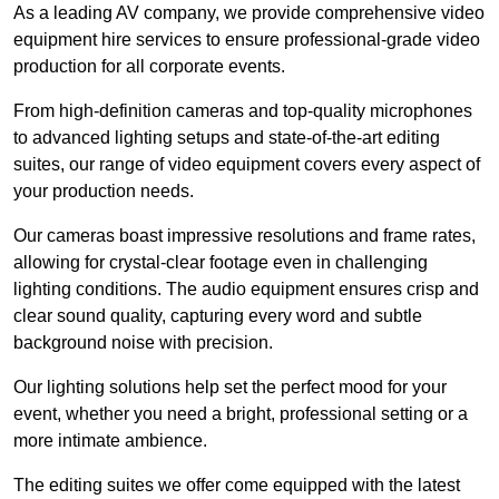
As a leading AV company, we provide comprehensive video
equipment hire services to ensure professional-grade video
production for all corporate events.
From high-definition cameras and top-quality microphones
to advanced lighting setups and state-of-the-art editing
suites, our range of video equipment covers every aspect of
your production needs.
Our cameras boast impressive resolutions and frame rates,
allowing for crystal-clear footage even in challenging
lighting conditions. The audio equipment ensures crisp and
clear sound quality, capturing every word and subtle
background noise with precision.
Our lighting solutions help set the perfect mood for your
event, whether you need a bright, professional setting or a
more intimate ambience.
The editing suites we offer come equipped with the latest