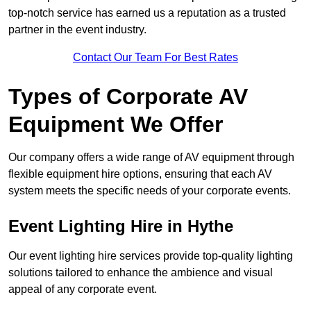
top-notch service has earned us a reputation as a trusted
partner in the event industry.
Contact Our Team For Best Rates
Types of Corporate AV
Equipment We Offer
Our company offers a wide range of AV equipment through
flexible equipment hire options, ensuring that each AV
system meets the specific needs of your corporate events.
Event Lighting Hire in Hythe
Our event lighting hire services provide top-quality lighting
solutions tailored to enhance the ambience and visual
appeal of any corporate event.