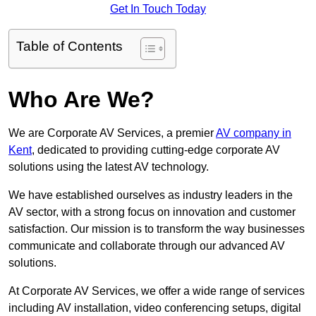
Get In Touch Today
Table of Contents
Who Are We?
We are Corporate AV Services, a premier
AV company in
Kent
, dedicated to providing cutting-edge corporate AV
solutions using the latest AV technology.
We have established ourselves as industry leaders in the
AV sector, with a strong focus on innovation and customer
satisfaction. Our mission is to transform the way businesses
communicate and collaborate through our advanced AV
solutions.
At Corporate AV Services, we offer a wide range of services
including AV installation, video conferencing setups, digital