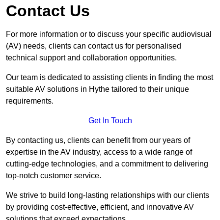
Contact Us
For more information or to discuss your specific audiovisual
(AV) needs, clients can contact us for personalised
technical support and collaboration opportunities.
Our team is dedicated to assisting clients in finding the most
suitable AV solutions in Hythe tailored to their unique
requirements.
Get In Touch
By contacting us, clients can benefit from our years of
expertise in the AV industry, access to a wide range of
cutting-edge technologies, and a commitment to delivering
top-notch customer service.
We strive to build long-lasting relationships with our clients
by providing cost-effective, efficient, and innovative AV
solutions that exceed expectations.