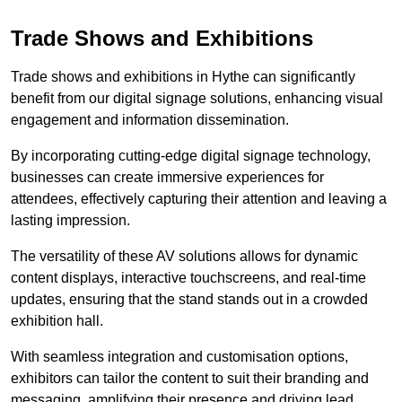
Trade Shows and Exhibitions
Trade shows and exhibitions in Hythe can significantly
benefit from our digital signage solutions, enhancing visual
engagement and information dissemination.
By incorporating cutting-edge digital signage technology,
businesses can create immersive experiences for
attendees, effectively capturing their attention and leaving a
lasting impression.
The versatility of these AV solutions allows for dynamic
content displays, interactive touchscreens, and real-time
updates, ensuring that the stand stands out in a crowded
exhibition hall.
With seamless integration and customisation options,
exhibitors can tailor the content to suit their branding and
messaging, amplifying their presence and driving lead