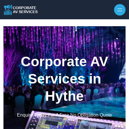
Skip to content
Corporate AV
Services in
Hythe
Enquire Today For A Free No Obligation Quote
Get a Quote