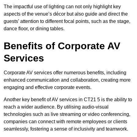
The impactful use of lighting can not only highlight key
aspects of the venue’s décor but also guide and direct the
guests’ attention to different focal points, such as the stage,
dance floor, or dining tables.
Benefits of Corporate AV
Services
Corporate AV services offer numerous benefits, including
enhanced communication and collaboration, creating more
engaging and effective corporate events.
Another key benefit of AV services in CT21 5 is the ability to
reach a wider audience. By utilising audio-visual
technologies such as live streaming or video conferencing,
companies can connect with remote employees or clients
seamlessly, fostering a sense of inclusivity and teamwork.