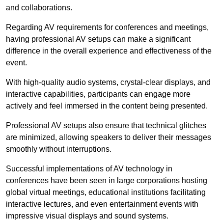
and collaborations.
Regarding AV requirements for conferences and meetings,
having professional AV setups can make a significant
difference in the overall experience and effectiveness of the
event.
With high-quality audio systems, crystal-clear displays, and
interactive capabilities, participants can engage more
actively and feel immersed in the content being presented.
Professional AV setups also ensure that technical glitches
are minimized, allowing speakers to deliver their messages
smoothly without interruptions.
Successful implementations of AV technology in
conferences have been seen in large corporations hosting
global virtual meetings, educational institutions facilitating
interactive lectures, and even entertainment events with
impressive visual displays and sound systems.