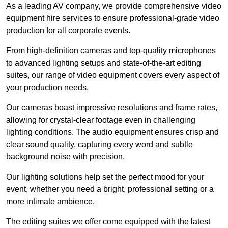
As a leading AV company, we provide comprehensive video
equipment hire services to ensure professional-grade video
production for all corporate events.
From high-definition cameras and top-quality microphones
to advanced lighting setups and state-of-the-art editing
suites, our range of video equipment covers every aspect of
your production needs.
Our cameras boast impressive resolutions and frame rates,
allowing for crystal-clear footage even in challenging
lighting conditions. The audio equipment ensures crisp and
clear sound quality, capturing every word and subtle
background noise with precision.
Our lighting solutions help set the perfect mood for your
event, whether you need a bright, professional setting or a
more intimate ambience.
The editing suites we offer come equipped with the latest