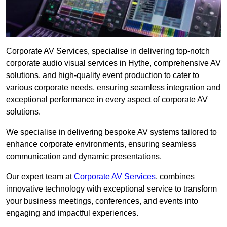
Corporate AV Services, specialise in delivering top-notch
corporate audio visual services in Hythe, comprehensive AV
solutions, and high-quality event production to cater to
various corporate needs, ensuring seamless integration and
exceptional performance in every aspect of corporate AV
solutions.
We specialise in delivering bespoke AV systems tailored to
enhance corporate environments, ensuring seamless
communication and dynamic presentations.
Our expert team at
Corporate AV Services
, combines
innovative technology with exceptional service to transform
your business meetings, conferences, and events into
engaging and impactful experiences.