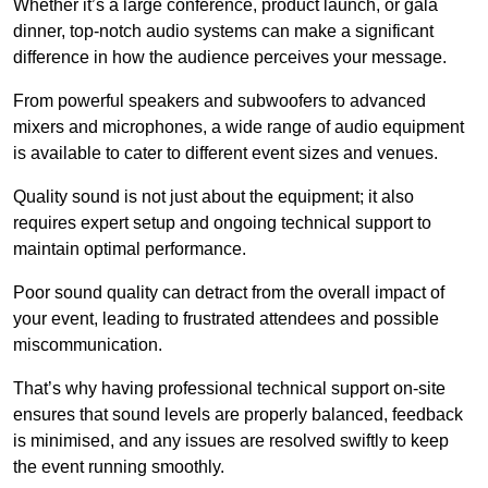
Whether it’s a large conference, product launch, or gala
dinner, top-notch audio systems can make a significant
difference in how the audience perceives your message.
From powerful speakers and subwoofers to advanced
mixers and microphones, a wide range of audio equipment
is available to cater to different event sizes and venues.
Quality sound is not just about the equipment; it also
requires expert setup and ongoing technical support to
maintain optimal performance.
Poor sound quality can detract from the overall impact of
your event, leading to frustrated attendees and possible
miscommunication.
That’s why having professional technical support on-site
ensures that sound levels are properly balanced, feedback
is minimised, and any issues are resolved swiftly to keep
the event running smoothly.