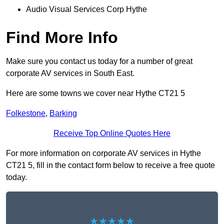
Audio Visual Services Corp Hythe
Find More Info
Make sure you contact us today for a number of great
corporate AV services in South East.
Here are some towns we cover near Hythe CT21 5
Folkestone
,
Barking
Receive Top Online Quotes Here
For more information on corporate AV services in Hythe
CT21 5, fill in the contact form below to receive a free quote
today.
★★★★★