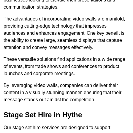
communication strategies.
The advantages of incorporating video walls are manifold,
providing cutting-edge technology that impresses
audiences and enhances engagement. One key benefit is
the ability to create large, seamless displays that capture
attention and convey messages effectively.
These versatile solutions find applications in a wide range
of events, from trade shows and conferences to product
launches and corporate meetings.
By leveraging video walls, companies can deliver their
content in a visually stunning manner, ensuring that their
message stands out amidst the competition.
Stage Set Hire in Hythe
Our stage set hire services are designed to support