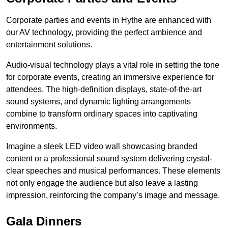
Corporate parties and events in Hythe are enhanced with
our AV technology, providing the perfect ambience and
entertainment solutions.
Audio-visual technology plays a vital role in setting the tone
for corporate events, creating an immersive experience for
attendees. The high-definition displays, state-of-the-art
sound systems, and dynamic lighting arrangements
combine to transform ordinary spaces into captivating
environments.
Imagine a sleek LED video wall showcasing branded
content or a professional sound system delivering crystal-
clear speeches and musical performances. These elements
not only engage the audience but also leave a lasting
impression, reinforcing the company’s image and message.
Gala Dinners