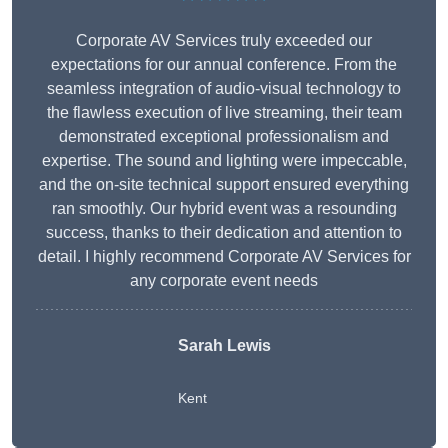
Corporate AV Services truly exceeded our
expectations for our annual conference. From the
seamless integration of audio-visual technology to
the flawless execution of live streaming, their team
demonstrated exceptional professionalism and
expertise. The sound and lighting were impeccable,
and the on-site technical support ensured everything
ran smoothly. Our hybrid event was a resounding
success, thanks to their dedication and attention to
detail. I highly recommend Corporate AV Services for
any corporate event needs
Sarah Lewis
Kent