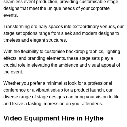
seamless event production, providing customisable stage
designs that meet the unique needs of your corporate
events.
Transforming ordinary spaces into extraordinary venues, our
stage set options range from sleek and modern designs to
timeless and elegant structures.
With the flexibility to customise backdrop graphics, lighting
effects, and branding elements, these stage sets play a
crucial role in elevating the ambience and visual appeal of
the event.
Whether you prefer a minimalist look for a professional
conference or a vibrant set-up for a product launch, our
diverse range of stage designs can bring your vision to life
and leave a lasting impression on your attendees.
Video Equipment Hire in Hythe