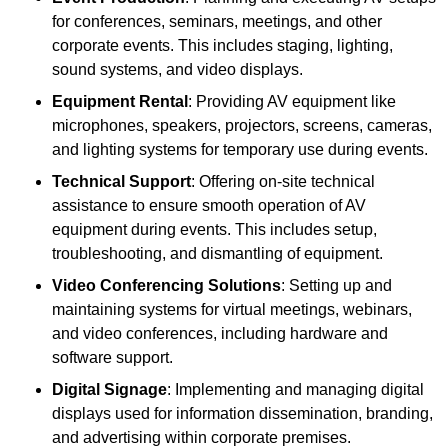
for conferences, seminars, meetings, and other
corporate events. This includes staging, lighting,
sound systems, and video displays.
Equipment Rental
: Providing AV equipment like
microphones, speakers, projectors, screens, cameras,
and lighting systems for temporary use during events.
Technical Support
: Offering on-site technical
assistance to ensure smooth operation of AV
equipment during events. This includes setup,
troubleshooting, and dismantling of equipment.
Video Conferencing Solutions
: Setting up and
maintaining systems for virtual meetings, webinars,
and video conferences, including hardware and
software support.
Digital Signage
: Implementing and managing digital
displays used for information dissemination, branding,
and advertising within corporate premises.