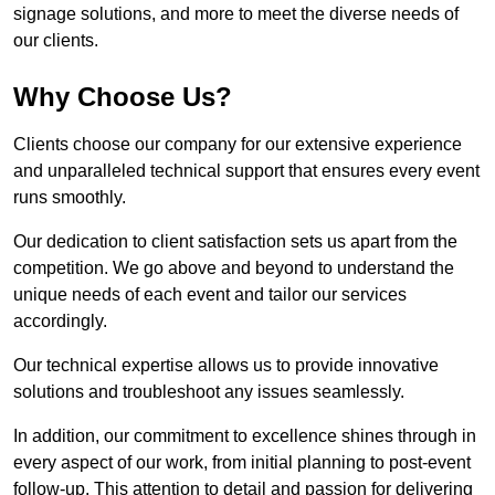
signage solutions, and more to meet the diverse needs of
our clients.
Why Choose Us?
Clients choose our company for our extensive experience
and unparalleled technical support that ensures every event
runs smoothly.
Our dedication to client satisfaction sets us apart from the
competition. We go above and beyond to understand the
unique needs of each event and tailor our services
accordingly.
Our technical expertise allows us to provide innovative
solutions and troubleshoot any issues seamlessly.
In addition, our commitment to excellence shines through in
every aspect of our work, from initial planning to post-event
follow-up. This attention to detail and passion for delivering