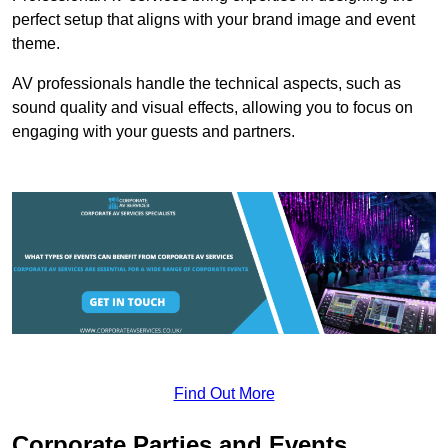
perfect setup that aligns with your brand image and event
theme.
AV professionals handle the technical aspects, such as
sound quality and visual effects, allowing you to focus on
engaging with your guests and partners.
Find Out More
Corporate Parties and Events