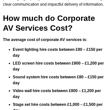
clear communication and impactful delivery of information.
How much do Corporate
AV Services Cost?
The average cost of corporate AV services is:
Event lighting hire costs between £80 – £150 per
day
LED screen hire costs between £800 – £1,200 per
day
Sound system hire costs between £80 – £150 per
day
Video wall hire costs between £800 – £1,200 per
day
Stage set hire costs between £1,000 – £1,500 per