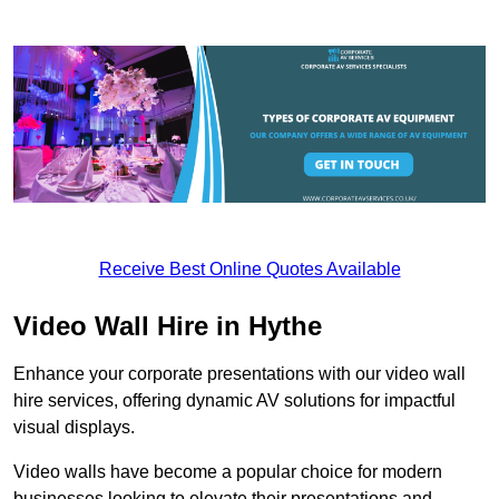
Receive Best Online Quotes Available
Video Wall Hire in Hythe
Enhance your corporate presentations with our video wall
hire services, offering dynamic AV solutions for impactful
visual displays.
Video walls have become a popular choice for modern
businesses looking to elevate their presentations and