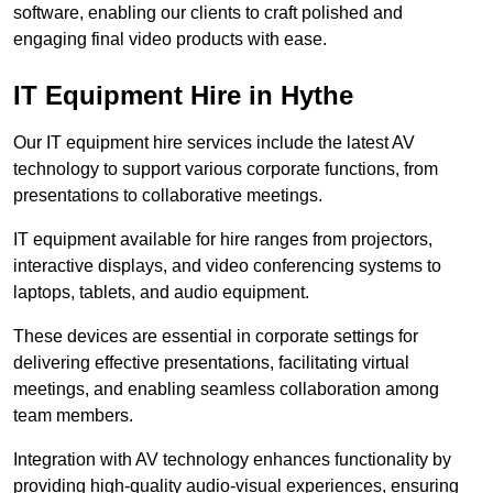
software, enabling our clients to craft polished and
engaging final video products with ease.
IT Equipment Hire in Hythe
Our IT equipment hire services include the latest AV
technology to support various corporate functions, from
presentations to collaborative meetings.
IT equipment available for hire ranges from projectors,
interactive displays, and video conferencing systems to
laptops, tablets, and audio equipment.
These devices are essential in corporate settings for
delivering effective presentations, facilitating virtual
meetings, and enabling seamless collaboration among
team members.
Integration with AV technology enhances functionality by
providing high-quality audio-visual experiences, ensuring