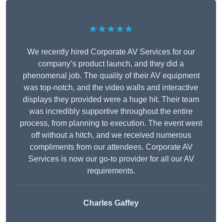
★★★★★
We recently hired Corporate AV Services for our
company’s product launch, and they did a
phenomenal job. The quality of their AV equipment
was top-notch, and the video walls and interactive
displays they provided were a huge hit. Their team
was incredibly supportive throughout the entire
process, from planning to execution. The event went
off without a hitch, and we received numerous
compliments from our attendees. Corporate AV
Services is now our go-to provider for all our AV
requirements.
Charles Gaffey