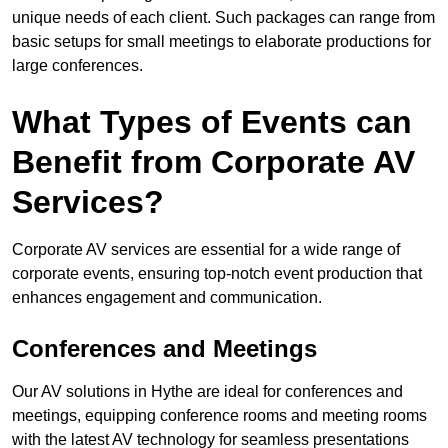
unique needs of each client. Such packages can range from
basic setups for small meetings to elaborate productions for
large conferences.
What Types of Events can
Benefit from Corporate AV
Services?
Corporate AV services are essential for a wide range of
corporate events, ensuring top-notch event production that
enhances engagement and communication.
Conferences and Meetings
Our AV solutions in Hythe are ideal for conferences and
meetings, equipping conference rooms and meeting rooms
with the latest AV technology for seamless presentations