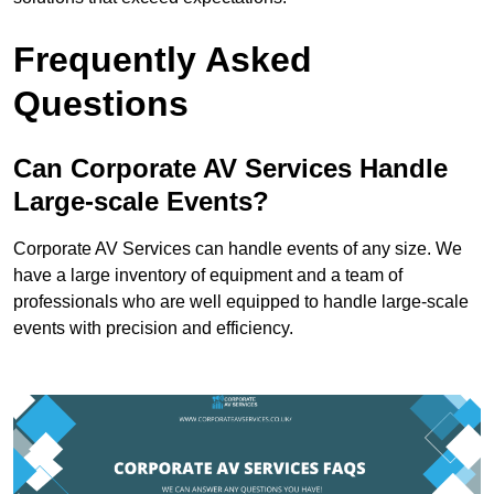
Frequently Asked
Questions
Can Corporate AV Services Handle
Large-scale Events?
Corporate AV Services can handle events of any size. We
have a large inventory of equipment and a team of
professionals who are well equipped to handle large-scale
events with precision and efficiency.