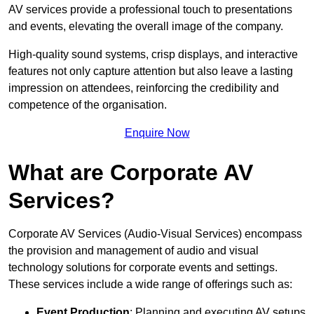
AV services provide a professional touch to presentations
and events, elevating the overall image of the company.
High-quality sound systems, crisp displays, and interactive
features not only capture attention but also leave a lasting
impression on attendees, reinforcing the credibility and
competence of the organisation.
Enquire Now
What are Corporate AV
Services?
Corporate AV Services (Audio-Visual Services) encompass
the provision and management of audio and visual
technology solutions for corporate events and settings.
These services include a wide range of offerings such as:
Event Production
: Planning and executing AV setups