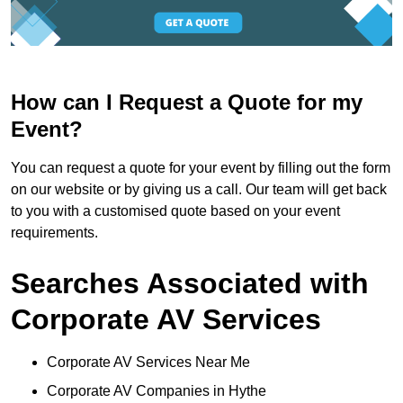
How can I Request a Quote for my
Event?
You can request a quote for your event by filling out the form
on our website or by giving us a call. Our team will get back
to you with a customised quote based on your event
requirements.
Searches Associated with
Corporate AV Services
Corporate AV Services Near Me
Corporate AV Companies in Hythe