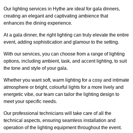
Our lighting services in Hythe are ideal for gala dinners,
creating an elegant and captivating ambience that
enhances the dining experience.
At a gala dinner, the right lighting can truly elevate the entire
event, adding sophistication and glamour to the setting.
With our services, you can choose from a range of lighting
options, including ambient, task, and accent lighting, to suit
the tone and style of your gala.
Whether you want soft, warm lighting for a cosy and intimate
atmosphere or bright, colourful lights for a more lively and
energetic vibe, our team can tailor the lighting design to
meet your specific needs.
Our professional technicians will take care of all the
technical aspects, ensuring seamless installation and
operation of the lighting equipment throughout the event.