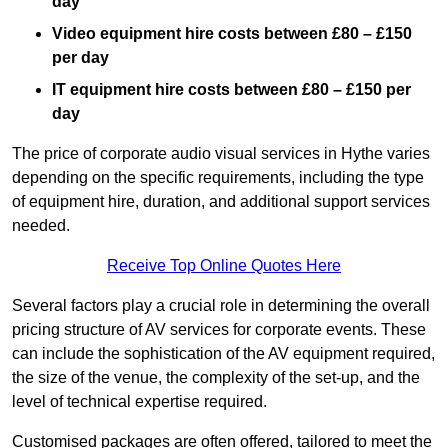
day
Video equipment hire costs between £80 – £150
per day
IT equipment hire costs between £80 – £150 per
day
The price of corporate audio visual services in Hythe varies
depending on the specific requirements, including the type
of equipment hire, duration, and additional support services
needed.
Receive Top Online Quotes Here
Several factors play a crucial role in determining the overall
pricing structure of AV services for corporate events. These
can include the sophistication of the AV equipment required,
the size of the venue, the complexity of the set-up, and the
level of technical expertise required.
Customised packages are often offered, tailored to meet the