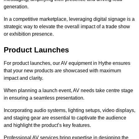
generation.
In a competitive marketplace, leveraging digital signage is a
strategic way to elevate the overall impact of a trade show
or exhibition presence.
Product Launches
For product launches, our AV equipment in Hythe ensures
that your new products are showcased with maximum
impact and clarity.
When planning a launch event, AV needs take centre stage
in ensuring a seamless presentation.
Incorporating audio systems, lighting setups, video displays,
and staging gear are essential to captivate the audience
and highlight the product’s key features.
Professional AV services bring expertise in designing the