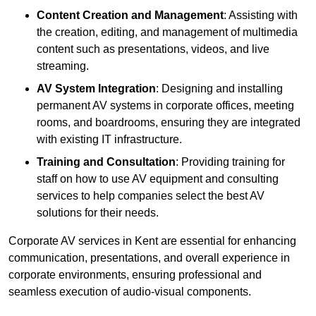
Content Creation and Management
: Assisting with
the creation, editing, and management of multimedia
content such as presentations, videos, and live
streaming.
AV System Integration
: Designing and installing
permanent AV systems in corporate offices, meeting
rooms, and boardrooms, ensuring they are integrated
with existing IT infrastructure.
Training and Consultation
: Providing training for
staff on how to use AV equipment and consulting
services to help companies select the best AV
solutions for their needs.
Corporate AV services in Kent are essential for enhancing
communication, presentations, and overall experience in
corporate environments, ensuring professional and
seamless execution of audio-visual components.