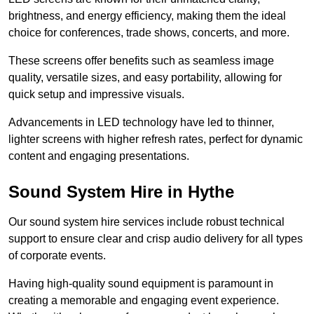
brightness, and energy efficiency, making them the ideal
choice for conferences, trade shows, concerts, and more.
These screens offer benefits such as seamless image
quality, versatile sizes, and easy portability, allowing for
quick setup and impressive visuals.
Advancements in LED technology have led to thinner,
lighter screens with higher refresh rates, perfect for dynamic
content and engaging presentations.
Sound System Hire in Hythe
Our sound system hire services include robust technical
support to ensure clear and crisp audio delivery for all types
of corporate events.
Having high-quality sound equipment is paramount in
creating a memorable and engaging event experience.