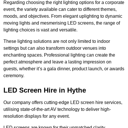
Regarding choosing the right lighting options for a corporate
event, the variety available can cater to different themes,
moods, and objectives. From elegant uplighting to dynamic
moving lights and mesmerising LED screens, the range of
lighting choices is vast and versatile.
These lighting solutions are not only limited to indoor
settings but can also transform outdoor venues into
enchanting spaces. Professional lighting can create the
perfect atmosphere and leave a lasting impression on
guests, whether it’s a gala dinner, product launch, or awards
ceremony.
LED Screen Hire in Hythe
Our company offers cutting-edge LED screen hire services,
utilising state-of-the-art AV technology to deliver high-
resolution displays for any event.
LED screens are known for their unmatched clarity,