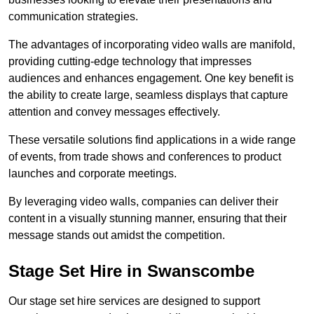
communication strategies.
The advantages of incorporating video walls are manifold,
providing cutting-edge technology that impresses
audiences and enhances engagement. One key benefit is
the ability to create large, seamless displays that capture
attention and convey messages effectively.
These versatile solutions find applications in a wide range
of events, from trade shows and conferences to product
launches and corporate meetings.
By leveraging video walls, companies can deliver their
content in a visually stunning manner, ensuring that their
message stands out amidst the competition.
Stage Set Hire in Swanscombe
Our stage set hire services are designed to support