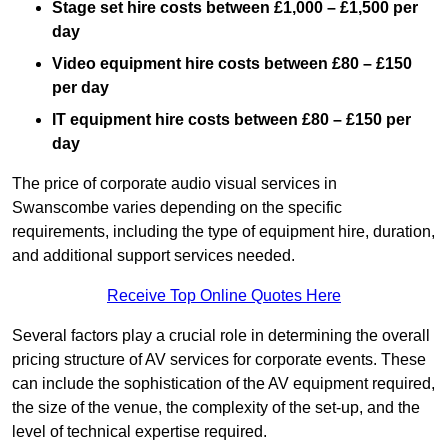
Stage set hire costs between £1,000 – £1,500 per
day
Video equipment hire costs between £80 – £150
per day
IT equipment hire costs between £80 – £150 per
day
The price of corporate audio visual services in
Swanscombe varies depending on the specific
requirements, including the type of equipment hire, duration,
and additional support services needed.
Receive Top Online Quotes Here
Several factors play a crucial role in determining the overall
pricing structure of AV services for corporate events. These
can include the sophistication of the AV equipment required,
the size of the venue, the complexity of the set-up, and the
level of technical expertise required.