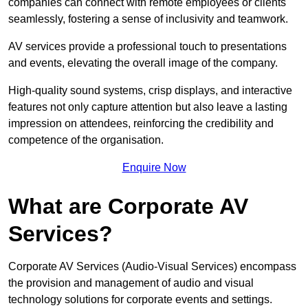
companies can connect with remote employees or clients
seamlessly, fostering a sense of inclusivity and teamwork.
AV services provide a professional touch to presentations
and events, elevating the overall image of the company.
High-quality sound systems, crisp displays, and interactive
features not only capture attention but also leave a lasting
impression on attendees, reinforcing the credibility and
competence of the organisation.
Enquire Now
What are Corporate AV
Services?
Corporate AV Services (Audio-Visual Services) encompass
the provision and management of audio and visual
technology solutions for corporate events and settings.