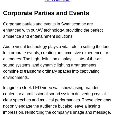
Corporate Parties and Events
Corporate parties and events in Swanscombe are
enhanced with our AV technology, providing the perfect
ambience and entertainment solutions.
Audio-visual technology plays a vital role in setting the tone
for corporate events, creating an immersive experience for
attendees. The high-definition displays, state-of-the-art
sound systems, and dynamic lighting arrangements
combine to transform ordinary spaces into captivating
environments.
Imagine a sleek LED video wall showcasing branded
content or a professional sound system delivering crystal-
clear speeches and musical performances. These elements
not only engage the audience but also leave a lasting
impression, reinforcing the company’s image and message.