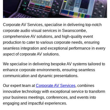
Corporate AV Services, specialise in delivering top-notch
corporate audio visual services in Swanscombe,
comprehensive AV solutions, and high-quality event
production to cater to various corporate needs, ensuring
seamless integration and exceptional performance in every
aspect of corporate AV solutions.
We specialise in delivering bespoke AV systems tailored to
enhance corporate environments, ensuring seamless
communication and dynamic presentations.
Our expert team at
Corporate AV Services
, combines
innovative technology with exceptional service to transform
your business meetings, conferences, and events into
engaging and impactful experiences.