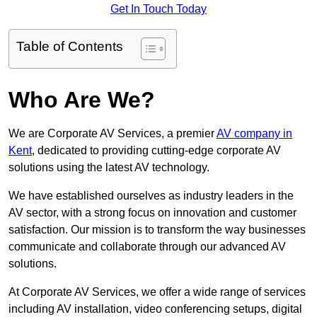
Get In Touch Today
Table of Contents
Who Are We?
We are Corporate AV Services, a premier
AV company in
Kent
, dedicated to providing cutting-edge corporate AV
solutions using the latest AV technology.
We have established ourselves as industry leaders in the
AV sector, with a strong focus on innovation and customer
satisfaction. Our mission is to transform the way businesses
communicate and collaborate through our advanced AV
solutions.
At Corporate AV Services, we offer a wide range of services
including AV installation, video conferencing setups, digital