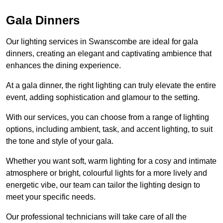
Gala Dinners
Our lighting services in Swanscombe are ideal for gala
dinners, creating an elegant and captivating ambience that
enhances the dining experience.
At a gala dinner, the right lighting can truly elevate the entire
event, adding sophistication and glamour to the setting.
With our services, you can choose from a range of lighting
options, including ambient, task, and accent lighting, to suit
the tone and style of your gala.
Whether you want soft, warm lighting for a cosy and intimate
atmosphere or bright, colourful lights for a more lively and
energetic vibe, our team can tailor the lighting design to
meet your specific needs.
Our professional technicians will take care of all the