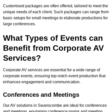
Customised packages are often offered, tailored to meet the
unique needs of each client. Such packages can range from
basic setups for small meetings to elaborate productions for
large conferences.
What Types of Events can
Benefit from Corporate AV
Services?
Corporate AV services are essential for a wide range of
corporate events, ensuring top-notch event production that
enhances engagement and communication.
Conferences and Meetings
Our AV solutions in Swanscombe are ideal for conferences
and meetings, equipping conference rooms and meeting