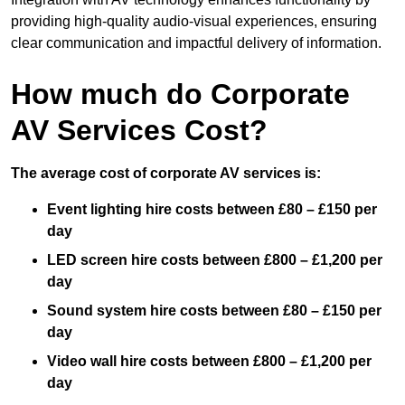
providing high-quality audio-visual experiences, ensuring
clear communication and impactful delivery of information.
How much do Corporate
AV Services Cost?
The average cost of corporate AV services is:
Event lighting hire costs between £80 – £150 per
day
LED screen hire costs between £800 – £1,200 per
day
Sound system hire costs between £80 – £150 per
day
Video wall hire costs between £800 – £1,200 per
day