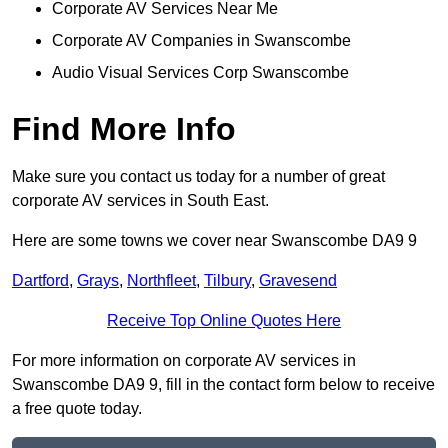
Corporate AV Services Near Me
Corporate AV Companies in Swanscombe
Audio Visual Services Corp Swanscombe
Find More Info
Make sure you contact us today for a number of great
corporate AV services in South East.
Here are some towns we cover near Swanscombe DA9 9
Dartford
,
Grays
,
Northfleet
,
Tilbury
,
Gravesend
Receive Top Online Quotes Here
For more information on corporate AV services in
Swanscombe DA9 9, fill in the contact form below to receive
a free quote today.