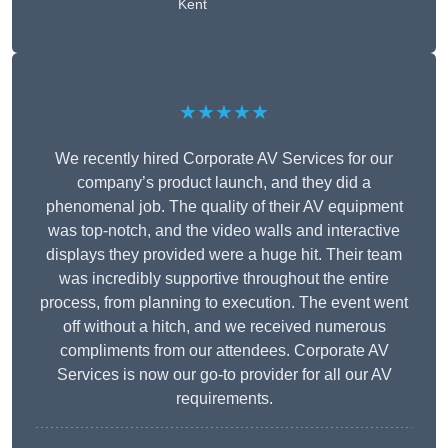
Kent
★★★★★
We recently hired Corporate AV Services for our
company’s product launch, and they did a
phenomenal job. The quality of their AV equipment
was top-notch, and the video walls and interactive
displays they provided were a huge hit. Their team
was incredibly supportive throughout the entire
process, from planning to execution. The event went
off without a hitch, and we received numerous
compliments from our attendees. Corporate AV
Services is now our go-to provider for all our AV
requirements.