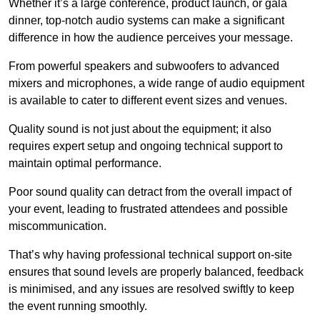
Whether it’s a large conference, product launch, or gala
dinner, top-notch audio systems can make a significant
difference in how the audience perceives your message.
From powerful speakers and subwoofers to advanced
mixers and microphones, a wide range of audio equipment
is available to cater to different event sizes and venues.
Quality sound is not just about the equipment; it also
requires expert setup and ongoing technical support to
maintain optimal performance.
Poor sound quality can detract from the overall impact of
your event, leading to frustrated attendees and possible
miscommunication.
That’s why having professional technical support on-site
ensures that sound levels are properly balanced, feedback
is minimised, and any issues are resolved swiftly to keep
the event running smoothly.