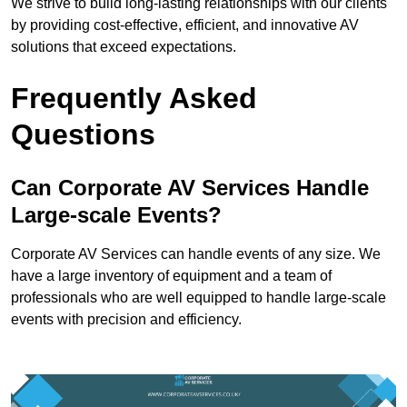
We strive to build long-lasting relationships with our clients
by providing cost-effective, efficient, and innovative AV
solutions that exceed expectations.
Frequently Asked
Questions
Can Corporate AV Services Handle
Large-scale Events?
Corporate AV Services can handle events of any size. We
have a large inventory of equipment and a team of
professionals who are well equipped to handle large-scale
events with precision and efficiency.