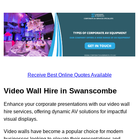
Receive Best Online Quotes Available
Video Wall Hire in Swanscombe
Enhance your corporate presentations with our video wall
hire services, offering dynamic AV solutions for impactful
visual displays.
Video walls have become a popular choice for modern
businesses looking to elevate their presentations and