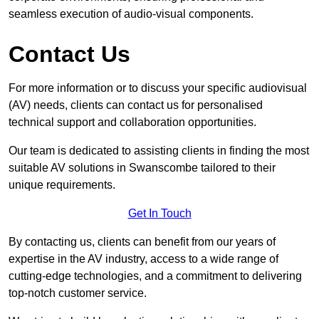
seamless execution of audio-visual components.
Contact Us
For more information or to discuss your specific audiovisual
(AV) needs, clients can contact us for personalised
technical support and collaboration opportunities.
Our team is dedicated to assisting clients in finding the most
suitable AV solutions in Swanscombe tailored to their
unique requirements.
Get In Touch
By contacting us, clients can benefit from our years of
expertise in the AV industry, access to a wide range of
cutting-edge technologies, and a commitment to delivering
top-notch customer service.