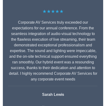
★★★★★
Corporate AV Services truly exceeded our
expectations for our annual conference. From the
seamless integration of audio-visual technology to
the flawless execution of live streaming, their team
demonstrated exceptional professionalism and
expertise. The sound and lighting were impeccable,
and the on-site technical support ensured everything
ran smoothly. Our hybrid event was a resounding
success, thanks to their dedication and attention to
detail. I highly recommend Corporate AV Services for
any corporate event needs
Sarah Lewis