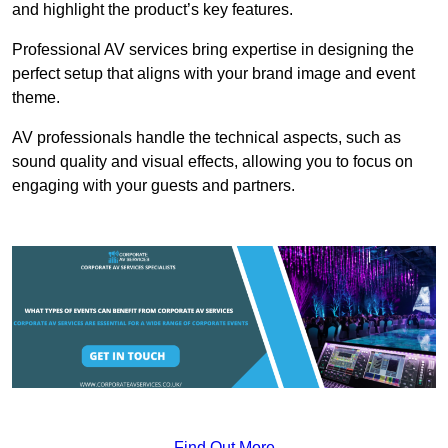
and highlight the product’s key features.
Professional AV services bring expertise in designing the
perfect setup that aligns with your brand image and event
theme.
AV professionals handle the technical aspects, such as
sound quality and visual effects, allowing you to focus on
engaging with your guests and partners.
Find Out More