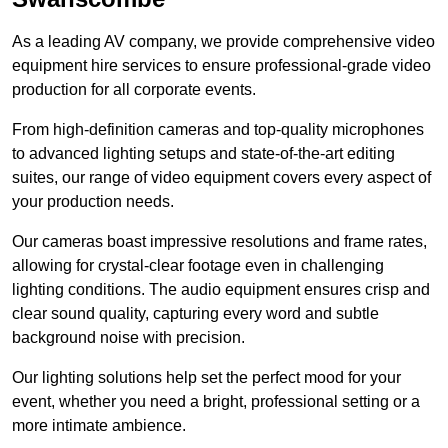
As a leading AV company, we provide comprehensive video
equipment hire services to ensure professional-grade video
production for all corporate events.
From high-definition cameras and top-quality microphones
to advanced lighting setups and state-of-the-art editing
suites, our range of video equipment covers every aspect of
your production needs.
Our cameras boast impressive resolutions and frame rates,
allowing for crystal-clear footage even in challenging
lighting conditions. The audio equipment ensures crisp and
clear sound quality, capturing every word and subtle
background noise with precision.
Our lighting solutions help set the perfect mood for your
event, whether you need a bright, professional setting or a
more intimate ambience.