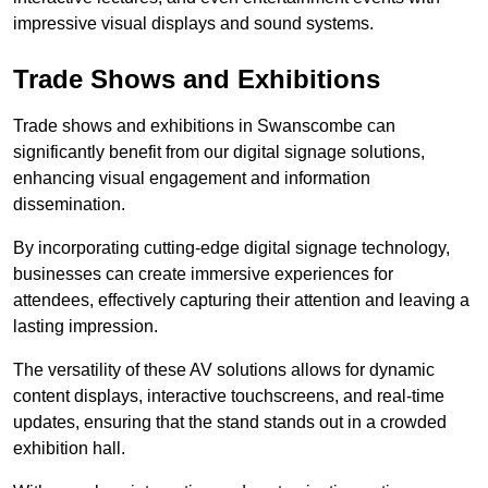
impressive visual displays and sound systems.
Trade Shows and Exhibitions
Trade shows and exhibitions in Swanscombe can
significantly benefit from our digital signage solutions,
enhancing visual engagement and information
dissemination.
By incorporating cutting-edge digital signage technology,
businesses can create immersive experiences for
attendees, effectively capturing their attention and leaving a
lasting impression.
The versatility of these AV solutions allows for dynamic
content displays, interactive touchscreens, and real-time
updates, ensuring that the stand stands out in a crowded
exhibition hall.