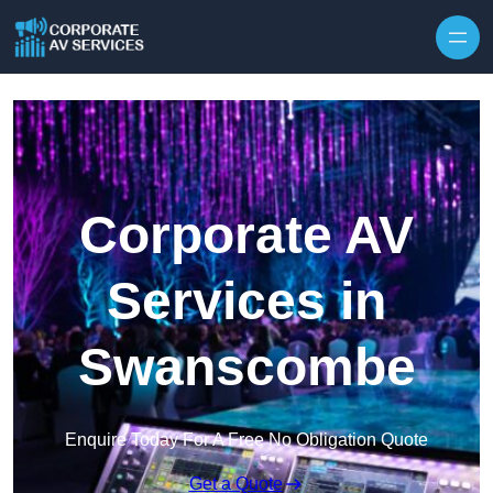
Skip to content
Corporate AV
Services in
Swanscombe
Enquire Today For A Free No Obligation Quote
Get a Quote