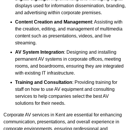
displays used for information dissemination, branding,
and advertising within corporate premises.
Content Creation and Management
: Assisting with
the creation, editing, and management of multimedia
content such as presentations, videos, and live
streaming.
AV System Integration
: Designing and installing
permanent AV systems in corporate offices, meeting
rooms, and boardrooms, ensuring they are integrated
with existing IT infrastructure.
Training and Consultation
: Providing training for
staff on how to use AV equipment and consulting
services to help companies select the best AV
solutions for their needs.
Corporate AV services in Kent are essential for enhancing
communication, presentations, and overall experience in
corporate environments, ensuring professional and