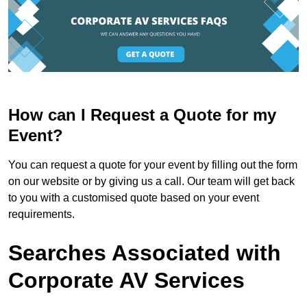
How can I Request a Quote for my
Event?
You can request a quote for your event by filling out the form
on our website or by giving us a call. Our team will get back
to you with a customised quote based on your event
requirements.
Searches Associated with
Corporate AV Services