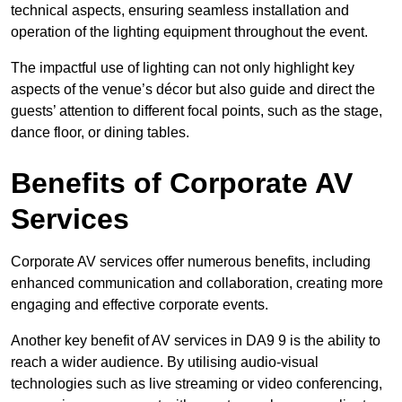
technical aspects, ensuring seamless installation and
operation of the lighting equipment throughout the event.
The impactful use of lighting can not only highlight key
aspects of the venue’s décor but also guide and direct the
guests’ attention to different focal points, such as the stage,
dance floor, or dining tables.
Benefits of Corporate AV
Services
Corporate AV services offer numerous benefits, including
enhanced communication and collaboration, creating more
engaging and effective corporate events.
Another key benefit of AV services in DA9 9 is the ability to
reach a wider audience. By utilising audio-visual
technologies such as live streaming or video conferencing,