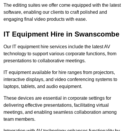
The editing suites we offer come equipped with the latest
software, enabling our clients to craft polished and
engaging final video products with ease.
IT Equipment Hire in Swanscombe
Our IT equipment hire services include the latest AV
technology to support various corporate functions, from
presentations to collaborative meetings.
IT equipment available for hire ranges from projectors,
interactive displays, and video conferencing systems to
laptops, tablets, and audio equipment.
These devices are essential in corporate settings for
delivering effective presentations, facilitating virtual
meetings, and enabling seamless collaboration among
team members.
Integration with AV technology enhances functionality by