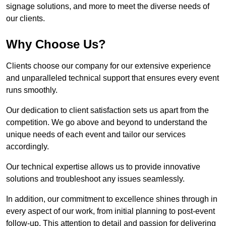
signage solutions, and more to meet the diverse needs of
our clients.
Why Choose Us?
Clients choose our company for our extensive experience
and unparalleled technical support that ensures every event
runs smoothly.
Our dedication to client satisfaction sets us apart from the
competition. We go above and beyond to understand the
unique needs of each event and tailor our services
accordingly.
Our technical expertise allows us to provide innovative
solutions and troubleshoot any issues seamlessly.
In addition, our commitment to excellence shines through in
every aspect of our work, from initial planning to post-event
follow-up. This attention to detail and passion for delivering