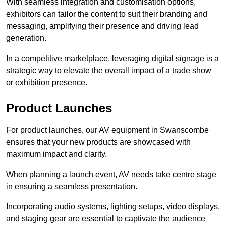
With seamless integration and customisation options,
exhibitors can tailor the content to suit their branding and
messaging, amplifying their presence and driving lead
generation.
In a competitive marketplace, leveraging digital signage is a
strategic way to elevate the overall impact of a trade show
or exhibition presence.
Product Launches
For product launches, our AV equipment in Swanscombe
ensures that your new products are showcased with
maximum impact and clarity.
When planning a launch event, AV needs take centre stage
in ensuring a seamless presentation.
Incorporating audio systems, lighting setups, video displays,
and staging gear are essential to captivate the audience