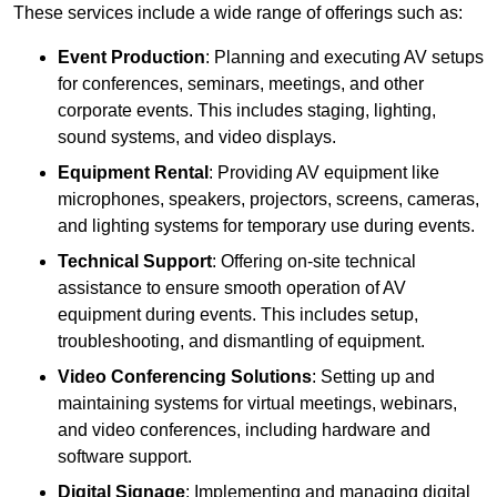
These services include a wide range of offerings such as:
Event Production
: Planning and executing AV setups
for conferences, seminars, meetings, and other
corporate events. This includes staging, lighting,
sound systems, and video displays.
Equipment Rental
: Providing AV equipment like
microphones, speakers, projectors, screens, cameras,
and lighting systems for temporary use during events.
Technical Support
: Offering on-site technical
assistance to ensure smooth operation of AV
equipment during events. This includes setup,
troubleshooting, and dismantling of equipment.
Video Conferencing Solutions
: Setting up and
maintaining systems for virtual meetings, webinars,
and video conferences, including hardware and
software support.
Digital Signage
: Implementing and managing digital