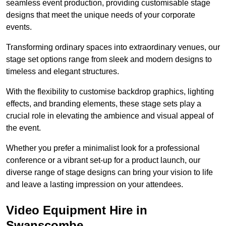
seamless event production, providing customisable stage
designs that meet the unique needs of your corporate
events.
Transforming ordinary spaces into extraordinary venues, our
stage set options range from sleek and modern designs to
timeless and elegant structures.
With the flexibility to customise backdrop graphics, lighting
effects, and branding elements, these stage sets play a
crucial role in elevating the ambience and visual appeal of
the event.
Whether you prefer a minimalist look for a professional
conference or a vibrant set-up for a product launch, our
diverse range of stage designs can bring your vision to life
and leave a lasting impression on your attendees.
Video Equipment Hire in
Swanscombe