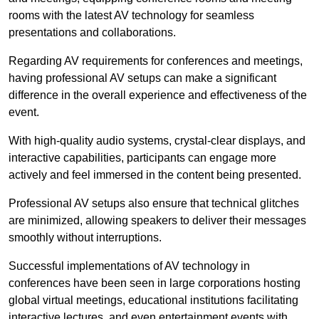
rooms with the latest AV technology for seamless
presentations and collaborations.
Regarding AV requirements for conferences and meetings,
having professional AV setups can make a significant
difference in the overall experience and effectiveness of the
event.
With high-quality audio systems, crystal-clear displays, and
interactive capabilities, participants can engage more
actively and feel immersed in the content being presented.
Professional AV setups also ensure that technical glitches
are minimized, allowing speakers to deliver their messages
smoothly without interruptions.
Successful implementations of AV technology in
conferences have been seen in large corporations hosting
global virtual meetings, educational institutions facilitating
interactive lectures, and even entertainment events with