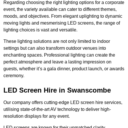
Regarding choosing the right lighting options for a corporate
event, the variety available can cater to different themes,
moods, and objectives. From elegant uplighting to dynamic
moving lights and mesmerising LED screens, the range of
lighting choices is vast and versatile.
These lighting solutions are not only limited to indoor
settings but can also transform outdoor venues into
enchanting spaces. Professional lighting can create the
perfect atmosphere and leave a lasting impression on
guests, whether it’s a gala dinner, product launch, or awards
ceremony.
LED Screen Hire in Swanscombe
Our company offers cutting-edge LED screen hire services,
utilising state-of-the-art AV technology to deliver high-
resolution displays for any event.
LED screens are known for their unmatched clarity,