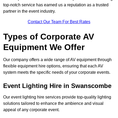
top-notch service has earned us a reputation as a trusted
partner in the event industry.
Contact Our Team For Best Rates
Types of Corporate AV
Equipment We Offer
Our company offers a wide range of AV equipment through
flexible equipment hire options, ensuring that each AV
system meets the specific needs of your corporate events.
Event Lighting Hire in Swanscombe
Our event lighting hire services provide top-quality lighting
solutions tailored to enhance the ambience and visual
appeal of any corporate event.