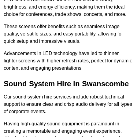
brightness, and energy efficiency, making them the ideal
choice for conferences, trade shows, concerts, and more.
These screens offer benefits such as seamless image
quality, versatile sizes, and easy portability, allowing for
quick setup and impressive visuals.
Advancements in LED technology have led to thinner,
lighter screens with higher refresh rates, perfect for dynamic
content and engaging presentations.
Sound System Hire in Swanscombe
Our sound system hire services include robust technical
support to ensure clear and crisp audio delivery for all types
of corporate events.
Having high-quality sound equipment is paramount in
creating a memorable and engaging event experience.