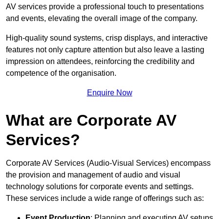
AV services provide a professional touch to presentations
and events, elevating the overall image of the company.
High-quality sound systems, crisp displays, and interactive
features not only capture attention but also leave a lasting
impression on attendees, reinforcing the credibility and
competence of the organisation.
Enquire Now
What are Corporate AV
Services?
Corporate AV Services (Audio-Visual Services) encompass
the provision and management of audio and visual
technology solutions for corporate events and settings.
These services include a wide range of offerings such as:
Event Production
: Planning and executing AV setups