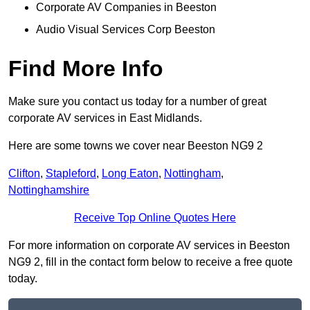
Corporate AV Companies in Beeston
Audio Visual Services Corp Beeston
Find More Info
Make sure you contact us today for a number of great
corporate AV services in East Midlands.
Here are some towns we cover near Beeston NG9 2
Clifton
,
Stapleford
,
Long Eaton
,
Nottingham
,
Nottinghamshire
Receive Top Online Quotes Here
For more information on corporate AV services in Beeston
NG9 2, fill in the contact form below to receive a free quote
today.