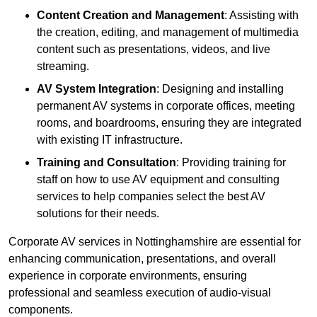
Content Creation and Management
: Assisting with
the creation, editing, and management of multimedia
content such as presentations, videos, and live
streaming.
AV System Integration
: Designing and installing
permanent AV systems in corporate offices, meeting
rooms, and boardrooms, ensuring they are integrated
with existing IT infrastructure.
Training and Consultation
: Providing training for
staff on how to use AV equipment and consulting
services to help companies select the best AV
solutions for their needs.
Corporate AV services in Nottinghamshire are essential for
enhancing communication, presentations, and overall
experience in corporate environments, ensuring
professional and seamless execution of audio-visual
components.