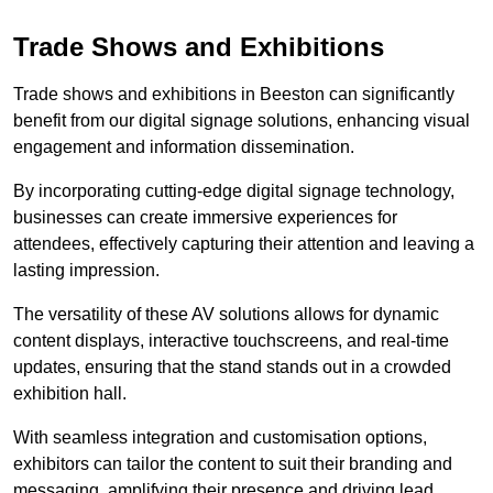
Trade Shows and Exhibitions
Trade shows and exhibitions in Beeston can significantly
benefit from our digital signage solutions, enhancing visual
engagement and information dissemination.
By incorporating cutting-edge digital signage technology,
businesses can create immersive experiences for
attendees, effectively capturing their attention and leaving a
lasting impression.
The versatility of these AV solutions allows for dynamic
content displays, interactive touchscreens, and real-time
updates, ensuring that the stand stands out in a crowded
exhibition hall.
With seamless integration and customisation options,
exhibitors can tailor the content to suit their branding and
messaging, amplifying their presence and driving lead