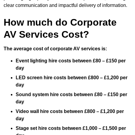
clear communication and impactful delivery of information.
How much do Corporate
AV Services Cost?
The average cost of corporate AV services is:
Event lighting hire costs between £80 – £150 per
day
LED screen hire costs between £800 – £1,200 per
day
Sound system hire costs between £80 – £150 per
day
Video wall hire costs between £800 – £1,200 per
day
Stage set hire costs between £1,000 – £1,500 per