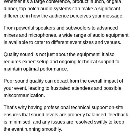
Whether it’s a large conference, product launch, or gala
dinner, top-notch audio systems can make a significant
difference in how the audience perceives your message.
From powerful speakers and subwoofers to advanced
mixers and microphones, a wide range of audio equipment
is available to cater to different event sizes and venues.
Quality sound is not just about the equipment; it also
requires expert setup and ongoing technical support to
maintain optimal performance.
Poor sound quality can detract from the overall impact of
your event, leading to frustrated attendees and possible
miscommunication.
That’s why having professional technical support on-site
ensures that sound levels are properly balanced, feedback
is minimised, and any issues are resolved swiftly to keep
the event running smoothly.