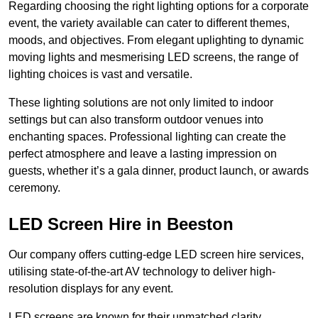
Regarding choosing the right lighting options for a corporate
event, the variety available can cater to different themes,
moods, and objectives. From elegant uplighting to dynamic
moving lights and mesmerising LED screens, the range of
lighting choices is vast and versatile.
These lighting solutions are not only limited to indoor
settings but can also transform outdoor venues into
enchanting spaces. Professional lighting can create the
perfect atmosphere and leave a lasting impression on
guests, whether it’s a gala dinner, product launch, or awards
ceremony.
LED Screen Hire in Beeston
Our company offers cutting-edge LED screen hire services,
utilising state-of-the-art AV technology to deliver high-
resolution displays for any event.
LED screens are known for their unmatched clarity,