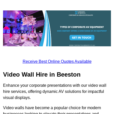
Receive Best Online Quotes Available
Video Wall Hire in Beeston
Enhance your corporate presentations with our video wall
hire services, offering dynamic AV solutions for impactful
visual displays.
Video walls have become a popular choice for modern
businesses looking to elevate their presentations and