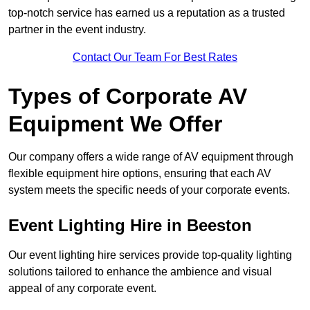
top-notch service has earned us a reputation as a trusted
partner in the event industry.
Contact Our Team For Best Rates
Types of Corporate AV
Equipment We Offer
Our company offers a wide range of AV equipment through
flexible equipment hire options, ensuring that each AV
system meets the specific needs of your corporate events.
Event Lighting Hire in Beeston
Our event lighting hire services provide top-quality lighting
solutions tailored to enhance the ambience and visual
appeal of any corporate event.