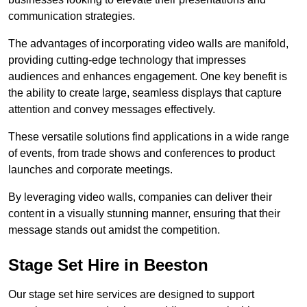
communication strategies.
The advantages of incorporating video walls are manifold,
providing cutting-edge technology that impresses
audiences and enhances engagement. One key benefit is
the ability to create large, seamless displays that capture
attention and convey messages effectively.
These versatile solutions find applications in a wide range
of events, from trade shows and conferences to product
launches and corporate meetings.
By leveraging video walls, companies can deliver their
content in a visually stunning manner, ensuring that their
message stands out amidst the competition.
Stage Set Hire in Beeston
Our stage set hire services are designed to support