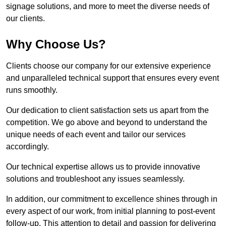
signage solutions, and more to meet the diverse needs of
our clients.
Why Choose Us?
Clients choose our company for our extensive experience
and unparalleled technical support that ensures every event
runs smoothly.
Our dedication to client satisfaction sets us apart from the
competition. We go above and beyond to understand the
unique needs of each event and tailor our services
accordingly.
Our technical expertise allows us to provide innovative
solutions and troubleshoot any issues seamlessly.
In addition, our commitment to excellence shines through in
every aspect of our work, from initial planning to post-event
follow-up. This attention to detail and passion for delivering