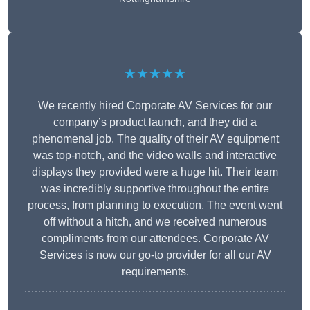
★★★★★
We recently hired Corporate AV Services for our
company’s product launch, and they did a
phenomenal job. The quality of their AV equipment
was top-notch, and the video walls and interactive
displays they provided were a huge hit. Their team
was incredibly supportive throughout the entire
process, from planning to execution. The event went
off without a hitch, and we received numerous
compliments from our attendees. Corporate AV
Services is now our go-to provider for all our AV
requirements.