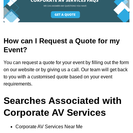
How can I Request a Quote for my
Event?
You can request a quote for your event by filling out the form
on our website or by giving us a call. Our team will get back
to you with a customised quote based on your event
requirements.
Searches Associated with
Corporate AV Services
Corporate AV Services Near Me