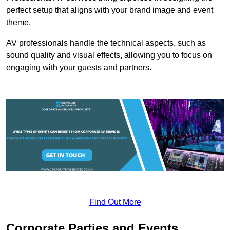
perfect setup that aligns with your brand image and event
theme.
AV professionals handle the technical aspects, such as
sound quality and visual effects, allowing you to focus on
engaging with your guests and partners.
Find Out More
Corporate Parties and Events