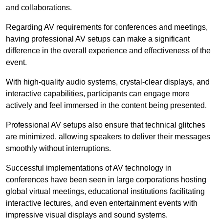
and collaborations.
Regarding AV requirements for conferences and meetings,
having professional AV setups can make a significant
difference in the overall experience and effectiveness of the
event.
With high-quality audio systems, crystal-clear displays, and
interactive capabilities, participants can engage more
actively and feel immersed in the content being presented.
Professional AV setups also ensure that technical glitches
are minimized, allowing speakers to deliver their messages
smoothly without interruptions.
Successful implementations of AV technology in
conferences have been seen in large corporations hosting
global virtual meetings, educational institutions facilitating
interactive lectures, and even entertainment events with
impressive visual displays and sound systems.