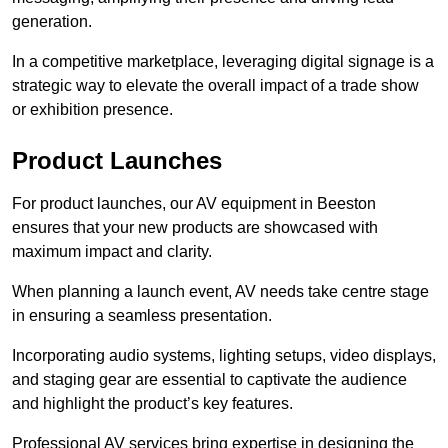
generation.
In a competitive marketplace, leveraging digital signage is a
strategic way to elevate the overall impact of a trade show
or exhibition presence.
Product Launches
For product launches, our AV equipment in Beeston
ensures that your new products are showcased with
maximum impact and clarity.
When planning a launch event, AV needs take centre stage
in ensuring a seamless presentation.
Incorporating audio systems, lighting setups, video displays,
and staging gear are essential to captivate the audience
and highlight the product’s key features.
Professional AV services bring expertise in designing the