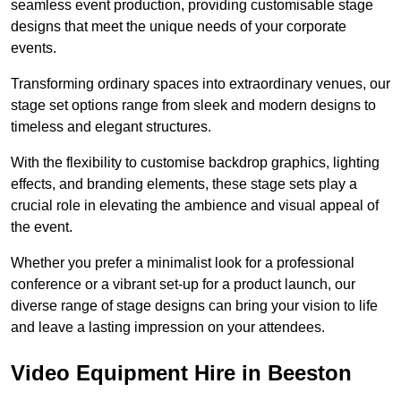
seamless event production, providing customisable stage
designs that meet the unique needs of your corporate
events.
Transforming ordinary spaces into extraordinary venues, our
stage set options range from sleek and modern designs to
timeless and elegant structures.
With the flexibility to customise backdrop graphics, lighting
effects, and branding elements, these stage sets play a
crucial role in elevating the ambience and visual appeal of
the event.
Whether you prefer a minimalist look for a professional
conference or a vibrant set-up for a product launch, our
diverse range of stage designs can bring your vision to life
and leave a lasting impression on your attendees.
Video Equipment Hire in Beeston