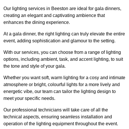
Our lighting services in Beeston are ideal for gala dinners,
creating an elegant and captivating ambience that
enhances the dining experience.
At a gala dinner, the right lighting can truly elevate the entire
event, adding sophistication and glamour to the setting.
With our services, you can choose from a range of lighting
options, including ambient, task, and accent lighting, to suit
the tone and style of your gala.
Whether you want soft, warm lighting for a cosy and intimate
atmosphere or bright, colourful lights for a more lively and
energetic vibe, our team can tailor the lighting design to
meet your specific needs.
Our professional technicians will take care of all the
technical aspects, ensuring seamless installation and
operation of the lighting equipment throughout the event.