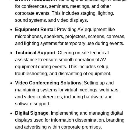
for conferences, seminars, meetings, and other
corporate events. This includes staging, lighting,
sound systems, and video displays.
Equipment Rental
: Providing AV equipment like
microphones, speakers, projectors, screens, cameras,
and lighting systems for temporary use during events.
Technical Support
: Offering on-site technical
assistance to ensure smooth operation of AV
equipment during events. This includes setup,
troubleshooting, and dismantling of equipment.
Video Conferencing Solutions
: Setting up and
maintaining systems for virtual meetings, webinars,
and video conferences, including hardware and
software support.
Digital Signage
: Implementing and managing digital
displays used for information dissemination, branding,
and advertising within corporate premises.