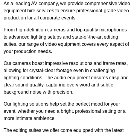
As a leading AV company, we provide comprehensive video
equipment hire services to ensure professional-grade video
production for all corporate events.
From high-definition cameras and top-quality microphones
to advanced lighting setups and state-of-the-art editing
suites, our range of video equipment covers every aspect of
your production needs.
Our cameras boast impressive resolutions and frame rates,
allowing for crystal-clear footage even in challenging
lighting conditions. The audio equipment ensures crisp and
clear sound quality, capturing every word and subtle
background noise with precision.
Our lighting solutions help set the perfect mood for your
event, whether you need a bright, professional setting or a
more intimate ambience.
The editing suites we offer come equipped with the latest