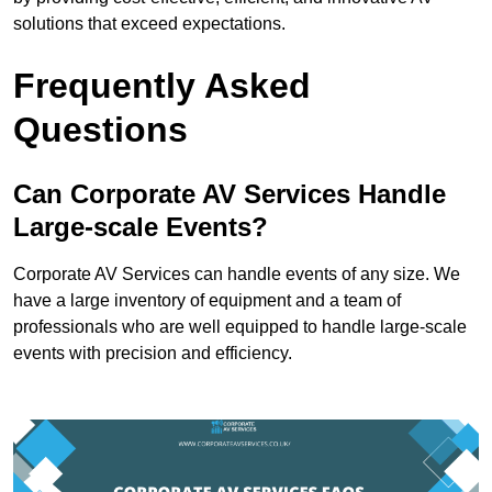
solutions that exceed expectations.
Frequently Asked
Questions
Can Corporate AV Services Handle
Large-scale Events?
Corporate AV Services can handle events of any size. We
have a large inventory of equipment and a team of
professionals who are well equipped to handle large-scale
events with precision and efficiency.