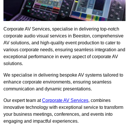
Corporate AV Services, specialise in delivering top-notch
corporate audio visual services in Beeston, comprehensive
AV solutions, and high-quality event production to cater to
various corporate needs, ensuring seamless integration and
exceptional performance in every aspect of corporate AV
solutions.
We specialise in delivering bespoke AV systems tailored to
enhance corporate environments, ensuring seamless
communication and dynamic presentations.
Our expert team at
Corporate AV Services
, combines
innovative technology with exceptional service to transform
your business meetings, conferences, and events into
engaging and impactful experiences.