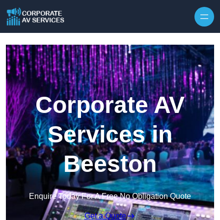
Skip to content
Corporate AV
Services in
Beeston
Enquire Today For A Free No Obligation Quote
Get a Quote