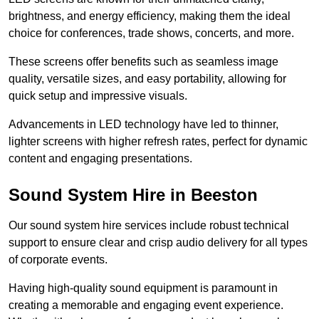
brightness, and energy efficiency, making them the ideal
choice for conferences, trade shows, concerts, and more.
These screens offer benefits such as seamless image
quality, versatile sizes, and easy portability, allowing for
quick setup and impressive visuals.
Advancements in LED technology have led to thinner,
lighter screens with higher refresh rates, perfect for dynamic
content and engaging presentations.
Sound System Hire in Beeston
Our sound system hire services include robust technical
support to ensure clear and crisp audio delivery for all types
of corporate events.
Having high-quality sound equipment is paramount in
creating a memorable and engaging event experience.