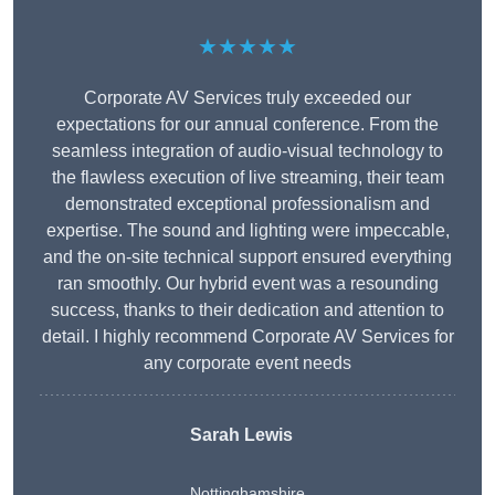
★★★★★
Corporate AV Services truly exceeded our
expectations for our annual conference. From the
seamless integration of audio-visual technology to
the flawless execution of live streaming, their team
demonstrated exceptional professionalism and
expertise. The sound and lighting were impeccable,
and the on-site technical support ensured everything
ran smoothly. Our hybrid event was a resounding
success, thanks to their dedication and attention to
detail. I highly recommend Corporate AV Services for
any corporate event needs
Sarah Lewis
Nottinghamshire