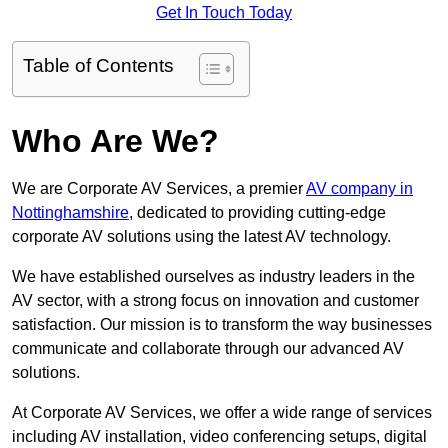
Get In Touch Today
Table of Contents
Who Are We?
We are Corporate AV Services, a premier
AV company in
Nottinghamshire
, dedicated to providing cutting-edge
corporate AV solutions using the latest AV technology.
We have established ourselves as industry leaders in the
AV sector, with a strong focus on innovation and customer
satisfaction. Our mission is to transform the way businesses
communicate and collaborate through our advanced AV
solutions.
At Corporate AV Services, we offer a wide range of services
including AV installation, video conferencing setups, digital