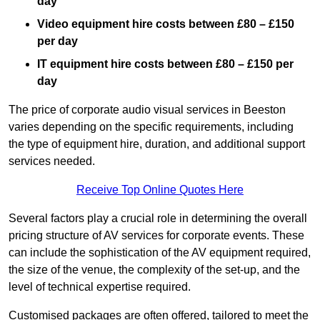
day
Video equipment hire costs between £80 – £150
per day
IT equipment hire costs between £80 – £150 per
day
The price of corporate audio visual services in Beeston
varies depending on the specific requirements, including
the type of equipment hire, duration, and additional support
services needed.
Receive Top Online Quotes Here
Several factors play a crucial role in determining the overall
pricing structure of AV services for corporate events. These
can include the sophistication of the AV equipment required,
the size of the venue, the complexity of the set-up, and the
level of technical expertise required.
Customised packages are often offered, tailored to meet the