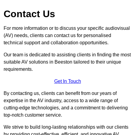
Contact Us
For more information or to discuss your specific audiovisual
(AV) needs, clients can contact us for personalised
technical support and collaboration opportunities.
Our team is dedicated to assisting clients in finding the most
suitable AV solutions in Beeston tailored to their unique
requirements.
Get In Touch
By contacting us, clients can benefit from our years of
expertise in the AV industry, access to a wide range of
cutting-edge technologies, and a commitment to delivering
top-notch customer service.
We strive to build long-lasting relationships with our clients
by providing cost-effective, efficient, and innovative AV