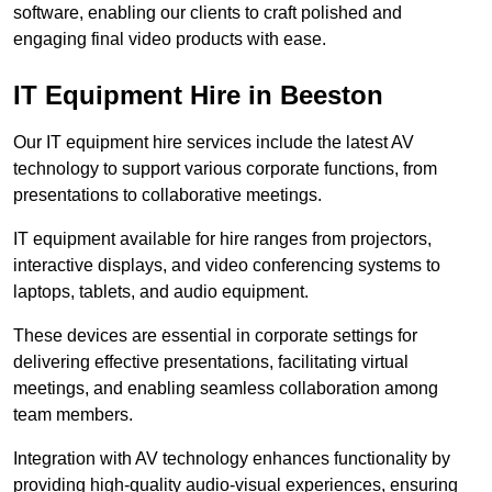
software, enabling our clients to craft polished and
engaging final video products with ease.
IT Equipment Hire in Beeston
Our IT equipment hire services include the latest AV
technology to support various corporate functions, from
presentations to collaborative meetings.
IT equipment available for hire ranges from projectors,
interactive displays, and video conferencing systems to
laptops, tablets, and audio equipment.
These devices are essential in corporate settings for
delivering effective presentations, facilitating virtual
meetings, and enabling seamless collaboration among
team members.
Integration with AV technology enhances functionality by
providing high-quality audio-visual experiences, ensuring