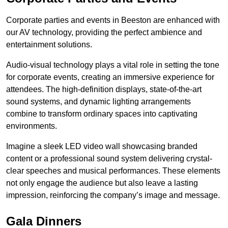
Corporate parties and events in Beeston are enhanced with
our AV technology, providing the perfect ambience and
entertainment solutions.
Audio-visual technology plays a vital role in setting the tone
for corporate events, creating an immersive experience for
attendees. The high-definition displays, state-of-the-art
sound systems, and dynamic lighting arrangements
combine to transform ordinary spaces into captivating
environments.
Imagine a sleek LED video wall showcasing branded
content or a professional sound system delivering crystal-
clear speeches and musical performances. These elements
not only engage the audience but also leave a lasting
impression, reinforcing the company’s image and message.
Gala Dinners