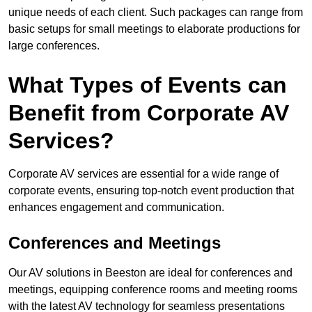
unique needs of each client. Such packages can range from
basic setups for small meetings to elaborate productions for
large conferences.
What Types of Events can
Benefit from Corporate AV
Services?
Corporate AV services are essential for a wide range of
corporate events, ensuring top-notch event production that
enhances engagement and communication.
Conferences and Meetings
Our AV solutions in Beeston are ideal for conferences and
meetings, equipping conference rooms and meeting rooms
with the latest AV technology for seamless presentations