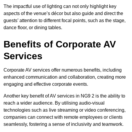
The impactful use of lighting can not only highlight key
aspects of the venue’s décor but also guide and direct the
guests’ attention to different focal points, such as the stage,
dance floor, or dining tables.
Benefits of Corporate AV
Services
Corporate AV services offer numerous benefits, including
enhanced communication and collaboration, creating more
engaging and effective corporate events.
Another key benefit of AV services in NG9 2 is the ability to
reach a wider audience. By utilising audio-visual
technologies such as live streaming or video conferencing,
companies can connect with remote employees or clients
seamlessly, fostering a sense of inclusivity and teamwork.