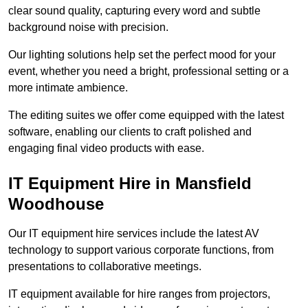
clear sound quality, capturing every word and subtle
background noise with precision.
Our lighting solutions help set the perfect mood for your
event, whether you need a bright, professional setting or a
more intimate ambience.
The editing suites we offer come equipped with the latest
software, enabling our clients to craft polished and
engaging final video products with ease.
IT Equipment Hire in Mansfield
Woodhouse
Our IT equipment hire services include the latest AV
technology to support various corporate functions, from
presentations to collaborative meetings.
IT equipment available for hire ranges from projectors,