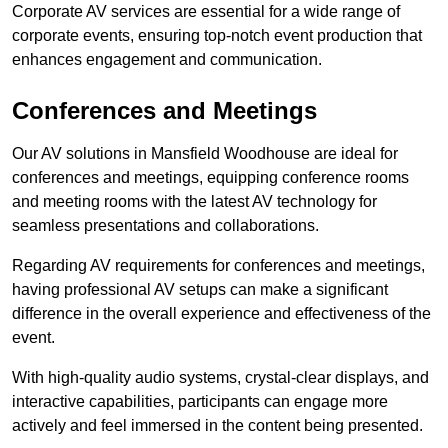
Corporate AV services are essential for a wide range of
corporate events, ensuring top-notch event production that
enhances engagement and communication.
Conferences and Meetings
Our AV solutions in Mansfield Woodhouse are ideal for
conferences and meetings, equipping conference rooms
and meeting rooms with the latest AV technology for
seamless presentations and collaborations.
Regarding AV requirements for conferences and meetings,
having professional AV setups can make a significant
difference in the overall experience and effectiveness of the
event.
With high-quality audio systems, crystal-clear displays, and
interactive capabilities, participants can engage more
actively and feel immersed in the content being presented.