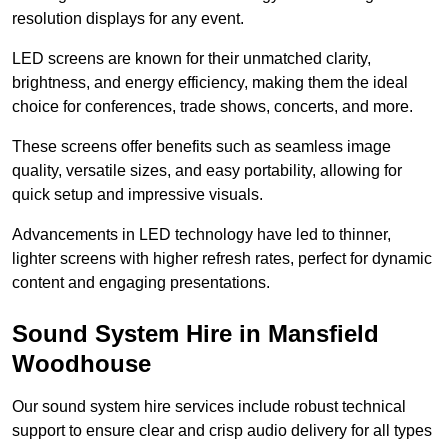
resolution displays for any event.
LED screens are known for their unmatched clarity,
brightness, and energy efficiency, making them the ideal
choice for conferences, trade shows, concerts, and more.
These screens offer benefits such as seamless image
quality, versatile sizes, and easy portability, allowing for
quick setup and impressive visuals.
Advancements in LED technology have led to thinner,
lighter screens with higher refresh rates, perfect for dynamic
content and engaging presentations.
Sound System Hire in Mansfield
Woodhouse
Our sound system hire services include robust technical
support to ensure clear and crisp audio delivery for all types