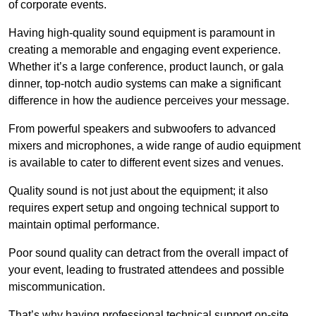
of corporate events.
Having high-quality sound equipment is paramount in
creating a memorable and engaging event experience.
Whether it’s a large conference, product launch, or gala
dinner, top-notch audio systems can make a significant
difference in how the audience perceives your message.
From powerful speakers and subwoofers to advanced
mixers and microphones, a wide range of audio equipment
is available to cater to different event sizes and venues.
Quality sound is not just about the equipment; it also
requires expert setup and ongoing technical support to
maintain optimal performance.
Poor sound quality can detract from the overall impact of
your event, leading to frustrated attendees and possible
miscommunication.
That’s why having professional technical support on-site