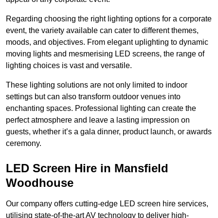
Regarding choosing the right lighting options for a corporate
event, the variety available can cater to different themes,
moods, and objectives. From elegant uplighting to dynamic
moving lights and mesmerising LED screens, the range of
lighting choices is vast and versatile.
These lighting solutions are not only limited to indoor
settings but can also transform outdoor venues into
enchanting spaces. Professional lighting can create the
perfect atmosphere and leave a lasting impression on
guests, whether it’s a gala dinner, product launch, or awards
ceremony.
LED Screen Hire in Mansfield
Woodhouse
Our company offers cutting-edge LED screen hire services,
utilising state-of-the-art AV technology to deliver high-