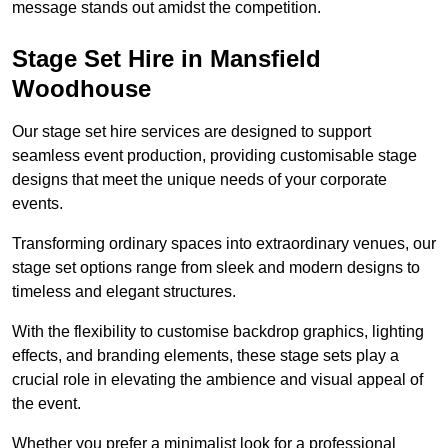
message stands out amidst the competition.
Stage Set Hire in Mansfield
Woodhouse
Our stage set hire services are designed to support
seamless event production, providing customisable stage
designs that meet the unique needs of your corporate
events.
Transforming ordinary spaces into extraordinary venues, our
stage set options range from sleek and modern designs to
timeless and elegant structures.
With the flexibility to customise backdrop graphics, lighting
effects, and branding elements, these stage sets play a
crucial role in elevating the ambience and visual appeal of
the event.
Whether you prefer a minimalist look for a professional