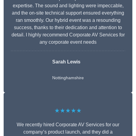
expertise. The sound and lighting were impeccable,
and the on-site technical support ensured everything
ran smoothly. Our hybrid event was a resounding
success, thanks to their dedication and attention to
detail. I highly recommend Corporate AV Services for
any corporate event needs
Sarah Lewis
Nottinghamshire
★★★★★
We recently hired Corporate AV Services for our
company’s product launch, and they did a