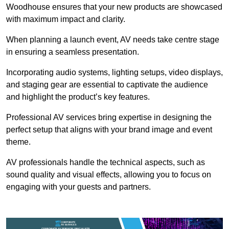
Woodhouse ensures that your new products are showcased
with maximum impact and clarity.
When planning a launch event, AV needs take centre stage
in ensuring a seamless presentation.
Incorporating audio systems, lighting setups, video displays,
and staging gear are essential to captivate the audience
and highlight the product’s key features.
Professional AV services bring expertise in designing the
perfect setup that aligns with your brand image and event
theme.
AV professionals handle the technical aspects, such as
sound quality and visual effects, allowing you to focus on
engaging with your guests and partners.