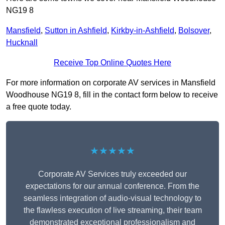
NG19 8
Mansfield
,
Sutton in Ashfield
,
Kirkby-in-Ashfield
,
Bolsover
,
Hucknall
Receive Top Online Quotes Here
For more information on corporate AV services in Mansfield
Woodhouse NG19 8, fill in the contact form below to receive
a free quote today.
★★★★★
Corporate AV Services truly exceeded our
expectations for our annual conference. From the
seamless integration of audio-visual technology to
the flawless execution of live streaming, their team
demonstrated exceptional professionalism and