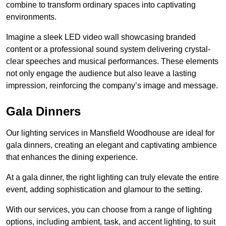
combine to transform ordinary spaces into captivating
environments.
Imagine a sleek LED video wall showcasing branded
content or a professional sound system delivering crystal-
clear speeches and musical performances. These elements
not only engage the audience but also leave a lasting
impression, reinforcing the company’s image and message.
Gala Dinners
Our lighting services in Mansfield Woodhouse are ideal for
gala dinners, creating an elegant and captivating ambience
that enhances the dining experience.
At a gala dinner, the right lighting can truly elevate the entire
event, adding sophistication and glamour to the setting.
With our services, you can choose from a range of lighting
options, including ambient, task, and accent lighting, to suit