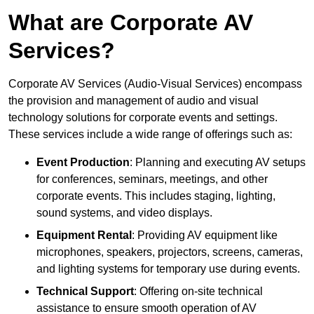
What are Corporate AV
Services?
Corporate AV Services (Audio-Visual Services) encompass
the provision and management of audio and visual
technology solutions for corporate events and settings.
These services include a wide range of offerings such as:
Event Production
: Planning and executing AV setups
for conferences, seminars, meetings, and other
corporate events. This includes staging, lighting,
sound systems, and video displays.
Equipment Rental
: Providing AV equipment like
microphones, speakers, projectors, screens, cameras,
and lighting systems for temporary use during events.
Technical Support
: Offering on-site technical
assistance to ensure smooth operation of AV