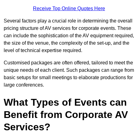
Receive Top Online Quotes Here
Several factors play a crucial role in determining the overall
pricing structure of AV services for corporate events. These
can include the sophistication of the AV equipment required,
the size of the venue, the complexity of the set-up, and the
level of technical expertise required.
Customised packages are often offered, tailored to meet the
unique needs of each client. Such packages can range from
basic setups for small meetings to elaborate productions for
large conferences.
What Types of Events can
Benefit from Corporate AV
Services?