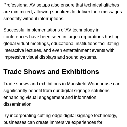
Professional AV setups also ensure that technical glitches
are minimized, allowing speakers to deliver their messages
smoothly without interruptions.
Successful implementations of AV technology in
conferences have been seen in large corporations hosting
global virtual meetings, educational institutions facilitating
interactive lectures, and even entertainment events with
impressive visual displays and sound systems.
Trade Shows and Exhibitions
Trade shows and exhibitions in Mansfield Woodhouse can
significantly benefit from our digital signage solutions,
enhancing visual engagement and information
dissemination.
By incorporating cutting-edge digital signage technology,
businesses can create immersive experiences for