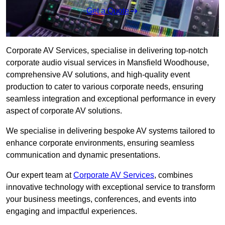
Get a Quote
Corporate AV Services, specialise in delivering top-notch
corporate audio visual services in Mansfield Woodhouse,
comprehensive AV solutions, and high-quality event
production to cater to various corporate needs, ensuring
seamless integration and exceptional performance in every
aspect of corporate AV solutions.
We specialise in delivering bespoke AV systems tailored to
enhance corporate environments, ensuring seamless
communication and dynamic presentations.
Our expert team at
Corporate AV Services
, combines
innovative technology with exceptional service to transform
your business meetings, conferences, and events into
engaging and impactful experiences.