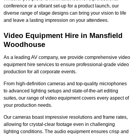
conference or a vibrant set-up for a product launch, our
diverse range of stage designs can bring your vision to life
and leave a lasting impression on your attendees.
Video Equipment Hire in Mansfield
Woodhouse
As a leading AV company, we provide comprehensive video
equipment hire services to ensure professional-grade video
production for all corporate events.
From high-definition cameras and top-quality microphones
to advanced lighting setups and state-of-the-art editing
suites, our range of video equipment covers every aspect of
your production needs.
Our cameras boast impressive resolutions and frame rates,
allowing for crystal-clear footage even in challenging
lighting conditions. The audio equipment ensures crisp and