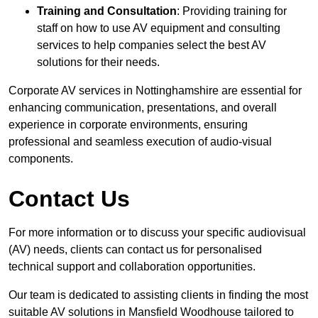
Training and Consultation
: Providing training for
staff on how to use AV equipment and consulting
services to help companies select the best AV
solutions for their needs.
Corporate AV services in Nottinghamshire are essential for
enhancing communication, presentations, and overall
experience in corporate environments, ensuring
professional and seamless execution of audio-visual
components.
Contact Us
For more information or to discuss your specific audiovisual
(AV) needs, clients can contact us for personalised
technical support and collaboration opportunities.
Our team is dedicated to assisting clients in finding the most
suitable AV solutions in Mansfield Woodhouse tailored to