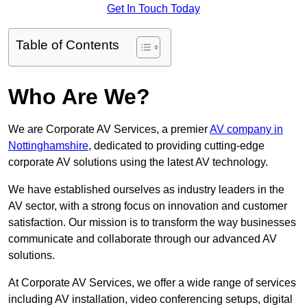
Get In Touch Today
Table of Contents
Who Are We?
We are Corporate AV Services, a premier
AV company in
Nottinghamshire
, dedicated to providing cutting-edge
corporate AV solutions using the latest AV technology.
We have established ourselves as industry leaders in the
AV sector, with a strong focus on innovation and customer
satisfaction. Our mission is to transform the way businesses
communicate and collaborate through our advanced AV
solutions.
At Corporate AV Services, we offer a wide range of services
including AV installation, video conferencing setups, digital