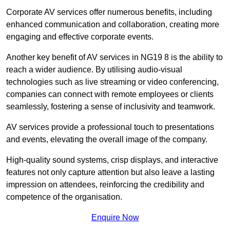
Corporate AV services offer numerous benefits, including
enhanced communication and collaboration, creating more
engaging and effective corporate events.
Another key benefit of AV services in NG19 8 is the ability to
reach a wider audience. By utilising audio-visual
technologies such as live streaming or video conferencing,
companies can connect with remote employees or clients
seamlessly, fostering a sense of inclusivity and teamwork.
AV services provide a professional touch to presentations
and events, elevating the overall image of the company.
High-quality sound systems, crisp displays, and interactive
features not only capture attention but also leave a lasting
impression on attendees, reinforcing the credibility and
competence of the organisation.
Enquire Now