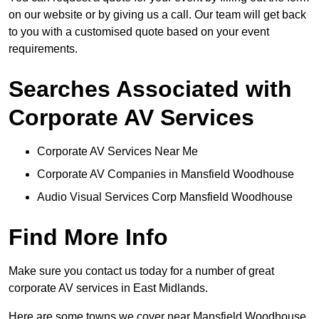
on our website or by giving us a call. Our team will get back
to you with a customised quote based on your event
requirements.
Searches Associated with
Corporate AV Services
Corporate AV Services Near Me
Corporate AV Companies in Mansfield Woodhouse
Audio Visual Services Corp Mansfield Woodhouse
Find More Info
Make sure you contact us today for a number of great
corporate AV services in East Midlands.
Here are some towns we cover near Mansfield Woodhouse