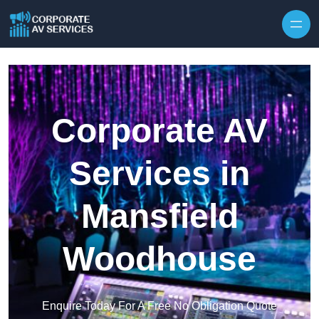
Skip to content
Corporate AV
Services in
Mansfield
Woodhouse
Enquire Today For A Free No Obligation Quote