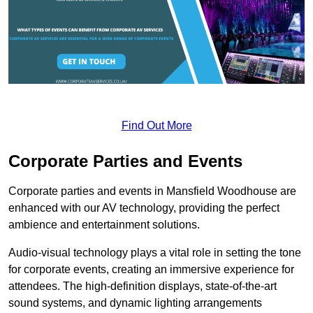
Find Out More
Corporate Parties and Events
Corporate parties and events in Mansfield Woodhouse are
enhanced with our AV technology, providing the perfect
ambience and entertainment solutions.
Audio-visual technology plays a vital role in setting the tone
for corporate events, creating an immersive experience for
attendees. The high-definition displays, state-of-the-art
sound systems, and dynamic lighting arrangements