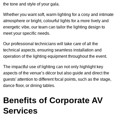
the tone and style of your gala.
Whether you want soft, warm lighting for a cosy and intimate
atmosphere or bright, colourful lights for a more lively and
energetic vibe, our team can tailor the lighting design to
meet your specific needs.
Our professional technicians will take care of all the
technical aspects, ensuring seamless installation and
operation of the lighting equipment throughout the event.
The impactful use of lighting can not only highlight key
aspects of the venue’s décor but also guide and direct the
guests’ attention to different focal points, such as the stage,
dance floor, or dining tables.
Benefits of Corporate AV
Services