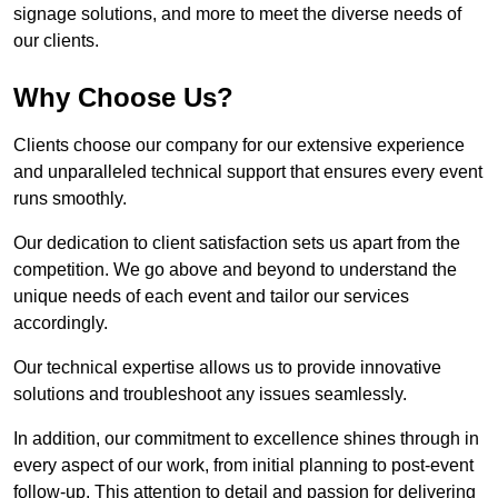
signage solutions, and more to meet the diverse needs of
our clients.
Why Choose Us?
Clients choose our company for our extensive experience
and unparalleled technical support that ensures every event
runs smoothly.
Our dedication to client satisfaction sets us apart from the
competition. We go above and beyond to understand the
unique needs of each event and tailor our services
accordingly.
Our technical expertise allows us to provide innovative
solutions and troubleshoot any issues seamlessly.
In addition, our commitment to excellence shines through in
every aspect of our work, from initial planning to post-event
follow-up. This attention to detail and passion for delivering