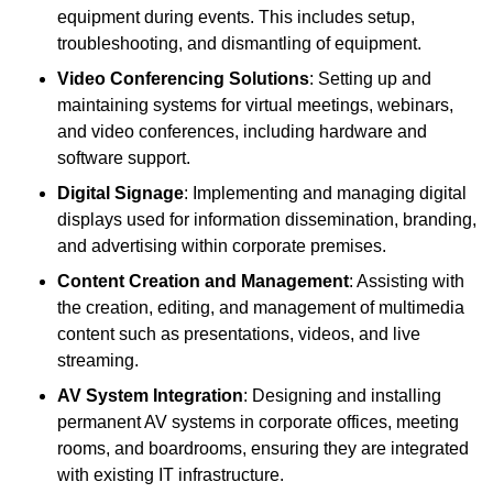
equipment during events. This includes setup,
troubleshooting, and dismantling of equipment.
Video Conferencing Solutions
: Setting up and
maintaining systems for virtual meetings, webinars,
and video conferences, including hardware and
software support.
Digital Signage
: Implementing and managing digital
displays used for information dissemination, branding,
and advertising within corporate premises.
Content Creation and Management
: Assisting with
the creation, editing, and management of multimedia
content such as presentations, videos, and live
streaming.
AV System Integration
: Designing and installing
permanent AV systems in corporate offices, meeting
rooms, and boardrooms, ensuring they are integrated
with existing IT infrastructure.