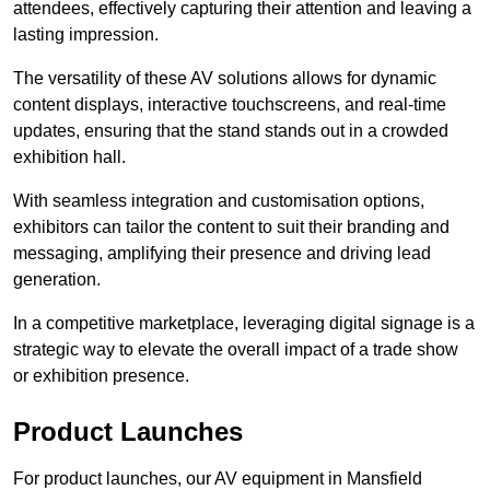
attendees, effectively capturing their attention and leaving a
lasting impression.
The versatility of these AV solutions allows for dynamic
content displays, interactive touchscreens, and real-time
updates, ensuring that the stand stands out in a crowded
exhibition hall.
With seamless integration and customisation options,
exhibitors can tailor the content to suit their branding and
messaging, amplifying their presence and driving lead
generation.
In a competitive marketplace, leveraging digital signage is a
strategic way to elevate the overall impact of a trade show
or exhibition presence.
Product Launches
For product launches, our AV equipment in Mansfield