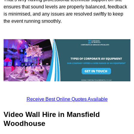
ensures that sound levels are properly balanced, feedback
is minimised, and any issues are resolved swiftly to keep
the event running smoothly.
Receive Best Online Quotes Available
Video Wall Hire in Mansfield
Woodhouse