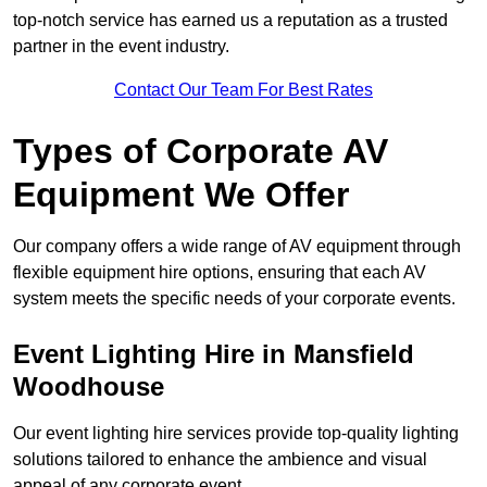
top-notch service has earned us a reputation as a trusted
partner in the event industry.
Contact Our Team For Best Rates
Types of Corporate AV
Equipment We Offer
Our company offers a wide range of AV equipment through
flexible equipment hire options, ensuring that each AV
system meets the specific needs of your corporate events.
Event Lighting Hire in Mansfield
Woodhouse
Our event lighting hire services provide top-quality lighting
solutions tailored to enhance the ambience and visual
appeal of any corporate event.