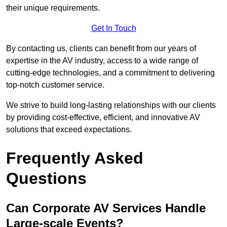
their unique requirements.
Get In Touch
By contacting us, clients can benefit from our years of
expertise in the AV industry, access to a wide range of
cutting-edge technologies, and a commitment to delivering
top-notch customer service.
We strive to build long-lasting relationships with our clients
by providing cost-effective, efficient, and innovative AV
solutions that exceed expectations.
Frequently Asked
Questions
Can Corporate AV Services Handle
Large-scale Events?