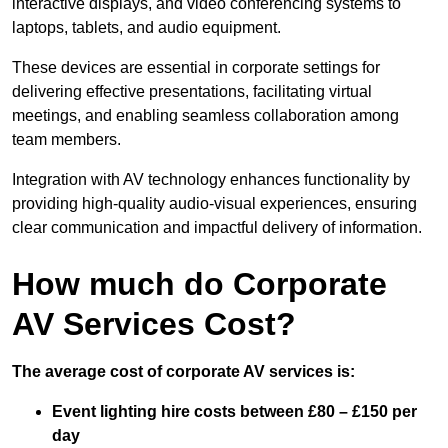
interactive displays, and video conferencing systems to
laptops, tablets, and audio equipment.
These devices are essential in corporate settings for
delivering effective presentations, facilitating virtual
meetings, and enabling seamless collaboration among
team members.
Integration with AV technology enhances functionality by
providing high-quality audio-visual experiences, ensuring
clear communication and impactful delivery of information.
How much do Corporate
AV Services Cost?
The average cost of corporate AV services is:
Event lighting hire costs between £80 – £150 per
day