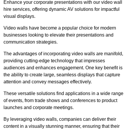
Enhance your corporate presentations with our video wall
hire services, offering dynamic AV solutions for impactful
visual displays.
Video walls have become a popular choice for modern
businesses looking to elevate their presentations and
communication strategies.
The advantages of incorporating video walls are manifold,
providing cutting-edge technology that impresses
audiences and enhances engagement. One key benefit is
the ability to create large, seamless displays that capture
attention and convey messages effectively.
These versatile solutions find applications in a wide range
of events, from trade shows and conferences to product
launches and corporate meetings.
By leveraging video walls, companies can deliver their
content in a visually stunning manner, ensuring that their