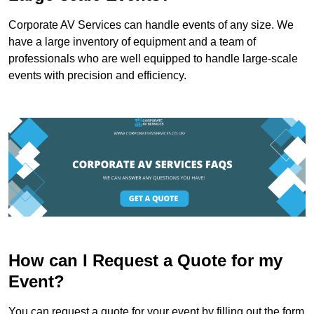
Corporate AV Services can handle events of any size. We
have a large inventory of equipment and a team of
professionals who are well equipped to handle large-scale
events with precision and efficiency.
How can I Request a Quote for my
Event?
You can request a quote for your event by filling out the form