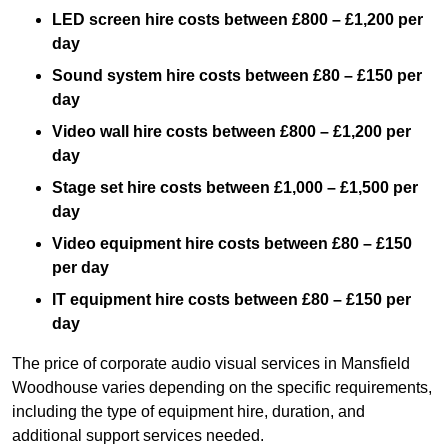
LED screen hire costs between £800 – £1,200 per
day
Sound system hire costs between £80 – £150 per
day
Video wall hire costs between £800 – £1,200 per
day
Stage set hire costs between £1,000 – £1,500 per
day
Video equipment hire costs between £80 – £150
per day
IT equipment hire costs between £80 – £150 per
day
The price of corporate audio visual services in Mansfield
Woodhouse varies depending on the specific requirements,
including the type of equipment hire, duration, and
additional support services needed.