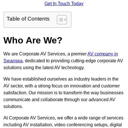
Get In Touch Today
Table of Contents
Who Are We?
We are Corporate AV Services, a premier
AV company in
Swansea
, dedicated to providing cutting-edge corporate AV
solutions using the latest AV technology.
We have established ourselves as industry leaders in the
AV sector, with a strong focus on innovation and customer
satisfaction. Our mission is to transform the way businesses
communicate and collaborate through our advanced AV
solutions.
At Corporate AV Services, we offer a wide range of services
including AV installation, video conferencing setups, digital