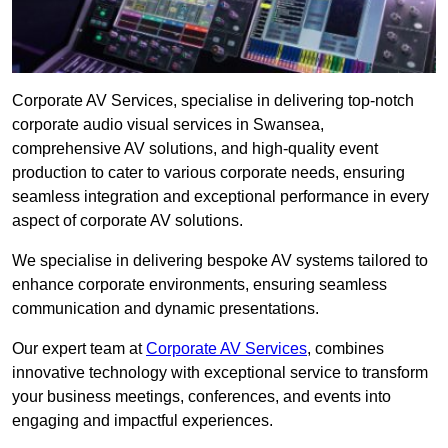
Corporate AV Services, specialise in delivering top-notch
corporate audio visual services in Swansea,
comprehensive AV solutions, and high-quality event
production to cater to various corporate needs, ensuring
seamless integration and exceptional performance in every
aspect of corporate AV solutions.
We specialise in delivering bespoke AV systems tailored to
enhance corporate environments, ensuring seamless
communication and dynamic presentations.
Our expert team at
Corporate AV Services
, combines
innovative technology with exceptional service to transform
your business meetings, conferences, and events into
engaging and impactful experiences.