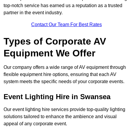
top-notch service has earned us a reputation as a trusted
partner in the event industry.
Contact Our Team For Best Rates
Types of Corporate AV
Equipment We Offer
Our company offers a wide range of AV equipment through
flexible equipment hire options, ensuring that each AV
system meets the specific needs of your corporate events.
Event Lighting Hire in Swansea
Our event lighting hire services provide top-quality lighting
solutions tailored to enhance the ambience and visual
appeal of any corporate event.