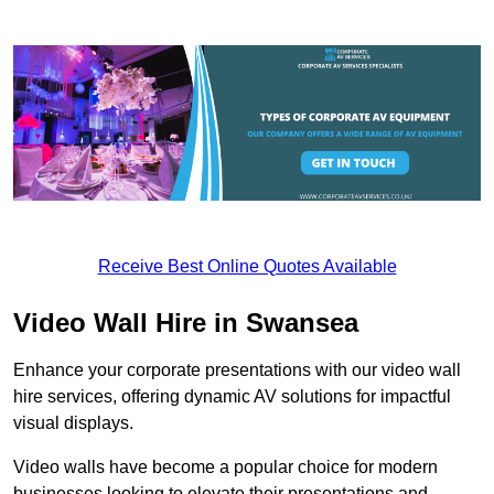
Receive Best Online Quotes Available
Video Wall Hire in Swansea
Enhance your corporate presentations with our video wall
hire services, offering dynamic AV solutions for impactful
visual displays.
Video walls have become a popular choice for modern
businesses looking to elevate their presentations and