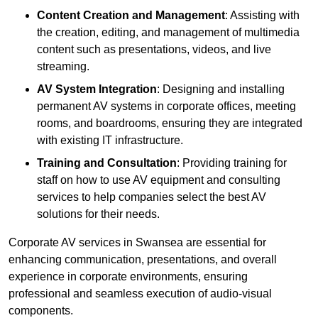
Content Creation and Management
: Assisting with
the creation, editing, and management of multimedia
content such as presentations, videos, and live
streaming.
AV System Integration
: Designing and installing
permanent AV systems in corporate offices, meeting
rooms, and boardrooms, ensuring they are integrated
with existing IT infrastructure.
Training and Consultation
: Providing training for
staff on how to use AV equipment and consulting
services to help companies select the best AV
solutions for their needs.
Corporate AV services in Swansea are essential for
enhancing communication, presentations, and overall
experience in corporate environments, ensuring
professional and seamless execution of audio-visual
components.