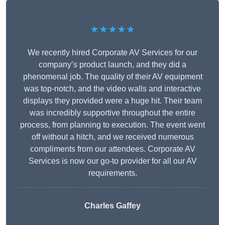
★★★★★
We recently hired Corporate AV Services for our
company’s product launch, and they did a
phenomenal job. The quality of their AV equipment
was top-notch, and the video walls and interactive
displays they provided were a huge hit. Their team
was incredibly supportive throughout the entire
process, from planning to execution. The event went
off without a hitch, and we received numerous
compliments from our attendees. Corporate AV
Services is now our go-to provider for all our AV
requirements.
Charles Gaffey