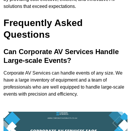
solutions that exceed expectations.
Frequently Asked
Questions
Can Corporate AV Services Handle
Large-scale Events?
Corporate AV Services can handle events of any size. We
have a large inventory of equipment and a team of
professionals who are well equipped to handle large-scale
events with precision and efficiency.