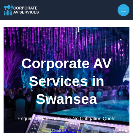
Skip to content
Corporate AV
Services in
Swansea
Enquire Today For A Free No Obligation Quote
Get a Quote