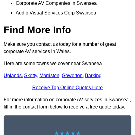
Corporate AV Companies in Swansea
Audio Visual Services Corp Swansea
Find More Info
Make sure you contact us today for a number of great
corporate AV services in Wales.
Here are some towns we cover near Swansea
Uplands
,
Sketty
,
Morriston
,
Gowerton
,
Barking
Receive Top Online Quotes Here
For more information on corporate AV services in Swansea ,
fill in the contact form below to receive a free quote today.
★★★★★