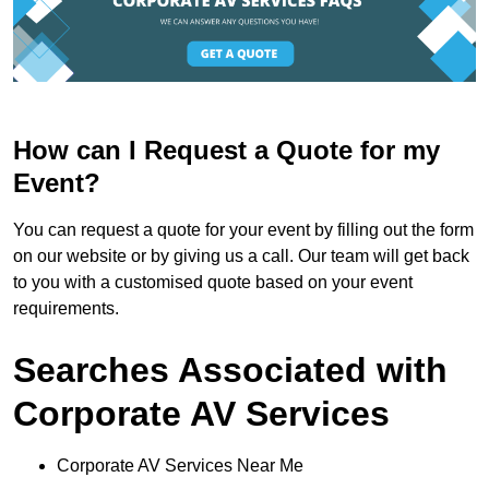
How can I Request a Quote for my
Event?
You can request a quote for your event by filling out the form
on our website or by giving us a call. Our team will get back
to you with a customised quote based on your event
requirements.
Searches Associated with
Corporate AV Services
Corporate AV Services Near Me