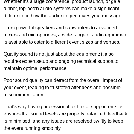
Whether it’s a large conference, product launch, or gala
dinner, top-notch audio systems can make a significant
difference in how the audience perceives your message.
From powerful speakers and subwoofers to advanced
mixers and microphones, a wide range of audio equipment
is available to cater to different event sizes and venues.
Quality sound is not just about the equipment; it also
requires expert setup and ongoing technical support to
maintain optimal performance.
Poor sound quality can detract from the overall impact of
your event, leading to frustrated attendees and possible
miscommunication.
That’s why having professional technical support on-site
ensures that sound levels are properly balanced, feedback
is minimised, and any issues are resolved swiftly to keep
the event running smoothly.