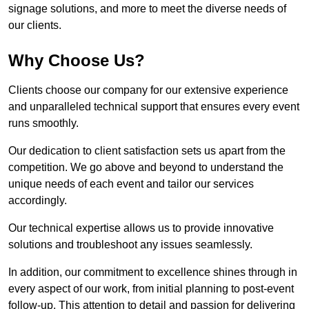
signage solutions, and more to meet the diverse needs of
our clients.
Why Choose Us?
Clients choose our company for our extensive experience
and unparalleled technical support that ensures every event
runs smoothly.
Our dedication to client satisfaction sets us apart from the
competition. We go above and beyond to understand the
unique needs of each event and tailor our services
accordingly.
Our technical expertise allows us to provide innovative
solutions and troubleshoot any issues seamlessly.
In addition, our commitment to excellence shines through in
every aspect of our work, from initial planning to post-event
follow-up. This attention to detail and passion for delivering