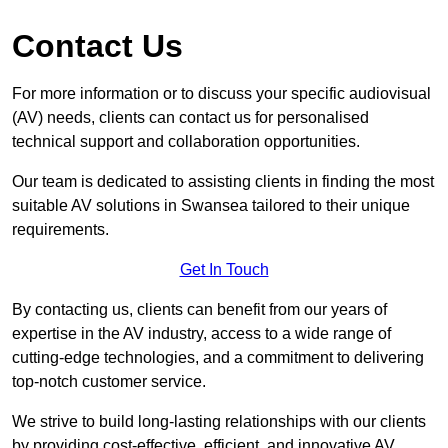
Contact Us
For more information or to discuss your specific audiovisual
(AV) needs, clients can contact us for personalised
technical support and collaboration opportunities.
Our team is dedicated to assisting clients in finding the most
suitable AV solutions in Swansea tailored to their unique
requirements.
Get In Touch
By contacting us, clients can benefit from our years of
expertise in the AV industry, access to a wide range of
cutting-edge technologies, and a commitment to delivering
top-notch customer service.
We strive to build long-lasting relationships with our clients
by providing cost-effective, efficient, and innovative AV