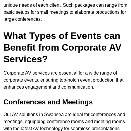
unique needs of each client. Such packages can range from
basic setups for small meetings to elaborate productions for
large conferences.
What Types of Events can
Benefit from Corporate AV
Services?
Corporate AV services are essential for a wide range of
corporate events, ensuring top-notch event production that
enhances engagement and communication.
Conferences and Meetings
Our AV solutions in Swansea are ideal for conferences and
meetings, equipping conference rooms and meeting rooms
with the latest AV technology for seamless presentations