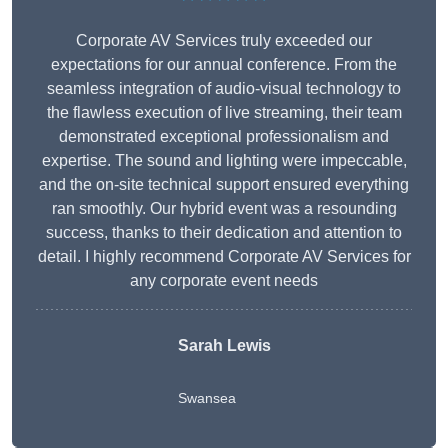
Corporate AV Services truly exceeded our
expectations for our annual conference. From the
seamless integration of audio-visual technology to
the flawless execution of live streaming, their team
demonstrated exceptional professionalism and
expertise. The sound and lighting were impeccable,
and the on-site technical support ensured everything
ran smoothly. Our hybrid event was a resounding
success, thanks to their dedication and attention to
detail. I highly recommend Corporate AV Services for
any corporate event needs
Sarah Lewis
Swansea