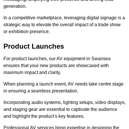
generation.
In a competitive marketplace, leveraging digital signage is a
strategic way to elevate the overall impact of a trade show
or exhibition presence.
Product Launches
For product launches, our AV equipment in Swansea
ensures that your new products are showcased with
maximum impact and clarity.
When planning a launch event, AV needs take centre stage
in ensuring a seamless presentation.
Incorporating audio systems, lighting setups, video displays,
and staging gear are essential to captivate the audience
and highlight the product’s key features.
Professional AV services bring expertise in designing the