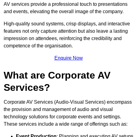
AV services provide a professional touch to presentations
and events, elevating the overall image of the company.
High-quality sound systems, crisp displays, and interactive
features not only capture attention but also leave a lasting
impression on attendees, reinforcing the credibility and
competence of the organisation.
Enquire Now
What are Corporate AV
Services?
Corporate AV Services (Audio-Visual Services) encompass
the provision and management of audio and visual
technology solutions for corporate events and settings.
These services include a wide range of offerings such as:
Event Production
: Planning and executing AV setups