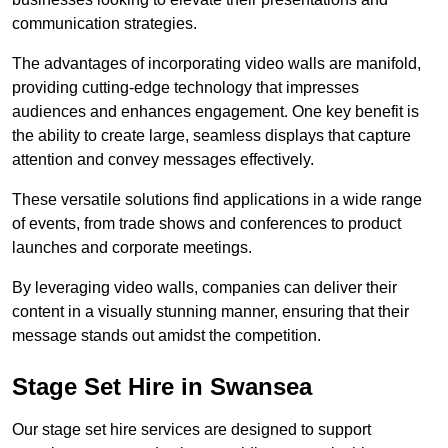
communication strategies.
The advantages of incorporating video walls are manifold,
providing cutting-edge technology that impresses
audiences and enhances engagement. One key benefit is
the ability to create large, seamless displays that capture
attention and convey messages effectively.
These versatile solutions find applications in a wide range
of events, from trade shows and conferences to product
launches and corporate meetings.
By leveraging video walls, companies can deliver their
content in a visually stunning manner, ensuring that their
message stands out amidst the competition.
Stage Set Hire in Swansea
Our stage set hire services are designed to support