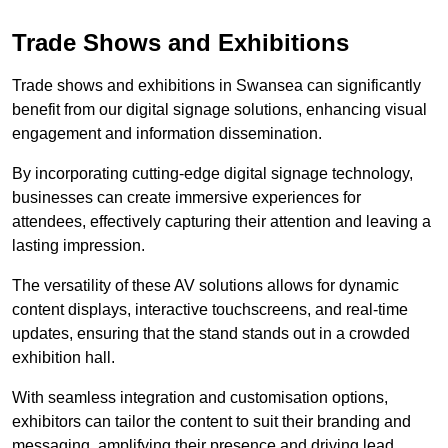
Trade Shows and Exhibitions
Trade shows and exhibitions in Swansea can significantly
benefit from our digital signage solutions, enhancing visual
engagement and information dissemination.
By incorporating cutting-edge digital signage technology,
businesses can create immersive experiences for
attendees, effectively capturing their attention and leaving a
lasting impression.
The versatility of these AV solutions allows for dynamic
content displays, interactive touchscreens, and real-time
updates, ensuring that the stand stands out in a crowded
exhibition hall.
With seamless integration and customisation options,
exhibitors can tailor the content to suit their branding and
messaging, amplifying their presence and driving lead