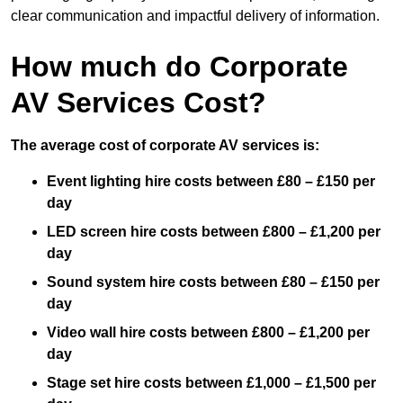
clear communication and impactful delivery of information.
How much do Corporate
AV Services Cost?
The average cost of corporate AV services is:
Event lighting hire costs between £80 – £150 per
day
LED screen hire costs between £800 – £1,200 per
day
Sound system hire costs between £80 – £150 per
day
Video wall hire costs between £800 – £1,200 per
day
Stage set hire costs between £1,000 – £1,500 per