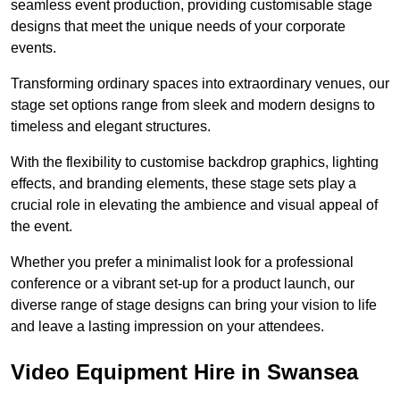
seamless event production, providing customisable stage
designs that meet the unique needs of your corporate
events.
Transforming ordinary spaces into extraordinary venues, our
stage set options range from sleek and modern designs to
timeless and elegant structures.
With the flexibility to customise backdrop graphics, lighting
effects, and branding elements, these stage sets play a
crucial role in elevating the ambience and visual appeal of
the event.
Whether you prefer a minimalist look for a professional
conference or a vibrant set-up for a product launch, our
diverse range of stage designs can bring your vision to life
and leave a lasting impression on your attendees.
Video Equipment Hire in Swansea