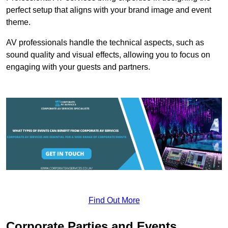
perfect setup that aligns with your brand image and event
theme.
AV professionals handle the technical aspects, such as
sound quality and visual effects, allowing you to focus on
engaging with your guests and partners.
Find Out More
Corporate Parties and Events