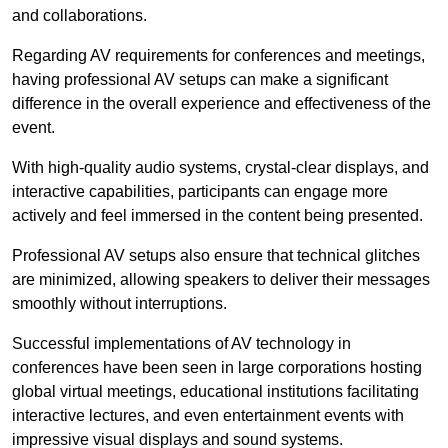
and collaborations.
Regarding AV requirements for conferences and meetings,
having professional AV setups can make a significant
difference in the overall experience and effectiveness of the
event.
With high-quality audio systems, crystal-clear displays, and
interactive capabilities, participants can engage more
actively and feel immersed in the content being presented.
Professional AV setups also ensure that technical glitches
are minimized, allowing speakers to deliver their messages
smoothly without interruptions.
Successful implementations of AV technology in
conferences have been seen in large corporations hosting
global virtual meetings, educational institutions facilitating
interactive lectures, and even entertainment events with
impressive visual displays and sound systems.