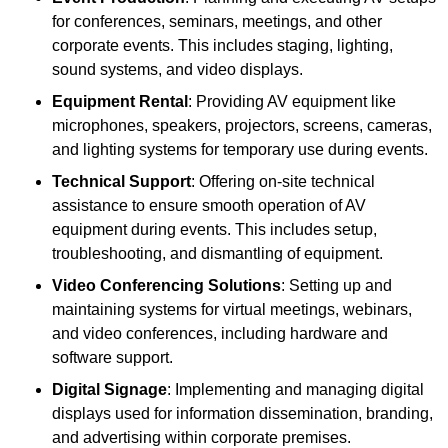
for conferences, seminars, meetings, and other
corporate events. This includes staging, lighting,
sound systems, and video displays.
Equipment Rental
: Providing AV equipment like
microphones, speakers, projectors, screens, cameras,
and lighting systems for temporary use during events.
Technical Support
: Offering on-site technical
assistance to ensure smooth operation of AV
equipment during events. This includes setup,
troubleshooting, and dismantling of equipment.
Video Conferencing Solutions
: Setting up and
maintaining systems for virtual meetings, webinars,
and video conferences, including hardware and
software support.
Digital Signage
: Implementing and managing digital
displays used for information dissemination, branding,
and advertising within corporate premises.