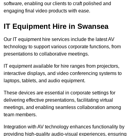
software, enabling our clients to craft polished and
engaging final video products with ease.
IT Equipment Hire in Swansea
Our IT equipment hire services include the latest AV
technology to support various corporate functions, from
presentations to collaborative meetings.
IT equipment available for hire ranges from projectors,
interactive displays, and video conferencing systems to
laptops, tablets, and audio equipment.
These devices are essential in corporate settings for
delivering effective presentations, facilitating virtual
meetings, and enabling seamless collaboration among
team members.
Integration with AV technology enhances functionality by
providing high-quality audio-visual experiences, ensuring