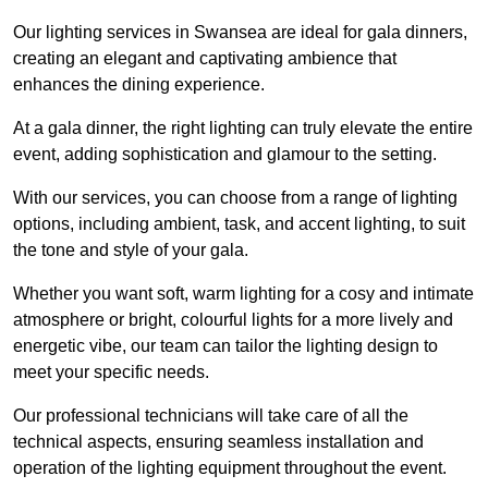
Our lighting services in Swansea are ideal for gala dinners,
creating an elegant and captivating ambience that
enhances the dining experience.
At a gala dinner, the right lighting can truly elevate the entire
event, adding sophistication and glamour to the setting.
With our services, you can choose from a range of lighting
options, including ambient, task, and accent lighting, to suit
the tone and style of your gala.
Whether you want soft, warm lighting for a cosy and intimate
atmosphere or bright, colourful lights for a more lively and
energetic vibe, our team can tailor the lighting design to
meet your specific needs.
Our professional technicians will take care of all the
technical aspects, ensuring seamless installation and
operation of the lighting equipment throughout the event.