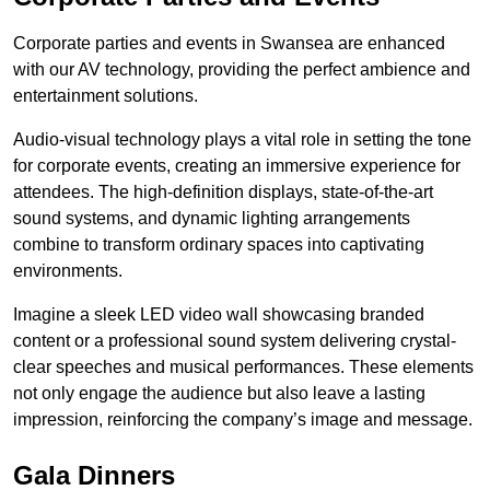
Corporate parties and events in Swansea are enhanced
with our AV technology, providing the perfect ambience and
entertainment solutions.
Audio-visual technology plays a vital role in setting the tone
for corporate events, creating an immersive experience for
attendees. The high-definition displays, state-of-the-art
sound systems, and dynamic lighting arrangements
combine to transform ordinary spaces into captivating
environments.
Imagine a sleek LED video wall showcasing branded
content or a professional sound system delivering crystal-
clear speeches and musical performances. These elements
not only engage the audience but also leave a lasting
impression, reinforcing the company’s image and message.
Gala Dinners