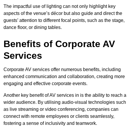
The impactful use of lighting can not only highlight key
aspects of the venue’s décor but also guide and direct the
guests’ attention to different focal points, such as the stage,
dance floor, or dining tables.
Benefits of Corporate AV
Services
Corporate AV services offer numerous benefits, including
enhanced communication and collaboration, creating more
engaging and effective corporate events.
Another key benefit of AV services in is the ability to reach a
wider audience. By utilising audio-visual technologies such
as live streaming or video conferencing, companies can
connect with remote employees or clients seamlessly,
fostering a sense of inclusivity and teamwork.