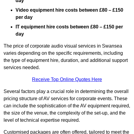
day
Video equipment hire costs between £80 – £150
per day
IT equipment hire costs between £80 – £150 per
day
The price of corporate audio visual services in Swansea
varies depending on the specific requirements, including
the type of equipment hire, duration, and additional support
services needed.
Receive Top Online Quotes Here
Several factors play a crucial role in determining the overall
pricing structure of AV services for corporate events. These
can include the sophistication of the AV equipment required,
the size of the venue, the complexity of the set-up, and the
level of technical expertise required.
Customised packages are often offered, tailored to meet the