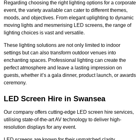
Regarding choosing the right lighting options for a corporate
event, the variety available can cater to different themes,
moods, and objectives. From elegant uplighting to dynamic
moving lights and mesmerising LED screens, the range of
lighting choices is vast and versatile.
These lighting solutions are not only limited to indoor
settings but can also transform outdoor venues into
enchanting spaces. Professional lighting can create the
perfect atmosphere and leave a lasting impression on
guests, whether it’s a gala dinner, product launch, or awards
ceremony.
LED Screen Hire in Swansea
Our company offers cutting-edge LED screen hire services,
utilising state-of-the-art AV technology to deliver high-
resolution displays for any event.
LED screens are known for their unmatched clarity,