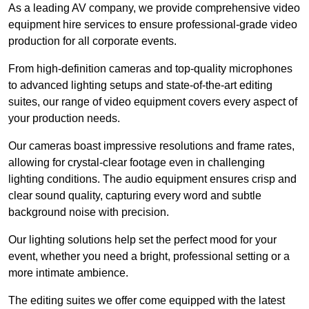
As a leading AV company, we provide comprehensive video
equipment hire services to ensure professional-grade video
production for all corporate events.
From high-definition cameras and top-quality microphones
to advanced lighting setups and state-of-the-art editing
suites, our range of video equipment covers every aspect of
your production needs.
Our cameras boast impressive resolutions and frame rates,
allowing for crystal-clear footage even in challenging
lighting conditions. The audio equipment ensures crisp and
clear sound quality, capturing every word and subtle
background noise with precision.
Our lighting solutions help set the perfect mood for your
event, whether you need a bright, professional setting or a
more intimate ambience.
The editing suites we offer come equipped with the latest