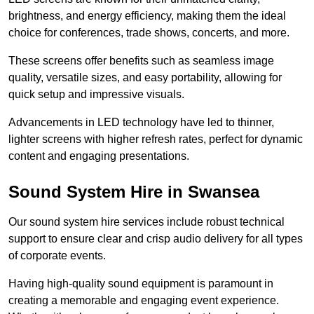
brightness, and energy efficiency, making them the ideal
choice for conferences, trade shows, concerts, and more.
These screens offer benefits such as seamless image
quality, versatile sizes, and easy portability, allowing for
quick setup and impressive visuals.
Advancements in LED technology have led to thinner,
lighter screens with higher refresh rates, perfect for dynamic
content and engaging presentations.
Sound System Hire in Swansea
Our sound system hire services include robust technical
support to ensure clear and crisp audio delivery for all types
of corporate events.
Having high-quality sound equipment is paramount in
creating a memorable and engaging event experience.