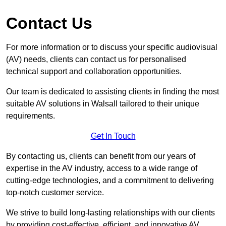
Contact Us
For more information or to discuss your specific audiovisual
(AV) needs, clients can contact us for personalised
technical support and collaboration opportunities.
Our team is dedicated to assisting clients in finding the most
suitable AV solutions in Walsall tailored to their unique
requirements.
Get In Touch
By contacting us, clients can benefit from our years of
expertise in the AV industry, access to a wide range of
cutting-edge technologies, and a commitment to delivering
top-notch customer service.
We strive to build long-lasting relationships with our clients
by providing cost-effective, efficient, and innovative AV