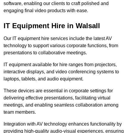
software, enabling our clients to craft polished and
engaging final video products with ease.
IT Equipment Hire in Walsall
Our IT equipment hire services include the latest AV
technology to support various corporate functions, from
presentations to collaborative meetings.
IT equipment available for hire ranges from projectors,
interactive displays, and video conferencing systems to
laptops, tablets, and audio equipment.
These devices are essential in corporate settings for
delivering effective presentations, facilitating virtual
meetings, and enabling seamless collaboration among
team members.
Integration with AV technology enhances functionality by
providing high-quality audio-visual experiences, ensuring