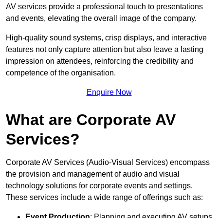
AV services provide a professional touch to presentations
and events, elevating the overall image of the company.
High-quality sound systems, crisp displays, and interactive
features not only capture attention but also leave a lasting
impression on attendees, reinforcing the credibility and
competence of the organisation.
Enquire Now
What are Corporate AV
Services?
Corporate AV Services (Audio-Visual Services) encompass
the provision and management of audio and visual
technology solutions for corporate events and settings.
These services include a wide range of offerings such as:
Event Production
: Planning and executing AV setups