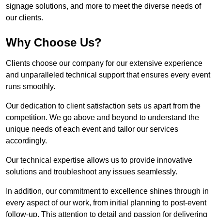
signage solutions, and more to meet the diverse needs of
our clients.
Why Choose Us?
Clients choose our company for our extensive experience
and unparalleled technical support that ensures every event
runs smoothly.
Our dedication to client satisfaction sets us apart from the
competition. We go above and beyond to understand the
unique needs of each event and tailor our services
accordingly.
Our technical expertise allows us to provide innovative
solutions and troubleshoot any issues seamlessly.
In addition, our commitment to excellence shines through in
every aspect of our work, from initial planning to post-event
follow-up. This attention to detail and passion for delivering