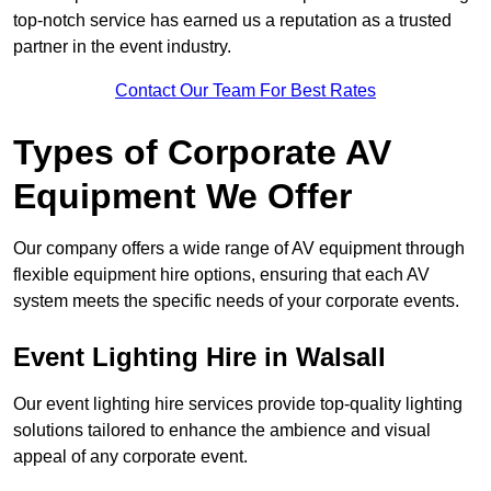
top-notch service has earned us a reputation as a trusted
partner in the event industry.
Contact Our Team For Best Rates
Types of Corporate AV
Equipment We Offer
Our company offers a wide range of AV equipment through
flexible equipment hire options, ensuring that each AV
system meets the specific needs of your corporate events.
Event Lighting Hire in Walsall
Our event lighting hire services provide top-quality lighting
solutions tailored to enhance the ambience and visual
appeal of any corporate event.