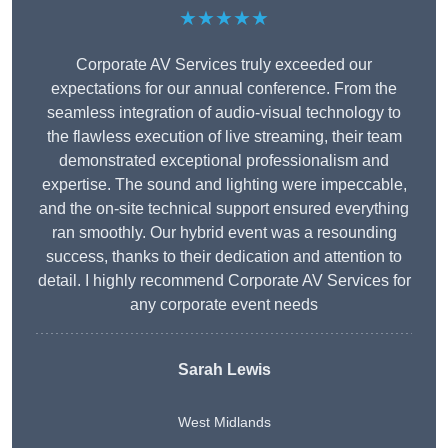
★★★★★
Corporate AV Services truly exceeded our
expectations for our annual conference. From the
seamless integration of audio-visual technology to
the flawless execution of live streaming, their team
demonstrated exceptional professionalism and
expertise. The sound and lighting were impeccable,
and the on-site technical support ensured everything
ran smoothly. Our hybrid event was a resounding
success, thanks to their dedication and attention to
detail. I highly recommend Corporate AV Services for
any corporate event needs
Sarah Lewis
West Midlands