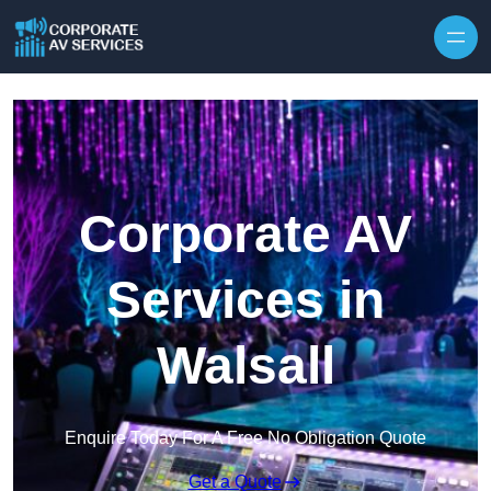
Skip to content
Corporate AV
Services in
Walsall
Enquire Today For A Free No Obligation Quote
Get a Quote