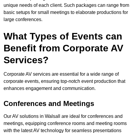
unique needs of each client. Such packages can range from
basic setups for small meetings to elaborate productions for
large conferences.
What Types of Events can
Benefit from Corporate AV
Services?
Corporate AV services are essential for a wide range of
corporate events, ensuring top-notch event production that
enhances engagement and communication.
Conferences and Meetings
Our AV solutions in Walsall are ideal for conferences and
meetings, equipping conference rooms and meeting rooms
with the latest AV technology for seamless presentations