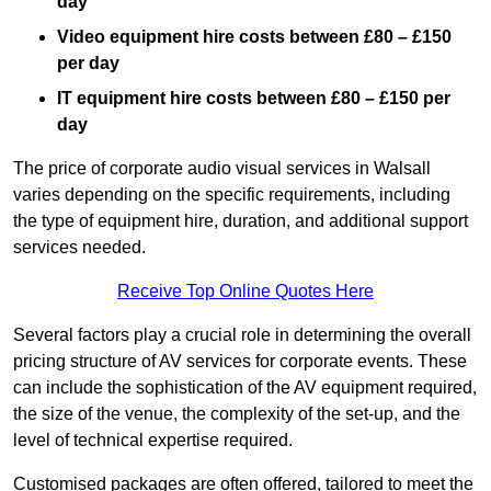
day
Video equipment hire costs between £80 – £150
per day
IT equipment hire costs between £80 – £150 per
day
The price of corporate audio visual services in Walsall
varies depending on the specific requirements, including
the type of equipment hire, duration, and additional support
services needed.
Receive Top Online Quotes Here
Several factors play a crucial role in determining the overall
pricing structure of AV services for corporate events. These
can include the sophistication of the AV equipment required,
the size of the venue, the complexity of the set-up, and the
level of technical expertise required.
Customised packages are often offered, tailored to meet the