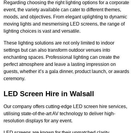
Regarding choosing the right lighting options for a corporate
event, the variety available can cater to different themes,
moods, and objectives. From elegant uplighting to dynamic
moving lights and mesmerising LED screens, the range of
lighting choices is vast and versatile.
These lighting solutions are not only limited to indoor
settings but can also transform outdoor venues into
enchanting spaces. Professional lighting can create the
perfect atmosphere and leave a lasting impression on
guests, whether it’s a gala dinner, product launch, or awards
ceremony.
LED Screen Hire in Walsall
Our company offers cutting-edge LED screen hire services,
utilising state-of-the-art AV technology to deliver high-
resolution displays for any event.
LED screens are known for their unmatched clarity,