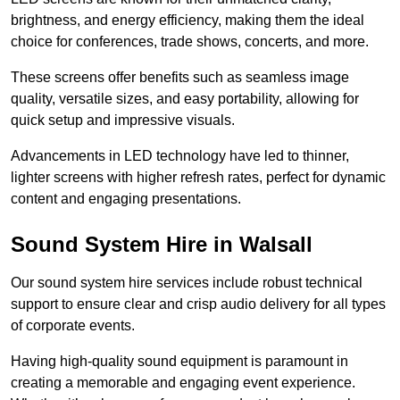
brightness, and energy efficiency, making them the ideal
choice for conferences, trade shows, concerts, and more.
These screens offer benefits such as seamless image
quality, versatile sizes, and easy portability, allowing for
quick setup and impressive visuals.
Advancements in LED technology have led to thinner,
lighter screens with higher refresh rates, perfect for dynamic
content and engaging presentations.
Sound System Hire in Walsall
Our sound system hire services include robust technical
support to ensure clear and crisp audio delivery for all types
of corporate events.
Having high-quality sound equipment is paramount in
creating a memorable and engaging event experience.