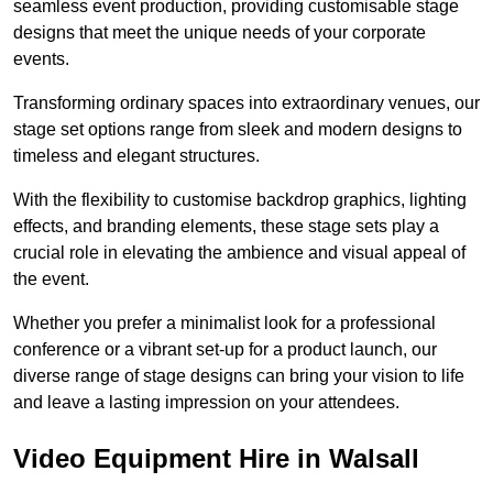
seamless event production, providing customisable stage
designs that meet the unique needs of your corporate
events.
Transforming ordinary spaces into extraordinary venues, our
stage set options range from sleek and modern designs to
timeless and elegant structures.
With the flexibility to customise backdrop graphics, lighting
effects, and branding elements, these stage sets play a
crucial role in elevating the ambience and visual appeal of
the event.
Whether you prefer a minimalist look for a professional
conference or a vibrant set-up for a product launch, our
diverse range of stage designs can bring your vision to life
and leave a lasting impression on your attendees.
Video Equipment Hire in Walsall