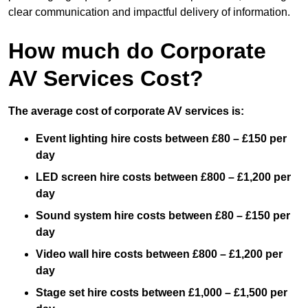
clear communication and impactful delivery of information.
How much do Corporate
AV Services Cost?
The average cost of corporate AV services is:
Event lighting hire costs between £80 – £150 per
day
LED screen hire costs between £800 – £1,200 per
day
Sound system hire costs between £80 – £150 per
day
Video wall hire costs between £800 – £1,200 per
day
Stage set hire costs between £1,000 – £1,500 per