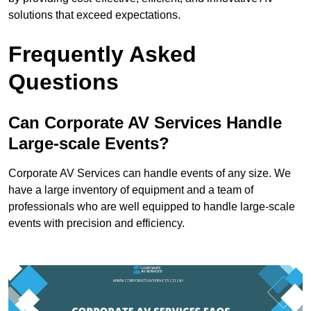
solutions that exceed expectations.
Frequently Asked
Questions
Can Corporate AV Services Handle
Large-scale Events?
Corporate AV Services can handle events of any size. We
have a large inventory of equipment and a team of
professionals who are well equipped to handle large-scale
events with precision and efficiency.