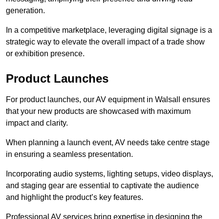
generation.
In a competitive marketplace, leveraging digital signage is a
strategic way to elevate the overall impact of a trade show
or exhibition presence.
Product Launches
For product launches, our AV equipment in Walsall ensures
that your new products are showcased with maximum
impact and clarity.
When planning a launch event, AV needs take centre stage
in ensuring a seamless presentation.
Incorporating audio systems, lighting setups, video displays,
and staging gear are essential to captivate the audience
and highlight the product’s key features.
Professional AV services bring expertise in designing the