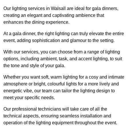
Our lighting services in Walsall are ideal for gala dinners,
creating an elegant and captivating ambience that
enhances the dining experience.
At a gala dinner, the right lighting can truly elevate the entire
event, adding sophistication and glamour to the setting.
With our services, you can choose from a range of lighting
options, including ambient, task, and accent lighting, to suit
the tone and style of your gala.
Whether you want soft, warm lighting for a cosy and intimate
atmosphere or bright, colourful lights for a more lively and
energetic vibe, our team can tailor the lighting design to
meet your specific needs.
Our professional technicians will take care of all the
technical aspects, ensuring seamless installation and
operation of the lighting equipment throughout the event.