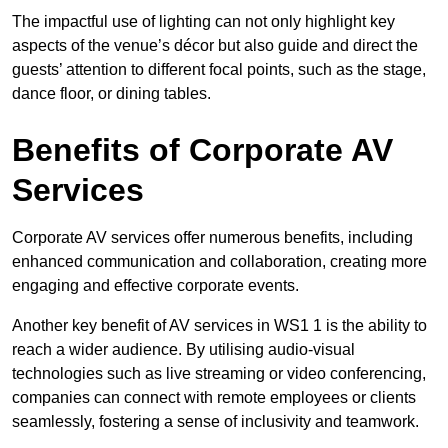
The impactful use of lighting can not only highlight key
aspects of the venue’s décor but also guide and direct the
guests’ attention to different focal points, such as the stage,
dance floor, or dining tables.
Benefits of Corporate AV
Services
Corporate AV services offer numerous benefits, including
enhanced communication and collaboration, creating more
engaging and effective corporate events.
Another key benefit of AV services in WS1 1 is the ability to
reach a wider audience. By utilising audio-visual
technologies such as live streaming or video conferencing,
companies can connect with remote employees or clients
seamlessly, fostering a sense of inclusivity and teamwork.