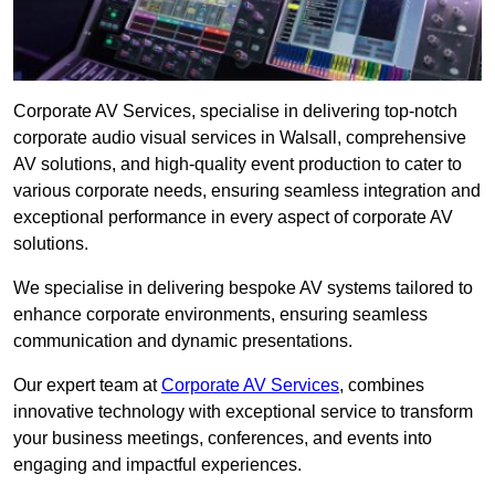
Corporate AV Services, specialise in delivering top-notch
corporate audio visual services in Walsall, comprehensive
AV solutions, and high-quality event production to cater to
various corporate needs, ensuring seamless integration and
exceptional performance in every aspect of corporate AV
solutions.
We specialise in delivering bespoke AV systems tailored to
enhance corporate environments, ensuring seamless
communication and dynamic presentations.
Our expert team at
Corporate AV Services
, combines
innovative technology with exceptional service to transform
your business meetings, conferences, and events into
engaging and impactful experiences.