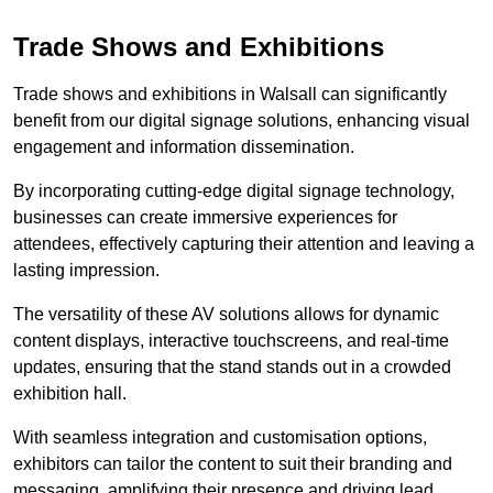
Trade Shows and Exhibitions
Trade shows and exhibitions in Walsall can significantly
benefit from our digital signage solutions, enhancing visual
engagement and information dissemination.
By incorporating cutting-edge digital signage technology,
businesses can create immersive experiences for
attendees, effectively capturing their attention and leaving a
lasting impression.
The versatility of these AV solutions allows for dynamic
content displays, interactive touchscreens, and real-time
updates, ensuring that the stand stands out in a crowded
exhibition hall.
With seamless integration and customisation options,
exhibitors can tailor the content to suit their branding and
messaging, amplifying their presence and driving lead