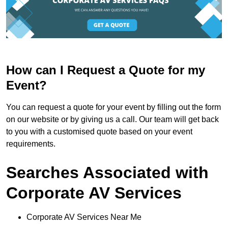
How can I Request a Quote for my
Event?
You can request a quote for your event by filling out the form
on our website or by giving us a call. Our team will get back
to you with a customised quote based on your event
requirements.
Searches Associated with
Corporate AV Services
Corporate AV Services Near Me