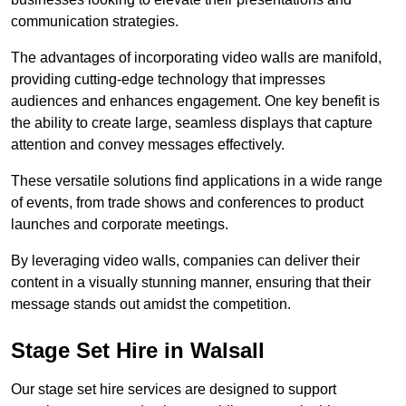
communication strategies.
The advantages of incorporating video walls are manifold,
providing cutting-edge technology that impresses
audiences and enhances engagement. One key benefit is
the ability to create large, seamless displays that capture
attention and convey messages effectively.
These versatile solutions find applications in a wide range
of events, from trade shows and conferences to product
launches and corporate meetings.
By leveraging video walls, companies can deliver their
content in a visually stunning manner, ensuring that their
message stands out amidst the competition.
Stage Set Hire in Walsall
Our stage set hire services are designed to support