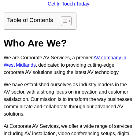
Get In Touch Today
Table of Contents
Who Are We?
We are Corporate AV Services, a premier
AV company in
West Midlands
, dedicated to providing cutting-edge
corporate AV solutions using the latest AV technology.
We have established ourselves as industry leaders in the
AV sector, with a strong focus on innovation and customer
satisfaction. Our mission is to transform the way businesses
communicate and collaborate through our advanced AV
solutions.
At Corporate AV Services, we offer a wide range of services
including AV installation, video conferencing setups, digital