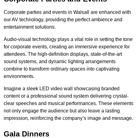
Corporate parties and events in Walsall are enhanced with
our AV technology, providing the perfect ambience and
entertainment solutions.
Audio-visual technology plays a vital role in setting the tone
for corporate events, creating an immersive experience for
attendees. The high-definition displays, state-of-the-art
sound systems, and dynamic lighting arrangements
combine to transform ordinary spaces into captivating
environments.
Imagine a sleek LED video wall showcasing branded
content or a professional sound system delivering crystal-
clear speeches and musical performances. These elements
not only engage the audience but also leave a lasting
impression, reinforcing the company’s image and message.
Gala Dinners