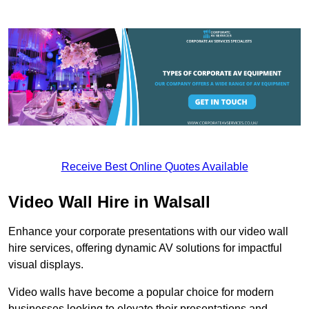
Receive Best Online Quotes Available
Video Wall Hire in Walsall
Enhance your corporate presentations with our video wall
hire services, offering dynamic AV solutions for impactful
visual displays.
Video walls have become a popular choice for modern
businesses looking to elevate their presentations and