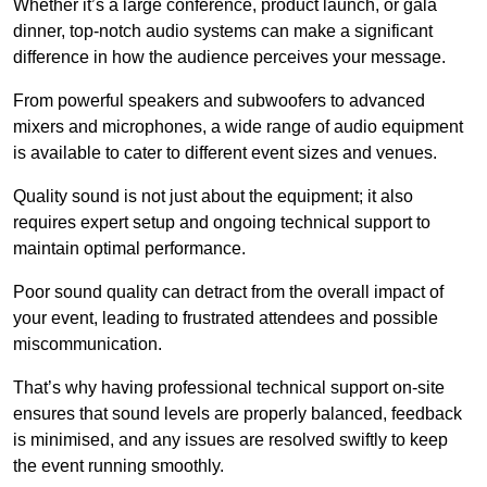
Whether it’s a large conference, product launch, or gala
dinner, top-notch audio systems can make a significant
difference in how the audience perceives your message.
From powerful speakers and subwoofers to advanced
mixers and microphones, a wide range of audio equipment
is available to cater to different event sizes and venues.
Quality sound is not just about the equipment; it also
requires expert setup and ongoing technical support to
maintain optimal performance.
Poor sound quality can detract from the overall impact of
your event, leading to frustrated attendees and possible
miscommunication.
That’s why having professional technical support on-site
ensures that sound levels are properly balanced, feedback
is minimised, and any issues are resolved swiftly to keep
the event running smoothly.