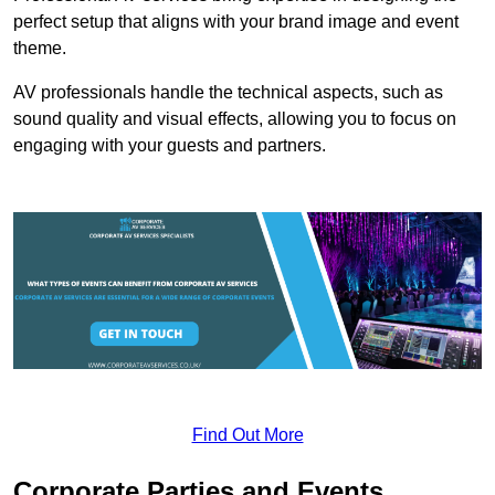
perfect setup that aligns with your brand image and event
theme.
AV professionals handle the technical aspects, such as
sound quality and visual effects, allowing you to focus on
engaging with your guests and partners.
Find Out More
Corporate Parties and Events