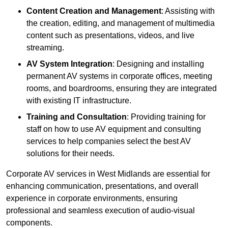
Content Creation and Management
: Assisting with
the creation, editing, and management of multimedia
content such as presentations, videos, and live
streaming.
AV System Integration
: Designing and installing
permanent AV systems in corporate offices, meeting
rooms, and boardrooms, ensuring they are integrated
with existing IT infrastructure.
Training and Consultation
: Providing training for
staff on how to use AV equipment and consulting
services to help companies select the best AV
solutions for their needs.
Corporate AV services in West Midlands are essential for
enhancing communication, presentations, and overall
experience in corporate environments, ensuring
professional and seamless execution of audio-visual
components.