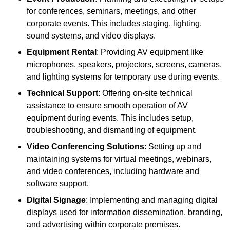
for conferences, seminars, meetings, and other
corporate events. This includes staging, lighting,
sound systems, and video displays.
Equipment Rental
: Providing AV equipment like
microphones, speakers, projectors, screens, cameras,
and lighting systems for temporary use during events.
Technical Support
: Offering on-site technical
assistance to ensure smooth operation of AV
equipment during events. This includes setup,
troubleshooting, and dismantling of equipment.
Video Conferencing Solutions
: Setting up and
maintaining systems for virtual meetings, webinars,
and video conferences, including hardware and
software support.
Digital Signage
: Implementing and managing digital
displays used for information dissemination, branding,
and advertising within corporate premises.