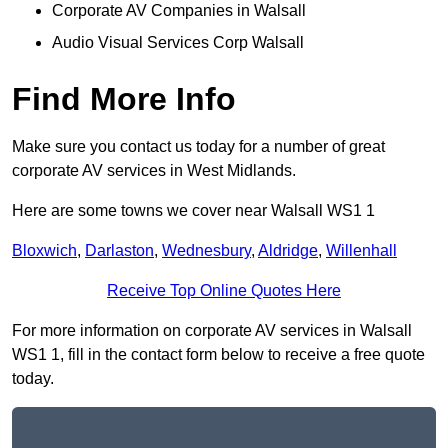
Corporate AV Companies in Walsall
Audio Visual Services Corp Walsall
Find More Info
Make sure you contact us today for a number of great
corporate AV services in West Midlands.
Here are some towns we cover near Walsall WS1 1
Bloxwich
,
Darlaston
,
Wednesbury
,
Aldridge
,
Willenhall
Receive Top Online Quotes Here
For more information on corporate AV services in Walsall
WS1 1, fill in the contact form below to receive a free quote
today.