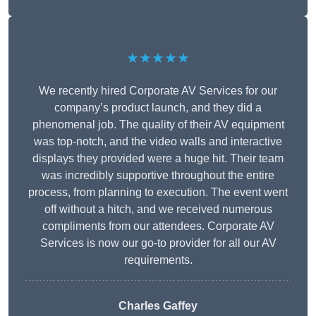
★★★★★
We recently hired Corporate AV Services for our
company’s product launch, and they did a
phenomenal job. The quality of their AV equipment
was top-notch, and the video walls and interactive
displays they provided were a huge hit. Their team
was incredibly supportive throughout the entire
process, from planning to execution. The event went
off without a hitch, and we received numerous
compliments from our attendees. Corporate AV
Services is now our go-to provider for all our AV
requirements.
Charles Gaffey