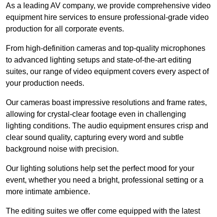
As a leading AV company, we provide comprehensive video
equipment hire services to ensure professional-grade video
production for all corporate events.
From high-definition cameras and top-quality microphones
to advanced lighting setups and state-of-the-art editing
suites, our range of video equipment covers every aspect of
your production needs.
Our cameras boast impressive resolutions and frame rates,
allowing for crystal-clear footage even in challenging
lighting conditions. The audio equipment ensures crisp and
clear sound quality, capturing every word and subtle
background noise with precision.
Our lighting solutions help set the perfect mood for your
event, whether you need a bright, professional setting or a
more intimate ambience.
The editing suites we offer come equipped with the latest