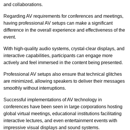
and collaborations.
Regarding AV requirements for conferences and meetings,
having professional AV setups can make a significant
difference in the overall experience and effectiveness of the
event.
With high-quality audio systems, crystal-clear displays, and
interactive capabilities, participants can engage more
actively and feel immersed in the content being presented.
Professional AV setups also ensure that technical glitches
are minimized, allowing speakers to deliver their messages
smoothly without interruptions.
Successful implementations of AV technology in
conferences have been seen in large corporations hosting
global virtual meetings, educational institutions facilitating
interactive lectures, and even entertainment events with
impressive visual displays and sound systems.