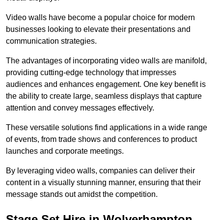
Video walls have become a popular choice for modern
businesses looking to elevate their presentations and
communication strategies.
The advantages of incorporating video walls are manifold,
providing cutting-edge technology that impresses
audiences and enhances engagement. One key benefit is
the ability to create large, seamless displays that capture
attention and convey messages effectively.
These versatile solutions find applications in a wide range
of events, from trade shows and conferences to product
launches and corporate meetings.
By leveraging video walls, companies can deliver their
content in a visually stunning manner, ensuring that their
message stands out amidst the competition.
Stage Set Hire in Wolverhampton