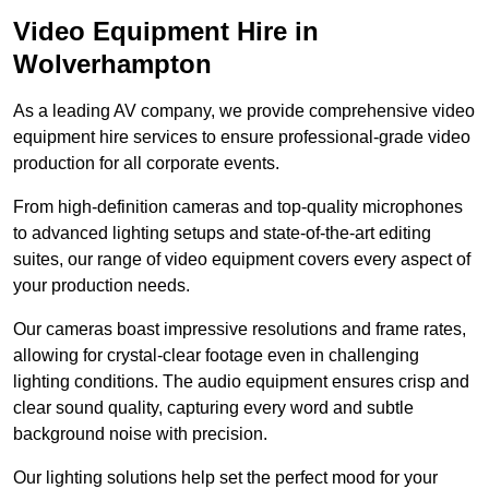
Video Equipment Hire in
Wolverhampton
As a leading AV company, we provide comprehensive video
equipment hire services to ensure professional-grade video
production for all corporate events.
From high-definition cameras and top-quality microphones
to advanced lighting setups and state-of-the-art editing
suites, our range of video equipment covers every aspect of
your production needs.
Our cameras boast impressive resolutions and frame rates,
allowing for crystal-clear footage even in challenging
lighting conditions. The audio equipment ensures crisp and
clear sound quality, capturing every word and subtle
background noise with precision.
Our lighting solutions help set the perfect mood for your