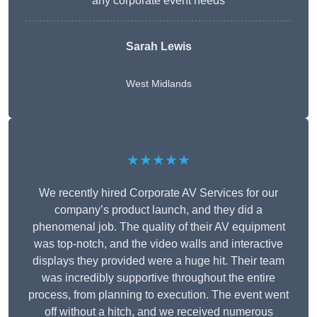
any corporate event needs
Sarah Lewis
West Midlands
★★★★★
We recently hired Corporate AV Services for our
company’s product launch, and they did a
phenomenal job. The quality of their AV equipment
was top-notch, and the video walls and interactive
displays they provided were a huge hit. Their team
was incredibly supportive throughout the entire
process, from planning to execution. The event went
off without a hitch, and we received numerous