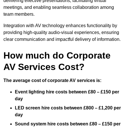
delivering effective presentations, facilitating virtual
meetings, and enabling seamless collaboration among
team members.
Integration with AV technology enhances functionality by
providing high-quality audio-visual experiences, ensuring
clear communication and impactful delivery of information.
How much do Corporate
AV Services Cost?
The average cost of corporate AV services is:
Event lighting hire costs between £80 – £150 per
day
LED screen hire costs between £800 – £1,200 per
day
Sound system hire costs between £80 – £150 per