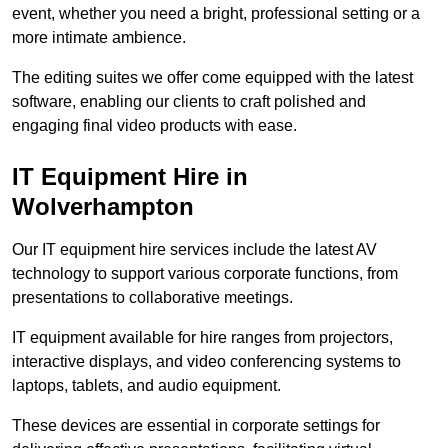
event, whether you need a bright, professional setting or a
more intimate ambience.
The editing suites we offer come equipped with the latest
software, enabling our clients to craft polished and
engaging final video products with ease.
IT Equipment Hire in
Wolverhampton
Our IT equipment hire services include the latest AV
technology to support various corporate functions, from
presentations to collaborative meetings.
IT equipment available for hire ranges from projectors,
interactive displays, and video conferencing systems to
laptops, tablets, and audio equipment.
These devices are essential in corporate settings for