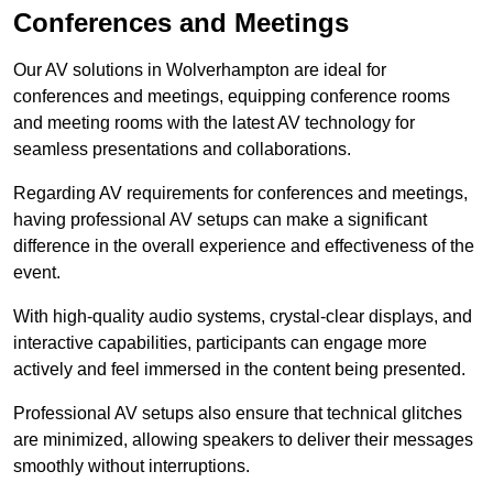
Conferences and Meetings
Our AV solutions in Wolverhampton are ideal for
conferences and meetings, equipping conference rooms
and meeting rooms with the latest AV technology for
seamless presentations and collaborations.
Regarding AV requirements for conferences and meetings,
having professional AV setups can make a significant
difference in the overall experience and effectiveness of the
event.
With high-quality audio systems, crystal-clear displays, and
interactive capabilities, participants can engage more
actively and feel immersed in the content being presented.
Professional AV setups also ensure that technical glitches
are minimized, allowing speakers to deliver their messages
smoothly without interruptions.