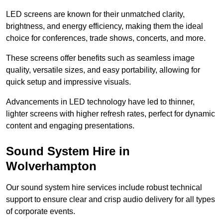
LED screens are known for their unmatched clarity,
brightness, and energy efficiency, making them the ideal
choice for conferences, trade shows, concerts, and more.
These screens offer benefits such as seamless image
quality, versatile sizes, and easy portability, allowing for
quick setup and impressive visuals.
Advancements in LED technology have led to thinner,
lighter screens with higher refresh rates, perfect for dynamic
content and engaging presentations.
Sound System Hire in
Wolverhampton
Our sound system hire services include robust technical
support to ensure clear and crisp audio delivery for all types
of corporate events.