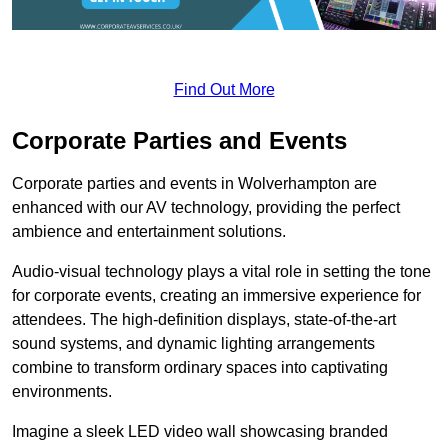
Find Out More
Corporate Parties and Events
Corporate parties and events in Wolverhampton are
enhanced with our AV technology, providing the perfect
ambience and entertainment solutions.
Audio-visual technology plays a vital role in setting the tone
for corporate events, creating an immersive experience for
attendees. The high-definition displays, state-of-the-art
sound systems, and dynamic lighting arrangements
combine to transform ordinary spaces into captivating
environments.
Imagine a sleek LED video wall showcasing branded