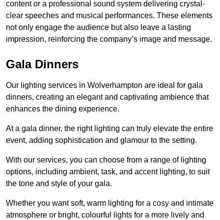
content or a professional sound system delivering crystal-
clear speeches and musical performances. These elements
not only engage the audience but also leave a lasting
impression, reinforcing the company’s image and message.
Gala Dinners
Our lighting services in Wolverhampton are ideal for gala
dinners, creating an elegant and captivating ambience that
enhances the dining experience.
At a gala dinner, the right lighting can truly elevate the entire
event, adding sophistication and glamour to the setting.
With our services, you can choose from a range of lighting
options, including ambient, task, and accent lighting, to suit
the tone and style of your gala.
Whether you want soft, warm lighting for a cosy and intimate
atmosphere or bright, colourful lights for a more lively and