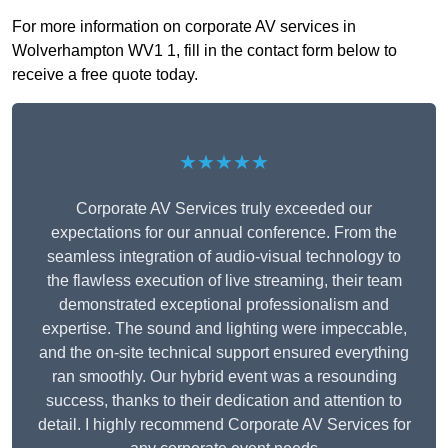
For more information on corporate AV services in
Wolverhampton WV1 1, fill in the contact form below to
receive a free quote today.
★★★★★
Corporate AV Services truly exceeded our
expectations for our annual conference. From the
seamless integration of audio-visual technology to
the flawless execution of live streaming, their team
demonstrated exceptional professionalism and
expertise. The sound and lighting were impeccable,
and the on-site technical support ensured everything
ran smoothly. Our hybrid event was a resounding
success, thanks to their dedication and attention to
detail. I highly recommend Corporate AV Services for