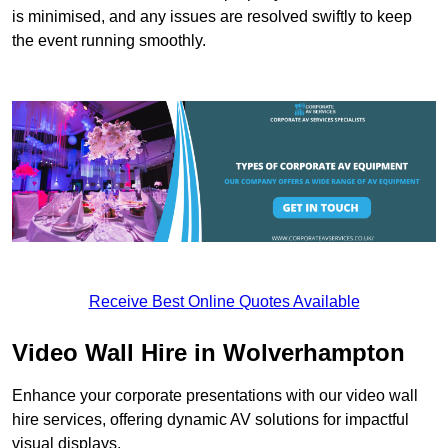
is minimised, and any issues are resolved swiftly to keep
the event running smoothly.
Receive Best Online Quotes Available
Video Wall Hire in Wolverhampton
Enhance your corporate presentations with our video wall
hire services, offering dynamic AV solutions for impactful
visual displays.