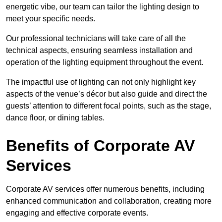
energetic vibe, our team can tailor the lighting design to
meet your specific needs.
Our professional technicians will take care of all the
technical aspects, ensuring seamless installation and
operation of the lighting equipment throughout the event.
The impactful use of lighting can not only highlight key
aspects of the venue’s décor but also guide and direct the
guests’ attention to different focal points, such as the stage,
dance floor, or dining tables.
Benefits of Corporate AV
Services
Corporate AV services offer numerous benefits, including
enhanced communication and collaboration, creating more
engaging and effective corporate events.