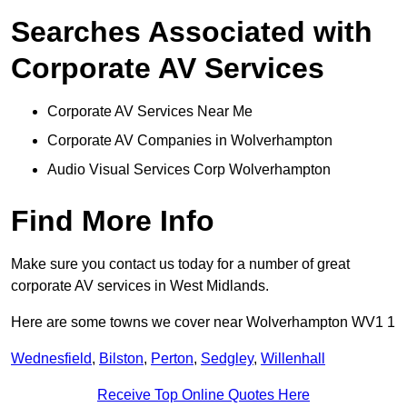
Searches Associated with
Corporate AV Services
Corporate AV Services Near Me
Corporate AV Companies in Wolverhampton
Audio Visual Services Corp Wolverhampton
Find More Info
Make sure you contact us today for a number of great
corporate AV services in West Midlands.
Here are some towns we cover near Wolverhampton WV1 1
Wednesfield
,
Bilston
,
Perton
,
Sedgley
,
Willenhall
Receive Top Online Quotes Here