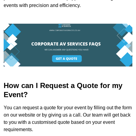
events with precision and efficiency.
How can I Request a Quote for my
Event?
You can request a quote for your event by filling out the form
on our website or by giving us a call. Our team will get back
to you with a customised quote based on your event
requirements.