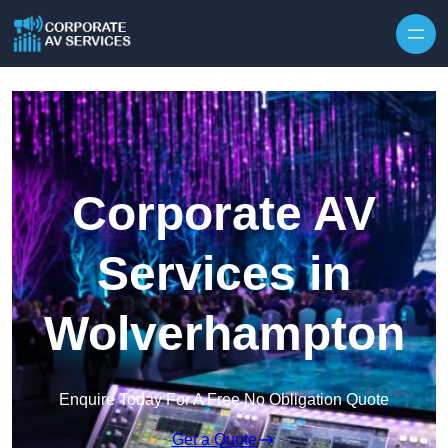
Skip to content
Corporate AV
Services in
Wolverhampton
Enquire Today For A Free No Obligation Quote
Get a Quote