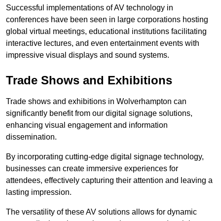
Successful implementations of AV technology in
conferences have been seen in large corporations hosting
global virtual meetings, educational institutions facilitating
interactive lectures, and even entertainment events with
impressive visual displays and sound systems.
Trade Shows and Exhibitions
Trade shows and exhibitions in Wolverhampton can
significantly benefit from our digital signage solutions,
enhancing visual engagement and information
dissemination.
By incorporating cutting-edge digital signage technology,
businesses can create immersive experiences for
attendees, effectively capturing their attention and leaving a
lasting impression.
The versatility of these AV solutions allows for dynamic