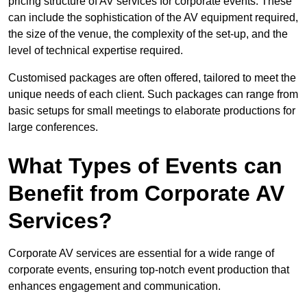
pricing structure of AV services for corporate events. These
can include the sophistication of the AV equipment required,
the size of the venue, the complexity of the set-up, and the
level of technical expertise required.
Customised packages are often offered, tailored to meet the
unique needs of each client. Such packages can range from
basic setups for small meetings to elaborate productions for
large conferences.
What Types of Events can
Benefit from Corporate AV
Services?
Corporate AV services are essential for a wide range of
corporate events, ensuring top-notch event production that
enhances engagement and communication.