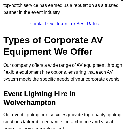
top-notch service has earned us a reputation as a trusted
partner in the event industry.
Contact Our Team For Best Rates
Types of Corporate AV
Equipment We Offer
Our company offers a wide range of AV equipment through
flexible equipment hire options, ensuring that each AV
system meets the specific needs of your corporate events.
Event Lighting Hire in
Wolverhampton
Our event lighting hire services provide top-quality lighting
solutions tailored to enhance the ambience and visual
appeal of any corporate event.