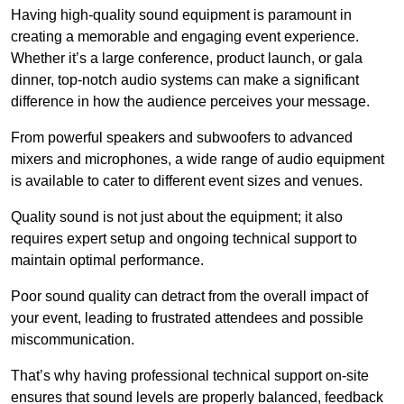
Having high-quality sound equipment is paramount in
creating a memorable and engaging event experience.
Whether it’s a large conference, product launch, or gala
dinner, top-notch audio systems can make a significant
difference in how the audience perceives your message.
From powerful speakers and subwoofers to advanced
mixers and microphones, a wide range of audio equipment
is available to cater to different event sizes and venues.
Quality sound is not just about the equipment; it also
requires expert setup and ongoing technical support to
maintain optimal performance.
Poor sound quality can detract from the overall impact of
your event, leading to frustrated attendees and possible
miscommunication.
That’s why having professional technical support on-site
ensures that sound levels are properly balanced, feedback