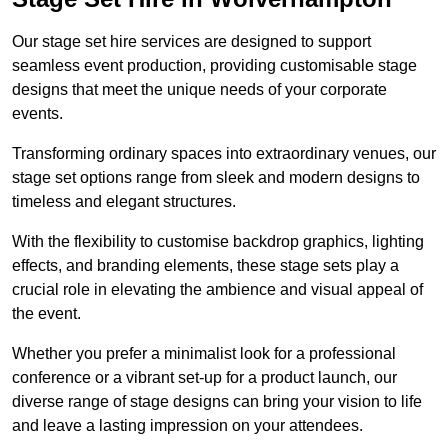
Our stage set hire services are designed to support
seamless event production, providing customisable stage
designs that meet the unique needs of your corporate
events.
Transforming ordinary spaces into extraordinary venues, our
stage set options range from sleek and modern designs to
timeless and elegant structures.
With the flexibility to customise backdrop graphics, lighting
effects, and branding elements, these stage sets play a
crucial role in elevating the ambience and visual appeal of
the event.
Whether you prefer a minimalist look for a professional
conference or a vibrant set-up for a product launch, our
diverse range of stage designs can bring your vision to life
and leave a lasting impression on your attendees.