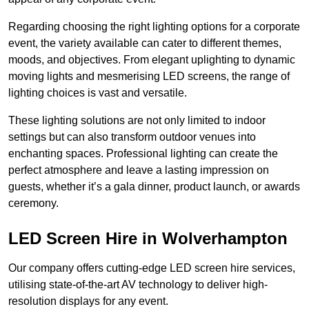
Regarding choosing the right lighting options for a corporate
event, the variety available can cater to different themes,
moods, and objectives. From elegant uplighting to dynamic
moving lights and mesmerising LED screens, the range of
lighting choices is vast and versatile.
These lighting solutions are not only limited to indoor
settings but can also transform outdoor venues into
enchanting spaces. Professional lighting can create the
perfect atmosphere and leave a lasting impression on
guests, whether it’s a gala dinner, product launch, or awards
ceremony.
LED Screen Hire in Wolverhampton
Our company offers cutting-edge LED screen hire services,
utilising state-of-the-art AV technology to deliver high-
resolution displays for any event.