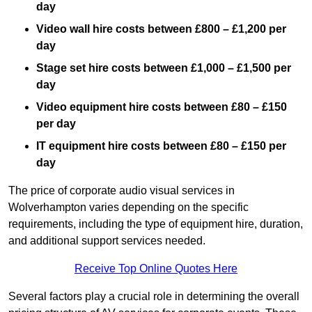
day
Video wall hire costs between £800 – £1,200 per
day
Stage set hire costs between £1,000 – £1,500 per
day
Video equipment hire costs between £80 – £150
per day
IT equipment hire costs between £80 – £150 per
day
The price of corporate audio visual services in
Wolverhampton varies depending on the specific
requirements, including the type of equipment hire, duration,
and additional support services needed.
Receive Top Online Quotes Here
Several factors play a crucial role in determining the overall