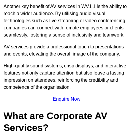
Another key benefit of AV services in WV1 1 is the ability to
reach a wider audience. By utilising audio-visual
technologies such as live streaming or video conferencing,
companies can connect with remote employees or clients
seamlessly, fostering a sense of inclusivity and teamwork.
AV services provide a professional touch to presentations
and events, elevating the overall image of the company.
High-quality sound systems, crisp displays, and interactive
features not only capture attention but also leave a lasting
impression on attendees, reinforcing the credibility and
competence of the organisation.
Enquire Now
What are Corporate AV
Services?