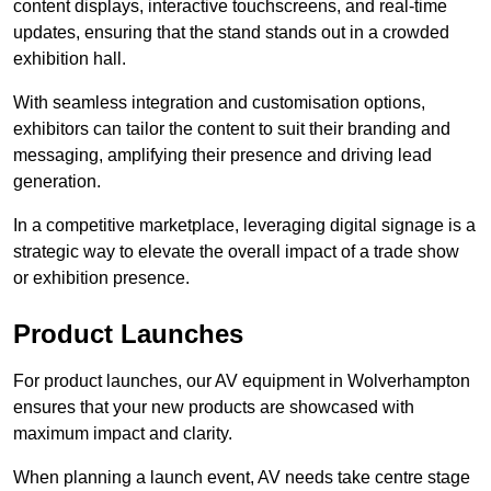
content displays, interactive touchscreens, and real-time
updates, ensuring that the stand stands out in a crowded
exhibition hall.
With seamless integration and customisation options,
exhibitors can tailor the content to suit their branding and
messaging, amplifying their presence and driving lead
generation.
In a competitive marketplace, leveraging digital signage is a
strategic way to elevate the overall impact of a trade show
or exhibition presence.
Product Launches
For product launches, our AV equipment in Wolverhampton
ensures that your new products are showcased with
maximum impact and clarity.
When planning a launch event, AV needs take centre stage