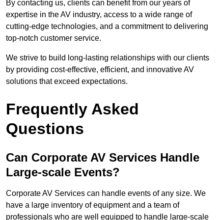
By contacting us, clients can benefit from our years of
expertise in the AV industry, access to a wide range of
cutting-edge technologies, and a commitment to delivering
top-notch customer service.
We strive to build long-lasting relationships with our clients
by providing cost-effective, efficient, and innovative AV
solutions that exceed expectations.
Frequently Asked
Questions
Can Corporate AV Services Handle
Large-scale Events?
Corporate AV Services can handle events of any size. We
have a large inventory of equipment and a team of
professionals who are well equipped to handle large-scale