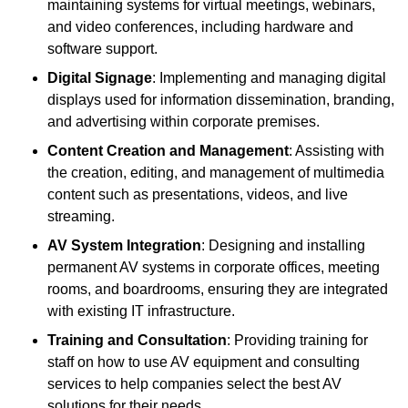
maintaining systems for virtual meetings, webinars,
and video conferences, including hardware and
software support.
Digital Signage
: Implementing and managing digital
displays used for information dissemination, branding,
and advertising within corporate premises.
Content Creation and Management
: Assisting with
the creation, editing, and management of multimedia
content such as presentations, videos, and live
streaming.
AV System Integration
: Designing and installing
permanent AV systems in corporate offices, meeting
rooms, and boardrooms, ensuring they are integrated
with existing IT infrastructure.
Training and Consultation
: Providing training for
staff on how to use AV equipment and consulting
services to help companies select the best AV
solutions for their needs.