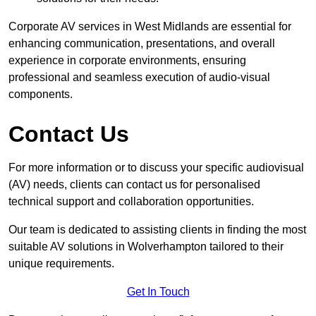
Corporate AV services in West Midlands are essential for
enhancing communication, presentations, and overall
experience in corporate environments, ensuring
professional and seamless execution of audio-visual
components.
Contact Us
For more information or to discuss your specific audiovisual
(AV) needs, clients can contact us for personalised
technical support and collaboration opportunities.
Our team is dedicated to assisting clients in finding the most
suitable AV solutions in Wolverhampton tailored to their
unique requirements.
Get In Touch