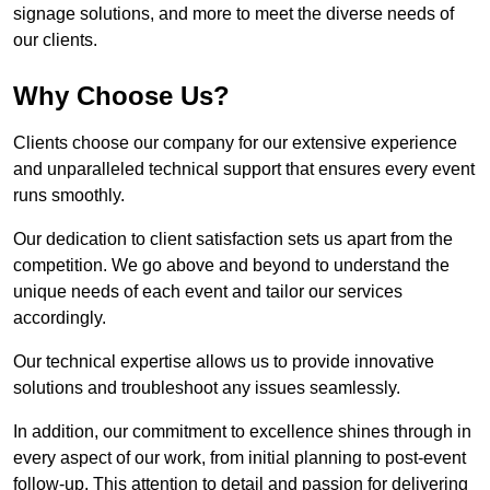
signage solutions, and more to meet the diverse needs of
our clients.
Why Choose Us?
Clients choose our company for our extensive experience
and unparalleled technical support that ensures every event
runs smoothly.
Our dedication to client satisfaction sets us apart from the
competition. We go above and beyond to understand the
unique needs of each event and tailor our services
accordingly.
Our technical expertise allows us to provide innovative
solutions and troubleshoot any issues seamlessly.
In addition, our commitment to excellence shines through in
every aspect of our work, from initial planning to post-event
follow-up. This attention to detail and passion for delivering