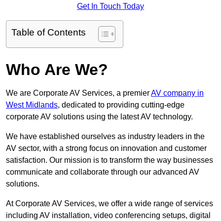
Get In Touch Today
Table of Contents
Who Are We?
We are Corporate AV Services, a premier
AV company in
West Midlands
, dedicated to providing cutting-edge
corporate AV solutions using the latest AV technology.
We have established ourselves as industry leaders in the
AV sector, with a strong focus on innovation and customer
satisfaction. Our mission is to transform the way businesses
communicate and collaborate through our advanced AV
solutions.
At Corporate AV Services, we offer a wide range of services
including AV installation, video conferencing setups, digital