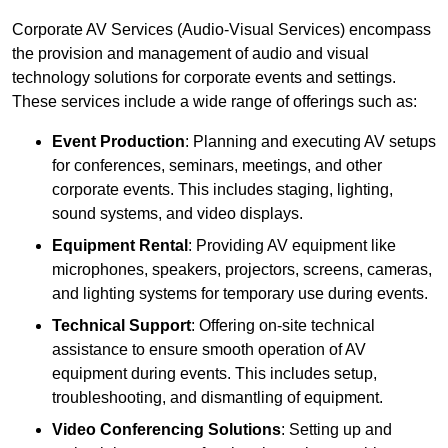
Corporate AV Services (Audio-Visual Services) encompass
the provision and management of audio and visual
technology solutions for corporate events and settings.
These services include a wide range of offerings such as:
Event Production
: Planning and executing AV setups
for conferences, seminars, meetings, and other
corporate events. This includes staging, lighting,
sound systems, and video displays.
Equipment Rental
: Providing AV equipment like
microphones, speakers, projectors, screens, cameras,
and lighting systems for temporary use during events.
Technical Support
: Offering on-site technical
assistance to ensure smooth operation of AV
equipment during events. This includes setup,
troubleshooting, and dismantling of equipment.
Video Conferencing Solutions
: Setting up and