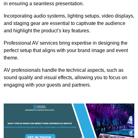
in ensuring a seamless presentation.
Incorporating audio systems, lighting setups, video displays,
and staging gear are essential to captivate the audience
and highlight the product’s key features.
Professional AV services bring expertise in designing the
perfect setup that aligns with your brand image and event
theme.
AV professionals handle the technical aspects, such as
sound quality and visual effects, allowing you to focus on
engaging with your guests and partners.