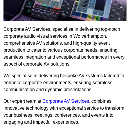
Corporate AV Services, specialise in delivering top-notch
corporate audio visual services in Wolverhampton,
comprehensive AV solutions, and high-quality event
production to cater to various corporate needs, ensuring
seamless integration and exceptional performance in every
aspect of corporate AV solutions.
We specialise in delivering bespoke AV systems tailored to
enhance corporate environments, ensuring seamless
communication and dynamic presentations.
Our expert team at
Corporate AV Services
, combines
innovative technology with exceptional service to transform
your business meetings, conferences, and events into
engaging and impactful experiences.