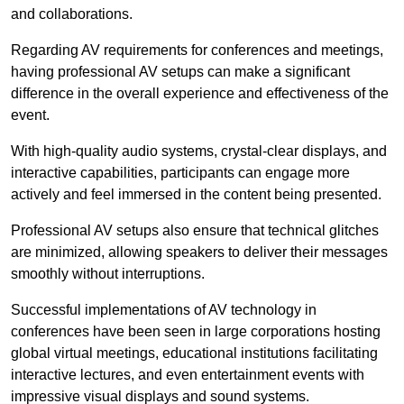
and collaborations.
Regarding AV requirements for conferences and meetings,
having professional AV setups can make a significant
difference in the overall experience and effectiveness of the
event.
With high-quality audio systems, crystal-clear displays, and
interactive capabilities, participants can engage more
actively and feel immersed in the content being presented.
Professional AV setups also ensure that technical glitches
are minimized, allowing speakers to deliver their messages
smoothly without interruptions.
Successful implementations of AV technology in
conferences have been seen in large corporations hosting
global virtual meetings, educational institutions facilitating
interactive lectures, and even entertainment events with
impressive visual displays and sound systems.