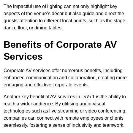
The impactful use of lighting can not only highlight key
aspects of the venue’s décor but also guide and direct the
guests’ attention to different focal points, such as the stage,
dance floor, or dining tables.
Benefits of Corporate AV
Services
Corporate AV services offer numerous benefits, including
enhanced communication and collaboration, creating more
engaging and effective corporate events.
Another key benefit of AV services in DA5 1 is the ability to
reach a wider audience. By utilising audio-visual
technologies such as live streaming or video conferencing,
companies can connect with remote employees or clients
seamlessly, fostering a sense of inclusivity and teamwork.