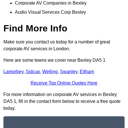
Corporate AV Companies in Bexley
Audio Visual Services Corp Bexley
Find More Info
Make sure you contact us today for a number of great
corporate AV services in London.
Here are some towns we cover near Bexley DA5 1
Lamorbey
,
Sidcup
,
Welling
,
Swanley
,
Eltham
Receive Top Online Quotes Here
For more information on corporate AV services in Bexley
DA5 1, fill in the contact form below to receive a free quote
today.