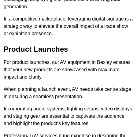
generation.
In a competitive marketplace, leveraging digital signage is a
strategic way to elevate the overall impact of a trade show
or exhibition presence.
Product Launches
For product launches, our AV equipment in Bexley ensures
that your new products are showcased with maximum
impact and clarity.
When planning a launch event, AV needs take centre stage
in ensuring a seamless presentation.
Incorporating audio systems, lighting setups, video displays,
and staging gear are essential to captivate the audience
and highlight the product’s key features.
Professional AV services bring expertise in designing the