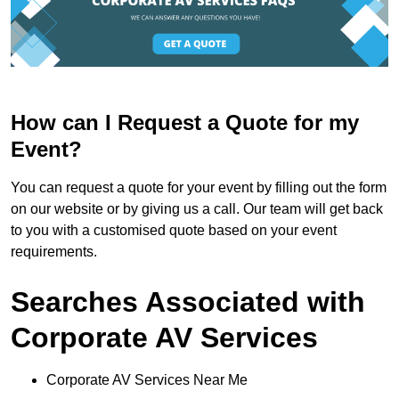
How can I Request a Quote for my
Event?
You can request a quote for your event by filling out the form
on our website or by giving us a call. Our team will get back
to you with a customised quote based on your event
requirements.
Searches Associated with
Corporate AV Services
Corporate AV Services Near Me