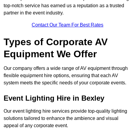
top-notch service has earned us a reputation as a trusted
partner in the event industry.
Contact Our Team For Best Rates
Types of Corporate AV
Equipment We Offer
Our company offers a wide range of AV equipment through
flexible equipment hire options, ensuring that each AV
system meets the specific needs of your corporate events.
Event Lighting Hire in Bexley
Our event lighting hire services provide top-quality lighting
solutions tailored to enhance the ambience and visual
appeal of any corporate event.