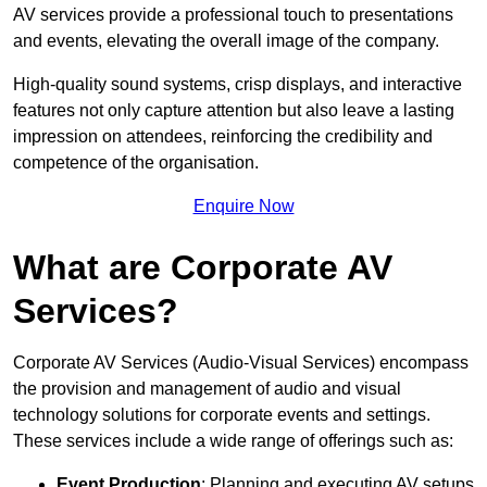
AV services provide a professional touch to presentations
and events, elevating the overall image of the company.
High-quality sound systems, crisp displays, and interactive
features not only capture attention but also leave a lasting
impression on attendees, reinforcing the credibility and
competence of the organisation.
Enquire Now
What are Corporate AV
Services?
Corporate AV Services (Audio-Visual Services) encompass
the provision and management of audio and visual
technology solutions for corporate events and settings.
These services include a wide range of offerings such as:
Event Production
: Planning and executing AV setups