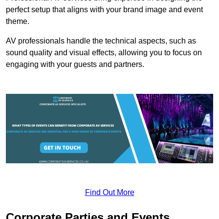
perfect setup that aligns with your brand image and event
theme.
AV professionals handle the technical aspects, such as
sound quality and visual effects, allowing you to focus on
engaging with your guests and partners.
Find Out More
Corporate Parties and Events