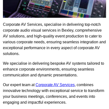
Corporate AV Services, specialise in delivering top-notch
corporate audio visual services in Bexley, comprehensive
AV solutions, and high-quality event production to cater to
various corporate needs, ensuring seamless integration and
exceptional performance in every aspect of corporate AV
solutions.
We specialise in delivering bespoke AV systems tailored to
enhance corporate environments, ensuring seamless
communication and dynamic presentations.
Our expert team at
Corporate AV Services
, combines
innovative technology with exceptional service to transform
your business meetings, conferences, and events into
engaging and impactful experiences.