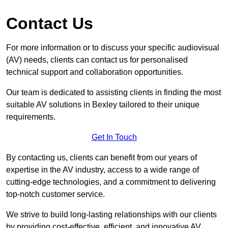
Contact Us
For more information or to discuss your specific audiovisual
(AV) needs, clients can contact us for personalised
technical support and collaboration opportunities.
Our team is dedicated to assisting clients in finding the most
suitable AV solutions in Bexley tailored to their unique
requirements.
Get In Touch
By contacting us, clients can benefit from our years of
expertise in the AV industry, access to a wide range of
cutting-edge technologies, and a commitment to delivering
top-notch customer service.
We strive to build long-lasting relationships with our clients
by providing cost-effective, efficient, and innovative AV