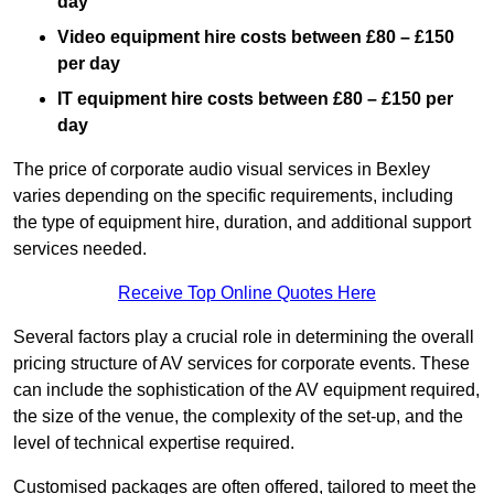
day
Video equipment hire costs between £80 – £150
per day
IT equipment hire costs between £80 – £150 per
day
The price of corporate audio visual services in Bexley
varies depending on the specific requirements, including
the type of equipment hire, duration, and additional support
services needed.
Receive Top Online Quotes Here
Several factors play a crucial role in determining the overall
pricing structure of AV services for corporate events. These
can include the sophistication of the AV equipment required,
the size of the venue, the complexity of the set-up, and the
level of technical expertise required.
Customised packages are often offered, tailored to meet the