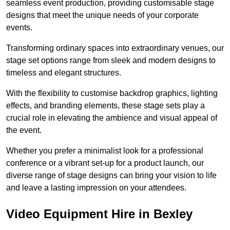
seamless event production, providing customisable stage
designs that meet the unique needs of your corporate
events.
Transforming ordinary spaces into extraordinary venues, our
stage set options range from sleek and modern designs to
timeless and elegant structures.
With the flexibility to customise backdrop graphics, lighting
effects, and branding elements, these stage sets play a
crucial role in elevating the ambience and visual appeal of
the event.
Whether you prefer a minimalist look for a professional
conference or a vibrant set-up for a product launch, our
diverse range of stage designs can bring your vision to life
and leave a lasting impression on your attendees.
Video Equipment Hire in Bexley