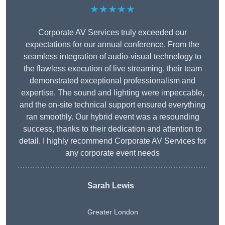
★★★★★
Corporate AV Services truly exceeded our
expectations for our annual conference. From the
seamless integration of audio-visual technology to
the flawless execution of live streaming, their team
demonstrated exceptional professionalism and
expertise. The sound and lighting were impeccable,
and the on-site technical support ensured everything
ran smoothly. Our hybrid event was a resounding
success, thanks to their dedication and attention to
detail. I highly recommend Corporate AV Services for
any corporate event needs
Sarah Lewis
Greater London