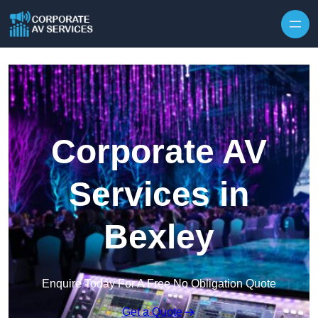
Skip to content
Corporate AV
Services in
Bexley
Enquire Today For A Free No Obligation Quote
Get a Quote