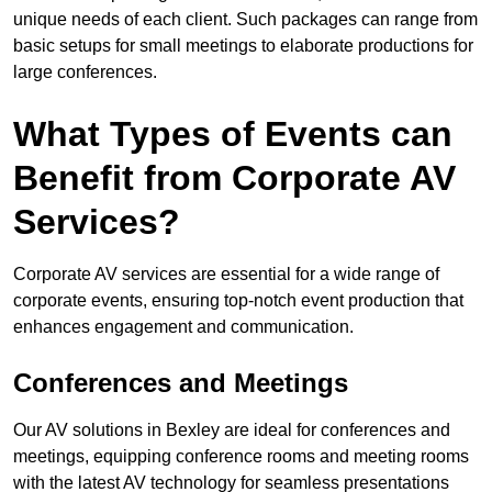
unique needs of each client. Such packages can range from
basic setups for small meetings to elaborate productions for
large conferences.
What Types of Events can
Benefit from Corporate AV
Services?
Corporate AV services are essential for a wide range of
corporate events, ensuring top-notch event production that
enhances engagement and communication.
Conferences and Meetings
Our AV solutions in Bexley are ideal for conferences and
meetings, equipping conference rooms and meeting rooms
with the latest AV technology for seamless presentations