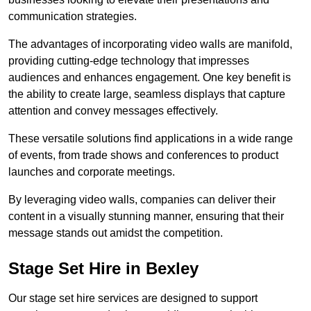
communication strategies.
The advantages of incorporating video walls are manifold,
providing cutting-edge technology that impresses
audiences and enhances engagement. One key benefit is
the ability to create large, seamless displays that capture
attention and convey messages effectively.
These versatile solutions find applications in a wide range
of events, from trade shows and conferences to product
launches and corporate meetings.
By leveraging video walls, companies can deliver their
content in a visually stunning manner, ensuring that their
message stands out amidst the competition.
Stage Set Hire in Bexley
Our stage set hire services are designed to support