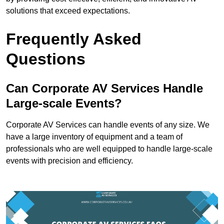
solutions that exceed expectations.
Frequently Asked
Questions
Can Corporate AV Services Handle
Large-scale Events?
Corporate AV Services can handle events of any size. We
have a large inventory of equipment and a team of
professionals who are well equipped to handle large-scale
events with precision and efficiency.