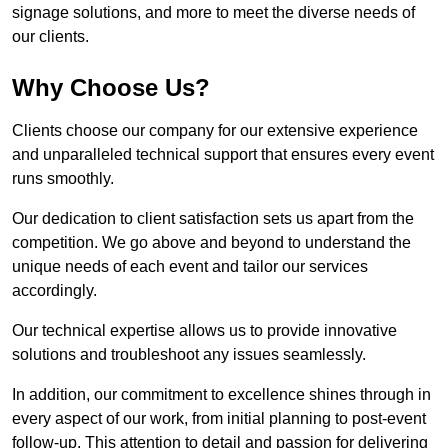
signage solutions, and more to meet the diverse needs of
our clients.
Why Choose Us?
Clients choose our company for our extensive experience
and unparalleled technical support that ensures every event
runs smoothly.
Our dedication to client satisfaction sets us apart from the
competition. We go above and beyond to understand the
unique needs of each event and tailor our services
accordingly.
Our technical expertise allows us to provide innovative
solutions and troubleshoot any issues seamlessly.
In addition, our commitment to excellence shines through in
every aspect of our work, from initial planning to post-event
follow-up. This attention to detail and passion for delivering