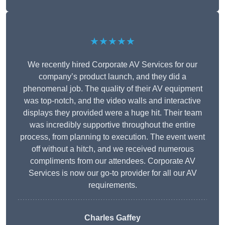
★★★★★
We recently hired Corporate AV Services for our
company’s product launch, and they did a
phenomenal job. The quality of their AV equipment
was top-notch, and the video walls and interactive
displays they provided were a huge hit. Their team
was incredibly supportive throughout the entire
process, from planning to execution. The event went
off without a hitch, and we received numerous
compliments from our attendees. Corporate AV
Services is now our go-to provider for all our AV
requirements.
Charles Gaffey