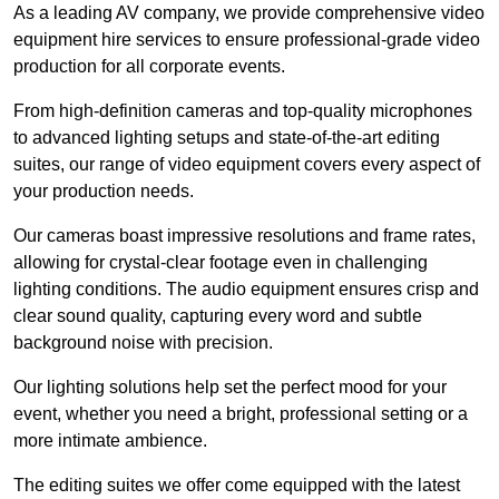
As a leading AV company, we provide comprehensive video
equipment hire services to ensure professional-grade video
production for all corporate events.
From high-definition cameras and top-quality microphones
to advanced lighting setups and state-of-the-art editing
suites, our range of video equipment covers every aspect of
your production needs.
Our cameras boast impressive resolutions and frame rates,
allowing for crystal-clear footage even in challenging
lighting conditions. The audio equipment ensures crisp and
clear sound quality, capturing every word and subtle
background noise with precision.
Our lighting solutions help set the perfect mood for your
event, whether you need a bright, professional setting or a
more intimate ambience.
The editing suites we offer come equipped with the latest