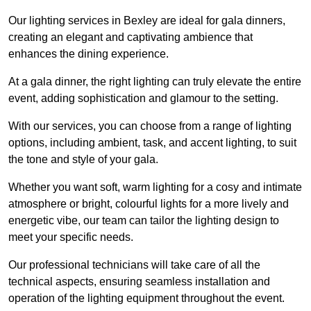
Our lighting services in Bexley are ideal for gala dinners,
creating an elegant and captivating ambience that
enhances the dining experience.
At a gala dinner, the right lighting can truly elevate the entire
event, adding sophistication and glamour to the setting.
With our services, you can choose from a range of lighting
options, including ambient, task, and accent lighting, to suit
the tone and style of your gala.
Whether you want soft, warm lighting for a cosy and intimate
atmosphere or bright, colourful lights for a more lively and
energetic vibe, our team can tailor the lighting design to
meet your specific needs.
Our professional technicians will take care of all the
technical aspects, ensuring seamless installation and
operation of the lighting equipment throughout the event.