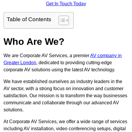
Get In Touch Today
Table of Contents
Who Are We?
We are Corporate AV Services, a premier
AV company in
Greater London
, dedicated to providing cutting-edge
corporate AV solutions using the latest AV technology.
We have established ourselves as industry leaders in the
AV sector, with a strong focus on innovation and customer
satisfaction. Our mission is to transform the way businesses
communicate and collaborate through our advanced AV
solutions.
At Corporate AV Services, we offer a wide range of services
including AV installation, video conferencing setups, digital