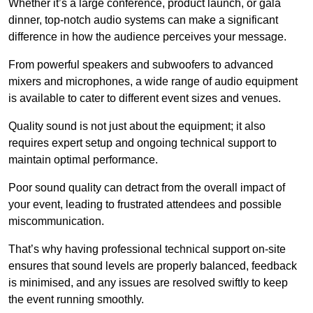
Whether it’s a large conference, product launch, or gala
dinner, top-notch audio systems can make a significant
difference in how the audience perceives your message.
From powerful speakers and subwoofers to advanced
mixers and microphones, a wide range of audio equipment
is available to cater to different event sizes and venues.
Quality sound is not just about the equipment; it also
requires expert setup and ongoing technical support to
maintain optimal performance.
Poor sound quality can detract from the overall impact of
your event, leading to frustrated attendees and possible
miscommunication.
That’s why having professional technical support on-site
ensures that sound levels are properly balanced, feedback
is minimised, and any issues are resolved swiftly to keep
the event running smoothly.