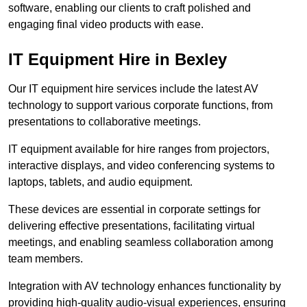
software, enabling our clients to craft polished and
engaging final video products with ease.
IT Equipment Hire in Bexley
Our IT equipment hire services include the latest AV
technology to support various corporate functions, from
presentations to collaborative meetings.
IT equipment available for hire ranges from projectors,
interactive displays, and video conferencing systems to
laptops, tablets, and audio equipment.
These devices are essential in corporate settings for
delivering effective presentations, facilitating virtual
meetings, and enabling seamless collaboration among
team members.
Integration with AV technology enhances functionality by
providing high-quality audio-visual experiences, ensuring