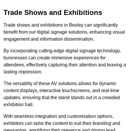
Trade Shows and Exhibitions
Trade shows and exhibitions in Bexley can significantly
benefit from our digital signage solutions, enhancing visual
engagement and information dissemination.
By incorporating cutting-edge digital signage technology,
businesses can create immersive experiences for
attendees, effectively capturing their attention and leaving a
lasting impression.
The versatility of these AV solutions allows for dynamic
content displays, interactive touchscreens, and real-time
updates, ensuring that the stand stands out in a crowded
exhibition hall.
With seamless integration and customisation options,
exhibitors can tailor the content to suit their branding and
messaging, amplifying their presence and driving lead