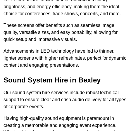
brightness, and energy efficiency, making them the ideal
choice for conferences, trade shows, concerts, and more.
These screens offer benefits such as seamless image
quality, versatile sizes, and easy portability, allowing for
quick setup and impressive visuals.
Advancements in LED technology have led to thinner,
lighter screens with higher refresh rates, perfect for dynamic
content and engaging presentations.
Sound System Hire in Bexley
Our sound system hire services include robust technical
support to ensure clear and crisp audio delivery for all types
of corporate events.
Having high-quality sound equipment is paramount in
creating a memorable and engaging event experience.