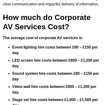
clear communication and impactful delivery of information.
How much do Corporate
AV Services Cost?
The average cost of corporate AV services is:
Event lighting hire costs between £80 – £150 per
day
LED screen hire costs between £800 – £1,200 per
day
Sound system hire costs between £80 – £150 per
day
Video wall hire costs between £800 – £1,200 per
day
Stage set hire costs between £1,000 – £1,500 per