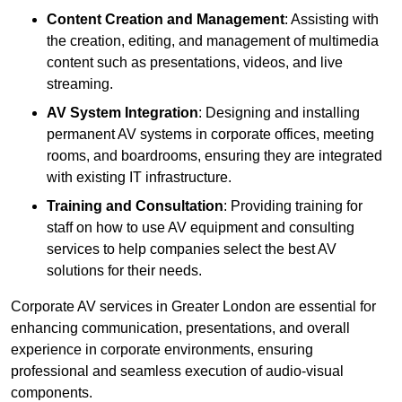
Content Creation and Management
: Assisting with
the creation, editing, and management of multimedia
content such as presentations, videos, and live
streaming.
AV System Integration
: Designing and installing
permanent AV systems in corporate offices, meeting
rooms, and boardrooms, ensuring they are integrated
with existing IT infrastructure.
Training and Consultation
: Providing training for
staff on how to use AV equipment and consulting
services to help companies select the best AV
solutions for their needs.
Corporate AV services in Greater London are essential for
enhancing communication, presentations, and overall
experience in corporate environments, ensuring
professional and seamless execution of audio-visual
components.