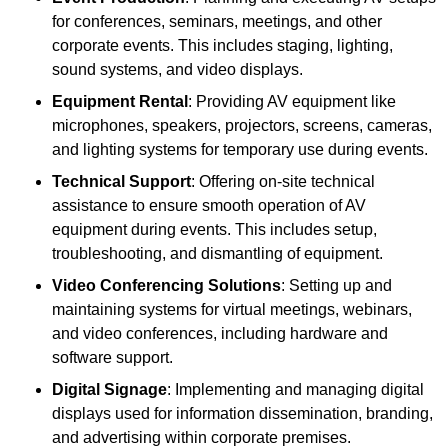
for conferences, seminars, meetings, and other
corporate events. This includes staging, lighting,
sound systems, and video displays.
Equipment Rental
: Providing AV equipment like
microphones, speakers, projectors, screens, cameras,
and lighting systems for temporary use during events.
Technical Support
: Offering on-site technical
assistance to ensure smooth operation of AV
equipment during events. This includes setup,
troubleshooting, and dismantling of equipment.
Video Conferencing Solutions
: Setting up and
maintaining systems for virtual meetings, webinars,
and video conferences, including hardware and
software support.
Digital Signage
: Implementing and managing digital
displays used for information dissemination, branding,
and advertising within corporate premises.