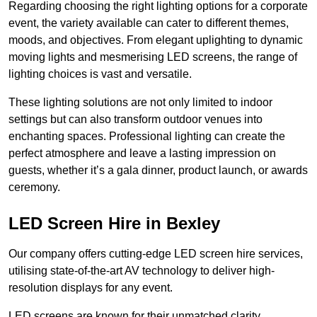
Regarding choosing the right lighting options for a corporate
event, the variety available can cater to different themes,
moods, and objectives. From elegant uplighting to dynamic
moving lights and mesmerising LED screens, the range of
lighting choices is vast and versatile.
These lighting solutions are not only limited to indoor
settings but can also transform outdoor venues into
enchanting spaces. Professional lighting can create the
perfect atmosphere and leave a lasting impression on
guests, whether it’s a gala dinner, product launch, or awards
ceremony.
LED Screen Hire in Bexley
Our company offers cutting-edge LED screen hire services,
utilising state-of-the-art AV technology to deliver high-
resolution displays for any event.
LED screens are known for their unmatched clarity,