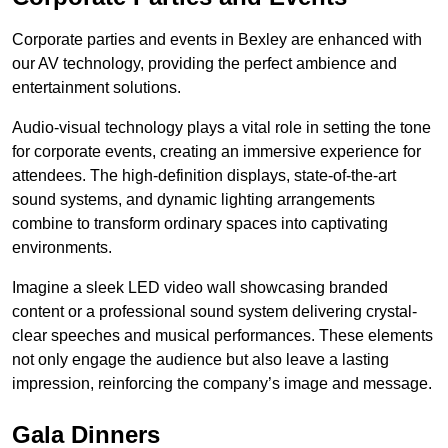
Corporate parties and events in Bexley are enhanced with
our AV technology, providing the perfect ambience and
entertainment solutions.
Audio-visual technology plays a vital role in setting the tone
for corporate events, creating an immersive experience for
attendees. The high-definition displays, state-of-the-art
sound systems, and dynamic lighting arrangements
combine to transform ordinary spaces into captivating
environments.
Imagine a sleek LED video wall showcasing branded
content or a professional sound system delivering crystal-
clear speeches and musical performances. These elements
not only engage the audience but also leave a lasting
impression, reinforcing the company’s image and message.
Gala Dinners