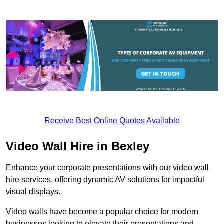
Receive Best Online Quotes Available
Video Wall Hire in Bexley
Enhance your corporate presentations with our video wall
hire services, offering dynamic AV solutions for impactful
visual displays.
Video walls have become a popular choice for modern
businesses looking to elevate their presentations and