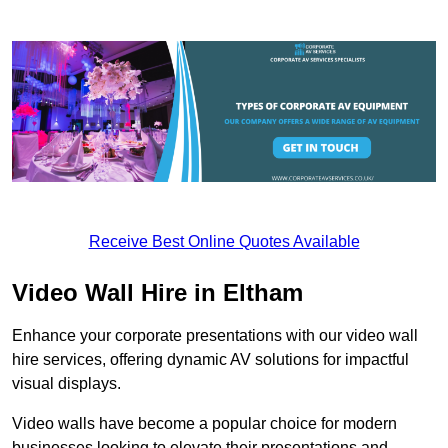
Receive Best Online Quotes Available
Video Wall Hire in Eltham
Enhance your corporate presentations with our video wall
hire services, offering dynamic AV solutions for impactful
visual displays.
Video walls have become a popular choice for modern
businesses looking to elevate their presentations and