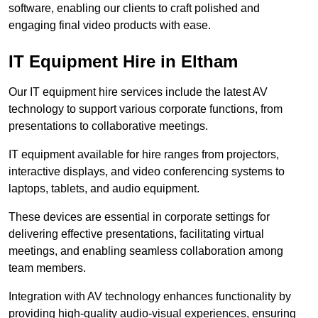
software, enabling our clients to craft polished and
engaging final video products with ease.
IT Equipment Hire in Eltham
Our IT equipment hire services include the latest AV
technology to support various corporate functions, from
presentations to collaborative meetings.
IT equipment available for hire ranges from projectors,
interactive displays, and video conferencing systems to
laptops, tablets, and audio equipment.
These devices are essential in corporate settings for
delivering effective presentations, facilitating virtual
meetings, and enabling seamless collaboration among
team members.
Integration with AV technology enhances functionality by
providing high-quality audio-visual experiences, ensuring