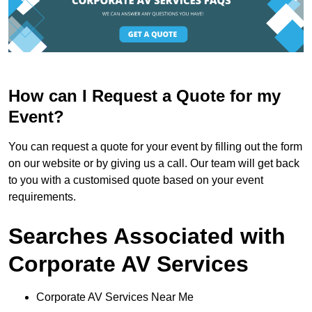
How can I Request a Quote for my
Event?
You can request a quote for your event by filling out the form
on our website or by giving us a call. Our team will get back
to you with a customised quote based on your event
requirements.
Searches Associated with
Corporate AV Services
Corporate AV Services Near Me