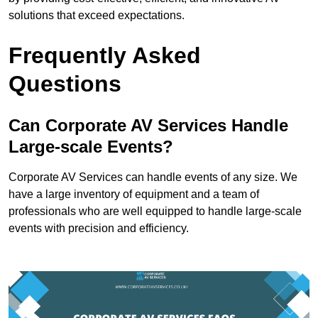
solutions that exceed expectations.
Frequently Asked
Questions
Can Corporate AV Services Handle
Large-scale Events?
Corporate AV Services can handle events of any size. We
have a large inventory of equipment and a team of
professionals who are well equipped to handle large-scale
events with precision and efficiency.