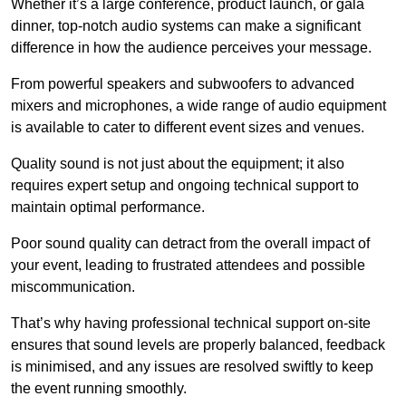
Whether it’s a large conference, product launch, or gala
dinner, top-notch audio systems can make a significant
difference in how the audience perceives your message.
From powerful speakers and subwoofers to advanced
mixers and microphones, a wide range of audio equipment
is available to cater to different event sizes and venues.
Quality sound is not just about the equipment; it also
requires expert setup and ongoing technical support to
maintain optimal performance.
Poor sound quality can detract from the overall impact of
your event, leading to frustrated attendees and possible
miscommunication.
That’s why having professional technical support on-site
ensures that sound levels are properly balanced, feedback
is minimised, and any issues are resolved swiftly to keep
the event running smoothly.