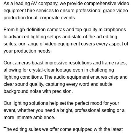
As a leading AV company, we provide comprehensive video
equipment hire services to ensure professional-grade video
production for all corporate events.
From high-definition cameras and top-quality microphones
to advanced lighting setups and state-of-the-art editing
suites, our range of video equipment covers every aspect of
your production needs.
Our cameras boast impressive resolutions and frame rates,
allowing for crystal-clear footage even in challenging
lighting conditions. The audio equipment ensures crisp and
clear sound quality, capturing every word and subtle
background noise with precision.
Our lighting solutions help set the perfect mood for your
event, whether you need a bright, professional setting or a
more intimate ambience.
The editing suites we offer come equipped with the latest