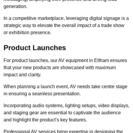
generation.
In a competitive marketplace, leveraging digital signage is a
strategic way to elevate the overall impact of a trade show
or exhibition presence.
Product Launches
For product launches, our AV equipment in Eltham ensures
that your new products are showcased with maximum
impact and clarity.
When planning a launch event, AV needs take centre stage
in ensuring a seamless presentation.
Incorporating audio systems, lighting setups, video displays,
and staging gear are essential to captivate the audience
and highlight the product’s key features.
Professional AV services bring expertise in designing the