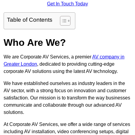
Get In Touch Today
Table of Contents
Who Are We?
We are Corporate AV Services, a premier
AV company in
Greater London
, dedicated to providing cutting-edge
corporate AV solutions using the latest AV technology.
We have established ourselves as industry leaders in the
AV sector, with a strong focus on innovation and customer
satisfaction. Our mission is to transform the way businesses
communicate and collaborate through our advanced AV
solutions.
At Corporate AV Services, we offer a wide range of services
including AV installation, video conferencing setups, digital