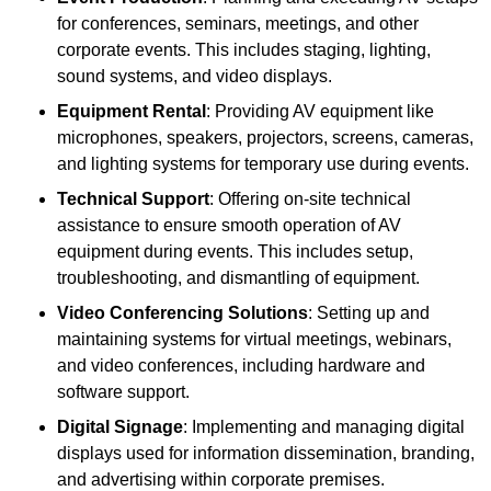
for conferences, seminars, meetings, and other
corporate events. This includes staging, lighting,
sound systems, and video displays.
Equipment Rental
: Providing AV equipment like
microphones, speakers, projectors, screens, cameras,
and lighting systems for temporary use during events.
Technical Support
: Offering on-site technical
assistance to ensure smooth operation of AV
equipment during events. This includes setup,
troubleshooting, and dismantling of equipment.
Video Conferencing Solutions
: Setting up and
maintaining systems for virtual meetings, webinars,
and video conferences, including hardware and
software support.
Digital Signage
: Implementing and managing digital
displays used for information dissemination, branding,
and advertising within corporate premises.