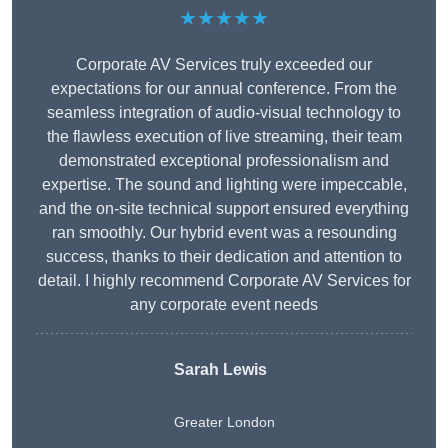
★★★★★
Corporate AV Services truly exceeded our
expectations for our annual conference. From the
seamless integration of audio-visual technology to
the flawless execution of live streaming, their team
demonstrated exceptional professionalism and
expertise. The sound and lighting were impeccable,
and the on-site technical support ensured everything
ran smoothly. Our hybrid event was a resounding
success, thanks to their dedication and attention to
detail. I highly recommend Corporate AV Services for
any corporate event needs
Sarah Lewis
Greater London