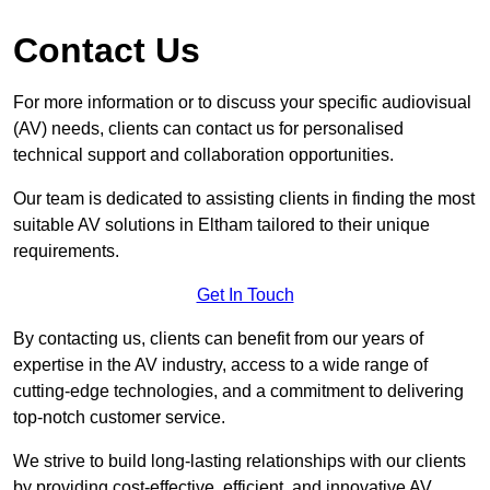
Contact Us
For more information or to discuss your specific audiovisual
(AV) needs, clients can contact us for personalised
technical support and collaboration opportunities.
Our team is dedicated to assisting clients in finding the most
suitable AV solutions in Eltham tailored to their unique
requirements.
Get In Touch
By contacting us, clients can benefit from our years of
expertise in the AV industry, access to a wide range of
cutting-edge technologies, and a commitment to delivering
top-notch customer service.
We strive to build long-lasting relationships with our clients
by providing cost-effective, efficient, and innovative AV