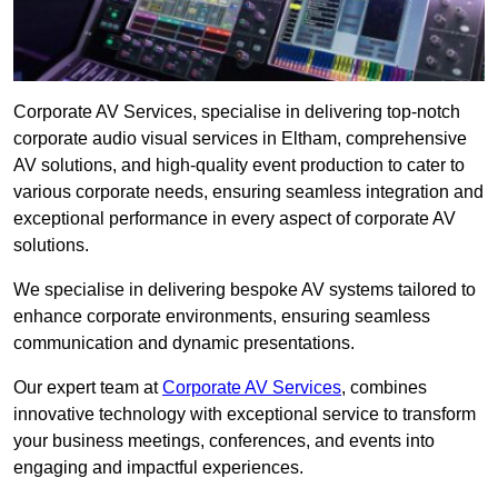
Corporate AV Services, specialise in delivering top-notch
corporate audio visual services in Eltham, comprehensive
AV solutions, and high-quality event production to cater to
various corporate needs, ensuring seamless integration and
exceptional performance in every aspect of corporate AV
solutions.
We specialise in delivering bespoke AV systems tailored to
enhance corporate environments, ensuring seamless
communication and dynamic presentations.
Our expert team at
Corporate AV Services
, combines
innovative technology with exceptional service to transform
your business meetings, conferences, and events into
engaging and impactful experiences.