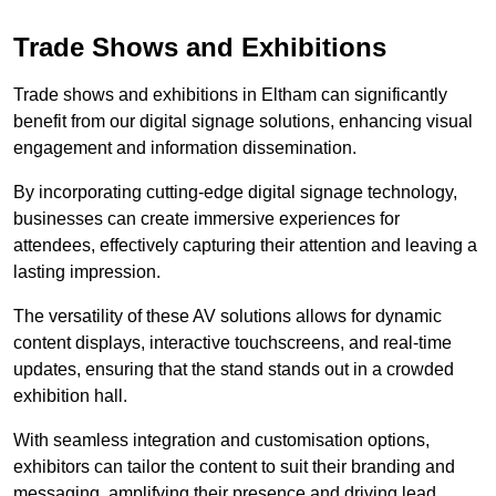
Trade Shows and Exhibitions
Trade shows and exhibitions in Eltham can significantly
benefit from our digital signage solutions, enhancing visual
engagement and information dissemination.
By incorporating cutting-edge digital signage technology,
businesses can create immersive experiences for
attendees, effectively capturing their attention and leaving a
lasting impression.
The versatility of these AV solutions allows for dynamic
content displays, interactive touchscreens, and real-time
updates, ensuring that the stand stands out in a crowded
exhibition hall.
With seamless integration and customisation options,
exhibitors can tailor the content to suit their branding and
messaging, amplifying their presence and driving lead