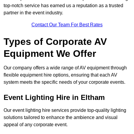
top-notch service has earned us a reputation as a trusted
partner in the event industry.
Contact Our Team For Best Rates
Types of Corporate AV
Equipment We Offer
Our company offers a wide range of AV equipment through
flexible equipment hire options, ensuring that each AV
system meets the specific needs of your corporate events.
Event Lighting Hire in Eltham
Our event lighting hire services provide top-quality lighting
solutions tailored to enhance the ambience and visual
appeal of any corporate event.