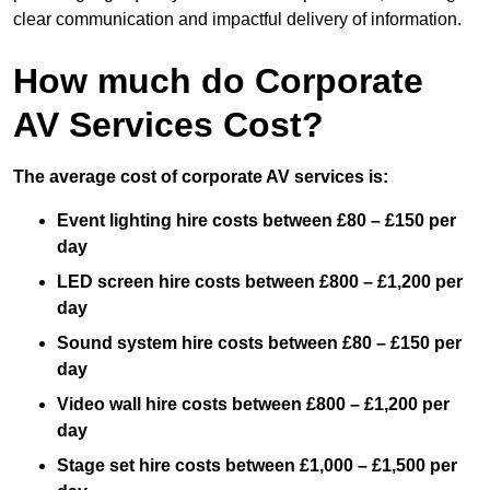
clear communication and impactful delivery of information.
How much do Corporate
AV Services Cost?
The average cost of corporate AV services is:
Event lighting hire costs between £80 – £150 per
day
LED screen hire costs between £800 – £1,200 per
day
Sound system hire costs between £80 – £150 per
day
Video wall hire costs between £800 – £1,200 per
day
Stage set hire costs between £1,000 – £1,500 per