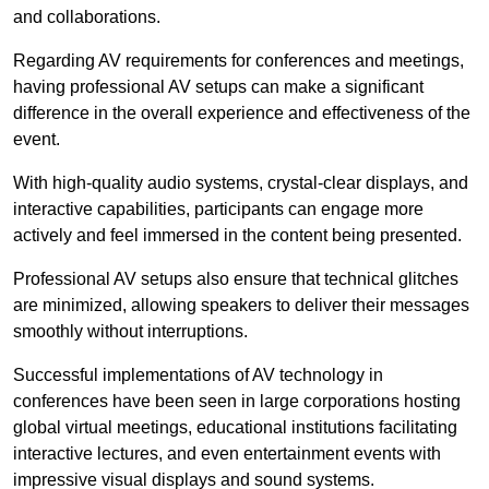
and collaborations.
Regarding AV requirements for conferences and meetings,
having professional AV setups can make a significant
difference in the overall experience and effectiveness of the
event.
With high-quality audio systems, crystal-clear displays, and
interactive capabilities, participants can engage more
actively and feel immersed in the content being presented.
Professional AV setups also ensure that technical glitches
are minimized, allowing speakers to deliver their messages
smoothly without interruptions.
Successful implementations of AV technology in
conferences have been seen in large corporations hosting
global virtual meetings, educational institutions facilitating
interactive lectures, and even entertainment events with
impressive visual displays and sound systems.