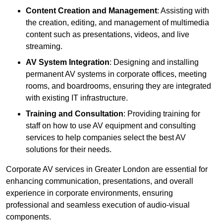
Content Creation and Management
: Assisting with
the creation, editing, and management of multimedia
content such as presentations, videos, and live
streaming.
AV System Integration
: Designing and installing
permanent AV systems in corporate offices, meeting
rooms, and boardrooms, ensuring they are integrated
with existing IT infrastructure.
Training and Consultation
: Providing training for
staff on how to use AV equipment and consulting
services to help companies select the best AV
solutions for their needs.
Corporate AV services in Greater London are essential for
enhancing communication, presentations, and overall
experience in corporate environments, ensuring
professional and seamless execution of audio-visual
components.