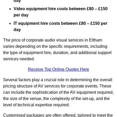
day
Video equipment hire costs between £80 – £150
per day
IT equipment hire costs between £80 – £150 per
day
The price of corporate audio visual services in Eltham
varies depending on the specific requirements, including
the type of equipment hire, duration, and additional support
services needed.
Receive Top Online Quotes Here
Several factors play a crucial role in determining the overall
pricing structure of AV services for corporate events. These
can include the sophistication of the AV equipment required,
the size of the venue, the complexity of the set-up, and the
level of technical expertise required.
Customised packages are often offered, tailored to meet the