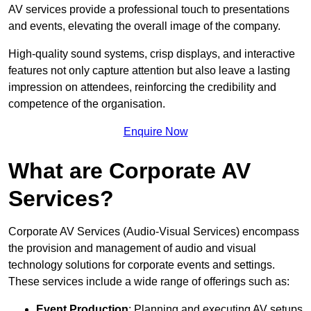
AV services provide a professional touch to presentations
and events, elevating the overall image of the company.
High-quality sound systems, crisp displays, and interactive
features not only capture attention but also leave a lasting
impression on attendees, reinforcing the credibility and
competence of the organisation.
Enquire Now
What are Corporate AV
Services?
Corporate AV Services (Audio-Visual Services) encompass
the provision and management of audio and visual
technology solutions for corporate events and settings.
These services include a wide range of offerings such as:
Event Production
: Planning and executing AV setups