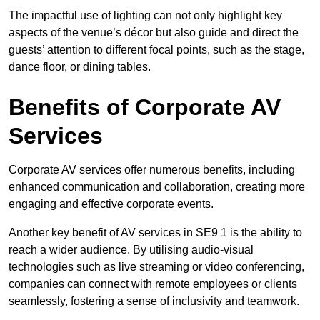
The impactful use of lighting can not only highlight key
aspects of the venue’s décor but also guide and direct the
guests’ attention to different focal points, such as the stage,
dance floor, or dining tables.
Benefits of Corporate AV
Services
Corporate AV services offer numerous benefits, including
enhanced communication and collaboration, creating more
engaging and effective corporate events.
Another key benefit of AV services in SE9 1 is the ability to
reach a wider audience. By utilising audio-visual
technologies such as live streaming or video conferencing,
companies can connect with remote employees or clients
seamlessly, fostering a sense of inclusivity and teamwork.