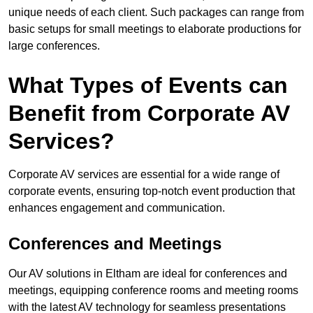
unique needs of each client. Such packages can range from
basic setups for small meetings to elaborate productions for
large conferences.
What Types of Events can
Benefit from Corporate AV
Services?
Corporate AV services are essential for a wide range of
corporate events, ensuring top-notch event production that
enhances engagement and communication.
Conferences and Meetings
Our AV solutions in Eltham are ideal for conferences and
meetings, equipping conference rooms and meeting rooms
with the latest AV technology for seamless presentations