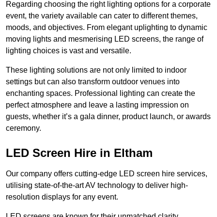
Regarding choosing the right lighting options for a corporate
event, the variety available can cater to different themes,
moods, and objectives. From elegant uplighting to dynamic
moving lights and mesmerising LED screens, the range of
lighting choices is vast and versatile.
These lighting solutions are not only limited to indoor
settings but can also transform outdoor venues into
enchanting spaces. Professional lighting can create the
perfect atmosphere and leave a lasting impression on
guests, whether it’s a gala dinner, product launch, or awards
ceremony.
LED Screen Hire in Eltham
Our company offers cutting-edge LED screen hire services,
utilising state-of-the-art AV technology to deliver high-
resolution displays for any event.
LED screens are known for their unmatched clarity,