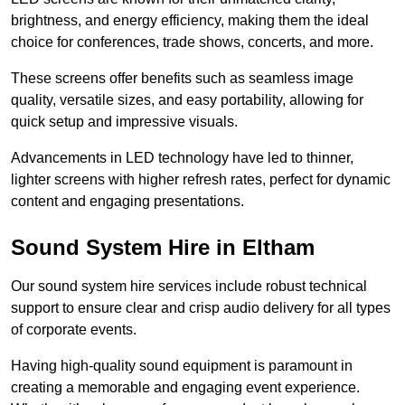
brightness, and energy efficiency, making them the ideal
choice for conferences, trade shows, concerts, and more.
These screens offer benefits such as seamless image
quality, versatile sizes, and easy portability, allowing for
quick setup and impressive visuals.
Advancements in LED technology have led to thinner,
lighter screens with higher refresh rates, perfect for dynamic
content and engaging presentations.
Sound System Hire in Eltham
Our sound system hire services include robust technical
support to ensure clear and crisp audio delivery for all types
of corporate events.
Having high-quality sound equipment is paramount in
creating a memorable and engaging event experience.