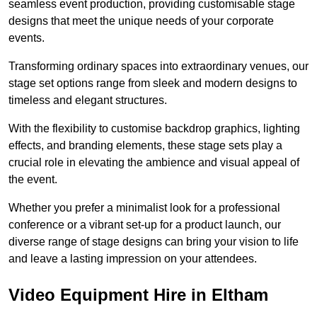
seamless event production, providing customisable stage
designs that meet the unique needs of your corporate
events.
Transforming ordinary spaces into extraordinary venues, our
stage set options range from sleek and modern designs to
timeless and elegant structures.
With the flexibility to customise backdrop graphics, lighting
effects, and branding elements, these stage sets play a
crucial role in elevating the ambience and visual appeal of
the event.
Whether you prefer a minimalist look for a professional
conference or a vibrant set-up for a product launch, our
diverse range of stage designs can bring your vision to life
and leave a lasting impression on your attendees.
Video Equipment Hire in Eltham