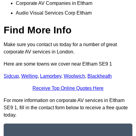
Corporate AV Companies in Eltham
Audio Visual Services Corp Eltham
Find More Info
Make sure you contact us today for a number of great
corporate AV services in London.
Here are some towns we cover near Eltham SE9 1
Sidcup
,
Welling
,
Lamorbey
,
Woolwich
,
Blackheath
Receive Top Online Quotes Here
For more information on corporate AV services in Eltham
SE9 1, fill in the contact form below to receive a free quote
today.