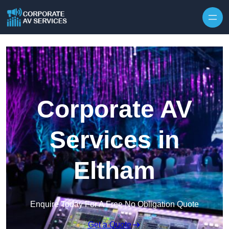
Skip to content
Corporate AV
Services in
Eltham
Enquire Today For A Free No Obligation Quote
Get a Quote