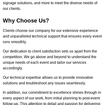
signage solutions, and more to meet the diverse needs of
our clients.
Why Choose Us?
Clients choose our company for our extensive experience
and unparalleled technical support that ensures every event
runs smoothly.
Our dedication to client satisfaction sets us apart from the
competition. We go above and beyond to understand the
unique needs of each event and tailor our services
accordingly.
Our technical expertise allows us to provide innovative
solutions and troubleshoot any issues seamlessly.
In addition, our commitment to excellence shines through in
every aspect of our work, from initial planning to post-event
follow-up. This attention to detail and passion for delivering