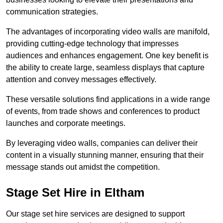
communication strategies.
The advantages of incorporating video walls are manifold,
providing cutting-edge technology that impresses
audiences and enhances engagement. One key benefit is
the ability to create large, seamless displays that capture
attention and convey messages effectively.
These versatile solutions find applications in a wide range
of events, from trade shows and conferences to product
launches and corporate meetings.
By leveraging video walls, companies can deliver their
content in a visually stunning manner, ensuring that their
message stands out amidst the competition.
Stage Set Hire in Eltham
Our stage set hire services are designed to support