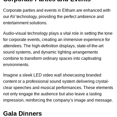
Corporate parties and events in Eltham are enhanced with
our AV technology, providing the perfect ambience and
entertainment solutions.
Audio-visual technology plays a vital role in setting the tone
for corporate events, creating an immersive experience for
attendees. The high-definition displays, state-of-the-art
sound systems, and dynamic lighting arrangements
combine to transform ordinary spaces into captivating
environments.
Imagine a sleek LED video wall showcasing branded
content or a professional sound system delivering crystal-
clear speeches and musical performances. These elements
not only engage the audience but also leave a lasting
impression, reinforcing the company’s image and message.
Gala Dinners