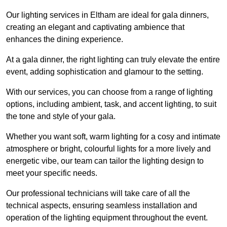
Our lighting services in Eltham are ideal for gala dinners,
creating an elegant and captivating ambience that
enhances the dining experience.
At a gala dinner, the right lighting can truly elevate the entire
event, adding sophistication and glamour to the setting.
With our services, you can choose from a range of lighting
options, including ambient, task, and accent lighting, to suit
the tone and style of your gala.
Whether you want soft, warm lighting for a cosy and intimate
atmosphere or bright, colourful lights for a more lively and
energetic vibe, our team can tailor the lighting design to
meet your specific needs.
Our professional technicians will take care of all the
technical aspects, ensuring seamless installation and
operation of the lighting equipment throughout the event.