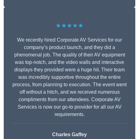
★★★★★
We recently hired Corporate AV Services for our
company’s product launch, and they did a
phenomenal job. The quality of their AV equipment
was top-notch, and the video walls and interactive
displays they provided were a huge hit. Their team
was incredibly supportive throughout the entire
process, from planning to execution. The event went
off without a hitch, and we received numerous
compliments from our attendees. Corporate AV
Services is now our go-to provider for all our AV
requirements.
Charles Gaffey