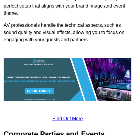
perfect setup that aligns with your brand image and event
theme.
AV professionals handle the technical aspects, such as
sound quality and visual effects, allowing you to focus on
engaging with your guests and partners.
Find Out More
Corporate Parties and Events