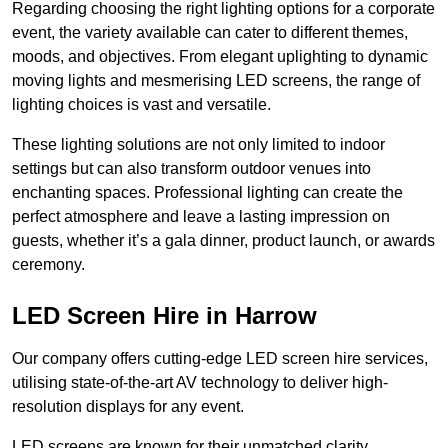
Regarding choosing the right lighting options for a corporate
event, the variety available can cater to different themes,
moods, and objectives. From elegant uplighting to dynamic
moving lights and mesmerising LED screens, the range of
lighting choices is vast and versatile.
These lighting solutions are not only limited to indoor
settings but can also transform outdoor venues into
enchanting spaces. Professional lighting can create the
perfect atmosphere and leave a lasting impression on
guests, whether it’s a gala dinner, product launch, or awards
ceremony.
LED Screen Hire in Harrow
Our company offers cutting-edge LED screen hire services,
utilising state-of-the-art AV technology to deliver high-
resolution displays for any event.
LED screens are known for their unmatched clarity,