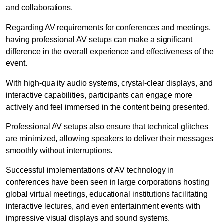
and collaborations.
Regarding AV requirements for conferences and meetings,
having professional AV setups can make a significant
difference in the overall experience and effectiveness of the
event.
With high-quality audio systems, crystal-clear displays, and
interactive capabilities, participants can engage more
actively and feel immersed in the content being presented.
Professional AV setups also ensure that technical glitches
are minimized, allowing speakers to deliver their messages
smoothly without interruptions.
Successful implementations of AV technology in
conferences have been seen in large corporations hosting
global virtual meetings, educational institutions facilitating
interactive lectures, and even entertainment events with
impressive visual displays and sound systems.