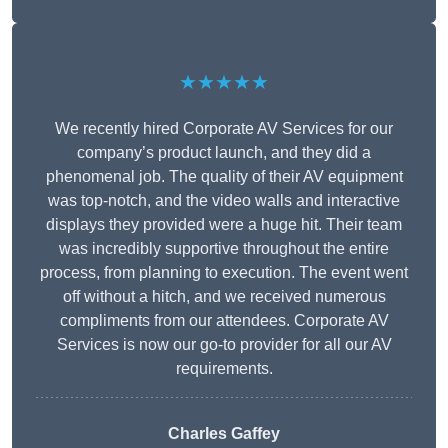
★★★★★
We recently hired Corporate AV Services for our
company’s product launch, and they did a
phenomenal job. The quality of their AV equipment
was top-notch, and the video walls and interactive
displays they provided were a huge hit. Their team
was incredibly supportive throughout the entire
process, from planning to execution. The event went
off without a hitch, and we received numerous
compliments from our attendees. Corporate AV
Services is now our go-to provider for all our AV
requirements.
Charles Gaffey