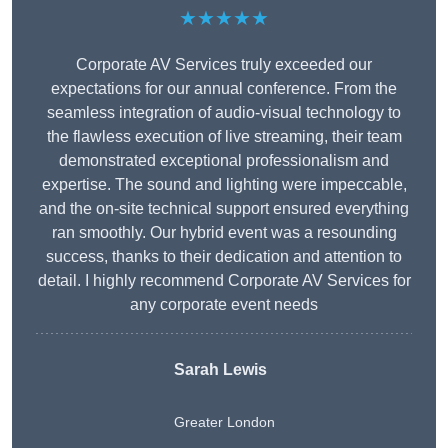
★★★★★
Corporate AV Services truly exceeded our
expectations for our annual conference. From the
seamless integration of audio-visual technology to
the flawless execution of live streaming, their team
demonstrated exceptional professionalism and
expertise. The sound and lighting were impeccable,
and the on-site technical support ensured everything
ran smoothly. Our hybrid event was a resounding
success, thanks to their dedication and attention to
detail. I highly recommend Corporate AV Services for
any corporate event needs
Sarah Lewis
Greater London