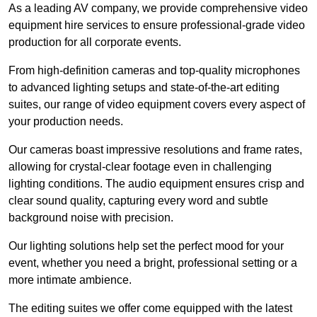
As a leading AV company, we provide comprehensive video
equipment hire services to ensure professional-grade video
production for all corporate events.
From high-definition cameras and top-quality microphones
to advanced lighting setups and state-of-the-art editing
suites, our range of video equipment covers every aspect of
your production needs.
Our cameras boast impressive resolutions and frame rates,
allowing for crystal-clear footage even in challenging
lighting conditions. The audio equipment ensures crisp and
clear sound quality, capturing every word and subtle
background noise with precision.
Our lighting solutions help set the perfect mood for your
event, whether you need a bright, professional setting or a
more intimate ambience.
The editing suites we offer come equipped with the latest