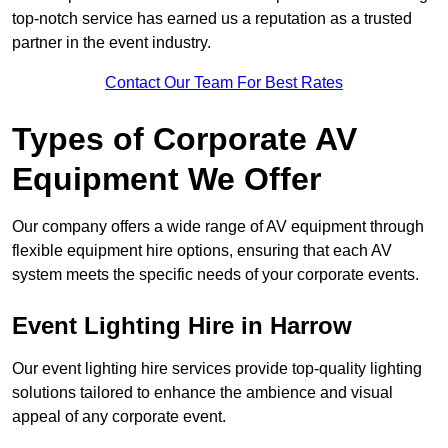
top-notch service has earned us a reputation as a trusted
partner in the event industry.
Contact Our Team For Best Rates
Types of Corporate AV
Equipment We Offer
Our company offers a wide range of AV equipment through
flexible equipment hire options, ensuring that each AV
system meets the specific needs of your corporate events.
Event Lighting Hire in Harrow
Our event lighting hire services provide top-quality lighting
solutions tailored to enhance the ambience and visual
appeal of any corporate event.