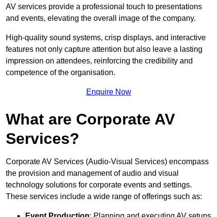
AV services provide a professional touch to presentations
and events, elevating the overall image of the company.
High-quality sound systems, crisp displays, and interactive
features not only capture attention but also leave a lasting
impression on attendees, reinforcing the credibility and
competence of the organisation.
Enquire Now
What are Corporate AV
Services?
Corporate AV Services (Audio-Visual Services) encompass
the provision and management of audio and visual
technology solutions for corporate events and settings.
These services include a wide range of offerings such as:
Event Production
: Planning and executing AV setups