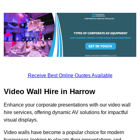
Receive Best Online Quotes Available
Video Wall Hire in Harrow
Enhance your corporate presentations with our video wall
hire services, offering dynamic AV solutions for impactful
visual displays.
Video walls have become a popular choice for modern
businesses looking to elevate their presentations and