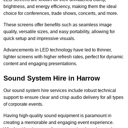
brightness, and energy efficiency, making them the ideal
choice for conferences, trade shows, concerts, and more.
These screens offer benefits such as seamless image
quality, versatile sizes, and easy portability, allowing for
quick setup and impressive visuals.
Advancements in LED technology have led to thinner,
lighter screens with higher refresh rates, perfect for dynamic
content and engaging presentations.
Sound System Hire in Harrow
Our sound system hire services include robust technical
support to ensure clear and crisp audio delivery for all types
of corporate events.
Having high-quality sound equipment is paramount in
creating a memorable and engaging event experience.