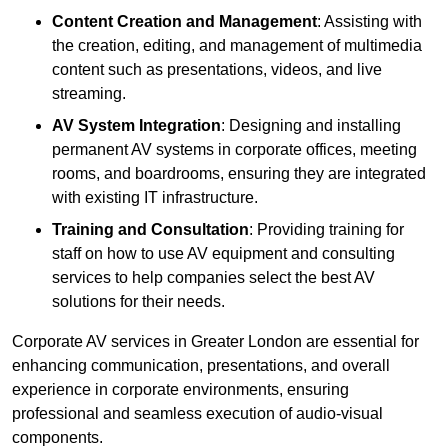
Content Creation and Management
: Assisting with
the creation, editing, and management of multimedia
content such as presentations, videos, and live
streaming.
AV System Integration
: Designing and installing
permanent AV systems in corporate offices, meeting
rooms, and boardrooms, ensuring they are integrated
with existing IT infrastructure.
Training and Consultation
: Providing training for
staff on how to use AV equipment and consulting
services to help companies select the best AV
solutions for their needs.
Corporate AV services in Greater London are essential for
enhancing communication, presentations, and overall
experience in corporate environments, ensuring
professional and seamless execution of audio-visual
components.