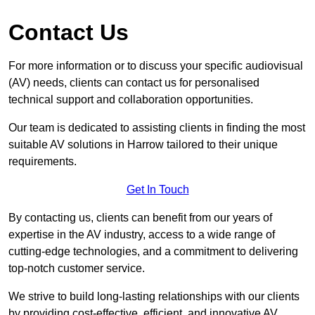
Contact Us
For more information or to discuss your specific audiovisual
(AV) needs, clients can contact us for personalised
technical support and collaboration opportunities.
Our team is dedicated to assisting clients in finding the most
suitable AV solutions in Harrow tailored to their unique
requirements.
Get In Touch
By contacting us, clients can benefit from our years of
expertise in the AV industry, access to a wide range of
cutting-edge technologies, and a commitment to delivering
top-notch customer service.
We strive to build long-lasting relationships with our clients
by providing cost-effective, efficient, and innovative AV