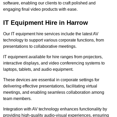
software, enabling our clients to craft polished and
engaging final video products with ease.
IT Equipment Hire in Harrow
Our IT equipment hire services include the latest AV
technology to support various corporate functions, from
presentations to collaborative meetings.
IT equipment available for hire ranges from projectors,
interactive displays, and video conferencing systems to
laptops, tablets, and audio equipment.
These devices are essential in corporate settings for
delivering effective presentations, facilitating virtual
meetings, and enabling seamless collaboration among
team members.
Integration with AV technology enhances functionality by
providing high-quality audio-visual experiences, ensuring