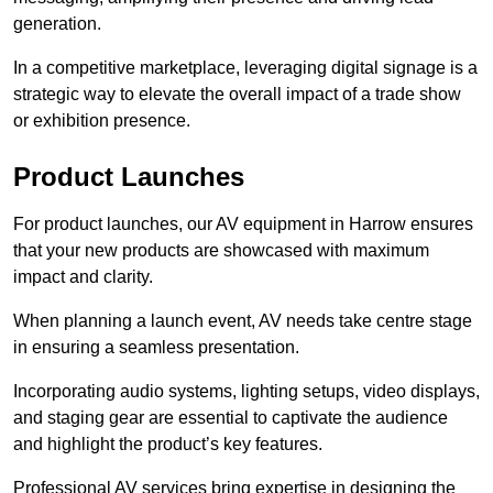
generation.
In a competitive marketplace, leveraging digital signage is a
strategic way to elevate the overall impact of a trade show
or exhibition presence.
Product Launches
For product launches, our AV equipment in Harrow ensures
that your new products are showcased with maximum
impact and clarity.
When planning a launch event, AV needs take centre stage
in ensuring a seamless presentation.
Incorporating audio systems, lighting setups, video displays,
and staging gear are essential to captivate the audience
and highlight the product’s key features.
Professional AV services bring expertise in designing the