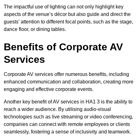
The impactful use of lighting can not only highlight key
aspects of the venue’s décor but also guide and direct the
guests’ attention to different focal points, such as the stage,
dance floor, or dining tables.
Benefits of Corporate AV
Services
Corporate AV services offer numerous benefits, including
enhanced communication and collaboration, creating more
engaging and effective corporate events.
Another key benefit of AV services in HA1 3 is the ability to
reach a wider audience. By utilising audio-visual
technologies such as live streaming or video conferencing,
companies can connect with remote employees or clients
seamlessly, fostering a sense of inclusivity and teamwork.