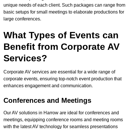
unique needs of each client. Such packages can range from
basic setups for small meetings to elaborate productions for
large conferences.
What Types of Events can
Benefit from Corporate AV
Services?
Corporate AV services are essential for a wide range of
corporate events, ensuring top-notch event production that
enhances engagement and communication.
Conferences and Meetings
Our AV solutions in Harrow are ideal for conferences and
meetings, equipping conference rooms and meeting rooms
with the latest AV technology for seamless presentations