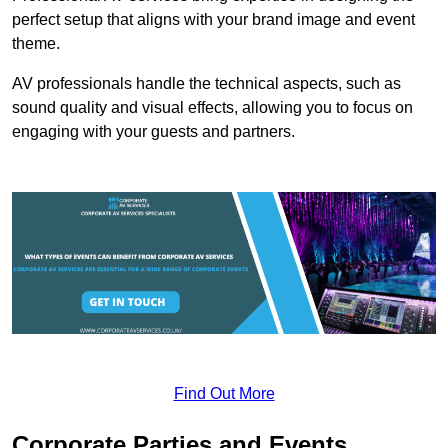
perfect setup that aligns with your brand image and event
theme.
AV professionals handle the technical aspects, such as
sound quality and visual effects, allowing you to focus on
engaging with your guests and partners.
Find Out More
Corporate Parties and Events