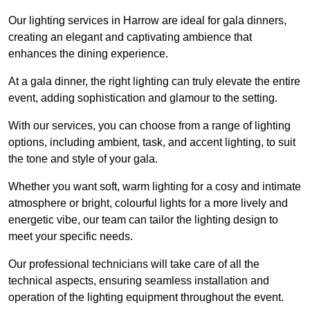
Our lighting services in Harrow are ideal for gala dinners,
creating an elegant and captivating ambience that
enhances the dining experience.
At a gala dinner, the right lighting can truly elevate the entire
event, adding sophistication and glamour to the setting.
With our services, you can choose from a range of lighting
options, including ambient, task, and accent lighting, to suit
the tone and style of your gala.
Whether you want soft, warm lighting for a cosy and intimate
atmosphere or bright, colourful lights for a more lively and
energetic vibe, our team can tailor the lighting design to
meet your specific needs.
Our professional technicians will take care of all the
technical aspects, ensuring seamless installation and
operation of the lighting equipment throughout the event.