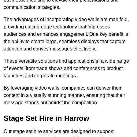
communication strategies.
The advantages of incorporating video walls are manifold,
providing cutting-edge technology that impresses
audiences and enhances engagement. One key benefit is
the ability to create large, seamless displays that capture
attention and convey messages effectively.
These versatile solutions find applications in a wide range
of events, from trade shows and conferences to product
launches and corporate meetings.
By leveraging video walls, companies can deliver their
content in a visually stunning manner, ensuring that their
message stands out amidst the competition.
Stage Set Hire in Harrow
Our stage set hire services are designed to support