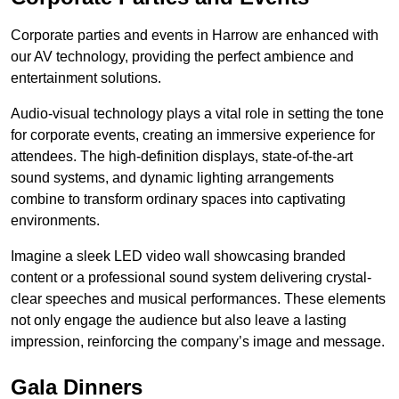
Corporate parties and events in Harrow are enhanced with
our AV technology, providing the perfect ambience and
entertainment solutions.
Audio-visual technology plays a vital role in setting the tone
for corporate events, creating an immersive experience for
attendees. The high-definition displays, state-of-the-art
sound systems, and dynamic lighting arrangements
combine to transform ordinary spaces into captivating
environments.
Imagine a sleek LED video wall showcasing branded
content or a professional sound system delivering crystal-
clear speeches and musical performances. These elements
not only engage the audience but also leave a lasting
impression, reinforcing the company’s image and message.
Gala Dinners