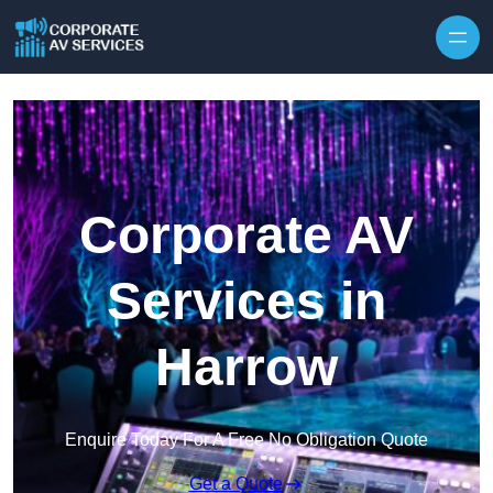
Skip to content
Corporate AV
Services in
Harrow
Enquire Today For A Free No Obligation Quote
Get a Quote