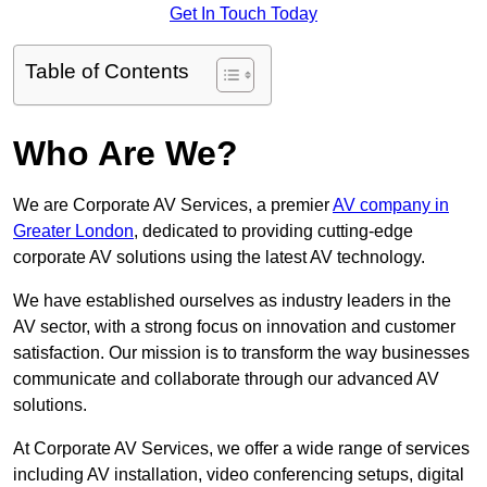
Get In Touch Today
Table of Contents
Who Are We?
We are Corporate AV Services, a premier
AV company in
Greater London
, dedicated to providing cutting-edge
corporate AV solutions using the latest AV technology.
We have established ourselves as industry leaders in the
AV sector, with a strong focus on innovation and customer
satisfaction. Our mission is to transform the way businesses
communicate and collaborate through our advanced AV
solutions.
At Corporate AV Services, we offer a wide range of services
including AV installation, video conferencing setups, digital