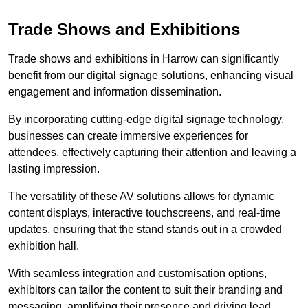
Trade Shows and Exhibitions
Trade shows and exhibitions in Harrow can significantly
benefit from our digital signage solutions, enhancing visual
engagement and information dissemination.
By incorporating cutting-edge digital signage technology,
businesses can create immersive experiences for
attendees, effectively capturing their attention and leaving a
lasting impression.
The versatility of these AV solutions allows for dynamic
content displays, interactive touchscreens, and real-time
updates, ensuring that the stand stands out in a crowded
exhibition hall.
With seamless integration and customisation options,
exhibitors can tailor the content to suit their branding and
messaging, amplifying their presence and driving lead