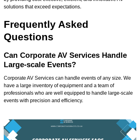
solutions that exceed expectations.
Frequently Asked
Questions
Can Corporate AV Services Handle
Large-scale Events?
Corporate AV Services can handle events of any size. We
have a large inventory of equipment and a team of
professionals who are well equipped to handle large-scale
events with precision and efficiency.