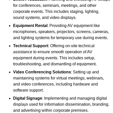
for conferences, seminars, meetings, and other
corporate events. This includes staging, lighting,
sound systems, and video displays.
Equipment Rental
: Providing AV equipment like
microphones, speakers, projectors, screens, cameras,
and lighting systems for temporary use during events.
Technical Support
: Offering on-site technical
assistance to ensure smooth operation of AV
equipment during events. This includes setup,
troubleshooting, and dismantling of equipment.
Video Conferencing Solutions
: Setting up and
maintaining systems for virtual meetings, webinars,
and video conferences, including hardware and
software support.
Digital Signage
: Implementing and managing digital
displays used for information dissemination, branding,
and advertising within corporate premises.