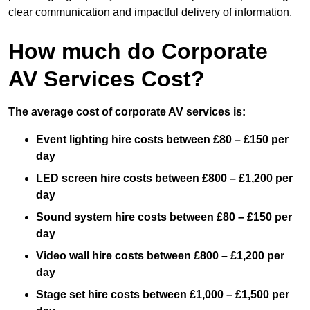
clear communication and impactful delivery of information.
How much do Corporate
AV Services Cost?
The average cost of corporate AV services is:
Event lighting hire costs between £80 – £150 per
day
LED screen hire costs between £800 – £1,200 per
day
Sound system hire costs between £80 – £150 per
day
Video wall hire costs between £800 – £1,200 per
day
Stage set hire costs between £1,000 – £1,500 per