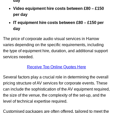
day
Video equipment hire costs between £80 – £150
per day
IT equipment hire costs between £80 – £150 per
day
The price of corporate audio visual services in Harrow
varies depending on the specific requirements, including
the type of equipment hire, duration, and additional support
services needed.
Receive Top Online Quotes Here
Several factors play a crucial role in determining the overall
pricing structure of AV services for corporate events. These
can include the sophistication of the AV equipment required,
the size of the venue, the complexity of the set-up, and the
level of technical expertise required.
Customised packages are often offered, tailored to meet the