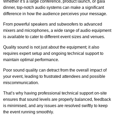
Whether it’s a large conference, product launch, or gala
dinner, top-notch audio systems can make a significant
difference in how the audience perceives your message.
From powerful speakers and subwoofers to advanced
mixers and microphones, a wide range of audio equipment
is available to cater to different event sizes and venues.
Quality sound is not just about the equipment; it also
requires expert setup and ongoing technical support to
maintain optimal performance.
Poor sound quality can detract from the overall impact of
your event, leading to frustrated attendees and possible
miscommunication.
That’s why having professional technical support on-site
ensures that sound levels are properly balanced, feedback
is minimised, and any issues are resolved swiftly to keep
the event running smoothly.