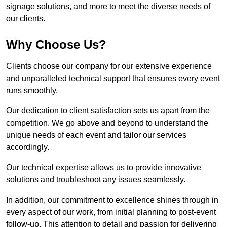
signage solutions, and more to meet the diverse needs of
our clients.
Why Choose Us?
Clients choose our company for our extensive experience
and unparalleled technical support that ensures every event
runs smoothly.
Our dedication to client satisfaction sets us apart from the
competition. We go above and beyond to understand the
unique needs of each event and tailor our services
accordingly.
Our technical expertise allows us to provide innovative
solutions and troubleshoot any issues seamlessly.
In addition, our commitment to excellence shines through in
every aspect of our work, from initial planning to post-event
follow-up. This attention to detail and passion for delivering