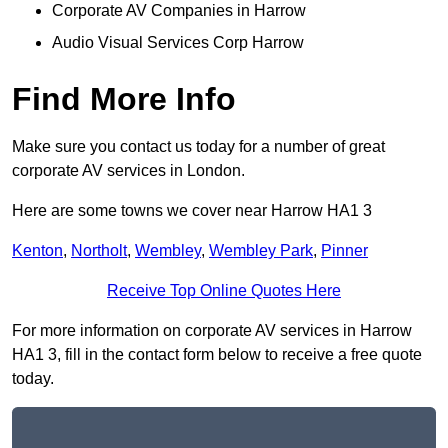
Corporate AV Companies in Harrow
Audio Visual Services Corp Harrow
Find More Info
Make sure you contact us today for a number of great
corporate AV services in London.
Here are some towns we cover near Harrow HA1 3
Kenton
,
Northolt
,
Wembley
,
Wembley Park
,
Pinner
Receive Top Online Quotes Here
For more information on corporate AV services in Harrow
HA1 3, fill in the contact form below to receive a free quote
today.