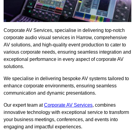
Corporate AV Services, specialise in delivering top-notch
corporate audio visual services in Harrow, comprehensive
AV solutions, and high-quality event production to cater to
various corporate needs, ensuring seamless integration and
exceptional performance in every aspect of corporate AV
solutions.
We specialise in delivering bespoke AV systems tailored to
enhance corporate environments, ensuring seamless
communication and dynamic presentations.
Our expert team at
Corporate AV Services
, combines
innovative technology with exceptional service to transform
your business meetings, conferences, and events into
engaging and impactful experiences.