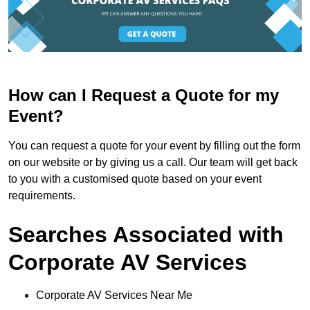
How can I Request a Quote for my
Event?
You can request a quote for your event by filling out the form
on our website or by giving us a call. Our team will get back
to you with a customised quote based on your event
requirements.
Searches Associated with
Corporate AV Services
Corporate AV Services Near Me