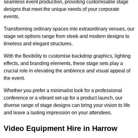
seamless event production, providing customisable stage
designs that meet the unique needs of your corporate
events.
Transforming ordinary spaces into extraordinary venues, our
stage set options range from sleek and modern designs to
timeless and elegant structures.
With the flexibility to customise backdrop graphics, lighting
effects, and branding elements, these stage sets play a
crucial role in elevating the ambience and visual appeal of
the event.
Whether you prefer a minimalist look for a professional
conference or a vibrant set-up for a product launch, our
diverse range of stage designs can bring your vision to life
and leave a lasting impression on your attendees.
Video Equipment Hire in Harrow